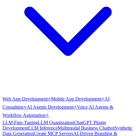
Web App Development
⭐
Mobile App Development
⭐
AI
Consulting
⭐
AI Agents Development
⭐
Voice AI Agents &
Workflow Automation
⭐
LLM Fine-Tuning
LLM Quantization
ChatGPT Plugin
Development
LLM Inference
Multimodal Business Chatbot
Synthetic
Data Generation
Create MCP Servers
AI-Driven Branding &