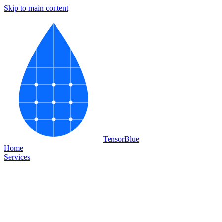
Skip to main content
Tensor
Blue
Home
Services