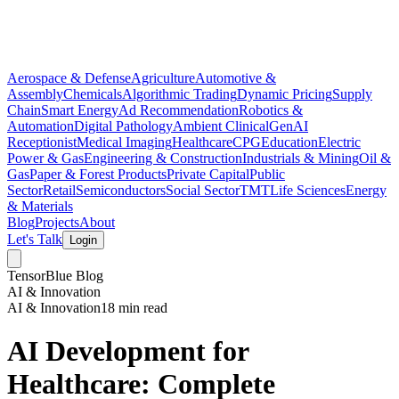
Aerospace & Defense
Agriculture
Automotive &
Assembly
Chemicals
Algorithmic Trading
Dynamic Pricing
Supply
Chain
Smart Energy
Ad Recommendation
Robotics &
Automation
Digital Pathology
Ambient Clinical
GenAI
Receptionist
Medical Imaging
Healthcare
CPG
Education
Electric
Power & Gas
Engineering & Construction
Industrials & Mining
Oil &
Gas
Paper & Forest Products
Private Capital
Public
Sector
Retail
Semiconductors
Social Sector
TMT
Life Sciences
Energy
& Materials
Blog
Projects
About
Let's Talk
Login
TensorBlue Blog
AI & Innovation
AI & Innovation
18 min read
AI Development for
Healthcare: Complete