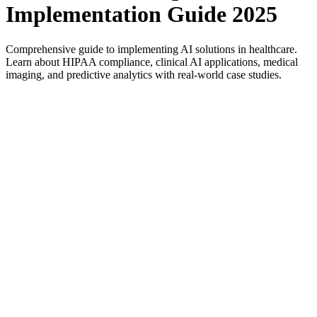
Implementation Guide 2025
Comprehensive guide to implementing AI solutions in healthcare.
Learn about HIPAA compliance, clinical AI applications, medical
imaging, and predictive analytics with real-world case studies.
Introduction to AI in Healthcare
The healthcare industry is experiencing a revolutionary
transformation through artificial intelligence and machine
learning. In 2025, AI-powered healthcare solutions are no
longer experimental—they're essential tools that save lives,
reduce costs, and improve patient outcomes. According to
recent studies, healthcare AI market is projected to reach
$188 billion by 2030, with a CAGR of 37.5%.