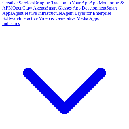
Creative Services
Bringing Traction to Your App
App Monitoring &
APM
OpenClaw Agents
Smart Glasses App Development
Smart
Apps
Agent-Native Infrastructure
Agent Layer for Enterprise
Software
Interactive Video & Generative Media Apps
Industries