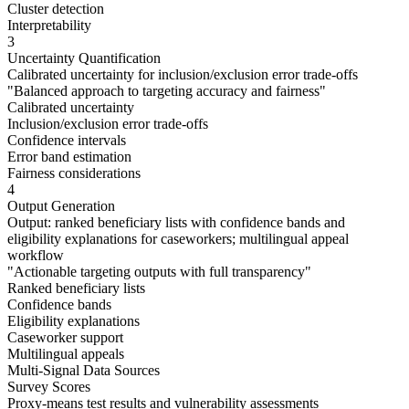
Cluster detection
Interpretability
3
Uncertainty Quantification
Calibrated uncertainty for inclusion/exclusion error trade-offs
"
Balanced approach to targeting accuracy and fairness
"
Calibrated uncertainty
Inclusion/exclusion error trade-offs
Confidence intervals
Error band estimation
Fairness considerations
4
Output Generation
Output: ranked beneficiary lists with confidence bands and
eligibility explanations for caseworkers; multilingual appeal
workflow
"
Actionable targeting outputs with full transparency
"
Ranked beneficiary lists
Confidence bands
Eligibility explanations
Caseworker support
Multilingual appeals
Multi-Signal Data Sources
Survey Scores
Proxy-means test results and vulnerability assessments