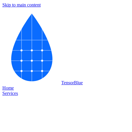
Skip to main content
Tensor
Blue
Home
Services