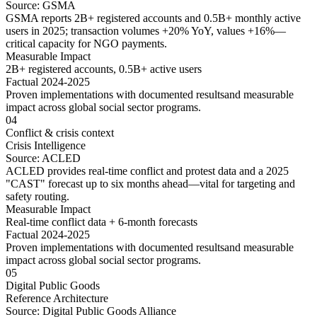
Source:
GSMA
GSMA reports 2B+ registered accounts and 0.5B+ monthly active
users in 2025; transaction volumes +20% YoY, values +16%—
critical capacity for NGO payments.
Measurable Impact
2B+ registered accounts, 0.5B+ active users
Factual 2024-2025
Proven implementations with
documented results
and
measurable
impact
across
global social sector
programs.
04
Conflict & crisis context
Crisis Intelligence
Source:
ACLED
ACLED provides real-time conflict and protest data and a 2025
"CAST" forecast up to six months ahead—vital for targeting and
safety routing.
Measurable Impact
Real-time conflict data + 6-month forecasts
Factual 2024-2025
Proven implementations with
documented results
and
measurable
impact
across
global social sector
programs.
05
Digital Public Goods
Reference Architecture
Source:
Digital Public Goods Alliance