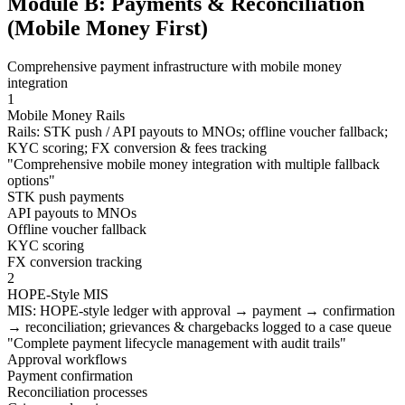
Module B: Payments & Reconciliation
(Mobile Money First)
Comprehensive payment infrastructure with mobile money
integration
1
Mobile Money Rails
Rails: STK push / API payouts to MNOs; offline voucher fallback;
KYC scoring; FX conversion & fees tracking
"
Comprehensive mobile money integration with multiple fallback
options
"
STK push payments
API payouts to MNOs
Offline voucher fallback
KYC scoring
FX conversion tracking
2
HOPE-Style MIS
MIS: HOPE-style ledger with approval → payment → confirmation
→ reconciliation; grievances & chargebacks logged to a case queue
"
Complete payment lifecycle management with audit trails
"
Approval workflows
Payment confirmation
Reconciliation processes