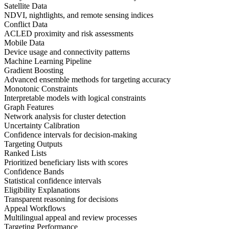
Satellite Data
NDVI, nightlights, and remote sensing indices
Conflict Data
ACLED proximity and risk assessments
Mobile Data
Device usage and connectivity patterns
Machine Learning Pipeline
Gradient Boosting
Advanced ensemble methods for targeting accuracy
Monotonic Constraints
Interpretable models with logical constraints
Graph Features
Network analysis for cluster detection
Uncertainty Calibration
Confidence intervals for decision-making
Targeting Outputs
Ranked Lists
Prioritized beneficiary lists with scores
Confidence Bands
Statistical confidence intervals
Eligibility Explanations
Transparent reasoning for decisions
Appeal Workflows
Multilingual appeal and review processes
Targeting Performance