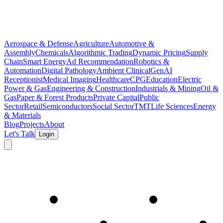
Aerospace & Defense
Agriculture
Automotive &
Assembly
Chemicals
Algorithmic Trading
Dynamic Pricing
Supply
Chain
Smart Energy
Ad Recommendation
Robotics &
Automation
Digital Pathology
Ambient Clinical
GenAI
Receptionist
Medical Imaging
Healthcare
CPG
Education
Electric
Power & Gas
Engineering & Construction
Industrials & Mining
Oil &
Gas
Paper & Forest Products
Private Capital
Public
Sector
Retail
Semiconductors
Social Sector
TMT
Life Sciences
Energy
& Materials
Blog
Projects
About
Let's Talk
Login