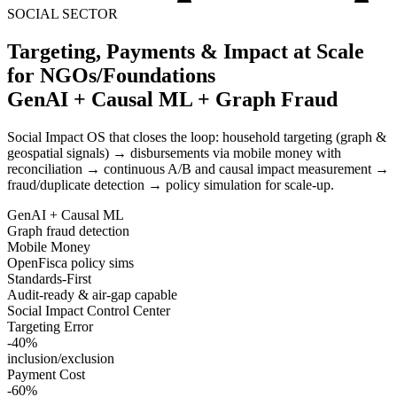
SOCIAL SECTOR
Targeting, Payments & Impact at Scale
for NGOs/Foundations
GenAI + Causal ML + Graph Fraud
Social Impact OS that closes the loop: household targeting (graph &
geospatial signals) → disbursements via mobile money with
reconciliation → continuous A/B and causal impact measurement →
fraud/duplicate detection → policy simulation for scale-up.
MM
MM
MM
GenAI + Causal ML
Graph fraud detection
Mobile Money
Impact
Targeting
Policy
OpenFisca policy sims
Standards-First
Audit-ready & air-gap capable
Social Impact Control Center
Fraud
Geo
A/B
Targeting Error
-40%
Surveys
Satellite
Mobile
Conflict
Registry
inclusion/exclusion
WELLBY
Cost/Eff
Coverage
Leakage
Digital Public Goo
Payment Cost
-60%