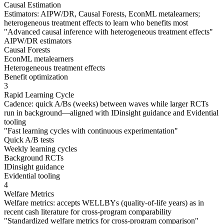
Causal Estimation
Estimators: AIPW/DR, Causal Forests, EconML metalearners;
heterogeneous treatment effects to learn who benefits most
"
Advanced causal inference with heterogeneous treatment effects
"
AIPW/DR estimators
Causal Forests
EconML metalearners
Heterogeneous treatment effects
Benefit optimization
3
Rapid Learning Cycle
Cadence: quick A/Bs (weeks) between waves while larger RCTs
run in background—aligned with IDinsight guidance and Evidential
tooling
"
Fast learning cycles with continuous experimentation
"
Quick A/B tests
Weekly learning cycles
Background RCTs
IDinsight guidance
Evidential tooling
4
Welfare Metrics
Welfare metrics: accepts WELLBYs (quality-of-life years) as in
recent cash literature for cross-program comparability
"
Standardized welfare metrics for cross-program comparison
"