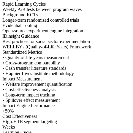
Rapid Learning Cycles
Weekly A/B tests between program waves
Background RCTs
Longer-term randomized controlled trials
Evidential Tooling
Open-source experiment engine integration
IDinsight Guidance
Best practices for social sector experimentation
WELLBYs (Quality-of-Life Years) Framework
Standardized Metrics
• Quality-of-life years measurement
• Cross-program comparability
• Cash transfer literature standards
• Happier Lives Institute methodology
Impact Measurement
• Welfare improvement quantification
• Cost-effectiveness analysis
• Long-term impact tracking
• Spillover effect measurement
Impact Engine Performance
+50%
Cost Effectiveness
High-HTE segment targeting
Weeks
Learning Cycle