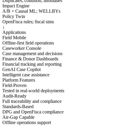
Duplicates, collusion, anomalies
Impact Engine
A/B + Causal ML; WELLBYs
Policy Twin
OpenFisca rules; fiscal sims
↓
Applications
Field Mobile
Offline-first field operations
Caseworker Console
Case management and decisions
Finance & Donor Dashboards
Financial tracking and reporting
GenAI Case Copilot
Intelligent case assistance
Platform Features
Field-Proven
Tested in real-world deployments
Audit-Ready
Full traceability and compliance
Standards-Based
DPG and OpenFisca compliance
Air-Gap Capable
Offline operations support