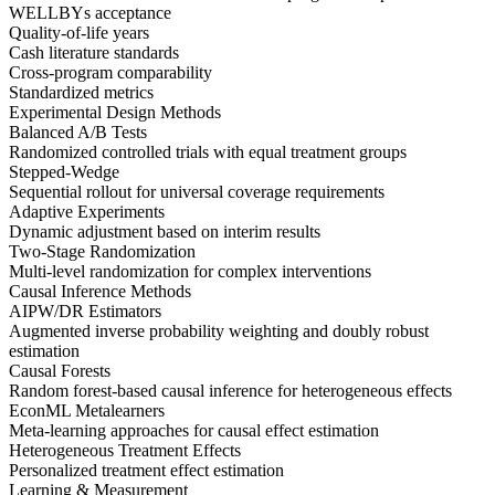
WELLBYs acceptance
Quality-of-life years
Cash literature standards
Cross-program comparability
Standardized metrics
Experimental Design Methods
Balanced A/B Tests
Randomized controlled trials with equal treatment groups
Stepped-Wedge
Sequential rollout for universal coverage requirements
Adaptive Experiments
Dynamic adjustment based on interim results
Two-Stage Randomization
Multi-level randomization for complex interventions
Causal Inference Methods
AIPW/DR Estimators
Augmented inverse probability weighting and doubly robust
estimation
Causal Forests
Random forest-based causal inference for heterogeneous effects
EconML Metalearners
Meta-learning approaches for causal effect estimation
Heterogeneous Treatment Effects
Personalized treatment effect estimation
Learning & Measurement