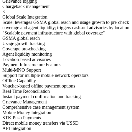
Grievance logging
Chargeback management
3
Global Scale Integration
Scale: leverages GSMA global reach and usage growth to pre-check
coverage and agent liquidity; triggers cash-out advisories by location
"
Scalable payment infrastructure with global coverage
"
GSMA global reach
Usage growth tracking
Coverage pre-checking
Agent liquidity monitoring
Location-based advisories
Payment Infrastructure Features
Multi-MNO Support
Support for multiple mobile network operators
Offline Capability
Voucher-based offline payment options
Real-Time Reconciliation
Instant payment confirmation and tracking
Grievance Management
Comprehensive case management system
Mobile Money Integration
STK Push Payments
Direct mobile money transfers via USSD
API Integration