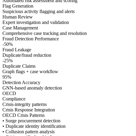
Automated risk assessment and scoring
Flag Generation
Suspicious activity flagging and alerts
Human Review
Expert investigation and validation
Case Management
Comprehensive case tracking and resolution
Fraud Detection Performance
-50%
Fraud Leakage
Duplicate/fraud reduction
-25%
Duplicate Claims
Graph flags + case workflow
95%
Detection Accuracy
GNN-based anomaly detection
OECD
Compliance
Crisis-integrity patterns
Crisis Response Integration
OECD Crisis Patterns
• Surge procurement detection
• Duplicate identity identification
• Collusion pattern analysis