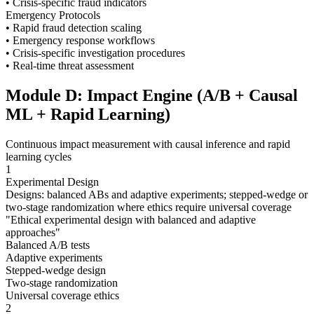
• Crisis-specific fraud indicators
Emergency Protocols
• Rapid fraud detection scaling
• Emergency response workflows
• Crisis-specific investigation procedures
• Real-time threat assessment
Module D: Impact Engine (A/B + Causal
ML + Rapid Learning)
Continuous impact measurement with causal inference and rapid
learning cycles
1
Experimental Design
Designs: balanced ABs and adaptive experiments; stepped-wedge or
two-stage randomization where ethics require universal coverage
"
Ethical experimental design with balanced and adaptive
approaches
"
Balanced A/B tests
Adaptive experiments
Stepped-wedge design
Two-stage randomization
Universal coverage ethics
2