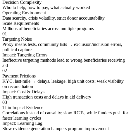
Decision Complexity
Who to help, how to pay, what actually worked
Operating Environment
Data scarcity, crisis volatility, strict donor accountability
Scale Requirements
Millions of beneficiaries across multiple programs
01
Targeting Noise
Proxy-means tests, community lists → exclusion/inclusion errors,
political capture
Impact:
Targeting Errors
Ineffective targeting methods lead to wrong beneficiaries receiving
aid
02
Payment Frictions
KYC, last-mile → delays, leakage, high unit costs; weak visibility
on reconciliation
Impact:
Cost & Delays
High transaction costs and delays in aid delivery
03
Thin Impact Evidence
Correlations instead of causality; slow RCTs, while funders push for
faster learning cycles
Impact:
Learning Lag
Slow evidence generation hampers program improvement