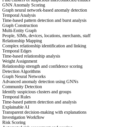
GNN Anomaly Scoring
Graph neural network-based anomaly detection
Temporal Analysis
Time-based pattern detection and burst analysis
Graph Construction
Multi-Entity Graph
People, SIMs, devices, locations, merchants, staff
Relationship Mapping
Complex relationship identification and linking
Temporal Edges
Time-based relationship analysis
Weight Assignment
Relationship strength and confidence scoring
Detection Algorithms
Graph Neural Networks
Advanced anomaly detection using GNNs
Community Detection
Identify suspicious clusters and groups
Temporal Rules
Time-based pattern detection and analysis
Explainable AI
Transparent decision-making with explanations
Investigation Workflow
Risk Scoring