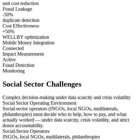
unit cost reduction
Fraud Leakage
-50%
duplicate detection
Cost Effectiveness
+50%
WELLBY optimization
Mobile Money Integration
Connected
Impact Measurement
Active
Fraud Detection
Monitoring
Social Sector Challenges
Complex decision-making under data scarcity and crisis volatility
Social Sector Operating Environment
Social-sector operators (INGOs, local NGOs, multilaterals,
philanthropies) must decide
who to help
,
how to pay
, and
what
actually worked
— under
data scarcity
,
crisis volatility
, and
strict
donor accountability
.
Social-Sector Operators
INGOs, local NGOs, multilaterals, philanthropies