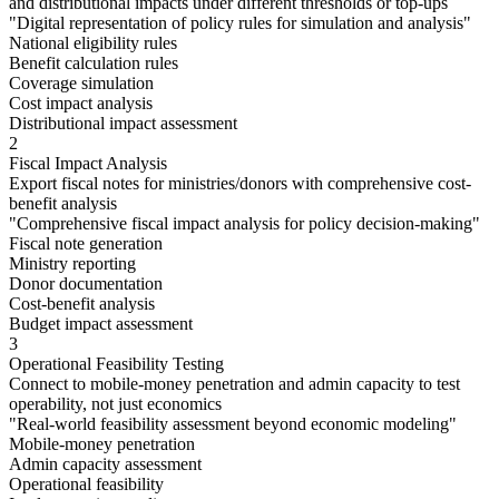
and distributional impacts under different thresholds or top-ups
"
Digital representation of policy rules for simulation and analysis
"
National eligibility rules
Benefit calculation rules
Coverage simulation
Cost impact analysis
Distributional impact assessment
2
Fiscal Impact Analysis
Export fiscal notes for ministries/donors with comprehensive cost-
benefit analysis
"
Comprehensive fiscal impact analysis for policy decision-making
"
Fiscal note generation
Ministry reporting
Donor documentation
Cost-benefit analysis
Budget impact assessment
3
Operational Feasibility Testing
Connect to mobile-money penetration and admin capacity to test
operability, not just economics
"
Real-world feasibility assessment beyond economic modeling
"
Mobile-money penetration
Admin capacity assessment
Operational feasibility