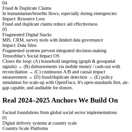
04
Fraud & Duplicate Claims
In humanitarian/benefits flows, especially during emergencies
Impact:
Resource Loss
Fraud and duplicate claims reduce aid effectiveness
05
Fragmented Digital Stacks
MIS, CRM, survey tools with limited data governance
Impact:
Data Silos
Fragmented systems prevent integrated decision-making
Tensorblue's Social Impact OS
Closes the loop:
(A)
household targeting (graph & geospatial
signals) →
(B)
disbursements via mobile money / cash-out with
reconciliation →
(C)
continuous A/B and causal impact
measurement →
(D)
fraud/duplicate detection →
(E)
policy
simulation for scale-up with OpenFisca. It's
open-standards first
,
air-
gap capable
, and
auditable for donors
.
Real 2024–2025 Anchors We Build On
Factual foundations from global social sector implementations
01
Digital delivery systems at country scale
Country-Scale Platforms