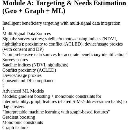
Module A: Targeting & Needs Estimation
(Geo + Graph + ML)
Intelligent beneficiary targeting with multi-signal data integration
1
Multi-Signal Data Sources
Signals: survey scores; satellite/remote-sensing indices (NDVI,
nightlights); proximity to conflict (ACLED); device/usage proxies
(with consent and DP)
"
Comprehensive data sources for accurate beneficiary identification
"
Survey scores
Satellite indices (NDVI, nightlights)
Conflict proximity (ACLED)
Device/usage proxies
Consent and DP compliance
2
Advanced ML Models
Models: gradient boosting + monotonic constraints for
interpretability; graph features (shared SIMs/addresses/merchants) to
flag clusters
"
Interpretable machine learning with graph-based features
"
Gradient boosting
Monotonic constraints
Graph features