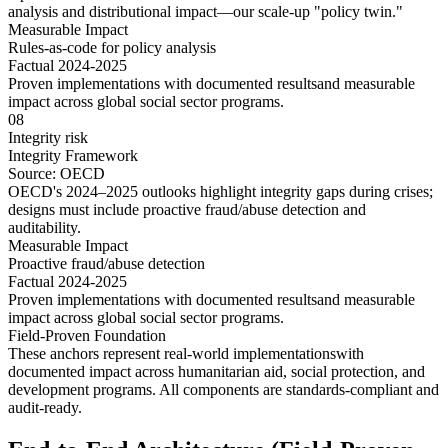
analysis and distributional impact—our scale-up "policy twin."
Measurable Impact
Rules-as-code for policy analysis
Factual 2024-2025
Proven implementations with
documented results
and
measurable
impact
across
global social sector
programs.
08
Integrity risk
Integrity Framework
Source:
OECD
OECD's 2024–2025 outlooks highlight integrity gaps during crises;
designs must include proactive fraud/abuse detection and
auditability.
Measurable Impact
Proactive fraud/abuse detection
Factual 2024-2025
Proven implementations with
documented results
and
measurable
impact
across
global social sector
programs.
Field-Proven Foundation
These anchors represent
real-world implementations
with
documented impact
across
humanitarian aid
,
social protection
, and
development programs
. All components are
standards-compliant
and
audit-ready
.