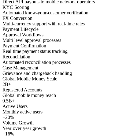
Direct API payouts to mobile network operators
KYC Scoring
Automated know-your-customer verification
FX Conversion
Multi-currency support with real-time rates
Payment Lifecycle
Approval Workflows
Multi-level approval processes
Payment Confirmation
Real-time payment status tracking
Reconciliation
Automated reconciliation processes
Case Management
Grievance and chargeback handling
Global Mobile Money Scale
2B+
Registered Accounts
Global mobile money reach
0.5B+
Active Users
Monthly active users
+20%
Volume Growth
Year-over-year growth
+16%