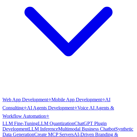
Web App Development
⭐
Mobile App Development
⭐
AI
Consulting
⭐
AI Agents Development
⭐
Voice AI Agents &
Workflow Automation
⭐
LLM Fine-Tuning
LLM Quantization
ChatGPT Plugin
Development
LLM Inference
Multimodal Business Chatbot
Synthetic
Data Generation
Create MCP Servers
AI-Driven Branding &