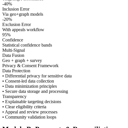
-40%
Inclusion Error
Via geo+graph models
-20%
Exclusion Error
With appeals workflow
95%
Confidence
Statistical confidence bands
Multi-Signal
Data Fusion
Geo + graph + survey
Privacy & Consent Framework
Data Protection
• Differential privacy for sensitive data
• Consent-led data collection
• Data minimization principles
• Secure data storage and processing
Transparency
• Explainable targeting decisions
• Clear eligibility criteria
• Appeal and review processes
• Community validation loops