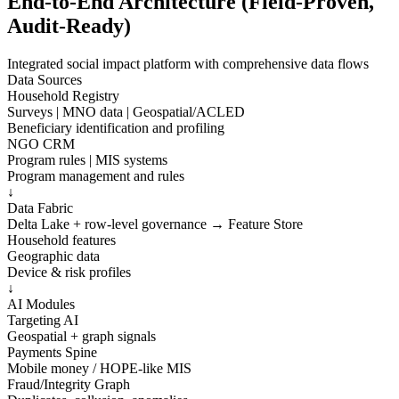
End-to-End Architecture (Field-Proven,
Audit-Ready)
Integrated social impact platform with comprehensive data flows
Data Sources
Household Registry
Surveys | MNO data | Geospatial/ACLED
Beneficiary identification and profiling
NGO CRM
Program rules | MIS systems
Program management and rules
↓
Data Fabric
Delta Lake + row-level governance → Feature Store
Household features
Geographic data
Device & risk profiles
↓
AI Modules
Targeting AI
Geospatial + graph signals
Payments Spine
Mobile money / HOPE-like MIS
Fraud/Integrity Graph