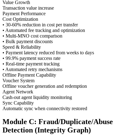
Value Growth
Transaction value increase
Payment Performance
Cost Optimization
• 30-60% reduction in cost per transfer
• Automated fee tracking and optimization
• Multi-MNO cost comparison
• Bulk payment discounts
Speed & Reliability
• Payment latency reduced from weeks to days
• 99.9% payment success rate
• Real-time payment tracking
• Automated retry mechanisms
Offline Payment Capability
Voucher System
Offline voucher generation and redemption
Agent Network
Cash-out agent liquidity monitoring
Sync Capability
Automatic sync when connectivity restored
Module C: Fraud/Duplicate/Abuse
Detection (Integrity Graph)