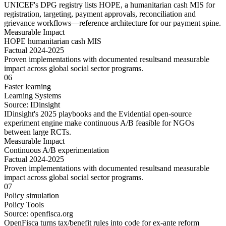
UNICEF's DPG registry lists HOPE, a humanitarian cash MIS for
registration, targeting, payment approvals, reconciliation and
grievance workflows—reference architecture for our payment spine.
Measurable Impact
HOPE humanitarian cash MIS
Factual 2024-2025
Proven implementations with
documented results
and
measurable
impact
across
global social sector
programs.
06
Faster learning
Learning Systems
Source:
IDinsight
IDinsight's 2025 playbooks and the Evidential open-source
experiment engine make continuous A/B feasible for NGOs
between large RCTs.
Measurable Impact
Continuous A/B experimentation
Factual 2024-2025
Proven implementations with
documented results
and
measurable
impact
across
global social sector
programs.
07
Policy simulation
Policy Tools
Source:
openfisca.org
OpenFisca turns tax/benefit rules into code for ex-ante reform