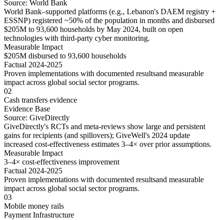
Source:
World Bank
World Bank–supported platforms (e.g., Lebanon's DAEM registry +
ESSNP) registered ~50% of the population in months and disbursed
$205M to 93,600 households by May 2024, built on open
technologies with third-party cyber monitoring.
Measurable Impact
$205M disbursed to 93,600 households
Factual 2024-2025
Proven implementations with
documented results
and
measurable
impact
across
global social sector
programs.
02
Cash transfers evidence
Evidence Base
Source:
GiveDirectly
GiveDirectly's RCTs and meta-reviews show large and persistent
gains for recipients (and spillovers); GiveWell's 2024 update
increased cost-effectiveness estimates 3–4× over prior assumptions.
Measurable Impact
3–4× cost-effectiveness improvement
Factual 2024-2025
Proven implementations with
documented results
and
measurable
impact
across
global social sector
programs.
03
Mobile money rails
Payment Infrastructure