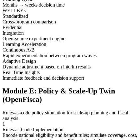
Months → weeks decision time
WELLBYs
Standardized
Cross-program comparison
Evidential
Integration
Open-source experiment engine
Learning Acceleration
Continuous A/B
Rapid experimentation between program waves
Adaptive Design
Dynamic adjustment based on interim results
Real-Time Insights
Immediate feedback and decision support
Module E: Policy & Scale-Up Twin
(OpenFisca)
Rules-as-code policy simulation for scale-up planning and fiscal
analysis
1
Rules-as-Code Implementation
Encode national eligibility and benefit rules; simulate coverage, cost,