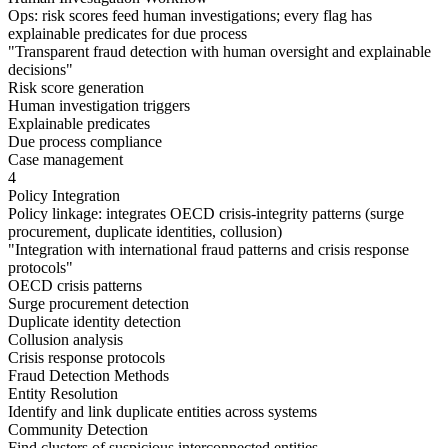
Ops: risk scores feed human investigations; every flag has
explainable predicates for due process
"
Transparent fraud detection with human oversight and explainable
decisions
"
Risk score generation
Human investigation triggers
Explainable predicates
Due process compliance
Case management
4
Policy Integration
Policy linkage: integrates OECD crisis-integrity patterns (surge
procurement, duplicate identities, collusion)
"
Integration with international fraud patterns and crisis response
protocols
"
OECD crisis patterns
Surge procurement detection
Duplicate identity detection
Collusion analysis
Crisis response protocols
Fraud Detection Methods
Entity Resolution
Identify and link duplicate entities across systems
Community Detection
Find clusters of suspicious interconnected entities