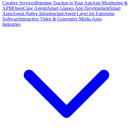
Creative Services
Bringing Traction to Your App
App Monitoring &
APM
OpenClaw Agents
Smart Glasses App Development
Smart
Apps
Agent-Native Infrastructure
Agent Layer for Enterprise
Software
Interactive Video & Generative Media Apps
Industries