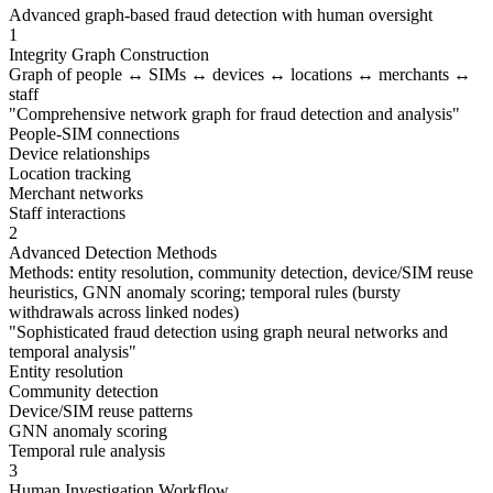
Advanced graph-based fraud detection with human oversight
1
Integrity Graph Construction
Graph of people ↔ SIMs ↔ devices ↔ locations ↔ merchants ↔
staff
"
Comprehensive network graph for fraud detection and analysis
"
People-SIM connections
Device relationships
Location tracking
Merchant networks
Staff interactions
2
Advanced Detection Methods
Methods: entity resolution, community detection, device/SIM reuse
heuristics, GNN anomaly scoring; temporal rules (bursty
withdrawals across linked nodes)
"
Sophisticated fraud detection using graph neural networks and
temporal analysis
"
Entity resolution
Community detection
Device/SIM reuse patterns
GNN anomaly scoring
Temporal rule analysis
3
Human Investigation Workflow