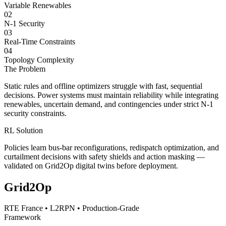
Variable Renewables
02
N-1 Security
03
Real-Time Constraints
04
Topology Complexity
The Problem
Static rules and offline optimizers struggle with fast, sequential
decisions. Power systems must maintain reliability while integrating
renewables, uncertain demand, and contingencies under strict N-1
security constraints.
RL Solution
Policies learn bus-bar reconfigurations, redispatch optimization, and
curtailment decisions with safety shields and action masking —
validated on Grid2Op digital twins before deployment.
Grid2Op
RTE France • L2RPN • Production-Grade
Framework