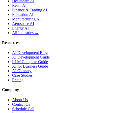
Healthcare AI
Retail AI
Finance & Trading AI
Education AI
Manufacturing AI
Aerospace AI
Energy AI
All Industries →
Resources
AI Development Blog
AI Development Guide
LLM Complete Guide
AI for Business Guide
AI Glossary
Case Studies
Pricing
Company
About Us
Contact Us
Schedule Call