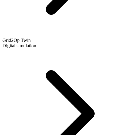
Grid2Op Twin
Digital simulation