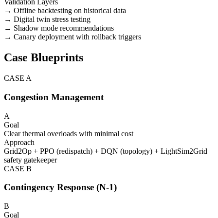
Validation Layers
→ Offline backtesting on historical data
→ Digital twin stress testing
→ Shadow mode recommendations
→ Canary deployment with rollback triggers
Case Blueprints
CASE
A
Congestion Management
A
Goal
Clear thermal overloads with minimal cost
Approach
Grid2Op + PPO (redispatch) + DQN (topology) + LightSim2Grid
safety gatekeeper
CASE
B
Contingency Response (N-1)
B
Goal