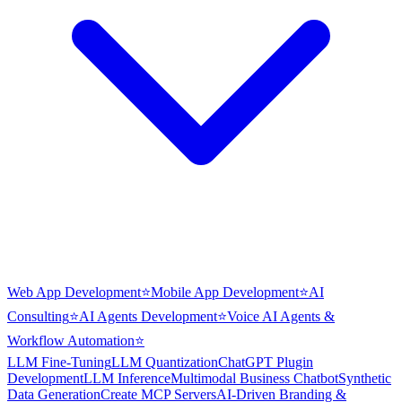
Web App Development
⭐
Mobile App Development
⭐
AI
Consulting
⭐
AI Agents Development
⭐
Voice AI Agents &
Workflow Automation
⭐
LLM Fine-Tuning
LLM Quantization
ChatGPT Plugin
Development
LLM Inference
Multimodal Business Chatbot
Synthetic
Data Generation
Create MCP Servers
AI-Driven Branding &