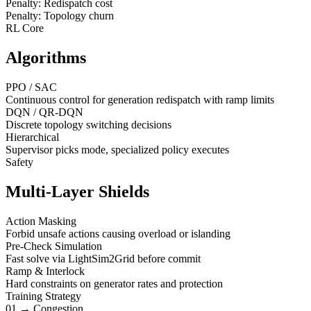
Penalty: Redispatch cost
Penalty: Topology churn
RL Core
Algorithms
PPO / SAC
Continuous control for generation redispatch with ramp limits
DQN / QR-DQN
Discrete topology switching decisions
Hierarchical
Supervisor picks mode, specialized policy executes
Safety
Multi-Layer Shields
Action Masking
Forbid unsafe actions causing overload or islanding
Pre-Check Simulation
Fast solve via LightSim2Grid before commit
Ramp & Interlock
Hard constraints on generator rates and protection
Training Strategy
01 → Congestion