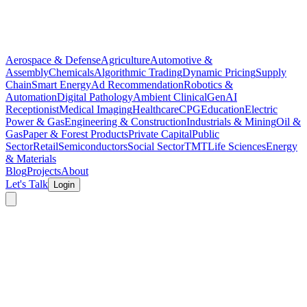
Aerospace & Defense
Agriculture
Automotive &
Assembly
Chemicals
Algorithmic Trading
Dynamic Pricing
Supply
Chain
Smart Energy
Ad Recommendation
Robotics &
Automation
Digital Pathology
Ambient Clinical
GenAI
Receptionist
Medical Imaging
Healthcare
CPG
Education
Electric
Power & Gas
Engineering & Construction
Industrials & Mining
Oil &
Gas
Paper & Forest Products
Private Capital
Public
Sector
Retail
Semiconductors
Social Sector
TMT
Life Sciences
Energy
& Materials
Blog
Projects
About
Let's Talk
Login