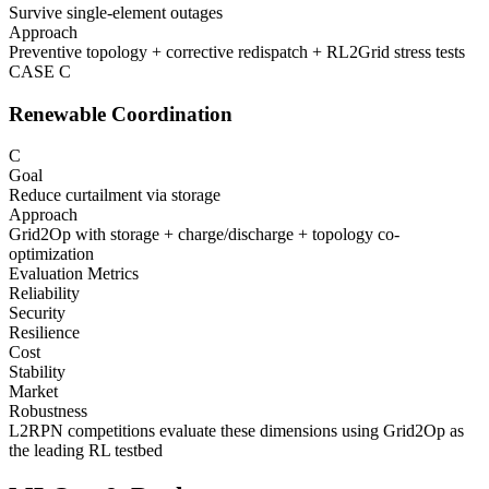
Survive single-element outages
Approach
Preventive topology + corrective redispatch + RL2Grid stress tests
CASE
C
Renewable Coordination
C
Goal
Reduce curtailment via storage
Approach
Grid2Op with storage + charge/discharge + topology co-
optimization
Evaluation Metrics
Reliability
Security
Resilience
Cost
Stability
Market
Robustness
L2RPN competitions evaluate these dimensions using Grid2Op as
the leading RL testbed