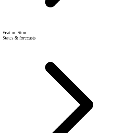
Feature Store
States & forecasts