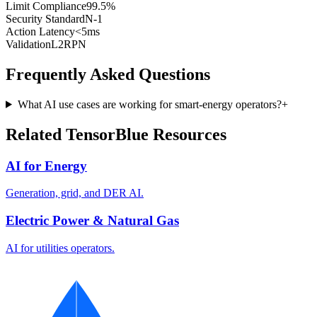
Limit Compliance
99.5%
Security Standard
N-1
Action Latency
<5ms
Validation
L2RPN
Frequently Asked Questions
What AI use cases are working for smart-energy operators?
+
Related TensorBlue Resources
AI for Energy
Generation, grid, and DER AI.
Electric Power & Natural Gas
AI for utilities operators.