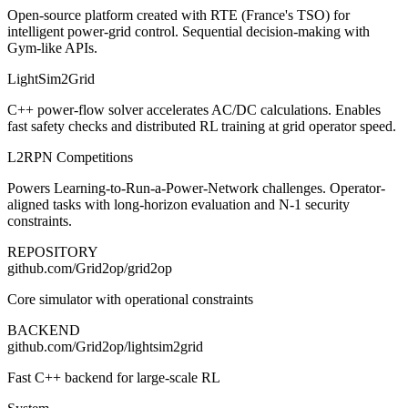
Open-source platform created with RTE (France's TSO) for
intelligent power-grid control. Sequential decision-making with
Gym-like APIs.
LightSim2Grid
C++ power-flow solver accelerates AC/DC calculations. Enables
fast safety checks and distributed RL training at grid operator speed.
L2RPN Competitions
Powers Learning-to-Run-a-Power-Network challenges. Operator-
aligned tasks with long-horizon evaluation and N-1 security
constraints.
REPOSITORY
github.com/Grid2op/grid2op
Core simulator with operational constraints
BACKEND
github.com/Grid2op/lightsim2grid
Fast C++ backend for large-scale RL