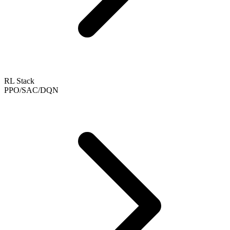
RL Stack
PPO/SAC/DQN