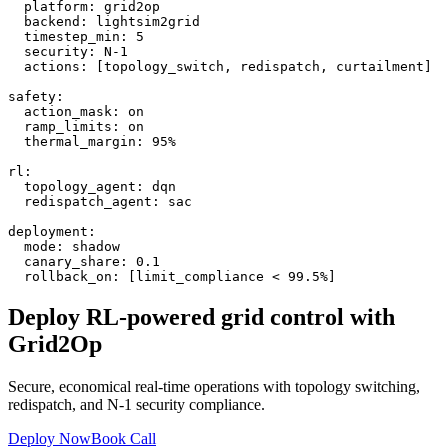
  platform: grid2op

  backend: lightsim2grid

  timestep_min: 5

  security: N-1

  actions: [topology_switch, redispatch, curtailment]

safety:

  action_mask: on

  ramp_limits: on

  thermal_margin: 95%

rl:

  topology_agent: dqn

  redispatch_agent: sac

deployment:

  mode: shadow

  canary_share: 0.1

  rollback_on: [limit_compliance < 99.5%]
Deploy RL-powered grid control with
Grid2Op
Secure, economical real-time operations with topology switching,
redispatch, and N-1 security compliance.
Deploy Now
Book Call