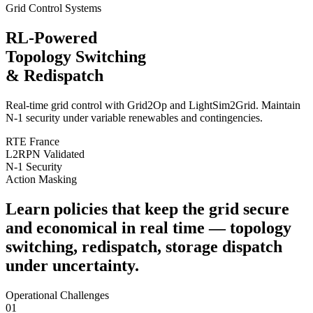
Grid Control Systems
RL-Powered
Topology Switching
& Redispatch
Real-time grid control with
Grid2Op
and
LightSim2Grid
. Maintain
N-1 security under variable renewables and contingencies.
RTE France
L2RPN Validated
N-1 Security
Action Masking
Learn policies that keep the grid
secure
and economical
in real time — topology
switching, redispatch, storage dispatch
under
uncertainty
.
Operational Challenges
01