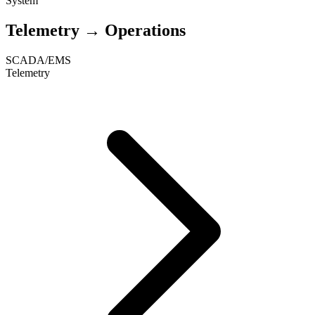
System
Telemetry → Operations
SCADA/EMS
Telemetry