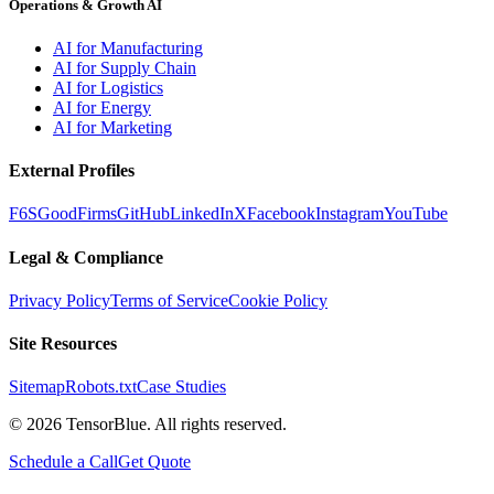
Operations & Growth AI
AI for Manufacturing
AI for Supply Chain
AI for Logistics
AI for Energy
AI for Marketing
External Profiles
F6S
GoodFirms
GitHub
LinkedIn
X
Facebook
Instagram
YouTube
Legal & Compliance
Privacy Policy
Terms of Service
Cookie Policy
Site Resources
Sitemap
Robots.txt
Case Studies
©
2026
TensorBlue. All rights reserved.
Schedule a Call
Get Quote