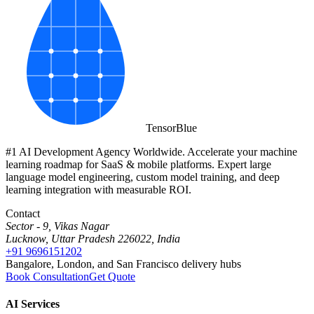
Tensor
Blue
#1 AI Development Agency Worldwide. Accelerate your machine
learning roadmap for SaaS & mobile platforms. Expert large
language model engineering, custom model training, and deep
learning integration with measurable ROI.
Contact
Sector - 9, Vikas Nagar
Lucknow, Uttar Pradesh 226022, India
+91 9696151202
Bangalore, London, and San Francisco delivery hubs
Book Consultation
Get Quote
AI Services