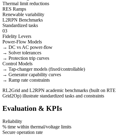
Thermal limit reductions
RES Ramps
Renewable variability
L2RPN Benchmarks
Standardized tasks
03
Fidelity Levers
Power-Flow Models
→ DC vs AC power-flow
→ Solver tolerances
→ Protection trip curves
Control Models
→ Tap-changer models (fixed/controllable)
→ Generator capability curves
→ Ramp rate constraints
RL2Grid and L2RPN academic benchmarks (built on RTE
Grid2Op) illustrate standardized tasks and constraints
Evaluation & KPIs
Reliability
% time within thermal/voltage limits
Secure operation rate