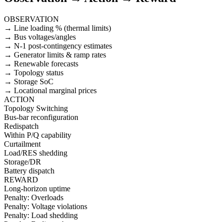
OBSERVATION
→ Line loading % (thermal limits)
→ Bus voltages/angles
→ N-1 post-contingency estimates
→ Generator limits & ramp rates
→ Renewable forecasts
→ Topology status
→ Storage SoC
→ Locational marginal prices
ACTION
Topology Switching
Bus-bar reconfiguration
Redispatch
Within P/Q capability
Curtailment
Load/RES shedding
Storage/DR
Battery dispatch
REWARD
Long-horizon uptime
Penalty: Overloads
Penalty: Voltage violations
Penalty: Load shedding