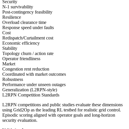
Security
N-1 survivability
Post-contingency feasibility
Resilience
Overload clearance time
Response speed under faults
Cost
Redispatch/Curtailment cost
Economic efficiency
Stability
Topology churn / action rate
Operator friendliness
Market
Congestion rent reduction
Coordinated with market outcomes
Robustness
Performance under unseen outages
Generalization (L2RPN-style)
L2RPN Competition Standards
L2RPN competitions and public studies evaluate these dimensions
using Grid2Op as the leading RL testbed for realistic grid control.
Episodic scoring aligned with operator goals and long-horizon
security evaluation.