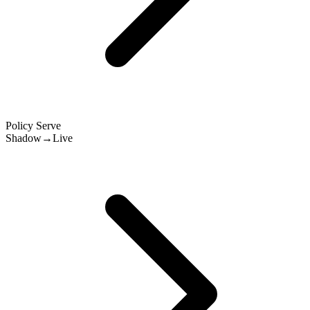
Policy Serve
Shadow→Live