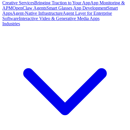
Creative Services
Bringing Traction to Your App
App Monitoring &
APM
OpenClaw Agents
Smart Glasses App Development
Smart
Apps
Agent-Native Infrastructure
Agent Layer for Enterprise
Software
Interactive Video & Generative Media Apps
Industries