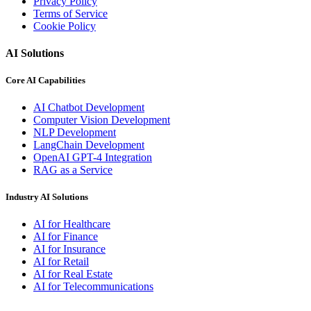
Privacy Policy
Terms of Service
Cookie Policy
AI Solutions
Core AI Capabilities
AI Chatbot Development
Computer Vision Development
NLP Development
LangChain Development
OpenAI GPT-4 Integration
RAG as a Service
Industry AI Solutions
AI for Healthcare
AI for Finance
AI for Insurance
AI for Retail
AI for Real Estate
AI for Telecommunications