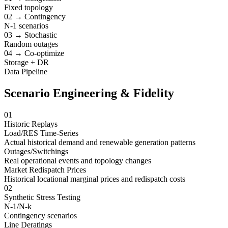
Fixed topology
02 → Contingency
N-1 scenarios
03 → Stochastic
Random outages
04 → Co-optimize
Storage + DR
Data Pipeline
Scenario Engineering & Fidelity
01
Historic Replays
Load/RES Time-Series
Actual historical demand and renewable generation patterns
Outages/Switchings
Real operational events and topology changes
Market Redispatch Prices
Historical locational marginal prices and redispatch costs
02
Synthetic Stress Testing
N-1/N-k
Contingency scenarios
Line Deratings