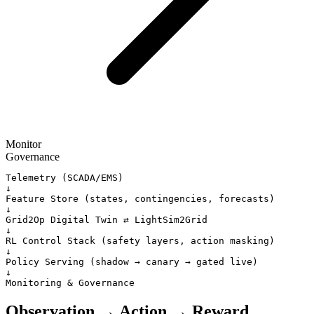
Monitor
Governance
Telemetry (SCADA/EMS)

↓

Feature Store (states, contingencies, forecasts)

↓

Grid2Op Digital Twin ⇄ LightSim2Grid

↓

RL Control Stack (safety layers, action masking)

↓

Policy Serving (shadow → canary → gated live)

↓

Monitoring & Governance
Observation → Action → Reward