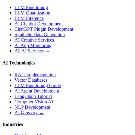
LLM Fine-tuning
LLM Quantization
LLM Inference
AI Chatbot Development
ChatGPT Plugin Development
Synthetic Data Generation
AI Creative Services
AI App Monitoring
All AI Services →
AI Technologies
RAG Implementation
Vector Databases
LLM Fine-tuning Guide
AI Agent Development
LangChain Tutorial
Computer Vision AI
NLP Development
AI Glossary →
Industries