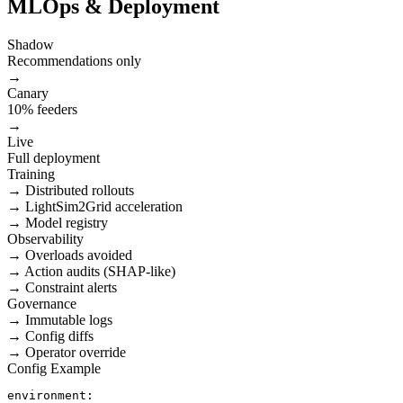
MLOps & Deployment
Shadow
Recommendations only
→
Canary
10% feeders
→
Live
Full deployment
Training
→ Distributed rollouts
→ LightSim2Grid acceleration
→ Model registry
Observability
→ Overloads avoided
→ Action audits (SHAP-like)
→ Constraint alerts
Governance
→ Immutable logs
→ Config diffs
→ Operator override
Config Example
environment:
