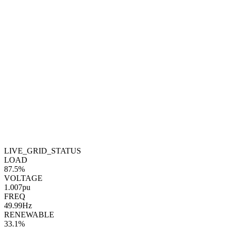
LIVE_GRID_STATUS
LOAD
87.5
%
VOLTAGE
1.007
pu
FREQ
49.99
Hz
RENEWABLE
33.1
%