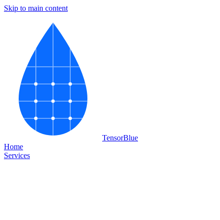
Skip to main content
Tensor
Blue
Home
Services