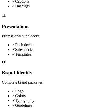
✓
Captions
✓
Hashtags
📊
Presentations
Professional slide decks
✓
Pitch decks
✓
Sales decks
✓
Templates
🎯
Brand Identity
Complete brand packages
✓
Logo
✓
Colors
✓
Typography
✓
Guidelines