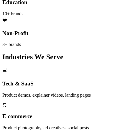
Education
10+
brands
❤️
Non-Profit
8+
brands
Industries We Serve
💻
Tech & SaaS
Product demos, explainer videos, landing pages
🛒
E-commerce
Product photography, ad creatives, social posts