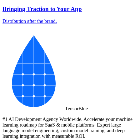
Bringing Traction to Your App
Distribution after the brand.
Tensor
Blue
#1 AI Development Agency Worldwide. Accelerate your machine
learning roadmap for SaaS & mobile platforms. Expert large
language model engineering, custom model training, and deep
learning integration with measurable ROI.