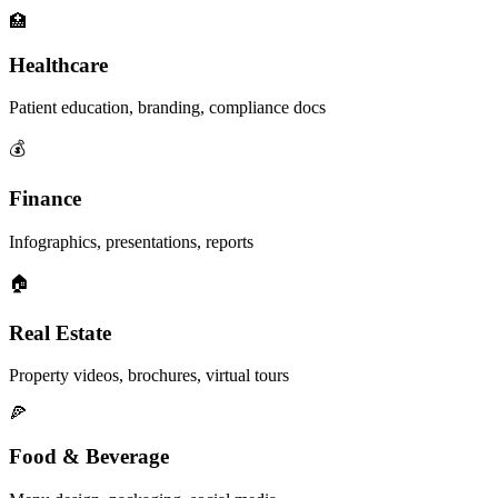
🏥
Healthcare
Patient education, branding, compliance docs
💰
Finance
Infographics, presentations, reports
🏠
Real Estate
Property videos, brochures, virtual tours
🍕
Food & Beverage