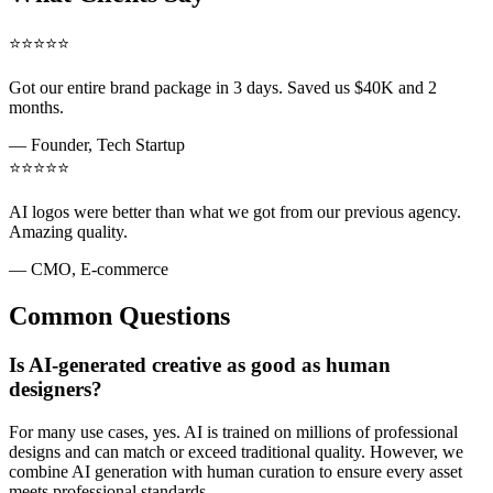
⭐
⭐
⭐
⭐
⭐
Got our entire brand package in 3 days. Saved us $40K and 2
months.
—
Founder, Tech Startup
⭐
⭐
⭐
⭐
⭐
AI logos were better than what we got from our previous agency.
Amazing quality.
—
CMO, E-commerce
Common Questions
Is AI-generated creative as good as human
designers?
For many use cases, yes. AI is trained on millions of professional
designs and can match or exceed traditional quality. However, we
combine AI generation with human curation to ensure every asset
meets professional standards.