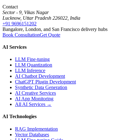
Contact
Sector - 9, Vikas Nagar
Lucknow, Uttar Pradesh 226022, India
+91 9696151202
Bangalore, London, and San Francisco delivery hubs
Book Consultation
Get Quote
AI Services
LLM Fine-tuning
LLM Quantization
LLM Inference
AI Chatbot Development
ChatGPT Plugin Development
Synthetic Data Generation
AI Creative Services
AI App Monitoring
All AI Services →
AI Technologies
RAG Implementation
Vector Databases