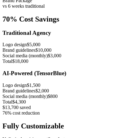
Brand Package
vs 6 weeks traditional
70% Cost Savings
Traditional Agency
Logo design
$5,000
Brand guidelines
$10,000
Social media (monthly)
$3,000
Total
$18,000
AI-Powered (TensorBlue)
Logo design
$1,500
Brand guidelines
$2,000
Social media (monthly)
$800
Total
$4,300
$13,700 saved
76% cost reduction
Fully Customizable