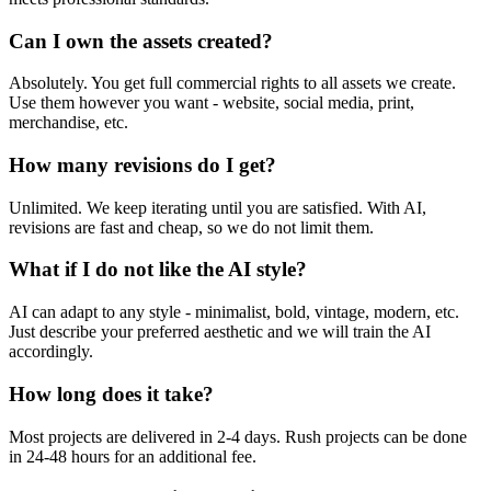
Can I own the assets created?
Absolutely. You get full commercial rights to all assets we create.
Use them however you want - website, social media, print,
merchandise, etc.
How many revisions do I get?
Unlimited. We keep iterating until you are satisfied. With AI,
revisions are fast and cheap, so we do not limit them.
What if I do not like the AI style?
AI can adapt to any style - minimalist, bold, vintage, modern, etc.
Just describe your preferred aesthetic and we will train the AI
accordingly.
How long does it take?
Most projects are delivered in 2-4 days. Rush projects can be done
in 24-48 hours for an additional fee.