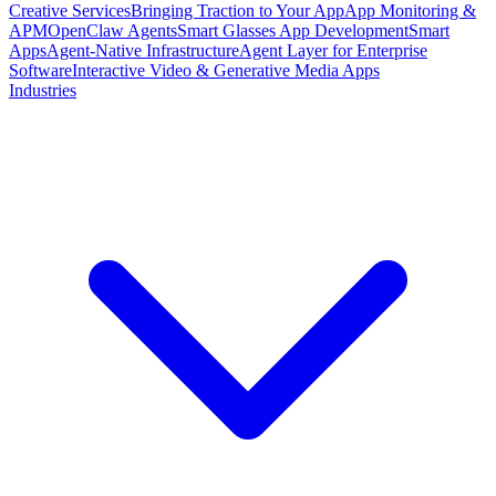
Creative Services
Bringing Traction to Your App
App Monitoring &
APM
OpenClaw Agents
Smart Glasses App Development
Smart
Apps
Agent-Native Infrastructure
Agent Layer for Enterprise
Software
Interactive Video & Generative Media Apps
Industries