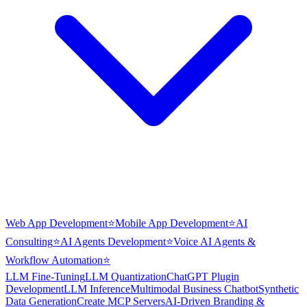
Web App Development
⭐
Mobile App Development
⭐
AI
Consulting
⭐
AI Agents Development
⭐
Voice AI Agents &
Workflow Automation
⭐
LLM Fine-Tuning
LLM Quantization
ChatGPT Plugin
Development
LLM Inference
Multimodal Business Chatbot
Synthetic
Data Generation
Create MCP Servers
AI-Driven Branding &