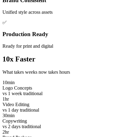
Brand Consistent
Unified style across assets
✅
Production Ready
Ready for print and digital
10x Faster
What takes weeks now takes hours
10min
Logo Concepts
vs 1 week traditional
1hr
Video Editing
vs 1 day traditional
30min
Copywriting
vs 2 days traditional
2hr