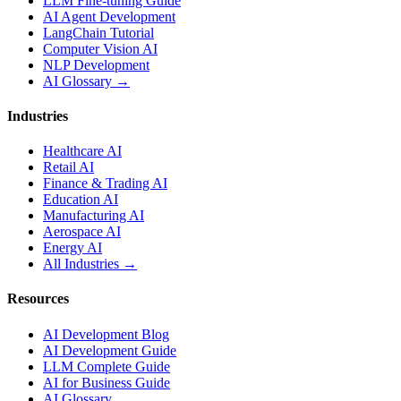
LLM Fine-tuning Guide
AI Agent Development
LangChain Tutorial
Computer Vision AI
NLP Development
AI Glossary →
Industries
Healthcare AI
Retail AI
Finance & Trading AI
Education AI
Manufacturing AI
Aerospace AI
Energy AI
All Industries →
Resources
AI Development Blog
AI Development Guide
LLM Complete Guide
AI for Business Guide
AI Glossary