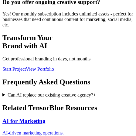
Do you offer ongoing creative support?
Yes! Our monthly subscription includes unlimited assets - perfect for
businesses that need continuous content for marketing, social media,
etc.
Transform Your
Brand with AI
Get professional branding in days, not months
Start Project
View Portfolio
Frequently Asked Questions
Can AI replace our existing creative agency?
+
Related TensorBlue Resources
AI for Marketing
AI-driven marketing operations.