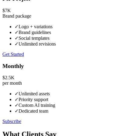
$7K
Brand package
✓
Logo + variations
✓
Brand guidelines
✓
Social templates
✓
Unlimited revisions
Get Started
Monthly
$2.5K
per month
✓
Unlimited assets
✓
Priority support
✓
Custom AI training
✓
Dedicated team
Subscribe
What Clients Say