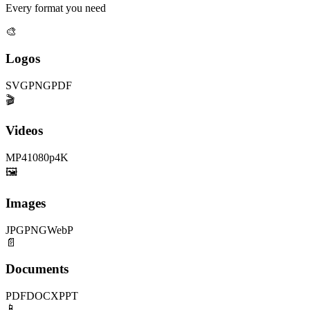
Every format you need
🎨
Logos
SVG
PNG
PDF
🎬
Videos
MP4
1080p
4K
🖼️
Images
JPG
PNG
WebP
📄
Documents
PDF
DOCX
PPT
📱