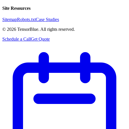
Site Resources
Sitemap
Robots.txt
Case Studies
©
2026
TensorBlue. All rights reserved.
Schedule a Call
Get Quote