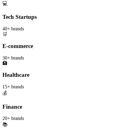
💻
Tech Startups
40+
brands
🛒
E-commerce
30+
brands
🏥
Healthcare
15+
brands
💰
Finance
20+
brands
📚