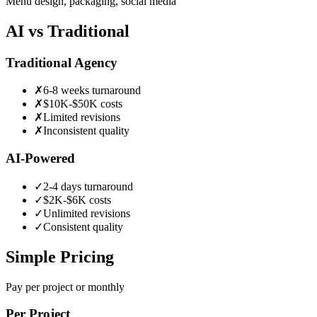
Menu design, packaging, social media
AI vs Traditional
Traditional Agency
✗
6-8 weeks turnaround
✗
$10K-$50K costs
✗
Limited revisions
✗
Inconsistent quality
AI-Powered
✓
2-4 days turnaround
✓
$2K-$6K costs
✓
Unlimited revisions
✓
Consistent quality
Simple Pricing
Pay per project or monthly
Per Project