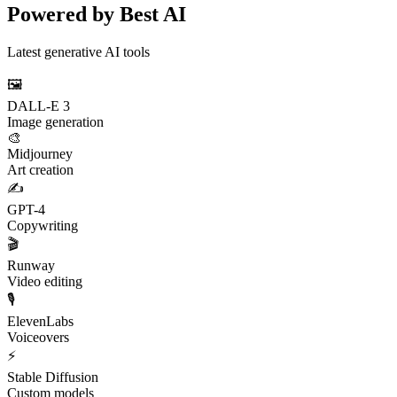
Powered by Best AI
Latest generative AI tools
🖼️
DALL-E 3
Image generation
🎨
Midjourney
Art creation
✍️
GPT-4
Copywriting
🎬
Runway
Video editing
🎙️
ElevenLabs
Voiceovers
⚡
Stable Diffusion
Custom models