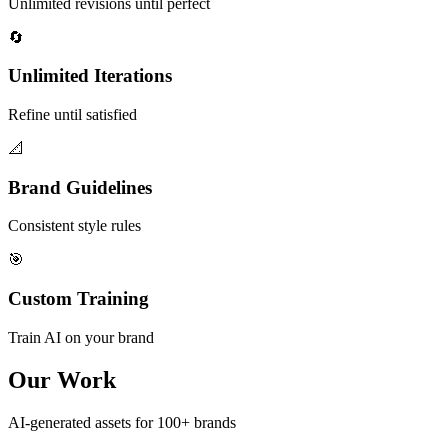
Unlimited revisions until perfect
🔄
Unlimited Iterations
Refine until satisfied
📐
Brand Guidelines
Consistent style rules
🎯
Custom Training
Train AI on your brand
Our Work
AI-generated assets for 100+ brands