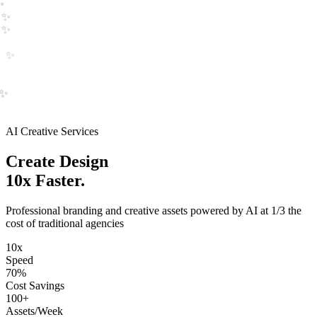
✨
✨
✨
✨
✨
✨
✨
AI Creative Services
Create
Logo
10x Faster.
Professional branding and creative assets powered by AI at 1/3 the
cost of traditional agencies
10x
Speed
70%
Cost Savings
100+
Assets/Week