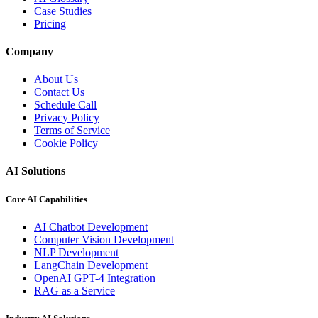
Case Studies
Pricing
Company
About Us
Contact Us
Schedule Call
Privacy Policy
Terms of Service
Cookie Policy
AI Solutions
Core AI Capabilities
AI Chatbot Development
Computer Vision Development
NLP Development
LangChain Development
OpenAI GPT-4 Integration
RAG as a Service