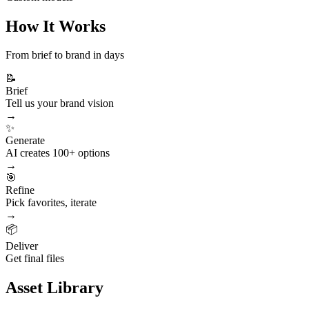
How It Works
From brief to brand in days
📝
Brief
Tell us your brand vision
→
✨
Generate
AI creates 100+ options
→
🎯
Refine
Pick favorites, iterate
→
📦
Deliver
Get final files
Asset Library