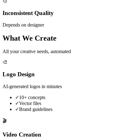
🎨
Inconsistent Quality
Depends on designer
What We Create
All your creative needs, automated
🎨
Logo Design
AI-generated logos in minutes
✓
10+ concepts
✓
Vector files
✓
Brand guidelines
🎬
Video Creation