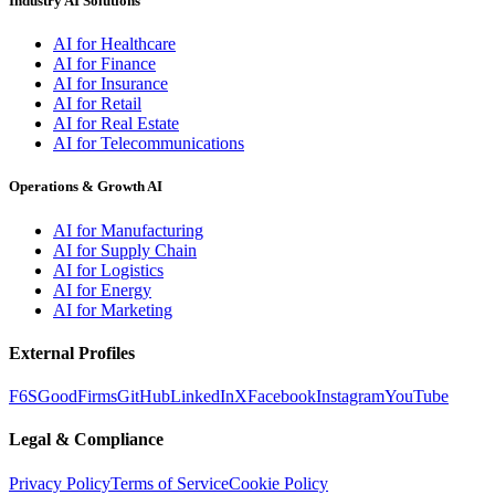
Industry AI Solutions
AI for Healthcare
AI for Finance
AI for Insurance
AI for Retail
AI for Real Estate
AI for Telecommunications
Operations & Growth AI
AI for Manufacturing
AI for Supply Chain
AI for Logistics
AI for Energy
AI for Marketing
External Profiles
F6S
GoodFirms
GitHub
LinkedIn
X
Facebook
Instagram
YouTube
Legal & Compliance
Privacy Policy
Terms of Service
Cookie Policy