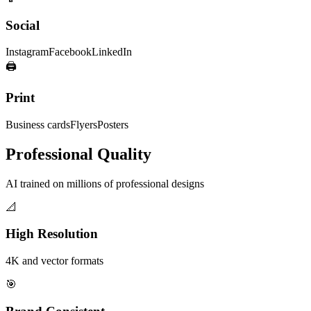
Social
Instagram
Facebook
LinkedIn
🖨️
Print
Business cards
Flyers
Posters
Professional Quality
AI trained on millions of professional designs
📐
High Resolution
4K and vector formats
🎯