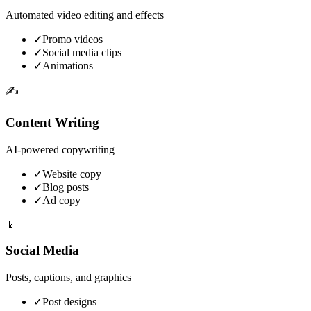
Automated video editing and effects
✓
Promo videos
✓
Social media clips
✓
Animations
✍️
Content Writing
AI-powered copywriting
✓
Website copy
✓
Blog posts
✓
Ad copy
📱
Social Media
Posts, captions, and graphics
✓
Post designs