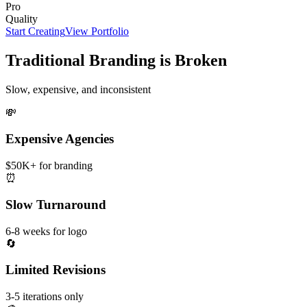
Pro
Quality
Start Creating
View Portfolio
Traditional Branding is Broken
Slow, expensive, and inconsistent
💸
Expensive Agencies
$50K+ for branding
⏰
Slow Turnaround
6-8 weeks for logo
🔄
Limited Revisions
3-5 iterations only