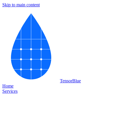
Skip to main content
Tensor
Blue
Home
Services