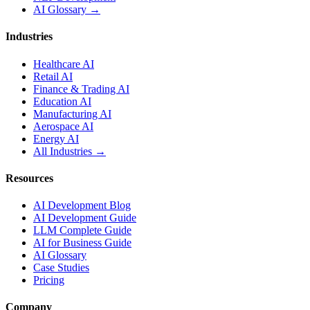
AI Glossary →
Industries
Healthcare AI
Retail AI
Finance & Trading AI
Education AI
Manufacturing AI
Aerospace AI
Energy AI
All Industries →
Resources
AI Development Blog
AI Development Guide
LLM Complete Guide
AI for Business Guide
AI Glossary
Case Studies
Pricing
Company