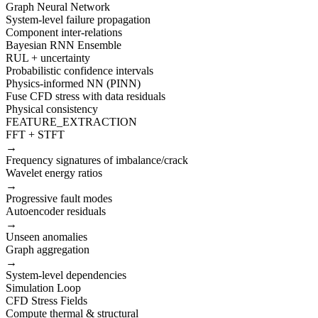
Graph Neural Network
System-level failure propagation
Component inter-relations
Bayesian RNN Ensemble
RUL + uncertainty
Probabilistic confidence intervals
Physics-informed NN (PINN)
Fuse CFD stress with data residuals
Physical consistency
FEATURE_EXTRACTION
FFT + STFT
→
Frequency signatures of imbalance/crack
Wavelet energy ratios
→
Progressive fault modes
Autoencoder residuals
→
Unseen anomalies
Graph aggregation
→
System-level dependencies
Simulation Loop
CFD Stress Fields
Compute thermal & structural