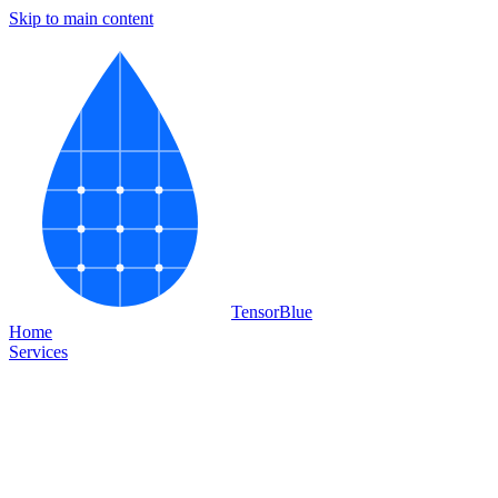
Skip to main content
Tensor
Blue
Home
Services