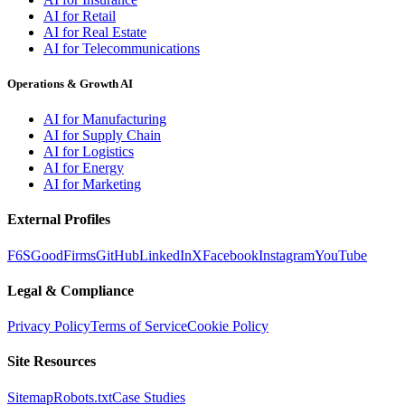
AI for Retail
AI for Real Estate
AI for Telecommunications
Operations & Growth AI
AI for Manufacturing
AI for Supply Chain
AI for Logistics
AI for Energy
AI for Marketing
External Profiles
F6S
GoodFirms
GitHub
LinkedIn
X
Facebook
Instagram
YouTube
Legal & Compliance
Privacy Policy
Terms of Service
Cookie Policy
Site Resources
Sitemap
Robots.txt
Case Studies