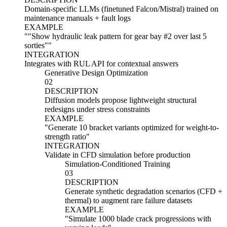
Domain-specific LLMs (finetuned Falcon/Mistral) trained on
maintenance manuals + fault logs
EXAMPLE
"
"Show hydraulic leak pattern for gear bay #2 over last 5
sorties"
"
INTEGRATION
Integrates with RUL API for contextual answers
Generative Design Optimization
02
DESCRIPTION
Diffusion models propose lightweight structural
redesigns under stress constraints
EXAMPLE
"
Generate 10 bracket variants optimized for weight-to-
strength ratio
"
INTEGRATION
Validate in CFD simulation before production
Simulation-Conditioned Training
03
DESCRIPTION
Generate synthetic degradation scenarios (CFD +
thermal) to augment rare failure datasets
EXAMPLE
"
Simulate 1000 blade crack progressions with