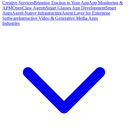
Creative Services
Bringing Traction to Your App
App Monitoring &
APM
OpenClaw Agents
Smart Glasses App Development
Smart
Apps
Agent-Native Infrastructure
Agent Layer for Enterprise
Software
Interactive Video & Generative Media Apps
Industries