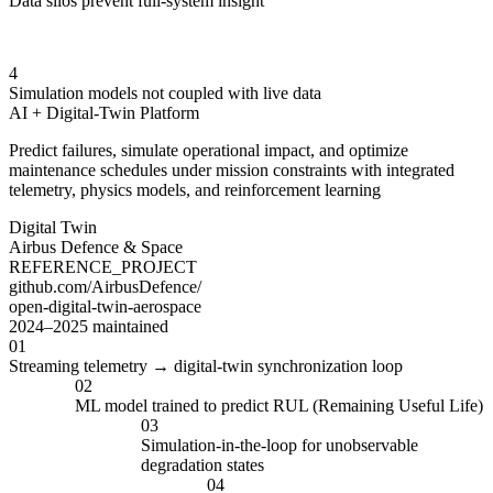
Data silos prevent full-system insight
4
Simulation models not coupled with live data
AI + Digital-Twin Platform
Predict failures, simulate operational impact, and optimize
maintenance schedules under mission constraints with integrated
telemetry, physics models, and reinforcement learning
Digital Twin
Airbus Defence & Space
REFERENCE_PROJECT
github.com/AirbusDefence/
open-digital-twin-aerospace
2024–2025 maintained
01
Streaming telemetry → digital-twin synchronization loop
02
ML model trained to predict RUL (Remaining Useful Life)
03
Simulation-in-the-loop for unobservable
degradation states
04