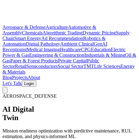
Aerospace & Defense
Agriculture
Automotive &
Assembly
Chemicals
Algorithmic Trading
Dynamic Pricing
Supply
Chain
Smart Energy
Ad Recommendation
Robotics &
Automation
Digital Pathology
Ambient Clinical
GenAI
Receptionist
Medical Imaging
Healthcare
CPG
Education
Electric
Power & Gas
Engineering & Construction
Industrials & Mining
Oil &
Gas
Paper & Forest Products
Private Capital
Public
Sector
Retail
Semiconductors
Social Sector
TMT
Life Sciences
Energy
& Materials
Blog
Projects
About
Let's Talk
Login
AEROSPACE_DEFENSE
AI Digital
Twin
Mission readiness optimization with
predictive maintenance
,
RUL
estimation
, and
physics-informed ML