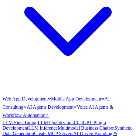
Web App Development
⭐
Mobile App Development
⭐
AI
Consulting
⭐
AI Agents Development
⭐
Voice AI Agents &
Workflow Automation
⭐
LLM Fine-Tuning
LLM Quantization
ChatGPT Plugin
Development
LLM Inference
Multimodal Business Chatbot
Synthetic
Data Generation
Create MCP Servers
AI-Driven Branding &