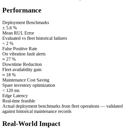
Performance
Deployment Benchmarks
± 5.6 %
Mean RUL Error
Evaluated vs fleet historical failures
< 2 %
False Positive Rate
On vibration fault alerts
≈ 27 %
Downtime Reduction
Fleet availability gain
≈ 18 %
Maintenance Cost Saving
Spare inventory optimization
< 120 ms
Edge Latency
Real-time feasible
Actual deployment benchmarks from fleet operations —
validated
against historical maintenance records
Real-World Impact