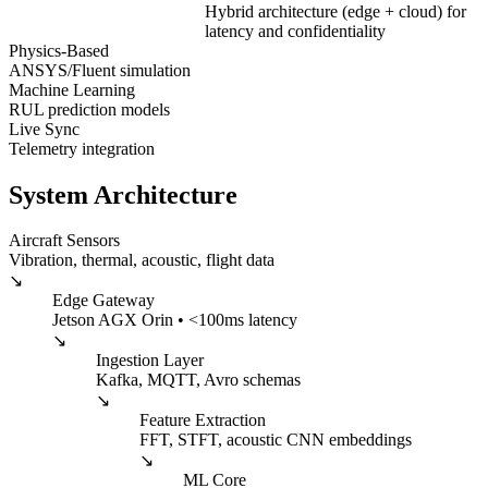
Hybrid architecture (edge + cloud) for
latency and confidentiality
Physics-Based
ANSYS/Fluent simulation
Machine Learning
RUL prediction models
Live Sync
Telemetry integration
System Architecture
Aircraft Sensors
Vibration, thermal, acoustic, flight data
↘
Edge Gateway
Jetson AGX Orin • <100ms latency
↘
Ingestion Layer
Kafka, MQTT, Avro schemas
↘
Feature Extraction
FFT, STFT, acoustic CNN embeddings
↘
ML Core