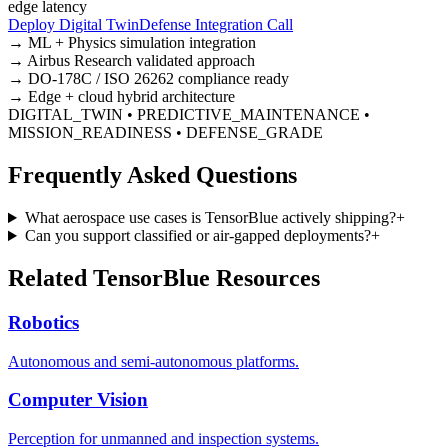
edge latency
Deploy Digital Twin
Defense Integration Call
→ ML + Physics simulation integration
→ Airbus Research validated approach
→ DO-178C / ISO 26262 compliance ready
→ Edge + cloud hybrid architecture
DIGITAL_TWIN • PREDICTIVE_MAINTENANCE •
MISSION_READINESS • DEFENSE_GRADE
Frequently Asked Questions
What aerospace use cases is TensorBlue actively shipping?
+
Can you support classified or air-gapped deployments?
+
Related TensorBlue Resources
Robotics
Autonomous and semi-autonomous platforms.
Computer Vision
Perception for unmanned and inspection systems.