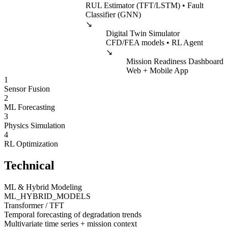
RUL Estimator (TFT/LSTM) • Fault
Classifier (GNN)
↘
Digital Twin Simulator
CFD/FEA models • RL Agent
↘
Mission Readiness Dashboard
Web + Mobile App
1
Sensor Fusion
2
ML Forecasting
3
Physics Simulation
4
RL Optimization
Technical
ML & Hybrid Modeling
ML_HYBRID_MODELS
Transformer / TFT
Temporal forecasting of degradation trends
Multivariate time series + mission context