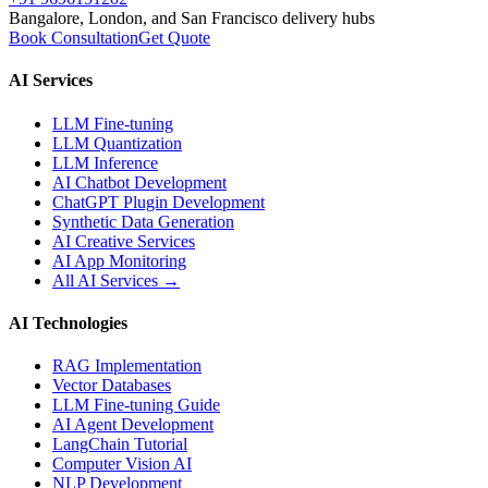
Bangalore, London, and San Francisco delivery hubs
Book Consultation
Get Quote
AI Services
LLM Fine-tuning
LLM Quantization
LLM Inference
AI Chatbot Development
ChatGPT Plugin Development
Synthetic Data Generation
AI Creative Services
AI App Monitoring
All AI Services →
AI Technologies
RAG Implementation
Vector Databases
LLM Fine-tuning Guide
AI Agent Development
LangChain Tutorial
Computer Vision AI
NLP Development