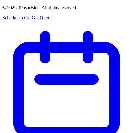
©
2026
TensorBlue. All rights reserved.
Schedule a Call
Get Quote