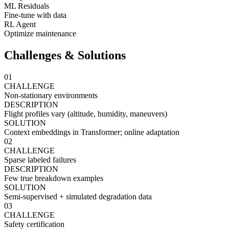
ML Residuals
Fine-tune with data
RL Agent
Optimize maintenance
Challenges & Solutions
01
CHALLENGE
Non-stationary environments
DESCRIPTION
Flight profiles vary (altitude, humidity, maneuvers)
SOLUTION
Context embeddings in Transformer; online adaptation
02
CHALLENGE
Sparse labeled failures
DESCRIPTION
Few true breakdown examples
SOLUTION
Semi-supervised + simulated degradation data
03
CHALLENGE
Safety certification