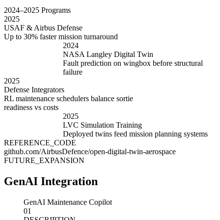
2024–2025 Programs
2025
USAF & Airbus Defense
Up to 30% faster mission turnaround
2024
NASA Langley Digital Twin
Fault prediction on wingbox before structural
failure
2025
Defense Integrators
RL maintenance schedulers balance sortie
readiness vs costs
2025
LVC Simulation Training
Deployed twins feed mission planning systems
REFERENCE_CODE
github.com/AirbusDefence/open-digital-twin-aerospace
FUTURE_EXPANSION
GenAI Integration
GenAI Maintenance Copilot
01
DESCRIPTION