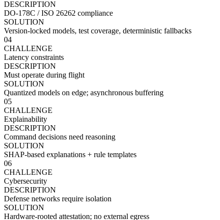
DESCRIPTION
DO-178C / ISO 26262 compliance
SOLUTION
Version-locked models, test coverage, deterministic fallbacks
04
CHALLENGE
Latency constraints
DESCRIPTION
Must operate during flight
SOLUTION
Quantized models on edge; asynchronous buffering
05
CHALLENGE
Explainability
DESCRIPTION
Command decisions need reasoning
SOLUTION
SHAP-based explanations + rule templates
06
CHALLENGE
Cybersecurity
DESCRIPTION
Defense networks require isolation
SOLUTION
Hardware-rooted attestation; no external egress