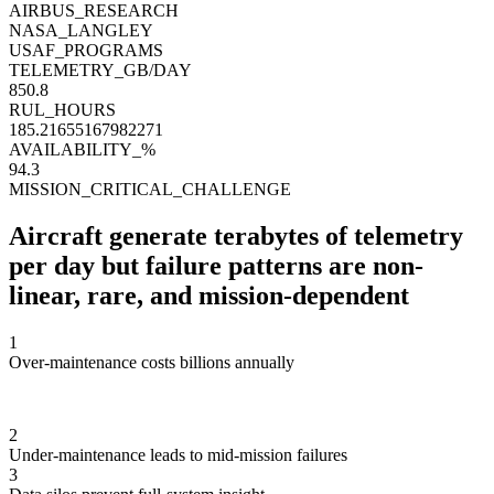
AIRBUS_RESEARCH
NASA_LANGLEY
USAF_PROGRAMS
TELEMETRY_GB/DAY
856.9
RUL_HOURS
186.8035410068337
AVAILABILITY_%
94.1
MISSION_CRITICAL_CHALLENGE
Aircraft generate terabytes of telemetry
per day
but failure patterns are non-
linear, rare, and mission-dependent
1
Over-maintenance costs billions annually
2
Under-maintenance leads to mid-mission failures
3