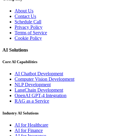
About Us
Contact Us
Schedule Call
Privacy Policy
Terms of Service
Cookie Policy
AI Solutions
Core AI Capabilities
AI Chatbot Development
Computer Vision Development
NLP Development
LangChain Development
OpenAI GPT-4 Integration
RAG as a Service
Industry AI Solutions
AI for Healthcare
AI for Finance
AI for Insurance