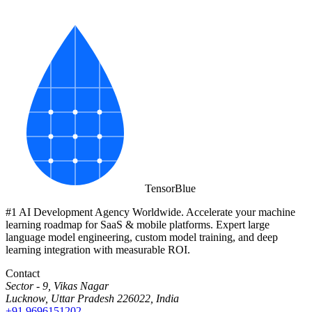
Tensor
Blue
#1 AI Development Agency Worldwide. Accelerate your machine
learning roadmap for SaaS & mobile platforms. Expert large
language model engineering, custom model training, and deep
learning integration with measurable ROI.
Contact
Sector - 9, Vikas Nagar
Lucknow, Uttar Pradesh 226022, India
+91 9696151202