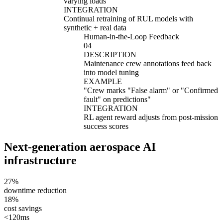
varying loads
"
INTEGRATION
Continual retraining of RUL models with
synthetic + real data
Human-in-the-Loop Feedback
04
DESCRIPTION
Maintenance crew annotations feed back
into model tuning
EXAMPLE
"
Crew marks "False alarm" or "Confirmed
fault" on predictions
"
INTEGRATION
RL agent reward adjusts from post-mission
success scores
Next-generation aerospace AI
infrastructure
27%
downtime reduction
18%
cost savings
<120ms