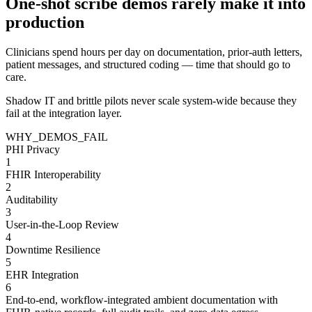
One-shot scribe demos rarely make it into
production
Clinicians spend
hours per day
on documentation, prior-auth letters,
patient messages, and structured coding — time that should go to
care.
Shadow IT and brittle pilots never scale system-wide because they
fail at the integration layer.
WHY_DEMOS_FAIL
PHI Privacy
1
FHIR Interoperability
2
Auditability
3
User-in-the-Loop Review
4
Downtime Resilience
5
EHR Integration
6
End-to-end, workflow-integrated ambient documentation with