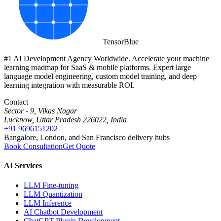
Tensor
Blue
#1 AI Development Agency Worldwide. Accelerate your machine
learning roadmap for SaaS & mobile platforms. Expert large
language model engineering, custom model training, and deep
learning integration with measurable ROI.
Contact
Sector - 9, Vikas Nagar
Lucknow, Uttar Pradesh 226022, India
+91 9696151202
Bangalore, London, and San Francisco delivery hubs
Book Consultation
Get Quote
AI Services
LLM Fine-tuning
LLM Quantization
LLM Inference
AI Chatbot Development
ChatGPT Plugin Development