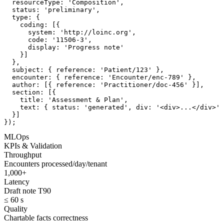
  resourceType: 'Composition',

  status: 'preliminary',

  type: {

    coding: [{

      system: 'http://loinc.org',

      code: '11506-3',

      display: 'Progress note'

    }]

  },

  subject: { reference: 'Patient/123' },

  encounter: { reference: 'Encounter/enc-789' },

  author: [{ reference: 'Practitioner/doc-456' }],

  section: [{

    title: 'Assessment & Plan',

    text: { status: 'generated', div: '<div>...</div>' 
  }]

});
MLOps
KPIs & Validation
Throughput
Encounters processed/day/tenant
1,000+
Latency
Draft note T90
≤ 60 s
Quality
Chartable facts correctness