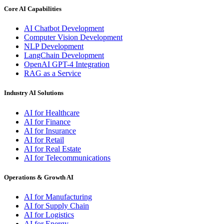
Core AI Capabilities
AI Chatbot Development
Computer Vision Development
NLP Development
LangChain Development
OpenAI GPT-4 Integration
RAG as a Service
Industry AI Solutions
AI for Healthcare
AI for Finance
AI for Insurance
AI for Retail
AI for Real Estate
AI for Telecommunications
Operations & Growth AI
AI for Manufacturing
AI for Supply Chain
AI for Logistics
AI for Energy