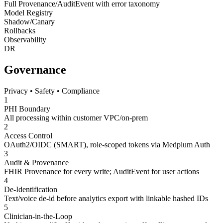
Full Provenance/AuditEvent with error taxonomy
Model Registry
Shadow/Canary
Rollbacks
Observability
DR
Governance
Privacy • Safety • Compliance
1
PHI Boundary
All processing within customer VPC/on-prem
2
Access Control
OAuth2/OIDC (SMART), role-scoped tokens via Medplum Auth
3
Audit & Provenance
FHIR Provenance for every write; AuditEvent for user actions
4
De-Identification
Text/voice de-id before analytics export with linkable hashed IDs
5
Clinician-in-the-Loop