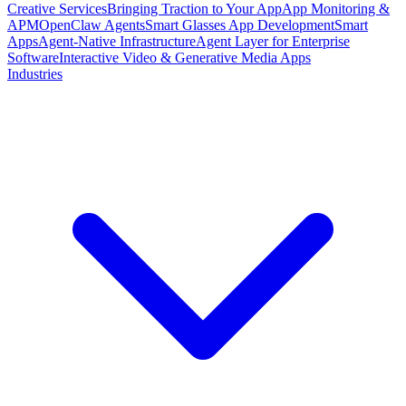
Creative Services
Bringing Traction to Your App
App Monitoring &
APM
OpenClaw Agents
Smart Glasses App Development
Smart
Apps
Agent-Native Infrastructure
Agent Layer for Enterprise
Software
Interactive Video & Generative Media Apps
Industries