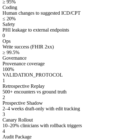
≥ 95%
Coding
Human changes to suggested ICD/CPT
≤ 20%
Safety
PHI leakage to external endpoints
0
Ops
Write success (FHIR 2xx)
≥ 99.5%
Governance
Provenance coverage
100%
VALIDATION_PROTOCOL
1
Retrospective Replay
500+ encounters vs ground truth
2
Prospective Shadow
2–4 weeks draft-only with edit tracking
3
Canary Rollout
10–20% clinicians with rollback triggers
4
Audit Package