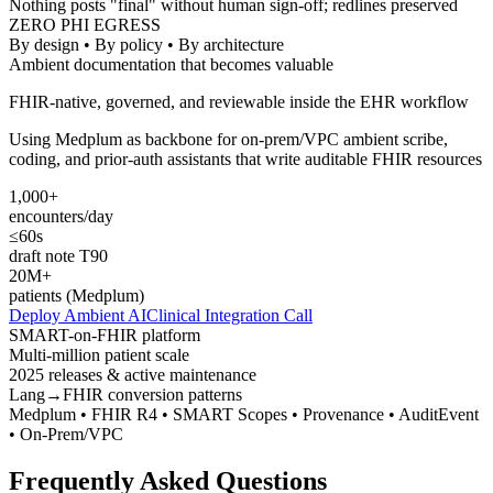
Nothing posts "final" without human sign-off; redlines preserved
ZERO PHI EGRESS
By design • By policy • By architecture
Ambient documentation that becomes valuable
FHIR-native, governed, and reviewable inside the EHR workflow
Using Medplum as backbone for on-prem/VPC ambient scribe,
coding, and prior-auth assistants that write auditable FHIR resources
1,000+
encounters/day
≤60s
draft note T90
20M+
patients (Medplum)
Deploy Ambient AI
Clinical Integration Call
SMART-on-FHIR platform
Multi-million patient scale
2025 releases & active maintenance
Lang→FHIR conversion patterns
Medplum • FHIR R4 • SMART Scopes • Provenance • AuditEvent
• On-Prem/VPC
Frequently Asked Questions