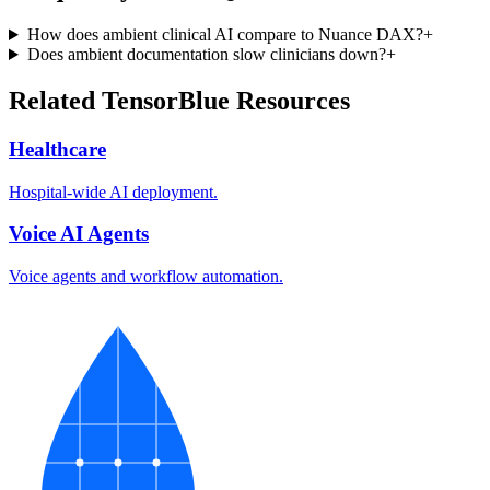
How does ambient clinical AI compare to Nuance DAX?
+
Does ambient documentation slow clinicians down?
+
Related TensorBlue Resources
Healthcare
Hospital-wide AI deployment.
Voice AI Agents
Voice agents and workflow automation.