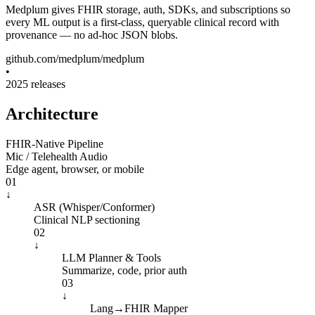
Medplum gives
FHIR storage, auth, SDKs, and subscriptions
so
every ML output is a first-class, queryable clinical record with
provenance — no ad-hoc JSON blobs.
github.com/medplum/medplum
•
2025 releases
Architecture
FHIR-Native Pipeline
Mic / Telehealth Audio
Edge agent, browser, or mobile
01
↓
ASR (Whisper/Conformer)
Clinical NLP sectioning
02
↓
LLM Planner & Tools
Summarize, code, prior auth
03
↓
Lang→FHIR Mapper