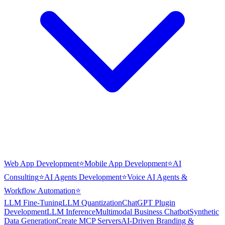
Web App Development
⭐
Mobile App Development
⭐
AI
Consulting
⭐
AI Agents Development
⭐
Voice AI Agents &
Workflow Automation
⭐
LLM Fine-Tuning
LLM Quantization
ChatGPT Plugin
Development
LLM Inference
Multimodal Business Chatbot
Synthetic
Data Generation
Create MCP Servers
AI-Driven Branding &