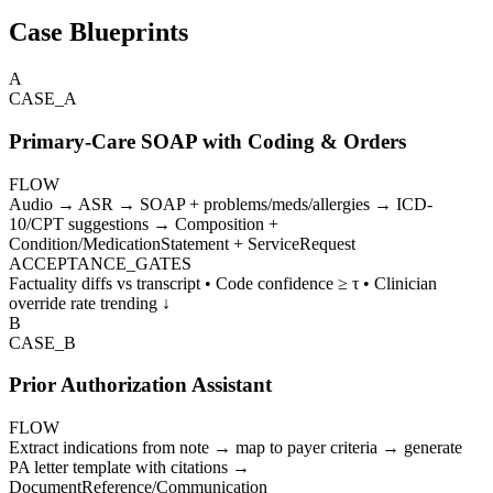
Case Blueprints
A
CASE_
A
Primary-Care SOAP with Coding & Orders
FLOW
Audio → ASR → SOAP + problems/meds/allergies → ICD-
10/CPT suggestions → Composition +
Condition/MedicationStatement + ServiceRequest
ACCEPTANCE_GATES
Factuality diffs vs transcript • Code confidence ≥ τ • Clinician
override rate trending ↓
B
CASE_
B
Prior Authorization Assistant
FLOW
Extract indications from note → map to payer criteria → generate
PA letter template with citations →
DocumentReference/Communication