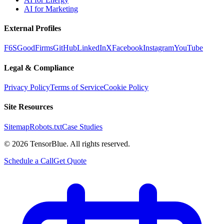
AI for Marketing
External Profiles
F6S
GoodFirms
GitHub
LinkedIn
X
Facebook
Instagram
YouTube
Legal & Compliance
Privacy Policy
Terms of Service
Cookie Policy
Site Resources
Sitemap
Robots.txt
Case Studies
©
2026
TensorBlue. All rights reserved.
Schedule a Call
Get Quote