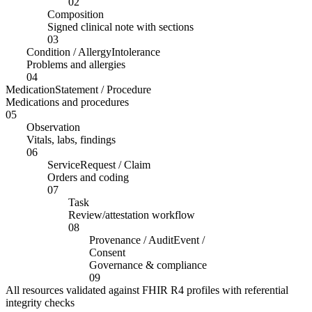
02
Composition
Signed clinical note with sections
03
Condition / AllergyIntolerance
Problems and allergies
04
MedicationStatement / Procedure
Medications and procedures
05
Observation
Vitals, labs, findings
06
ServiceRequest / Claim
Orders and coding
07
Task
Review/attestation workflow
08
Provenance / AuditEvent /
Consent
Governance & compliance
09
All resources validated against FHIR R4 profiles with referential
integrity checks