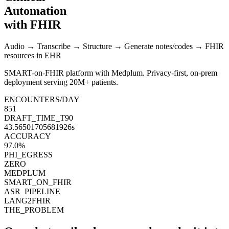
Automation
with FHIR
Audio → Transcribe → Structure → Generate notes/codes →
FHIR
resources
in EHR
SMART-on-FHIR platform with
Medplum
. Privacy-first, on-prem
deployment serving
20M+ patients
.
ENCOUNTERS/DAY
854
DRAFT_TIME_T90
43.20731314990018
s
ACCURACY
97.3
%
PHI_EGRESS
ZERO
MEDPLUM
SMART_ON_FHIR
ASR_PIPELINE
LANG2FHIR
THE_PROBLEM