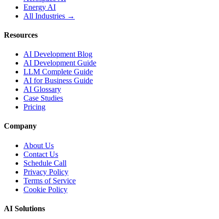
Energy AI
All Industries →
Resources
AI Development Blog
AI Development Guide
LLM Complete Guide
AI for Business Guide
AI Glossary
Case Studies
Pricing
Company
About Us
Contact Us
Schedule Call
Privacy Policy
Terms of Service
Cookie Policy
AI Solutions