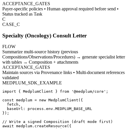
ACCEPTANCE_GATES
Payer-specific policies • Human approval required before send •
Status tracked as Task
C
CASE_
C
Specialty (Oncology) Consult Letter
FLOW
Summarize multi-source history (previous
Compositions/Observations/Procedures) → generate specialist letter
with tables → Composition + attachments
ACCEPTANCE_GATES
Maintain sources via Provenance links • Multi-document references
validated
MEDPLUM_SDK_EXAMPLE
import { MedplumClient } from '@medplum/core';

const medplum = new MedplumClient({

  fetch,

  baseUrl: process.env.MEDPLUM_BASE_URL

});

// Write a signed Composition (draft mode first)

await medplum.createResource({
