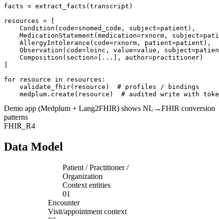
facts = extract_facts(transcript)

resources = [

    Condition(code=snomed_code, subject=patient),

    MedicationStatement(medication=rxnorm, subject=pati
    AllergyIntolerance(code=rxnorm, patient=patient),

    Observation(code=loinc, value=value, subject=patien
    Composition(section=[...], author=practitioner)

]

for resource in resources:

    validate_fhir(resource)  # profiles / bindings

    medplum.create(resource)  # audited write with toke
Demo app (Medplum + Lang2FHIR) shows NL→FHIR conversion
patterns
FHIR_R4
Data Model
Patient / Practitioner /
Organization
Context entities
01
Encounter
Visit/appointment context