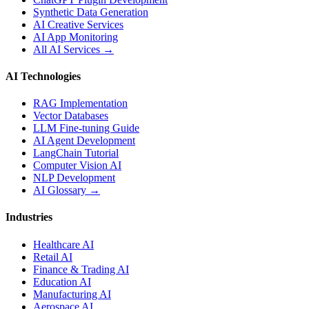
Synthetic Data Generation
AI Creative Services
AI App Monitoring
All AI Services →
AI Technologies
RAG Implementation
Vector Databases
LLM Fine-tuning Guide
AI Agent Development
LangChain Tutorial
Computer Vision AI
NLP Development
AI Glossary →
Industries
Healthcare AI
Retail AI
Finance & Trading AI
Education AI
Manufacturing AI
Aerospace AI