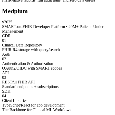
FHIR-native records
,
full audit trails
, and
zero data egress
Medplum
v2025
SMART-on-FHIR Developer Platform • 20M+ Patients Under
Management
CDR
01
Clinical Data Repository
FHIR R4 storage with query/search
Auth
02
Authentication & Authorization
OAuth2/OIDC with SMART scopes
API
03
RESTful FHIR API
Standard endpoints + subscriptions
SDK
04
Client Libraries
TypeScript/React for app development
The Backbone for Clinical ML Workflows