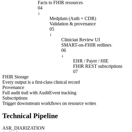
Facts to FHIR resources
04
↓
Medplum (Auth + CDR)
Validation & provenance
05
↓
Clinician Review UI
SMART-on-FHIR redlines
06
↓
EHR / Payer / HIE
FHIR REST subscriptions
07
FHIR Storage
Every output is a first-class clinical record
Provenance
Full audit trail with AuditEvent tracking
Subscriptions
Trigger downstream workflows on resource writes
Technical Pipeline
ASR_DIARIZATION