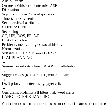
Audio Stream
On-prem Whisper or enterprise ASR
Diarization
Separate clinician/patient speakers
Timestamp Segments
Sentence-level attribution
CLINICAL_NLP
Sectioning
CC, HPI, ROS, PE, A/P
Entity Extraction
Problems, meds, allergies, social history
Normalization
SNOMED CT / RxNorm / LOINC
LLM_PLANNING
→
Summarize into structured SOAP with attribution
→
Suggest codes (ICD-10/CPT) with rationales
→
Draft prior auth letters using payer criteria
→
Guardrails: profanity/PII filters, risk-word alerts
LANG_TO_FHIR_MAPPING
# Deterministic mappers turn extracted facts into FHIR 