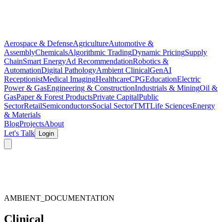
Aerospace & Defense
Agriculture
Automotive &
Assembly
Chemicals
Algorithmic Trading
Dynamic Pricing
Supply
Chain
Smart Energy
Ad Recommendation
Robotics &
Automation
Digital Pathology
Ambient Clinical
GenAI
Receptionist
Medical Imaging
Healthcare
CPG
Education
Electric
Power & Gas
Engineering & Construction
Industrials & Mining
Oil &
Gas
Paper & Forest Products
Private Capital
Public
Sector
Retail
Semiconductors
Social Sector
TMT
Life Sciences
Energy
& Materials
Blog
Projects
About
Let's Talk
Login
AMBIENT_DOCUMENTATION
Clinical