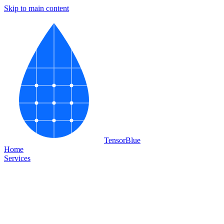
Skip to main content
Tensor
Blue
Home
Services