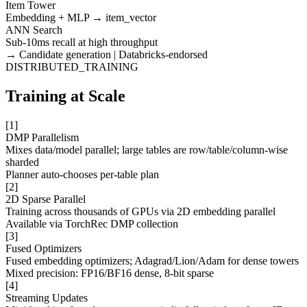
Item Tower
Embedding + MLP → item_vector
ANN Search
Sub-10ms recall at high throughput
→ Candidate generation | Databricks-endorsed
DISTRIBUTED_TRAINING
Training at Scale
[
1
]
DMP Parallelism
Mixes data/model parallel; large tables are row/table/column-wise
sharded
Planner auto-chooses per-table plan
[
2
]
2D Sparse Parallel
Training across thousands of GPUs via 2D embedding parallel
Available via TorchRec DMP collection
[
3
]
Fused Optimizers
Fused embedding optimizers; Adagrad/Lion/Adam for dense towers
Mixed precision: FP16/BF16 dense, 8-bit sparse
[
4
]
Streaming Updates