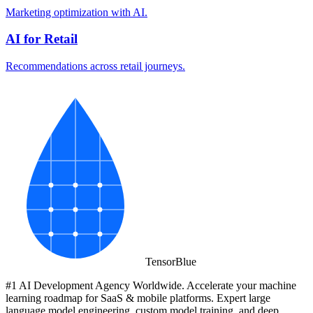
Marketing optimization with AI.
AI for Retail
Recommendations across retail journeys.
Tensor
Blue
#1 AI Development Agency Worldwide. Accelerate your machine
learning roadmap for SaaS & mobile platforms. Expert large
language model engineering, custom model training, and deep