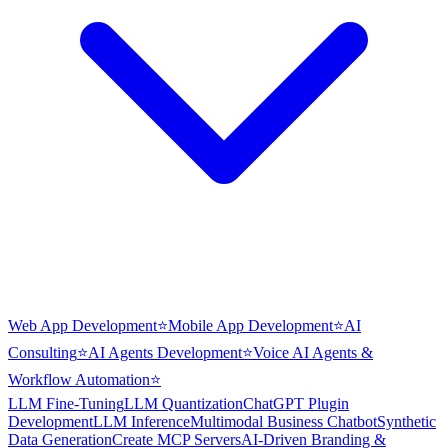
Web App Development
⭐
Mobile App Development
⭐
AI
Consulting
⭐
AI Agents Development
⭐
Voice AI Agents &
Workflow Automation
⭐
LLM Fine-Tuning
LLM Quantization
ChatGPT Plugin
Development
LLM Inference
Multimodal Business Chatbot
Synthetic
Data Generation
Create MCP Servers
AI-Driven Branding &