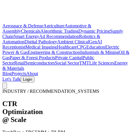
Aerospace & Defense
Agriculture
Automotive &
Assembly
Chemicals
Algorithmic Trading
Dynamic Pricing
Supply
Chain
Smart Energy
Ad Recommendation
Robotics &
Automation
Digital Pathology
Ambient Clinical
GenAI
Receptionist
Medical Imaging
Healthcare
CPG
Education
Electric
Power & Gas
Engineering & Construction
Industrials & Mining
Oil &
Gas
Paper & Forest Products
Private Capital
Public
Sector
Retail
Semiconductors
Social Sector
TMT
Life Sciences
Energy
& Materials
Blog
Projects
About
Let's Talk
Login
INDUSTRY / RECOMMENDATION_SYSTEMS
CTR
Optimization
@ Scale