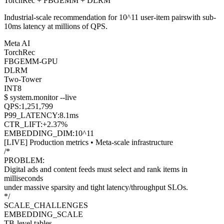
TorchRec
+
FBGEMM
+
DLRM
Industrial-scale recommendation for
10^11 user-item pairs
with
sub-
10ms latency
at millions of QPS.
Meta AI
TorchRec
FBGEMM-GPU
DLRM
Two-Tower
INT8
$ system.monitor --live
QPS:
1,250,839
P99_LATENCY:
7.5
ms
CTR_LIFT:
+
2.44
%
EMBEDDING_DIM:
10^11
[LIVE] Production metrics • Meta-scale infrastructure
/*
PROBLEM:
Digital ads and content feeds must select and rank items in
milliseconds
under
massive sparsity
and
tight latency/throughput SLOs
.
*/
SCALE_CHALLENGES
EMBEDDING_SCALE
TB-level tables