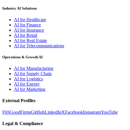
Industry AI Solutions
AI for Healthcare
AI for Finance
AI for Insurance
AI for Retail
AI for Real Estate
AI for Telecommunications
Operations & Growth AI
AI for Manufacturing
AI for Supply Chain
AI for Logistics
AI for Energy
AI for Marketing
External Profiles
F6S
GoodFirms
GitHub
LinkedIn
X
Facebook
Instagram
YouTube
Legal & Compliance