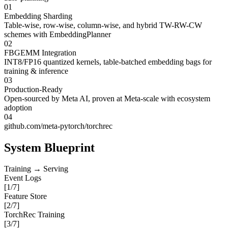
01
Embedding Sharding
Table-wise, row-wise, column-wise, and hybrid TW-RW-CW
schemes with EmbeddingPlanner
02
FBGEMM Integration
INT8/FP16 quantized kernels, table-batched embedding bags for
training & inference
03
Production-Ready
Open-sourced by Meta AI, proven at Meta-scale with ecosystem
adoption
04
github.com/meta-pytorch/torchrec
System Blueprint
Training → Serving
Event Logs
[
1
/7]
Feature Store
[
2
/7]
TorchRec Training
[
3
/7]