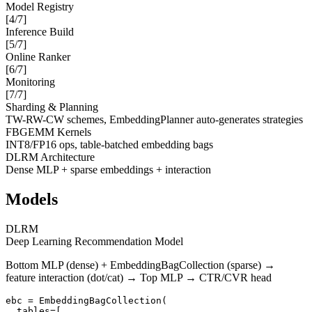
Model Registry
[
4
/7]
Inference Build
[
5
/7]
Online Ranker
[
6
/7]
Monitoring
[
7
/7]
Sharding & Planning
TW-RW-CW schemes, EmbeddingPlanner auto-generates strategies
FBGEMM Kernels
INT8/FP16 ops, table-batched embedding bags
DLRM Architecture
Dense MLP + sparse embeddings + interaction
Models
DLRM
Deep Learning Recommendation Model
Bottom MLP (dense) + EmbeddingBagCollection (sparse) →
feature interaction (dot/cat) → Top MLP → CTR/CVR head
ebc = EmbeddingBagCollection(

  tables=[
