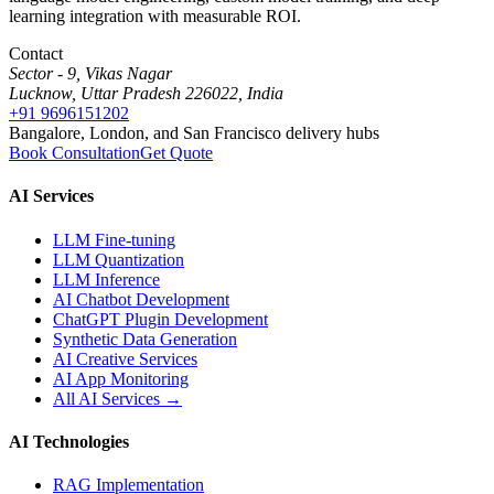
learning integration with measurable ROI.
Contact
Sector - 9, Vikas Nagar
Lucknow, Uttar Pradesh 226022, India
+91 9696151202
Bangalore, London, and San Francisco delivery hubs
Book Consultation
Get Quote
AI Services
LLM Fine-tuning
LLM Quantization
LLM Inference
AI Chatbot Development
ChatGPT Plugin Development
Synthetic Data Generation
AI Creative Services
AI App Monitoring
All AI Services →
AI Technologies
RAG Implementation