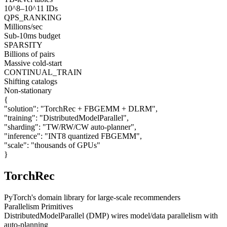
10^8–10^11 IDs
QPS_RANKING
Millions/sec
Sub-10ms budget
SPARSITY
Billions of pairs
Massive cold-start
CONTINUAL_TRAIN
Shifting catalogs
Non-stationary
{
"solution":
"TorchRec + FBGEMM + DLRM"
,
"training":
"DistributedModelParallel"
,
"sharding":
"TW/RW/CW auto-planner"
,
"inference":
"INT8 quantized FBGEMM"
,
"scale":
"thousands of GPUs"
}
TorchRec
PyTorch's domain library for large-scale recommenders
Parallelism Primitives
DistributedModelParallel (DMP) wires model/data parallelism with
auto-planning