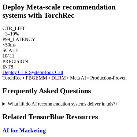
Deploy Meta-scale recommendation
systems with TorchRec
CTR_LIFT
+3–10%
P99_LATENCY
<50ms
SCALE
10^11
PRECISION
INT8
Deploy CTR System
Book Call
TorchRec • FBGEMM • DLRM • Meta AI • Production-Proven
Frequently Asked Questions
What lift do AI recommendation systems deliver in ads?
+
Related TensorBlue Resources
AI for Marketing