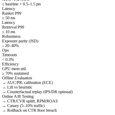
≥ baseline + 0.5–1.5 pts
Latency
Ranker P99
≤ 50 ms
Latency
Retrieval P99
≤ 10 ms
Robustness
Exposure parity (JSD)
↓ 20–40%
Ops
Timeouts
< 0.3%
Efficiency
GPU mem util.
≥ 70% sustained
Offline Evaluation
→ AUC/PR, calibration (ECE)
→ Lift vs heuristic
→ Counterfactual replay (IPS/DR optional)
Online A/B Testing
→ CTR/CVR uplift, RPM/ROAS
→ Canary (5–10% traffic)
→ Rollback on CTR floor breach