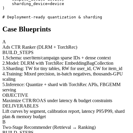
    sharding_device=device

)

# Deployment-ready quantization & sharding
Case Blueprints
A
Ads CTR Ranker (DLRM + TorchRec)
BUILD_STEPS
1
.
Schema: user/item/campaign sparse IDs + dense context
2
.
Model: DLRM with TorchRec EmbeddingBagCollection
3
.
Sharding: TW for tiny tables, RW for user_id, CW for item_id
4
.
Training: Mixed precision, in-batch negatives, thousands-GPU
scaling
5
.
Inference: Quantize + shard with TorchRec APIs, FBGEMM
serving
OBJECTIVE
Maximize CTR/ROAS under latency & budget constraints
DELIVERABLES
Lift curves by segment, calibration report, latency P95/P99, shard
plan & memory budget
B
Two-Stage Recommender (Retrieval → Ranking)
BUILD_STEPS