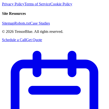
Privacy Policy
Terms of Service
Cookie Policy
Site Resources
Sitemap
Robots.txt
Case Studies
©
2026
TensorBlue. All rights reserved.
Schedule a Call
Get Quote