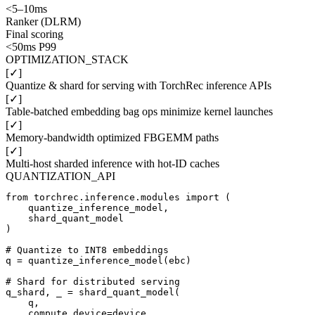
<5–10ms
Ranker (DLRM)
Final scoring
<50ms P99
OPTIMIZATION_STACK
[✓]
Quantize & shard for serving with TorchRec inference APIs
[✓]
Table-batched embedding bag ops minimize kernel launches
[✓]
Memory-bandwidth optimized FBGEMM paths
[✓]
Multi-host sharded inference with hot-ID caches
QUANTIZATION_API
from torchrec.inference.modules import (

    quantize_inference_model,

    shard_quant_model

)

# Quantize to INT8 embeddings

q = quantize_inference_model(ebc)

# Shard for distributed serving

q_shard, _ = shard_quant_model(

    q,

    compute_device=device,
