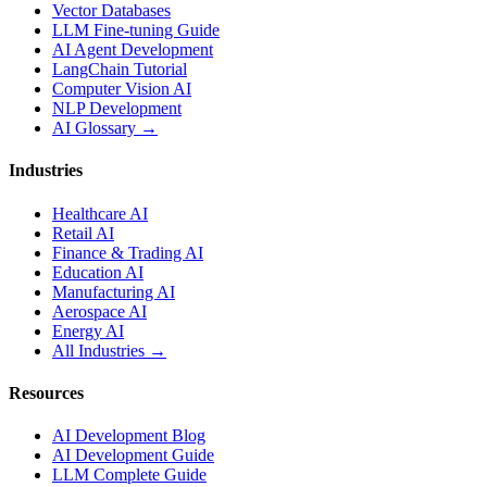
Vector Databases
LLM Fine-tuning Guide
AI Agent Development
LangChain Tutorial
Computer Vision AI
NLP Development
AI Glossary →
Industries
Healthcare AI
Retail AI
Finance & Trading AI
Education AI
Manufacturing AI
Aerospace AI
Energy AI
All Industries →
Resources
AI Development Blog
AI Development Guide
LLM Complete Guide