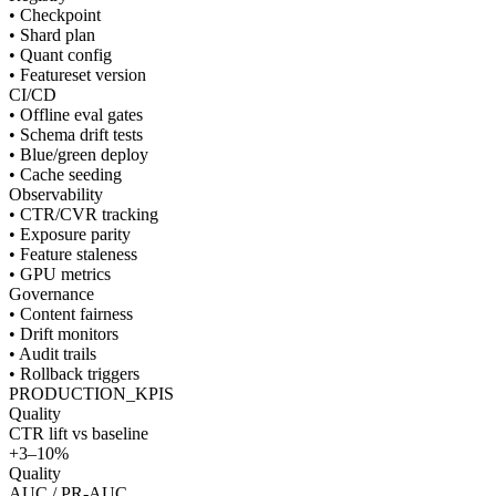
• Checkpoint
• Shard plan
• Quant config
• Featureset version
CI/CD
• Offline eval gates
• Schema drift tests
• Blue/green deploy
• Cache seeding
Observability
• CTR/CVR tracking
• Exposure parity
• Feature staleness
• GPU metrics
Governance
• Content fairness
• Drift monitors
• Audit trails
• Rollback triggers
PRODUCTION_KPIS
Quality
CTR lift vs baseline
+3–10%
Quality
AUC / PR-AUC