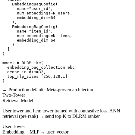
    EmbeddingBagConfig(

      name="user_id",

      num_embeddings=N_users,

      embedding_dim=64

    ),

    EmbeddingBagConfig(

      name="item_id",

      num_embeddings=N_items,

      embedding_dim=64

    )

  ]

)

model = DLRMLike(

  embedding_bag_collection=ebc,

  dense_in_dim=32,

  top_mlp_sizes=[256,128,1]

)
→ Production default | Meta-proven architecture
Two-Tower
Retrieval Model
User tower and Item tower trained with contrastive loss. ANN
retrieval (pre-rank) → send top-K to DLRM ranker
User Tower
Embedding + MLP → user_vector