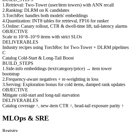
1
.
Retrieval: Two-Tower (user/item towers) with ANN recall
2
.
Ranking: DLRM on K candidates
3
.
TorchRec handles both models' embeddings
4
.
Quantization: INT8 tables for retrieval, FP16 for ranker
5
.
Online: Canary rollout, CTR & dwell-time lift, tail-latency alarms
OBJECTIVE
Scale to 10^8–10^9 items with strict SLOs
DELIVERABLES
Industry recipes using TorchRec for Two-Tower + DLRM pipelines
C
Catalog Cold-Start & Long-Tail Boost
BUILD_STEPS
1
.
Side-info embeddings (text/category/price) → item tower
bootstrap
2
.
Frequency-aware negatives + re-weighting in loss
3
.
Serving: Exploration bonus for cold items, damped rank updates
OBJECTIVE
Mitigate cold-start and long-tail starvation
DELIVERABLES
Catalog coverage ↑, new-item CTR ↑, head-tail exposure parity ↑
MLOps & SRE
Registry