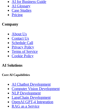
AI for Business Guide
AI Glossary
Case Studies
Pricing
Company
About Us
Contact Us
Schedule Call
Privacy Policy
Terms of Service
Cookie Policy
AI Solutions
Core AI Capabilities
AI Chatbot Development
Computer Vision Development
NLP Development
LangChain Development
OpenAI GPT-4 Integration
RAG as a Service