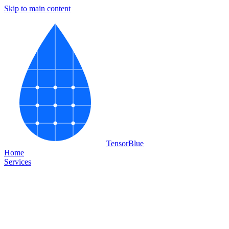
Skip to main content
Tensor
Blue
Home
Services