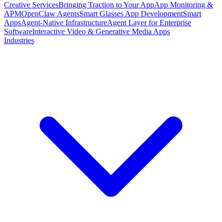
Creative Services
Bringing Traction to Your App
App Monitoring &
APM
OpenClaw Agents
Smart Glasses App Development
Smart
Apps
Agent-Native Infrastructure
Agent Layer for Enterprise
Software
Interactive Video & Generative Media Apps
Industries