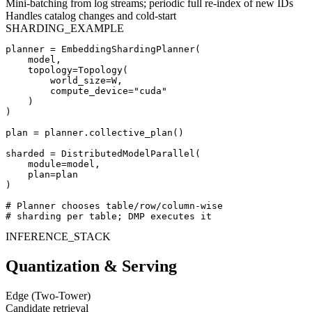
Mini-batching from log streams; periodic full re-index of new IDs
Handles catalog changes and cold-start
SHARDING_EXAMPLE
planner = EmbeddingShardingPlanner(

    model,

    topology=Topology(

        world_size=W,

        compute_device="cuda"

    )

)

plan = planner.collective_plan()

sharded = DistributedModelParallel(

    module=model,

    plan=plan

)

# Planner chooses table/row/column-wise

# sharding per table; DMP executes it
INFERENCE_STACK
Quantization & Serving
Edge (Two-Tower)
Candidate retrieval