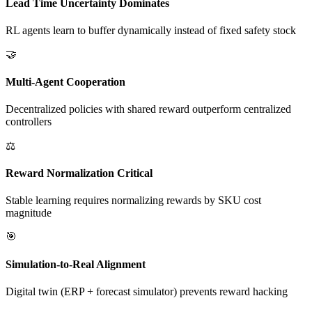
Lead Time Uncertainty Dominates
RL agents learn to buffer dynamically instead of fixed safety stock
🤝
Multi-Agent Cooperation
Decentralized policies with shared reward outperform centralized
controllers
⚖️
Reward Normalization Critical
Stable learning requires normalizing rewards by SKU cost
magnitude
🎯
Simulation-to-Real Alignment
Digital twin (ERP + forecast simulator) prevents reward hacking