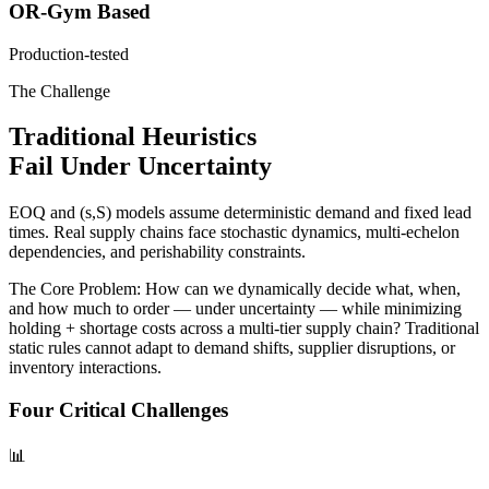
OR-Gym Based
Production-tested
The Challenge
Traditional Heuristics
Fail Under Uncertainty
EOQ and (s,S) models assume
deterministic demand
and
fixed lead
times
. Real supply chains face stochastic dynamics, multi-echelon
dependencies, and perishability constraints.
The Core Problem:
How can we dynamically decide
what, when,
and how much
to order — under uncertainty — while minimizing
holding + shortage costs
across a multi-tier supply chain? Traditional
static rules cannot adapt to demand shifts, supplier disruptions, or
inventory interactions.
Four Critical Challenges
📊