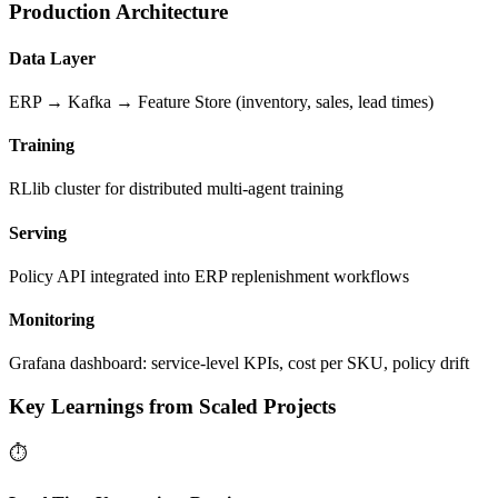
Production Architecture
Data Layer
ERP → Kafka → Feature Store (inventory, sales, lead times)
Training
RLlib cluster for distributed multi-agent training
Serving
Policy API integrated into ERP replenishment workflows
Monitoring
Grafana dashboard: service-level KPIs, cost per SKU, policy drift
Key Learnings from Scaled Projects
⏱️