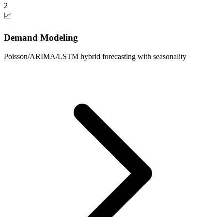
2
📈
Demand Modeling
Poisson/ARIMA/LSTM hybrid forecasting with seasonality