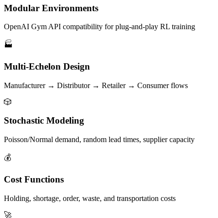
Modular Environments
OpenAI Gym API compatibility for plug-and-play RL training
🏭
Multi-Echelon Design
Manufacturer → Distributor → Retailer → Consumer flows
🎲
Stochastic Modeling
Poisson/Normal demand, random lead times, supplier capacity
💰
Cost Functions
Holding, shortage, order, waste, and transportation costs
🚀