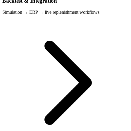
Backtest & Integration
Simulation → ERP → live replenishment workflows