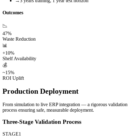
→
3 years training, 1 year test horizon
Outcomes
📉
47%
Waste Reduction
📊
+10%
Shelf Availability
💰
~15%
ROI Uplift
Production Deployment
From simulation to live ERP integration — a rigorous validation
process ensuring safe, measurable deployment.
Three-Stage Validation Process
STAGE
1