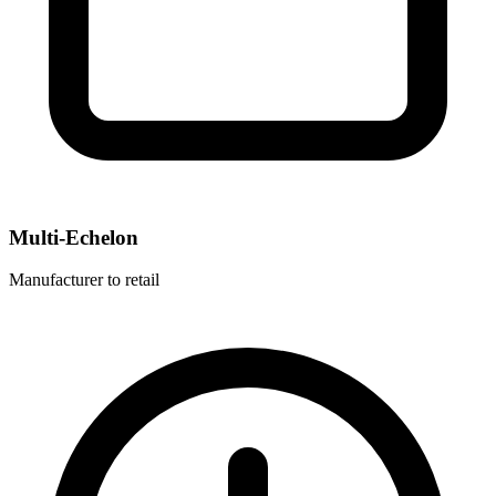
Multi-Echelon
Manufacturer to retail