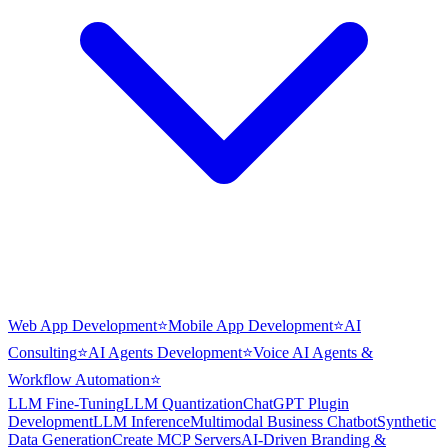
Web App Development
⭐
Mobile App Development
⭐
AI
Consulting
⭐
AI Agents Development
⭐
Voice AI Agents &
Workflow Automation
⭐
LLM Fine-Tuning
LLM Quantization
ChatGPT Plugin
Development
LLM Inference
Multimodal Business Chatbot
Synthetic
Data Generation
Create MCP Servers
AI-Driven Branding &