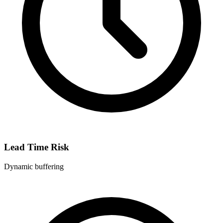
Lead Time Risk
Dynamic buffering