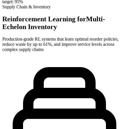
target: 95%
Supply Chain & Inventory
Reinforcement Learning for
Multi-
Echelon Inventory
Production-grade RL systems that learn optimal
reorder policies
,
reduce waste by
up to 61%
, and improve
service levels
across
complex supply chains