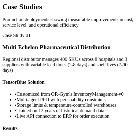
Case Studies
Production deployments showing measurable improvements in cost,
service level, and operational efficiency
Case Study 01
Multi-Echelon Pharmaceutical Distribution
Regional distributor manages 400 SKUs across 8 hospitals and 3
suppliers with variable lead times (2-8 days) and shelf lives (7-90
days)
TensorBlue Solution
•
Customized from OR-Gym's InventoryManagement-v0
•
Multi-agent PPO with perishability constraints
•
Storage limits & temperature-controlled warehouses
•
Trained on 12 years of historical demand data
•
Live API connection to ERP for order execution
Results