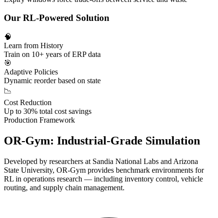
Our RL-Powered Solution
🧠
Learn from History
Train on 10+ years of ERP data
🎯
Adaptive Policies
Dynamic reorder based on state
📉
Cost Reduction
Up to 30% total cost savings
Production Framework
OR-Gym:
Industrial-Grade Simulation
Developed by researchers at
Sandia National Labs
and
Arizona
State University
, OR-Gym provides benchmark environments for
RL in operations research — including inventory control, vehicle
routing, and supply chain management.