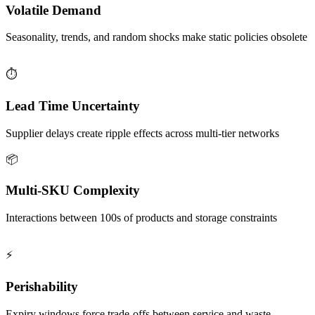
Volatile Demand
Seasonality, trends, and random shocks make static policies obsolete
⏱️
Lead Time Uncertainty
Supplier delays create ripple effects across multi-tier networks
📦
Multi-SKU Complexity
Interactions between 100s of products and storage constraints
⚡
Perishability
Expiry windows force trade-offs between service and waste