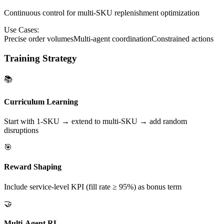
Continuous control for multi-SKU replenishment optimization
Use Cases:
Precise order volumes
Multi-agent coordination
Constrained actions
Training Strategy
📚
Curriculum Learning
Start with 1-SKU → extend to multi-SKU → add random
disruptions
🎯
Reward Shaping
Include service-level KPI (fill rate ≥ 95%) as bonus term
🤝
Multi-Agent RL