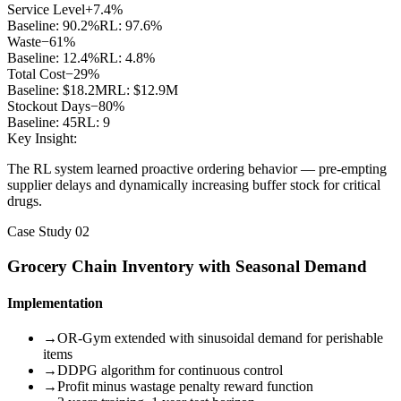
Service Level
+7.4%
Baseline:
90.2%
RL:
97.6%
Waste
−61%
Baseline:
12.4%
RL:
4.8%
Total Cost
−29%
Baseline:
$18.2M
RL:
$12.9M
Stockout Days
−80%
Baseline:
45
RL:
9
Key Insight:
The RL system learned proactive ordering behavior — pre-empting
supplier delays and dynamically increasing buffer stock for critical
drugs.
Case Study 02
Grocery Chain Inventory with Seasonal Demand
Implementation
→
OR-Gym extended with sinusoidal demand for perishable
items
→
DDPG algorithm for continuous control
→
Profit minus wastage penalty reward function