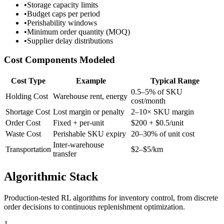
•
Storage capacity limits
•
Budget caps per period
•
Perishability windows
•
Minimum order quantity (MOQ)
•
Supplier delay distributions
Cost Components Modeled
Cost Type
Example
Typical Range
0.5–5% of SKU
Holding Cost
Warehouse rent, energy
cost/month
Shortage Cost
Lost margin or penalty
2–10× SKU margin
Order Cost
Fixed + per-unit
$200 + $0.5/unit
Waste Cost
Perishable SKU expiry
20–30% of unit cost
Inter-warehouse
Transportation
$2–$5/km
transfer
Algorithmic Stack
Production-tested RL algorithms for inventory control, from discrete
order decisions to continuous replenishment optimization.
1