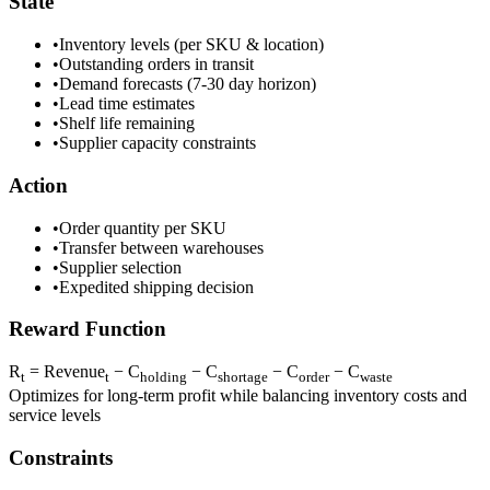
State
•
Inventory levels (per SKU & location)
•
Outstanding orders in transit
•
Demand forecasts (7-30 day horizon)
•
Lead time estimates
•
Shelf life remaining
•
Supplier capacity constraints
Action
•
Order quantity per SKU
•
Transfer between warehouses
•
Supplier selection
•
Expedited shipping decision
Reward Function
R
= Revenue
− C
− C
− C
− C
t
t
holding
shortage
order
waste
Optimizes for long-term profit while balancing inventory costs and
service levels
Constraints