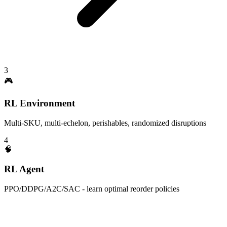
3
🎮
RL Environment
Multi-SKU, multi-echelon, perishables, randomized disruptions
4
🧠
RL Agent
PPO/DDPG/A2C/SAC - learn optimal reorder policies