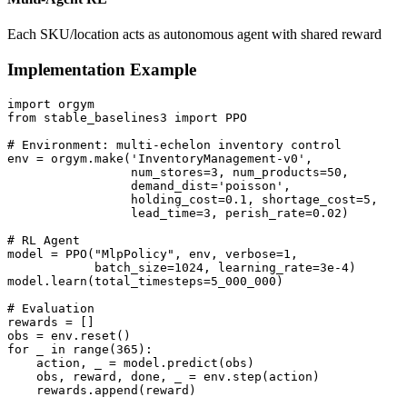
Each SKU/location acts as autonomous agent with shared reward
Implementation Example
import orgym

from stable_baselines3 import PPO

# Environment: multi-echelon inventory control

env = orgym.make('InventoryManagement-v0', 

                 num_stores=3, num_products=50,

                 demand_dist='poisson',

                 holding_cost=0.1, shortage_cost=5,

                 lead_time=3, perish_rate=0.02)

# RL Agent

model = PPO("MlpPolicy", env, verbose=1, 

            batch_size=1024, learning_rate=3e-4)

model.learn(total_timesteps=5_000_000)

# Evaluation

rewards = []

obs = env.reset()

for _ in range(365):

    action, _ = model.predict(obs)

    obs, reward, done, _ = env.step(action)

    rewards.append(reward)