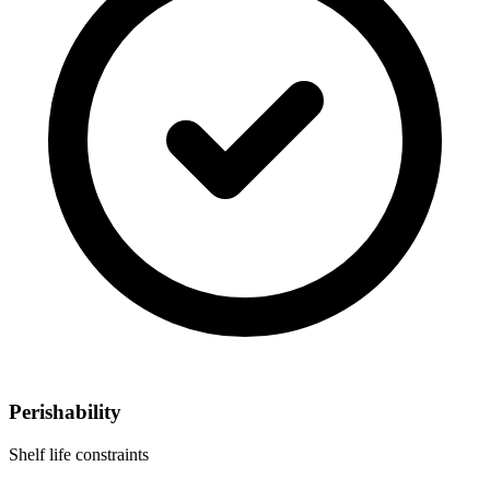
Perishability
Shelf life constraints