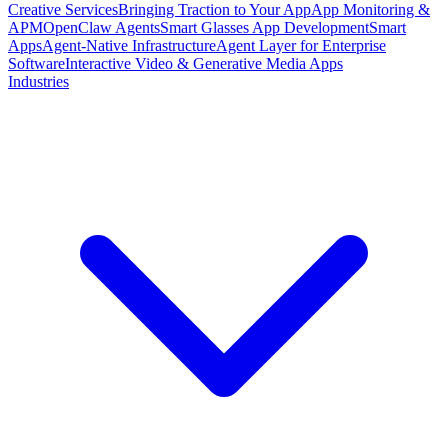
Creative Services
Bringing Traction to Your App
App Monitoring &
APM
OpenClaw Agents
Smart Glasses App Development
Smart
Apps
Agent-Native Infrastructure
Agent Layer for Enterprise
Software
Interactive Video & Generative Media Apps
Industries