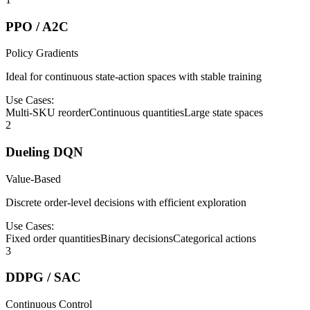
PPO / A2C
Policy Gradients
Ideal for continuous state-action spaces with stable training
Use Cases:
Multi-SKU reorder
Continuous quantities
Large state spaces
2
Dueling DQN
Value-Based
Discrete order-level decisions with efficient exploration
Use Cases:
Fixed order quantities
Binary decisions
Categorical actions
3
DDPG / SAC
Continuous Control