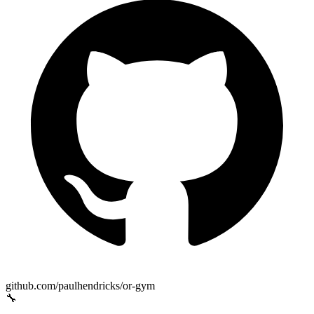
github.com/paulhendricks/or-gym
🔧