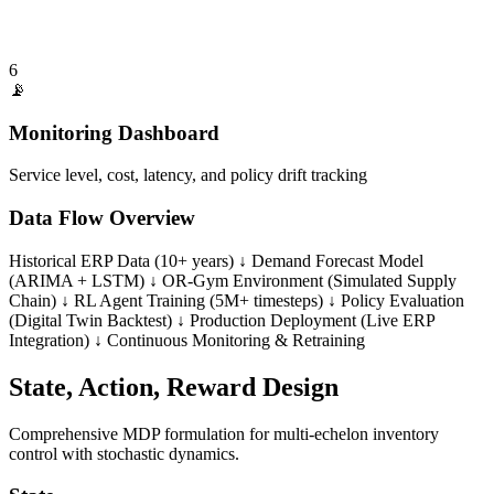
6
📡
Monitoring Dashboard
Service level, cost, latency, and policy drift tracking
Data Flow Overview
Historical ERP Data (10+ years) ↓ Demand Forecast Model
(ARIMA + LSTM) ↓ OR-Gym Environment (Simulated Supply
Chain) ↓ RL Agent Training (5M+ timesteps) ↓ Policy Evaluation
(Digital Twin Backtest) ↓ Production Deployment (Live ERP
Integration) ↓ Continuous Monitoring & Retraining
State, Action, Reward Design
Comprehensive MDP formulation for multi-echelon inventory
control with stochastic dynamics.