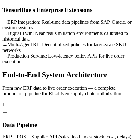
TensorBlue's Enterprise Extensions
→
ERP Integration:
Real-time data pipelines from SAP, Oracle, or
custom systems
→
Digital Twin:
Near-real simulation environments calibrated to
historical data
→
Multi-Agent RL:
Decentralized policies for large-scale SKU
networks
→
Production Serving:
Low-latency policy APIs for live order
execution
End-to-End System Architecture
From raw ERP data to live order execution — a complete
production pipeline for RL-driven supply chain optimization.
1
📊
Data Pipeline
ERP + POS + Supplier API (sales, lead times, stock, cost, delays)