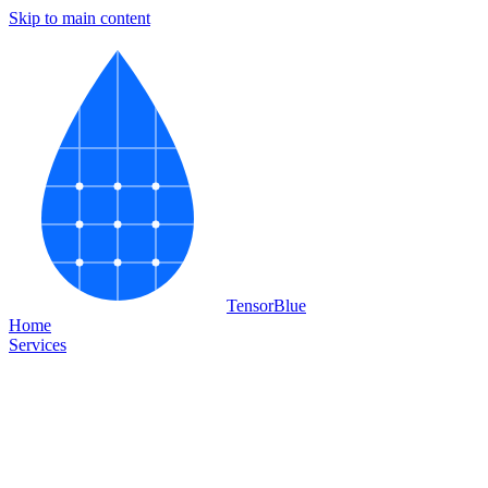
Skip to main content
Tensor
Blue
Home
Services