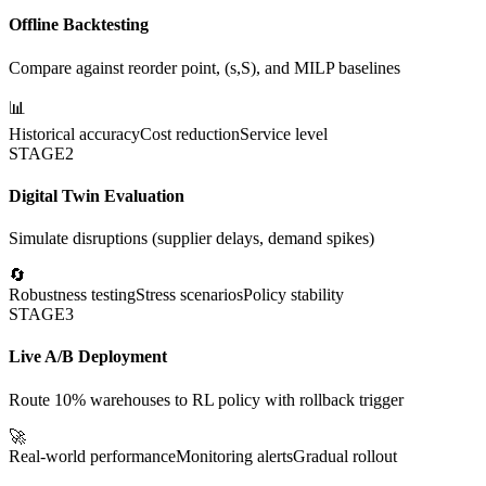
Offline Backtesting
Compare against reorder point, (s,S), and MILP baselines
📊
Historical accuracy
Cost reduction
Service level
STAGE
2
Digital Twin Evaluation
Simulate disruptions (supplier delays, demand spikes)
🔄
Robustness testing
Stress scenarios
Policy stability
STAGE
3
Live A/B Deployment
Route 10% warehouses to RL policy with rollback trigger
🚀
Real-world performance
Monitoring alerts
Gradual rollout