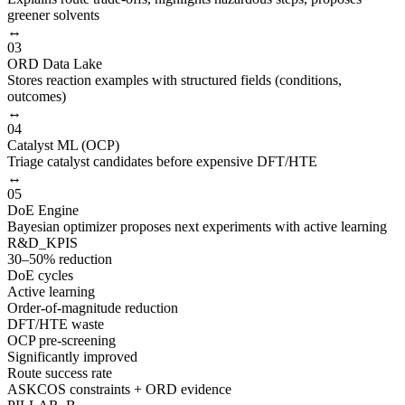
greener solvents
↔
03
ORD Data Lake
Stores reaction examples with structured fields (conditions,
outcomes)
↔
04
Catalyst ML (OCP)
Triage catalyst candidates before expensive DFT/HTE
↔
05
DoE Engine
Bayesian optimizer proposes next experiments with active learning
R&D_KPIS
30–50% reduction
DoE cycles
Active learning
Order-of-magnitude reduction
DFT/HTE waste
OCP pre-screening
Significantly improved
Route success rate
ASKCOS constraints + ORD evidence