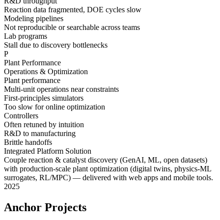
R&D throughput
Reaction data fragmented, DOE cycles slow
Modeling pipelines
Not reproducible or searchable across teams
Lab programs
Stall due to discovery bottlenecks
P
Plant Performance
Operations & Optimization
Plant performance
Multi-unit operations near constraints
First-principles simulators
Too slow for online optimization
Controllers
Often retuned by intuition
R&D to manufacturing
Brittle handoffs
Integrated Platform Solution
Couple
reaction & catalyst discovery
(GenAI, ML, open datasets)
with
production-scale plant optimization
(digital twins, physics-ML
surrogates, RL/MPC) — delivered with
web apps
and
mobile tools
.
2025
Anchor Projects