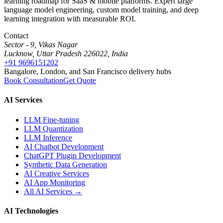
learning roadmap for SaaS & mobile platforms. Expert large
language model engineering, custom model training, and deep
learning integration with measurable ROI.
Contact
Sector - 9, Vikas Nagar
Lucknow, Uttar Pradesh 226022, India
+91 9696151202
Bangalore, London, and San Francisco delivery hubs
Book Consultation
Get Quote
AI Services
LLM Fine-tuning
LLM Quantization
LLM Inference
AI Chatbot Development
ChatGPT Plugin Development
Synthetic Data Generation
AI Creative Services
AI App Monitoring
All AI Services →
AI Technologies