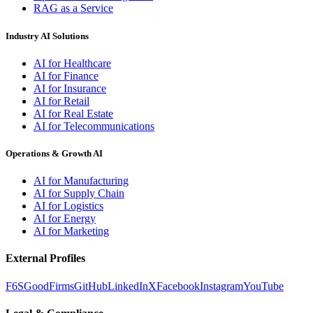
RAG as a Service
Industry AI Solutions
AI for Healthcare
AI for Finance
AI for Insurance
AI for Retail
AI for Real Estate
AI for Telecommunications
Operations & Growth AI
AI for Manufacturing
AI for Supply Chain
AI for Logistics
AI for Energy
AI for Marketing
External Profiles
F6S
GoodFirms
GitHub
LinkedIn
X
Facebook
Instagram
YouTube