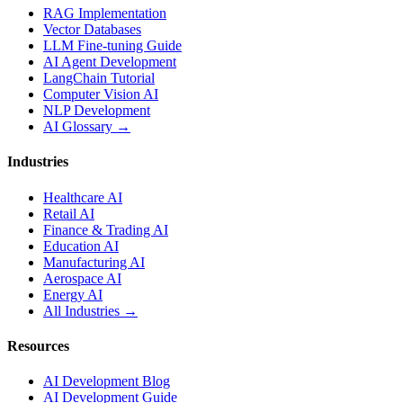
RAG Implementation
Vector Databases
LLM Fine-tuning Guide
AI Agent Development
LangChain Tutorial
Computer Vision AI
NLP Development
AI Glossary →
Industries
Healthcare AI
Retail AI
Finance & Trading AI
Education AI
Manufacturing AI
Aerospace AI
Energy AI
All Industries →
Resources
AI Development Blog
AI Development Guide