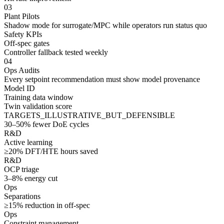
03
Plant Pilots
Shadow mode for surrogate/MPC while operators run status quo
Safety KPIs
Off-spec gates
Controller fallback tested weekly
04
Ops Audits
Every setpoint recommendation must show model provenance
Model ID
Training data window
Twin validation score
TARGETS_ILLUSTRATIVE_BUT_DEFENSIBLE
30–50% fewer DoE cycles
R&D
Active learning
≥20% DFT/HTE hours saved
R&D
OCP triage
3–8% energy cut
Ops
Separations
≥15% reduction in off-spec
Ops
Constraint management