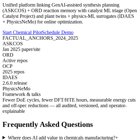
Unified platform linking GenAI-assisted synthesis planning
(ASKCOS) + ORD reaction memory with catalyst ML triage (Open
Catalyst Project) and plant twins + physics-ML surrogates (IDAES
+ PhysicsNeMo) for online optimization.
Start Chemical Pilot
Schedule Demo
FACTUAL_ANCHORS_2024_2025
ASKCOS
Jan 2025 paper/site
ORD
Active repos
OCP
2025 repos
IDAES
2.6.0 release
PhysicsNeMo
Framework & talks
Fewer DoE cycles, fewer DFT/HTE hours, measurable energy cuts
and off-spec reductions — all
audited
,
versioned
, and
operator-
explainable
Frequently Asked Questions
Where does AI add value in chemicals manufacturing?
+