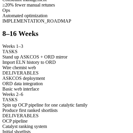
≥20% fewer manual retunes
Ops
Automated optimization
IMPLEMENTATION_ROADMAP
8–16 Weeks
Weeks 1–3
TASKS
Stand up ASKCOS + ORD mirror
Import ELN history to ORD
Wire chemist web
DELIVERABLES
ASKCOS deployment
ORD data integration
Basic web interface
Weeks 2–6
TASKS
Spin up OCP pipeline for one catalytic family
Produce first ranked shortlists
DELIVERABLES
OCP pipeline
Catalyst ranking system
Initial shortlists