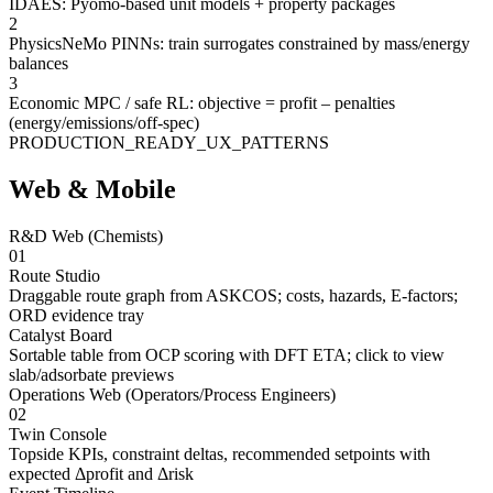
IDAES: Pyomo-based unit models + property packages
2
PhysicsNeMo PINNs: train surrogates constrained by mass/energy
balances
3
Economic MPC / safe RL: objective = profit – penalties
(energy/emissions/off-spec)
PRODUCTION_READY_UX_PATTERNS
Web & Mobile
R&D Web (Chemists)
01
Route Studio
Draggable route graph from ASKCOS; costs, hazards, E-factors;
ORD evidence tray
Catalyst Board
Sortable table from OCP scoring with DFT ETA; click to view
slab/adsorbate previews
Operations Web (Operators/Process Engineers)
02
Twin Console
Topside KPIs, constraint deltas, recommended setpoints with
expected Δprofit and Δrisk