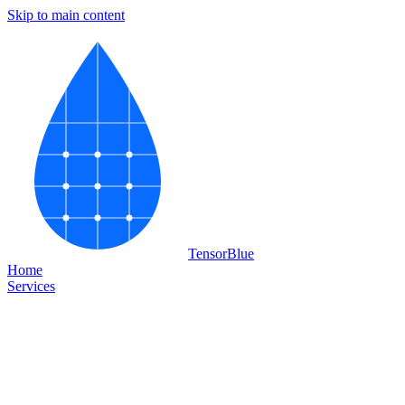
Skip to main content
Tensor
Blue
Home
Services