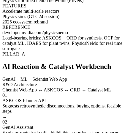
Physics-informed neural networks (PINNs)
FEATURES
Accelerate multi-scale reactors
Physics sims (GTC24 session)
2025 ecosystem rebrand
REFERENCE
developer.nvidia.com/physicsnemo
Load-bearing bricks:
ASKCOS + ORD
for synthesis,
OCP
for
catalyst ML,
IDAES
for plant twins,
PhysicsNeMo
for real-time
surrogates
PILLAR_A
AI Reaction & Catalyst Workbench
GenAI + ML + Scientist Web App
R&D Architecture
Chemist Web App ↔ ASKCOS ↔ ORD ↔ Catalyst ML
01
ASKCOS Planner API
Suggests retrosynthetic disconnections, buying options, feasible
steps
↔
02
GenAI Assistant
Explains route trade-offs, highlights hazardous steps, proposes