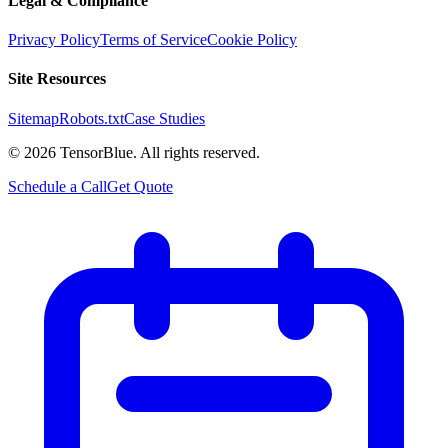
Legal & Compliance
Privacy Policy
Terms of Service
Cookie Policy
Site Resources
Sitemap
Robots.txt
Case Studies
©
2026
TensorBlue. All rights reserved.
Schedule a Call
Get Quote