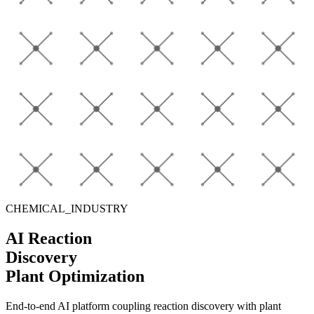
CHEMICAL_INDUSTRY
AI Reaction
Discovery
Plant Optimization
End-to-end AI platform coupling
reaction discovery
with
plant