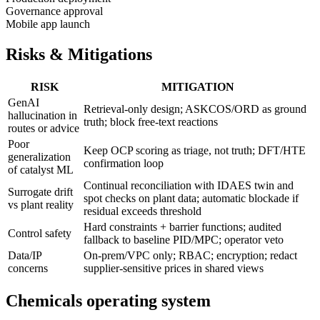
Governance approval
Mobile app launch
Risks & Mitigations
RISK
MITIGATION
GenAI
Retrieval-only design; ASKCOS/ORD as ground
hallucination in
truth; block free-text reactions
routes or advice
Poor
Keep OCP scoring as triage, not truth; DFT/HTE
generalization
confirmation loop
of catalyst ML
Continual reconciliation with IDAES twin and
Surrogate drift
spot checks on plant data; automatic blockade if
vs plant reality
residual exceeds threshold
Hard constraints + barrier functions; audited
Control safety
fallback to baseline PID/MPC; operator veto
Data/IP
On-prem/VPC only; RBAC; encryption; redact
concerns
supplier-sensitive prices in shared views
Chemicals operating system