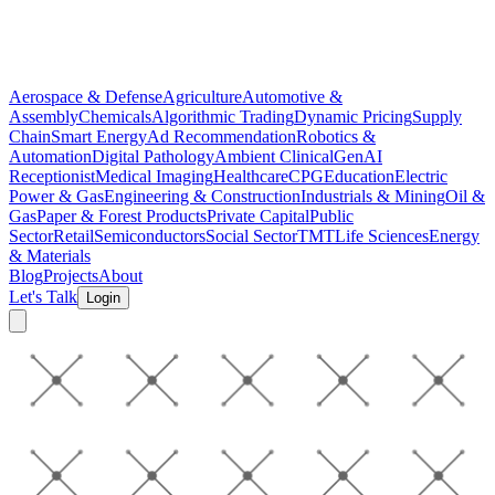
Aerospace & Defense
Agriculture
Automotive &
Assembly
Chemicals
Algorithmic Trading
Dynamic Pricing
Supply
Chain
Smart Energy
Ad Recommendation
Robotics &
Automation
Digital Pathology
Ambient Clinical
GenAI
Receptionist
Medical Imaging
Healthcare
CPG
Education
Electric
Power & Gas
Engineering & Construction
Industrials & Mining
Oil &
Gas
Paper & Forest Products
Private Capital
Public
Sector
Retail
Semiconductors
Social Sector
TMT
Life Sciences
Energy
& Materials
Blog
Projects
About
Let's Talk
Login