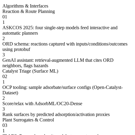
Algorithms & Interfaces
Reaction & Route Planning
01
1
ASKCOS 2025: four single-step models feed interactive and
automatic planners
2
ORD schema: reactions captured with inputs/conditions/outcomes
using protobuf
3
GenAI assistant: retrieval-augmented LLM that cites ORD
neighbors, flags hazards
Catalyst Triage (Surface ML)
02
1
OCP tooling: sample adsorbate/surface configs (Open-Catalyst-
Dataset)
2
Score/relax with AdsorbML/OC20-Dense
3
Rank surfaces by predicted adsorption/activation proxies
Plant Surrogates & Control
03
1