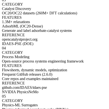
CATEGORY
Catalyst Discovery
OC20/OC22 datasets (260M+ DFT calculations)
FEATURES
1.3M+ relaxations
AdsorbML (OC20-Dense)
Generate and label adsorbate-catalyst systems
REFERENCE
opencatalystproject.org
IDAES-PSE (DOE)
04
CATEGORY
Process Modeling
Open-source process systems engineering framework
FEATURES
Flowsheets, dynamic models, optimization
Frequent GitHub releases (2.6.0)
Core repos and examples maintained
REFERENCE
github.com/IDAES/idaes-pse
NVIDIA PhysicsNeMo
05
CATEGORY
Physics-ML Surrogates