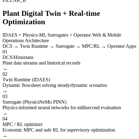
PILLAR_B
Plant Digital Twin + Real-time
Optimization
IDAES + Physics-ML Surrogates + Operator Web & Mobile
Operations Architecture
DCS → Twin Runtime → Surrogate → MPC/RL → Operator Apps
01
DCS/Historians
Plant data streams and historical records
→
02
Twin Runtime (IDAES)
Dynamic flowsheet solving steady/dynamic scenarios
→
03
Surrogate (PhysicsNeMo PINN)
Physics-informed neural networks for millisecond evaluation
→
04
MPC / RL optimizer
Economic MPC and safe RL for supervisory optimization
→