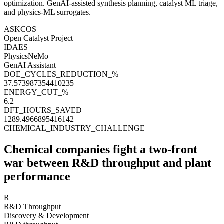
optimization
. GenAI-assisted synthesis planning, catalyst ML triage,
and
physics-ML surrogates
.
ASKCOS
Open Catalyst Project
IDAES
PhysicsNeMo
GenAI Assistant
DOE_CYCLES_REDUCTION_%
37.573987354410235
ENERGY_CUT_%
6.2
DFT_HOURS_SAVED
1289.4966895416142
CHEMICAL_INDUSTRY_CHALLENGE
Chemical companies fight a two-front
war
between R&D throughput and plant
performance
R
R&D Throughput
Discovery & Development