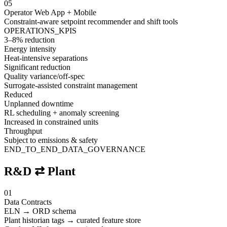
05
Operator Web App + Mobile
Constraint-aware setpoint recommender and shift tools
OPERATIONS_KPIS
3–8% reduction
Energy intensity
Heat-intensive separations
Significant reduction
Quality variance/off-spec
Surrogate-assisted constraint management
Reduced
Unplanned downtime
RL scheduling + anomaly screening
Increased in constrained units
Throughput
Subject to emissions & safety
END_TO_END_DATA_GOVERNANCE
R&D ⇄ Plant
01
Data Contracts
ELN → ORD schema
Plant historian tags → curated feature store