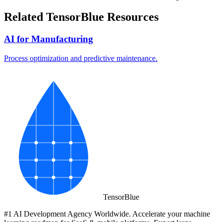
Related TensorBlue Resources
AI for Manufacturing
Process optimization and predictive maintenance.
Tensor
Blue
#1 AI Development Agency Worldwide. Accelerate your machine