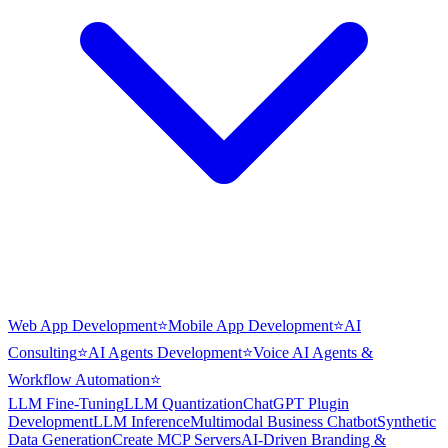
Web App Development
⭐
Mobile App Development
⭐
AI
Consulting
⭐
AI Agents Development
⭐
Voice AI Agents &
Workflow Automation
⭐
LLM Fine-Tuning
LLM Quantization
ChatGPT Plugin
Development
LLM Inference
Multimodal Business Chatbot
Synthetic
Data Generation
Create MCP Servers
AI-Driven Branding &