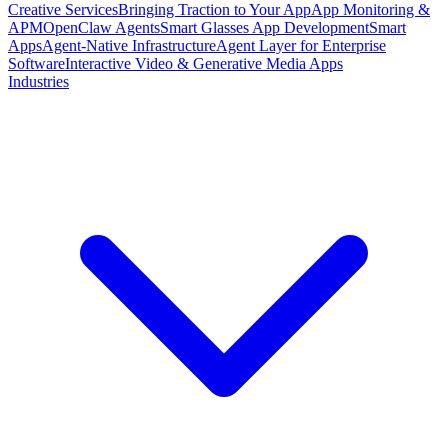
Creative Services
Bringing Traction to Your App
App Monitoring &
APM
OpenClaw Agents
Smart Glasses App Development
Smart
Apps
Agent-Native Infrastructure
Agent Layer for Enterprise
Software
Interactive Video & Generative Media Apps
Industries