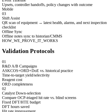
Event Timeline
Upsets, controller handoffs, policy changes with outcome
Mobile
03
Shift Assist
QR scan of equipment → latest health, alarms, and next inspection
checklist
Offline Sync
Offline notes sync to historian/CMMS
HOW_WE_PROVE_IT_WORKS
Validation Protocols
01
R&D A/B Campaigns
ASKCOS+ORD+DoE vs. historical practice
Time-to-target yield/selectivity
Reagent cost
ORD completeness
02
Catalyst Down-selection
Compare OCP-triaged hit rate vs. blind screens
Fixed DFT/HTE budget
DFT hours saved
Hit rate improvement