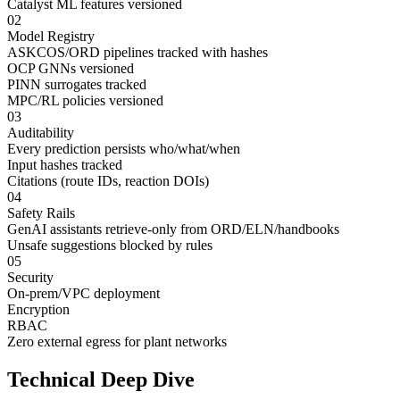
Catalyst ML features versioned
02
Model Registry
ASKCOS/ORD pipelines tracked with hashes
OCP GNNs versioned
PINN surrogates tracked
MPC/RL policies versioned
03
Auditability
Every prediction persists who/what/when
Input hashes tracked
Citations (route IDs, reaction DOIs)
04
Safety Rails
GenAI assistants retrieve-only from ORD/ELN/handbooks
Unsafe suggestions blocked by rules
05
Security
On-prem/VPC deployment
Encryption
RBAC
Zero external egress for plant networks
Technical Deep Dive