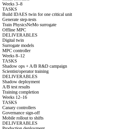
Weeks 3–8
TASKS
Build IDAES twin for one critical unit
Generate step-tests
Train PhysicsNeMo surrogate
Offline MPC
DELIVERABLES
Digital twin
Surrogate models
MPC controller
Weeks 8–12
TASKS
Shadow ops + A/B R&D campaign
Scientist/operator training
DELIVERABLES
Shadow deployment
A/B test results
Training completion
Weeks 12–16
TASKS
Canary controllers
Governance sign-off
Mobile rollout to shifts
DELIVERABLES
Production deployment