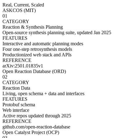
Real, Current, Scaled
ASKCOS (MIT)
01
CATEGORY
Reaction & Synthesis Planning
Open-source synthesis planning suite, updated Jan 2025
FEATURES
Interactive and automatic planning modes
Four one-step retrosynthesis models
Productionized web stack and APIs
REFERENCE
arXiv:2501.01835v1
Open Reaction Database (ORD)
02
CATEGORY
Reaction Data
Living, open schema + data and interfaces
FEATURES
Protobuf schema
Web interface
Active repos updated through 2025
REFERENCE
github.com/open-reaction-database
Open Catalyst Project (OCP)
03