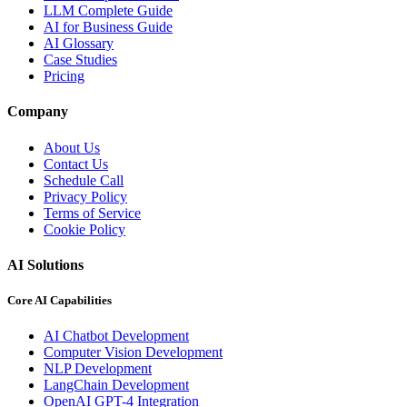
LLM Complete Guide
AI for Business Guide
AI Glossary
Case Studies
Pricing
Company
About Us
Contact Us
Schedule Call
Privacy Policy
Terms of Service
Cookie Policy
AI Solutions
Core AI Capabilities
AI Chatbot Development
Computer Vision Development
NLP Development
LangChain Development
OpenAI GPT-4 Integration