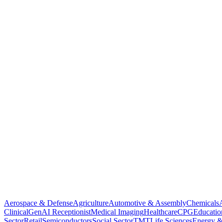
Aerospace & Defense
Agriculture
Automotive & Assembly
Chemicals
Clinical
GenAI Receptionist
Medical Imaging
Healthcare
CPG
Educatio
Sector
Retail
Semiconductors
Social Sector
TMT
Life Sciences
Energy &