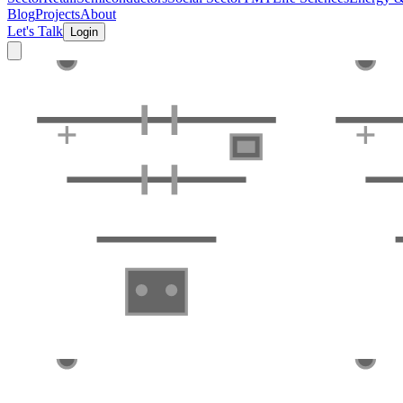
Blog
Projects
About
Let's Talk
Login