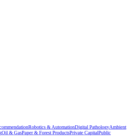
commendation
Robotics & Automation
Digital Pathology
Ambient
g
Oil & Gas
Paper & Forest Products
Private Capital
Public