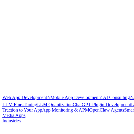
Web App Development
⭐
Mobile App Development
⭐
AI Consulting
⭐
LLM Fine-Tuning
LLM Quantization
ChatGPT Plugin Development
L
Traction to Your App
App Monitoring & APM
OpenClaw Agents
Smar
Media Apps
Industries