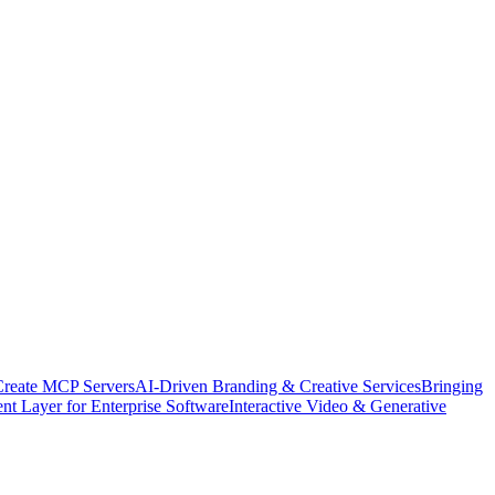
Create MCP Servers
AI-Driven Branding & Creative Services
Bringing
nt Layer for Enterprise Software
Interactive Video & Generative