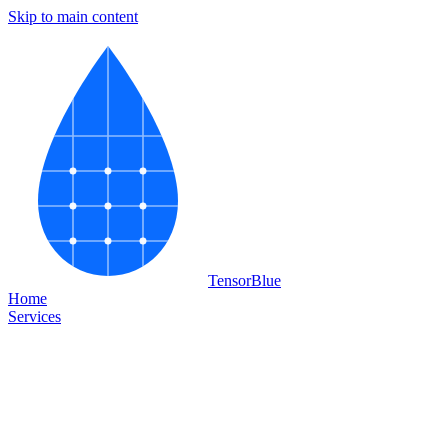
Skip to main content
Tensor
Blue
Home
Services