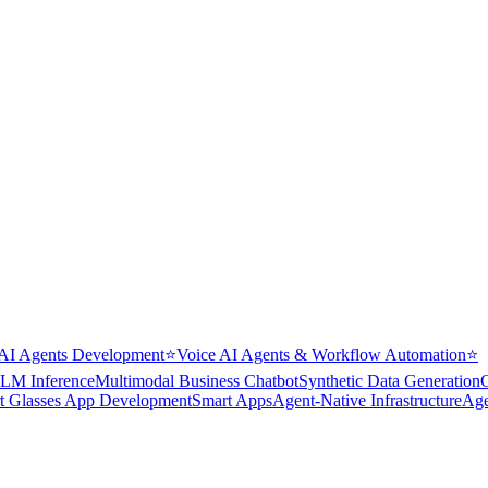
AI Agents Development
⭐
Voice AI Agents & Workflow Automation
⭐
LM Inference
Multimodal Business Chatbot
Synthetic Data Generation
t Glasses App Development
Smart Apps
Agent-Native Infrastructure
Age