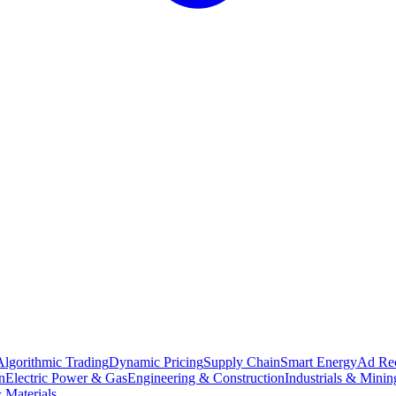
Algorithmic Trading
Dynamic Pricing
Supply Chain
Smart Energy
Ad Re
n
Electric Power & Gas
Engineering & Construction
Industrials & Minin
 Materials