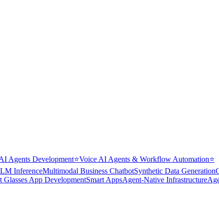
AI Agents Development
⭐
Voice AI Agents & Workflow Automation
⭐
LM Inference
Multimodal Business Chatbot
Synthetic Data Generation
t Glasses App Development
Smart Apps
Agent-Native Infrastructure
Age