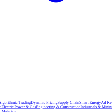
Algorithmic Trading
Dynamic Pricing
Supply Chain
Smart Energy
Ad Re
n
Electric Power & Gas
Engineering & Construction
Industrials & Minin
 Materials