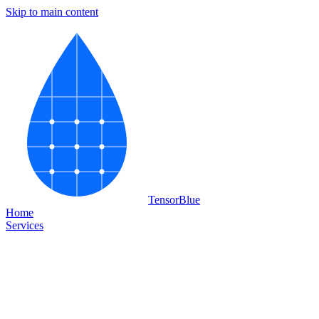
Skip to main content
Tensor
Blue
Home
Services