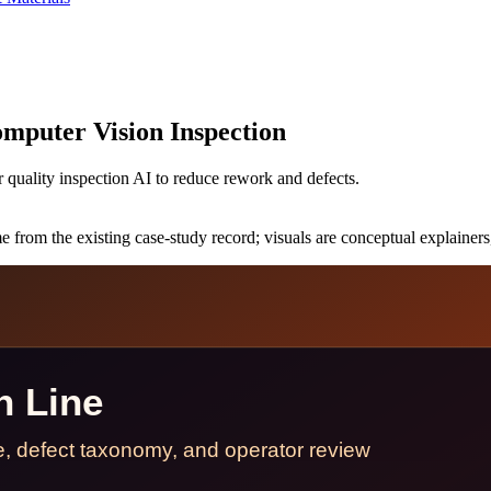
mputer Vision Inspection
quality inspection AI to reduce rework and defects.
 from the existing case-study record; visuals are conceptual explainers,