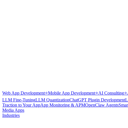
Web App Development
⭐
Mobile App Development
⭐
AI Consulting
⭐
LLM Fine-Tuning
LLM Quantization
ChatGPT Plugin Development
L
Traction to Your App
App Monitoring & APM
OpenClaw Agents
Smar
Media Apps
Industries