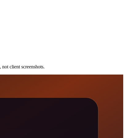
 not client screenshots.