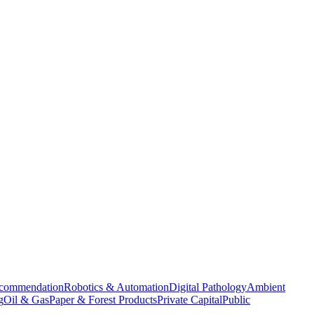
commendation
Robotics & Automation
Digital Pathology
Ambient
g
Oil & Gas
Paper & Forest Products
Private Capital
Public