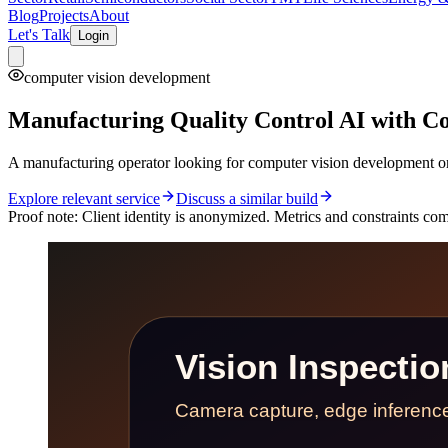
Blog
Projects
About
Let's Talk
Login
computer vision development
Manufacturing Quality Control AI with Co
A manufacturing operator looking for computer vision development or 
Explore relevant service
Discuss a similar build
Proof note:
Client identity is anonymized. Metrics and constraints come