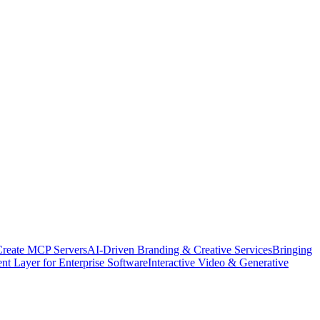
Create MCP Servers
AI-Driven Branding & Creative Services
Bringing
nt Layer for Enterprise Software
Interactive Video & Generative