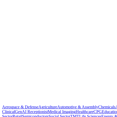
Aerospace & Defense
Agriculture
Automotive & Assembly
Chemicals
Clinical
GenAI Receptionist
Medical Imaging
Healthcare
CPG
Educatio
Sector
Retail
Semiconductors
Social Sector
TMT
Life Sciences
Energy &