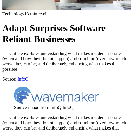
Technology
13 min read
Adapt Surprises Software
Reliant Businesses
This article explores understanding what makes incidents so rare
(when and how they do not happen) and so minor (over how much
worse they can be) and deliberately enhancing what makes that
possible.
Source:
InfoQ
Source image from InfoQ.
InfoQ
This article explores understanding what makes incidents so rare
(when and how they do not happen) and so minor (over how much
worse they can be) and deliberately enhancing what makes that