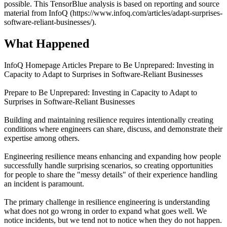
possible. This TensorBlue analysis is based on reporting and source
material from InfoQ (https://www.infoq.com/articles/adapt-surprises-
software-reliant-businesses/).
What Happened
InfoQ Homepage Articles Prepare to Be Unprepared: Investing in
Capacity to Adapt to Surprises in Software-Reliant Businesses
Prepare to Be Unprepared: Investing in Capacity to Adapt to
Surprises in Software-Reliant Businesses
Building and maintaining resilience requires intentionally creating
conditions where engineers can share, discuss, and demonstrate their
expertise among others.
Engineering resilience means enhancing and expanding how people
successfully handle surprising scenarios, so creating opportunities
for people to share the "messy details" of their experience handling
an incident is paramount.
The primary challenge in resilience engineering is understanding
what does not go wrong in order to expand what goes well. We
notice incidents, but we tend not to notice when they do not happen.