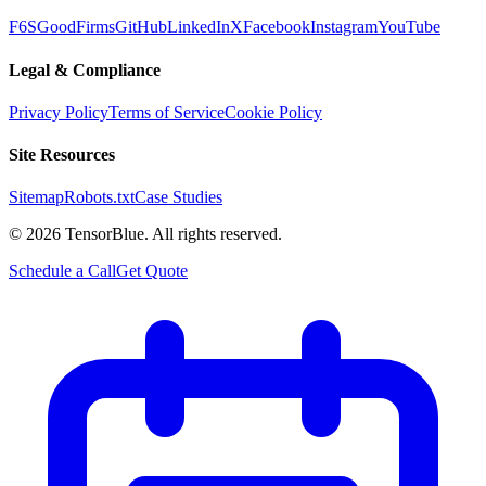
F6S
GoodFirms
GitHub
LinkedIn
X
Facebook
Instagram
YouTube
Legal & Compliance
Privacy Policy
Terms of Service
Cookie Policy
Site Resources
Sitemap
Robots.txt
Case Studies
©
2026
TensorBlue. All rights reserved.
Schedule a Call
Get Quote