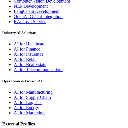
Computer Vision Development
NLP Development
LangChain Development
OpenAI GPT-4 Integration
RAG as a Service
Industry AI Solutions
AI for Healthcare
AI for Finance
AI for Insurance
AI for Retail
AI for Real Estate
AI for Telecommunications
Operations & Growth AI
AI for Manufacturing
AI for Supply Chain
AI for Logistics
AI for Energy
AI for Marketing
External Profiles