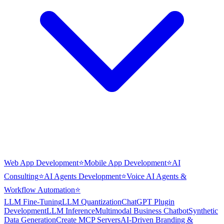
Web App Development
⭐
Mobile App Development
⭐
AI
Consulting
⭐
AI Agents Development
⭐
Voice AI Agents &
Workflow Automation
⭐
LLM Fine-Tuning
LLM Quantization
ChatGPT Plugin
Development
LLM Inference
Multimodal Business Chatbot
Synthetic
Data Generation
Create MCP Servers
AI-Driven Branding &