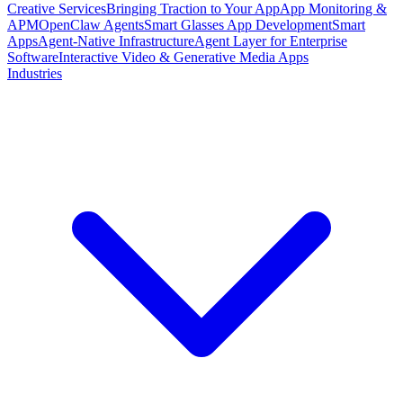
Creative Services
Bringing Traction to Your App
App Monitoring &
APM
OpenClaw Agents
Smart Glasses App Development
Smart
Apps
Agent-Native Infrastructure
Agent Layer for Enterprise
Software
Interactive Video & Generative Media Apps
Industries