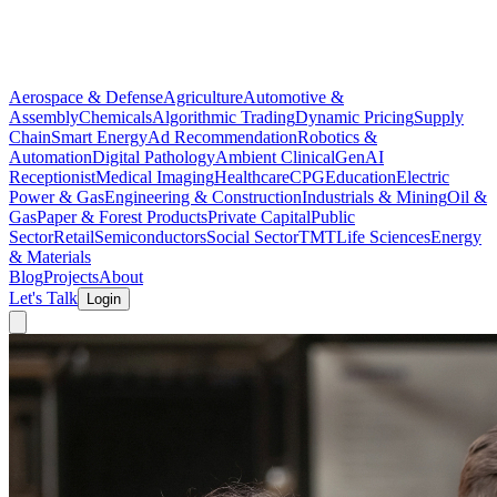
Aerospace & Defense
Agriculture
Automotive &
Assembly
Chemicals
Algorithmic Trading
Dynamic Pricing
Supply
Chain
Smart Energy
Ad Recommendation
Robotics &
Automation
Digital Pathology
Ambient Clinical
GenAI
Receptionist
Medical Imaging
Healthcare
CPG
Education
Electric
Power & Gas
Engineering & Construction
Industrials & Mining
Oil &
Gas
Paper & Forest Products
Private Capital
Public
Sector
Retail
Semiconductors
Social Sector
TMT
Life Sciences
Energy
& Materials
Blog
Projects
About
Let's Talk
Login