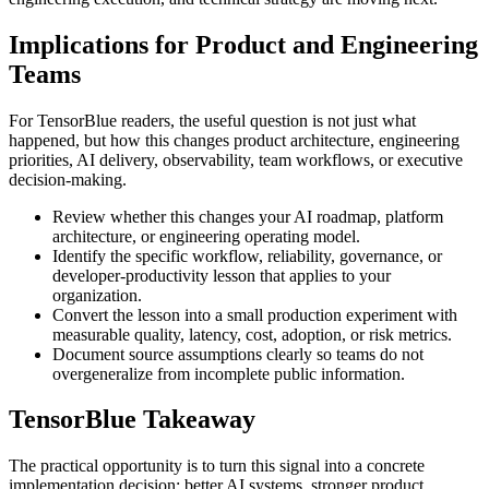
Implications for Product and Engineering
Teams
For TensorBlue readers, the useful question is not just what
happened, but how this changes product architecture, engineering
priorities, AI delivery, observability, team workflows, or executive
decision-making.
Review whether this changes your AI roadmap, platform
architecture, or engineering operating model.
Identify the specific workflow, reliability, governance, or
developer-productivity lesson that applies to your
organization.
Convert the lesson into a small production experiment with
measurable quality, latency, cost, adoption, or risk metrics.
Document source assumptions clearly so teams do not
overgeneralize from incomplete public information.
TensorBlue Takeaway
The practical opportunity is to turn this signal into a concrete
implementation decision: better AI systems, stronger product