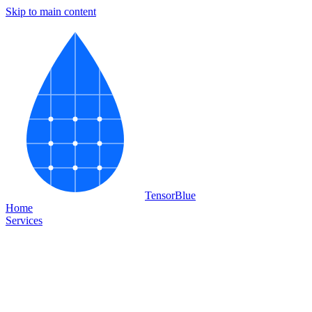
Skip to main content
Tensor
Blue
Home
Services