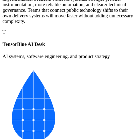
instrumentation, more reliable automation, and clearer technical
governance. Teams that connect public technology shifts to their
own delivery systems will move faster without adding unnecessary
complexity.
T
TensorBlue AI Desk
AI systems, software engineering, and product strategy