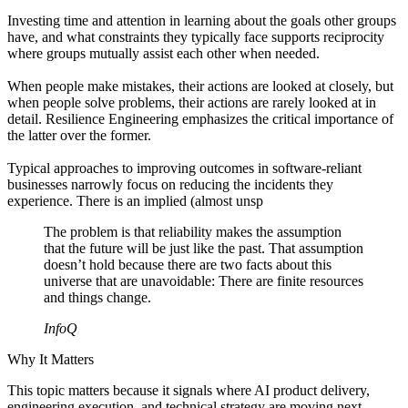
Investing time and attention in learning about the goals other groups
have, and what constraints they typically face supports reciprocity
where groups mutually assist each other when needed.
When people make mistakes, their actions are looked at closely, but
when people solve problems, their actions are rarely looked at in
detail. Resilience Engineering emphasizes the critical importance of
the latter over the former.
Typical approaches to improving outcomes in software-reliant
businesses narrowly focus on reducing the incidents they
experience. There is an implied (almost unsp
The problem is that reliability makes the assumption
that the future will be just like the past. That assumption
doesn’t hold because there are two facts about this
universe that are unavoidable: There are finite resources
and things change.
InfoQ
Why It Matters
This topic matters because it signals where AI product delivery,
engineering execution, and technical strategy are moving next.