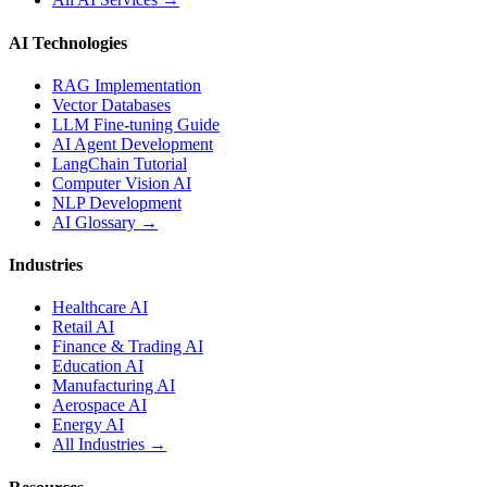
AI Technologies
RAG Implementation
Vector Databases
LLM Fine-tuning Guide
AI Agent Development
LangChain Tutorial
Computer Vision AI
NLP Development
AI Glossary →
Industries
Healthcare AI
Retail AI
Finance & Trading AI
Education AI
Manufacturing AI
Aerospace AI
Energy AI
All Industries →