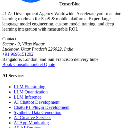
Tensor
Blue
#1 AI Development Agency Worldwide. Accelerate your machine
learning roadmap for SaaS & mobile platforms. Expert large
language model engineering, custom model training, and deep
learning integration with measurable ROI.
Contact
Sector - 9, Vikas Nagar
Lucknow, Uttar Pradesh 226022, India
+91 9696151202
Bangalore, London, and San Francisco delivery hubs
Book Consultation
Get Quote
AI Services
LLM Fine-tuning
LLM Quantization
LLM Inference
AI Chatbot Development
ChatGPT Plugin Development
Synthetic Data Generation
AI Creative Services
AI App Monitoring
All AI Services →