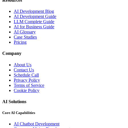
Resources
AI Development Blog
AI Development Guide
LLM Complete Guide
AI for Business Guide
AI Glossary
Case Studies
Pricing
Company
About Us
Contact Us
Schedule Call
Privacy Policy
Terms of Service
Cookie Policy
AI Solutions
Core AI Capabilities
AI Chatbot Development