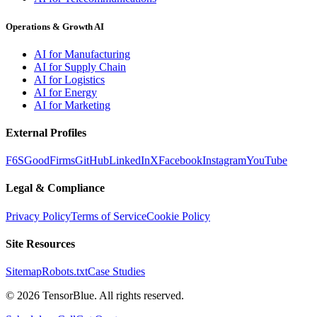
Operations & Growth AI
AI for Manufacturing
AI for Supply Chain
AI for Logistics
AI for Energy
AI for Marketing
External Profiles
F6S
GoodFirms
GitHub
LinkedIn
X
Facebook
Instagram
YouTube
Legal & Compliance
Privacy Policy
Terms of Service
Cookie Policy
Site Resources
Sitemap
Robots.txt
Case Studies
©
2026
TensorBlue. All rights reserved.