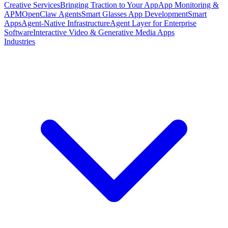
Creative Services
Bringing Traction to Your App
App Monitoring &
APM
OpenClaw Agents
Smart Glasses App Development
Smart
Apps
Agent-Native Infrastructure
Agent Layer for Enterprise
Software
Interactive Video & Generative Media Apps
Industries