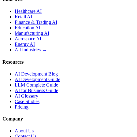
Healthcare AI
Retail AI
Finance & Trading AI
Education AI
Manufacturing AI
Aerospace AI
Energy AI
All Industries →
Resources
AI Development Blog
AI Development Guide
LLM Complete Guide
AI for Business Guide
AI Glossary
Case Studies
Pricing
Company
About Us
Contact Us