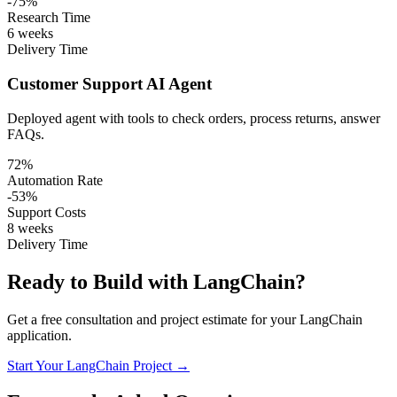
-75%
Research Time
6 weeks
Delivery Time
Customer Support AI Agent
Deployed agent with tools to check orders, process returns, answer
FAQs.
72%
Automation Rate
-53%
Support Costs
8 weeks
Delivery Time
Ready to Build with LangChain?
Get a free consultation and project estimate for your LangChain
application.
Start Your LangChain Project →