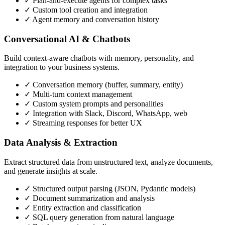
✓ Plan-and-execute agents for complex tasks
✓ Custom tool creation and integration
✓ Agent memory and conversation history
Conversational AI & Chatbots
Build context-aware chatbots with memory, personality, and
integration to your business systems.
✓ Conversation memory (buffer, summary, entity)
✓ Multi-turn context management
✓ Custom system prompts and personalities
✓ Integration with Slack, Discord, WhatsApp, web
✓ Streaming responses for better UX
Data Analysis & Extraction
Extract structured data from unstructured text, analyze documents,
and generate insights at scale.
✓ Structured output parsing (JSON, Pydantic models)
✓ Document summarization and analysis
✓ Entity extraction and classification
✓ SQL query generation from natural language