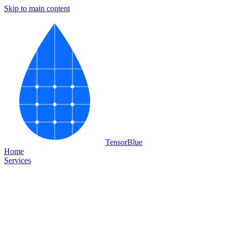
Skip to main content
Tensor
Blue
Home
Services