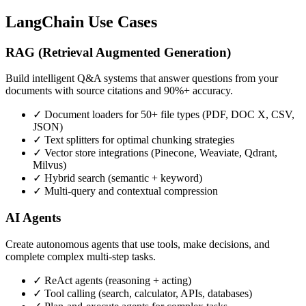
LangChain Use Cases
RAG (Retrieval Augmented Generation)
Build intelligent Q&A systems that answer questions from your
documents with source citations and 90%+ accuracy.
✓ Document loaders for 50+ file types (PDF, DOC X, CSV,
JSON)
✓ Text splitters for optimal chunking strategies
✓ Vector store integrations (Pinecone, Weaviate, Qdrant,
Milvus)
✓ Hybrid search (semantic + keyword)
✓ Multi-query and contextual compression
AI Agents
Create autonomous agents that use tools, make decisions, and
complete complex multi-step tasks.
✓ ReAct agents (reasoning + acting)
✓ Tool calling (search, calculator, APIs, databases)