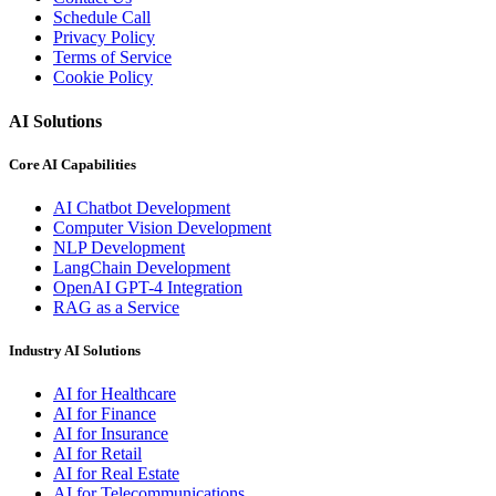
Schedule Call
Privacy Policy
Terms of Service
Cookie Policy
AI Solutions
Core AI Capabilities
AI Chatbot Development
Computer Vision Development
NLP Development
LangChain Development
OpenAI GPT-4 Integration
RAG as a Service
Industry AI Solutions
AI for Healthcare
AI for Finance
AI for Insurance
AI for Retail
AI for Real Estate
AI for Telecommunications