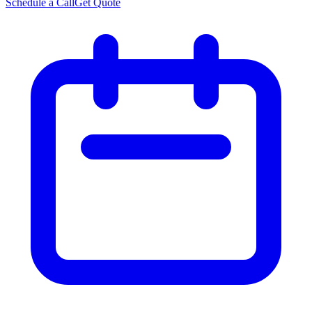
Schedule a Call
Get Quote