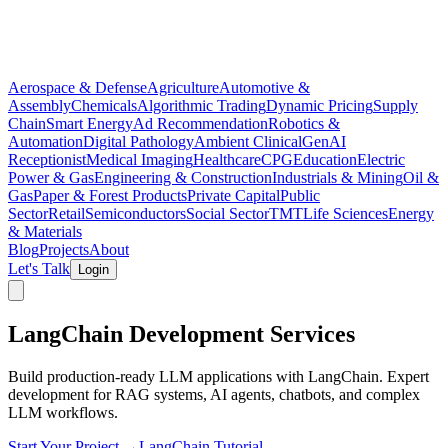
Aerospace & Defense
Agriculture
Automotive &
Assembly
Chemicals
Algorithmic Trading
Dynamic Pricing
Supply
Chain
Smart Energy
Ad Recommendation
Robotics &
Automation
Digital Pathology
Ambient Clinical
GenAI
Receptionist
Medical Imaging
Healthcare
CPG
Education
Electric
Power & Gas
Engineering & Construction
Industrials & Mining
Oil &
Gas
Paper & Forest Products
Private Capital
Public
Sector
Retail
Semiconductors
Social Sector
TMT
Life Sciences
Energy
& Materials
Blog
Projects
About
Let's Talk
Login
LangChain Development Services
Build production-ready LLM applications with LangChain. Expert
development for RAG systems, AI agents, chatbots, and complex
LLM workflows.
Start Your Project →
LangChain Tutorial