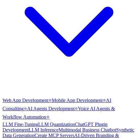
Web App Development
⭐
Mobile App Development
⭐
AI
Consulting
⭐
AI Agents Development
⭐
Voice AI Agents &
Workflow Automation
⭐
LLM Fine-Tuning
LLM Quantization
ChatGPT Plugin
Development
LLM Inference
Multimodal Business Chatbot
Synthetic
Data Generation
Create MCP Servers
AI-Driven Branding &