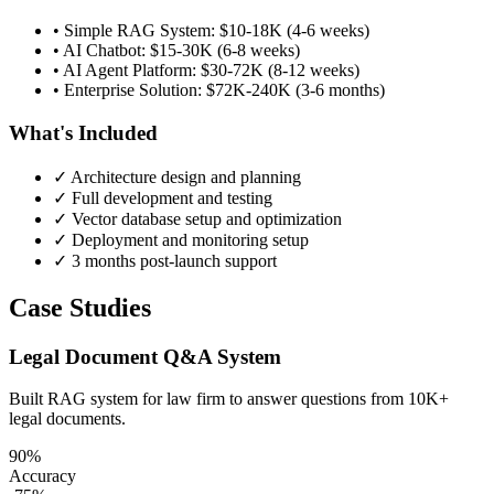
• Simple RAG System: $10-18K (4-6 weeks)
• AI Chatbot: $15-30K (6-8 weeks)
• AI Agent Platform: $30-72K (8-12 weeks)
• Enterprise Solution: $72K-240K (3-6 months)
What's Included
✓ Architecture design and planning
✓ Full development and testing
✓ Vector database setup and optimization
✓ Deployment and monitoring setup
✓ 3 months post-launch support
Case Studies
Legal Document Q&A System
Built RAG system for law firm to answer questions from 10K+
legal documents.
90%
Accuracy