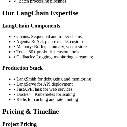
✓ Batch processing pipelines
Our LangChain Expertise
LangChain Components
• Chains: Sequential and router chains
• Agents: ReAct, plan-execute, custom
• Memory: Buffer, summary, vector store
• Tools: 50+ pre-built + custom tools
• Callbacks: Logging, monitoring, streaming
Production Stack
• LangSmith for debugging and monitoring
• LangServe for API deployment
• FastAPI/Flask for web services
• Docker + Kubernetes for scaling
• Redis for caching and rate limiting
Pricing & Timeline
Project Pricing