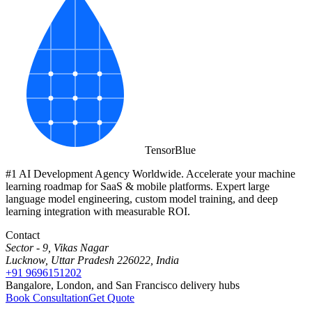
Tensor
Blue
#1 AI Development Agency Worldwide. Accelerate your machine
learning roadmap for SaaS & mobile platforms. Expert large
language model engineering, custom model training, and deep
learning integration with measurable ROI.
Contact
Sector - 9, Vikas Nagar
Lucknow, Uttar Pradesh 226022, India
+91 9696151202
Bangalore, London, and San Francisco delivery hubs
Book Consultation
Get Quote