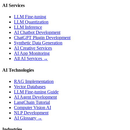
AI Services
LLM Fine-tuning
LLM Quantization
LLM Inference
AI Chatbot Development
ChatGPT Plugin Development
Synthetic Data Generation
AI Creative Services
AI App Monitoring
All AI Services →
AI Technologies
RAG Implementation
Vector Databases
LLM Fine-tuning Guide
AI Agent Development
LangChain Tutorial
Computer Vision AI
NLP Development
AI Glossary →
Industries