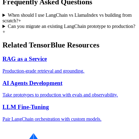
Frequently Asked Questions
When should I use LangChain vs LlamaIndex vs building from
scratch?
+
Can you migrate an existing LangChain prototype to production?
+
Related TensorBlue Resources
RAG as a Service
Production-grade retrieval and grounding.
AI Agents Development
Take prototypes to production with evals and observability.
LLM Fine-Tuning
Pair LangChain orchestration with custom models.