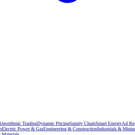
Algorithmic Trading
Dynamic Pricing
Supply Chain
Smart Energy
Ad Re
n
Electric Power & Gas
Engineering & Construction
Industrials & Minin
 Materials