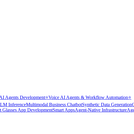
AI Agents Development
⭐
Voice AI Agents & Workflow Automation
⭐
LM Inference
Multimodal Business Chatbot
Synthetic Data Generation
t Glasses App Development
Smart Apps
Agent-Native Infrastructure
Age