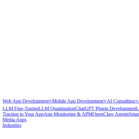
Web App Development
⭐
Mobile App Development
⭐
AI Consulting
⭐
LLM Fine-Tuning
LLM Quantization
ChatGPT Plugin Development
L
Traction to Your App
App Monitoring & APM
OpenClaw Agents
Smar
Media Apps
Industries