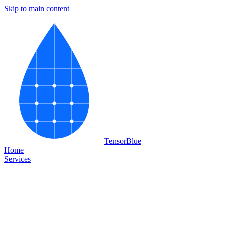
Skip to main content
Tensor
Blue
Home
Services