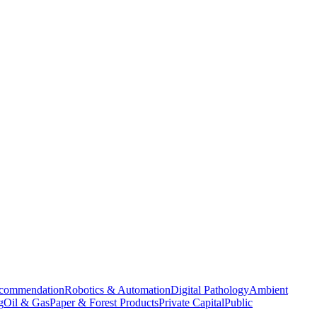
commendation
Robotics & Automation
Digital Pathology
Ambient
g
Oil & Gas
Paper & Forest Products
Private Capital
Public