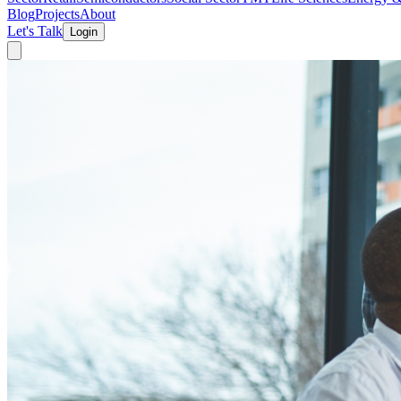
Blog
Projects
About
Let's Talk
Login