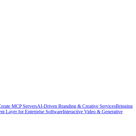
Create MCP Servers
AI-Driven Branding & Creative Services
Bringing
nt Layer for Enterprise Software
Interactive Video & Generative