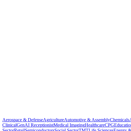
Aerospace & Defense
Agriculture
Automotive & Assembly
Chemicals
Clinical
GenAI Receptionist
Medical Imaging
Healthcare
CPG
Educatio
Sector
Retail
Semiconductors
Social Sector
TMT
Life Sciences
Energy &