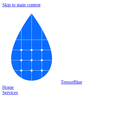
Skip to main content
Tensor
Blue
Home
Services