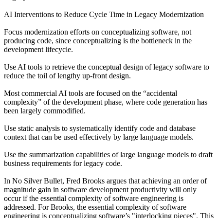
AI Interventions to Reduce Cycle Time in Legacy Modernization
Focus modernization efforts on conceptualizing software, not
producing code, since conceptualizing is the bottleneck in the
development lifecycle.
Use AI tools to retrieve the conceptual design of legacy software to
reduce the toil of lengthy up-front design.
Most commercial AI tools are focused on the “accidental
complexity” of the development phase, where code generation has
been largely commodified.
Use static analysis to systematically identify code and database
context that can be used effectively by large language models.
Use the summarization capabilities of large language models to draft
business requirements for legacy code.
In No Silver Bullet, Fred Brooks argues that achieving an order of
magnitude gain in software development productivity will only
occur if the essential complexity of software engineering is
addressed. For Brooks, the essential complexity of software
engineering is conceptualizing software’s "interlocking pieces". This