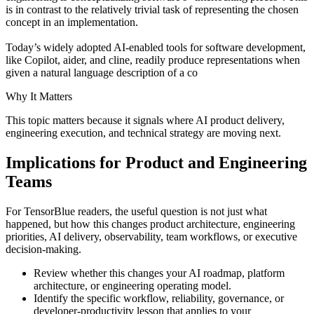
is in contrast to the relatively trivial task of representing the chosen
concept in an implementation.
Today’s widely adopted AI-enabled tools for software development,
like Copilot, aider, and cline, readily produce representations when
given a natural language description of a co
Why It Matters
This topic matters because it signals where AI product delivery,
engineering execution, and technical strategy are moving next.
Implications for Product and Engineering
Teams
For TensorBlue readers, the useful question is not just what
happened, but how this changes product architecture, engineering
priorities, AI delivery, observability, team workflows, or executive
decision-making.
Review whether this changes your AI roadmap, platform
architecture, or engineering operating model.
Identify the specific workflow, reliability, governance, or
developer-productivity lesson that applies to your