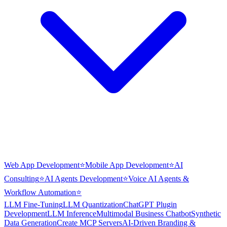
Web App Development
⭐
Mobile App Development
⭐
AI
Consulting
⭐
AI Agents Development
⭐
Voice AI Agents &
Workflow Automation
⭐
LLM Fine-Tuning
LLM Quantization
ChatGPT Plugin
Development
LLM Inference
Multimodal Business Chatbot
Synthetic
Data Generation
Create MCP Servers
AI-Driven Branding &