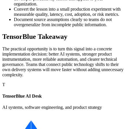
organization.
Convert the lesson into a small production experiment with
measurable quality, latency, cost, adoption, or risk metrics.
Document source assumptions clearly so teams do not
overgeneralize from incomplete public information.
TensorBlue Takeaway
The practical opportunity is to turn this signal into a concrete
implementation decision: better AI systems, stronger product
instrumentation, more reliable automation, and clearer technical
governance. Teams that connect public technology shifts to their
own delivery systems will move faster without adding unnecessary
complexity.
T
TensorBlue AI Desk
AI systems, software engineering, and product strategy