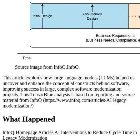
Source image from InfoQ.
InfoQ
This article explores how large language models (LLMs) helped us
uncover and enhance the conceptual constructs behind software,
improving success in large, complex software modernization
projects. This TensorBlue analysis is based on reporting and source
material from InfoQ (https://www.infoq.com/articles/AI-legacy-
modernization/).
What Happened
InfoQ Homepage Articles AI Interventions to Reduce Cycle Time in
Legacy Modernization