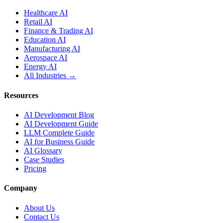
Healthcare AI
Retail AI
Finance & Trading AI
Education AI
Manufacturing AI
Aerospace AI
Energy AI
All Industries →
Resources
AI Development Blog
AI Development Guide
LLM Complete Guide
AI for Business Guide
AI Glossary
Case Studies
Pricing
Company
About Us
Contact Us