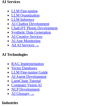
AI Services
LLM Fine-tuning
LLM Quantization
LLM Inference
AI Chatbot Development
ChatGPT Plugin Development
Synthetic Data Generation
AI Creative Services
AI App Monitoring
All AI Services →
AI Technologies
RAG Implementation
Vector Databases
LLM Fine-tuning Guide
AI Agent Development
LangChain Tutorial
Computer Vision AI
NLP Development
AI Glossary →
Industries