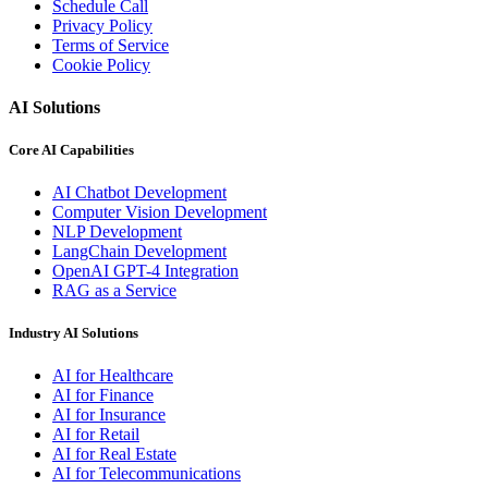
Schedule Call
Privacy Policy
Terms of Service
Cookie Policy
AI Solutions
Core AI Capabilities
AI Chatbot Development
Computer Vision Development
NLP Development
LangChain Development
OpenAI GPT-4 Integration
RAG as a Service
Industry AI Solutions
AI for Healthcare
AI for Finance
AI for Insurance
AI for Retail
AI for Real Estate
AI for Telecommunications