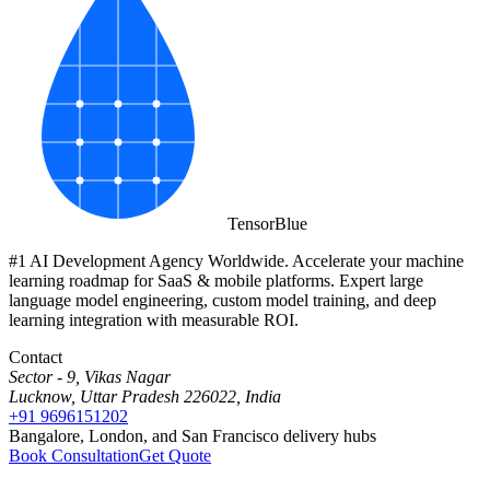
Tensor
Blue
#1 AI Development Agency Worldwide. Accelerate your machine
learning roadmap for SaaS & mobile platforms. Expert large
language model engineering, custom model training, and deep
learning integration with measurable ROI.
Contact
Sector - 9, Vikas Nagar
Lucknow, Uttar Pradesh 226022, India
+91 9696151202
Bangalore, London, and San Francisco delivery hubs
Book Consultation
Get Quote