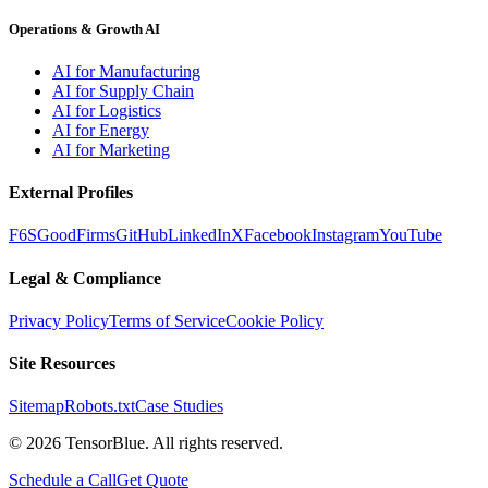
Operations & Growth AI
AI for Manufacturing
AI for Supply Chain
AI for Logistics
AI for Energy
AI for Marketing
External Profiles
F6S
GoodFirms
GitHub
LinkedIn
X
Facebook
Instagram
YouTube
Legal & Compliance
Privacy Policy
Terms of Service
Cookie Policy
Site Resources
Sitemap
Robots.txt
Case Studies
©
2026
TensorBlue. All rights reserved.
Schedule a Call
Get Quote