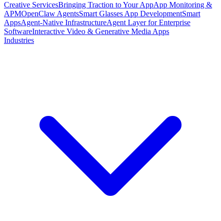
Creative Services
Bringing Traction to Your App
App Monitoring &
APM
OpenClaw Agents
Smart Glasses App Development
Smart
Apps
Agent-Native Infrastructure
Agent Layer for Enterprise
Software
Interactive Video & Generative Media Apps
Industries