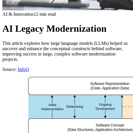
AI & Innovation
12 min read
AI Legacy Modernization
This article explores how large language models (LLMs) helped us
uncover and enhance the conceptual constructs behind software,
improving success in large, complex software modernization
projects.
Source:
InfoQ