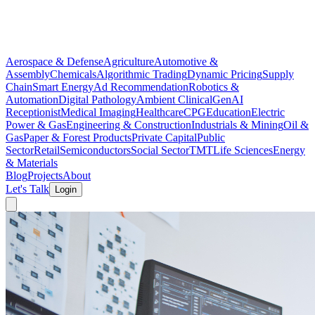
Aerospace & Defense
Agriculture
Automotive &
Assembly
Chemicals
Algorithmic Trading
Dynamic Pricing
Supply
Chain
Smart Energy
Ad Recommendation
Robotics &
Automation
Digital Pathology
Ambient Clinical
GenAI
Receptionist
Medical Imaging
Healthcare
CPG
Education
Electric
Power & Gas
Engineering & Construction
Industrials & Mining
Oil &
Gas
Paper & Forest Products
Private Capital
Public
Sector
Retail
Semiconductors
Social Sector
TMT
Life Sciences
Energy
& Materials
Blog
Projects
About
Let's Talk
Login