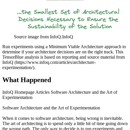
Source image from InfoQ.
InfoQ
Run experiments using a Minimum Viable Architecture approach to
determine if your architecture decisions are on the right track. This
TensorBlue analysis is based on reporting and source material from
InfoQ (https://www.infoq.com/articles/architecture-
experimentation/).
What Happened
InfoQ Homepage Articles Software Architecture and the Art of
Experimentation
Software Architecture and the Art of Experimentation
When it comes to software architecture, being wrong is inevitable.
The art of architecting is to spend only a little bit of time going down
the wrong path. The only way to decide is to run experiments and