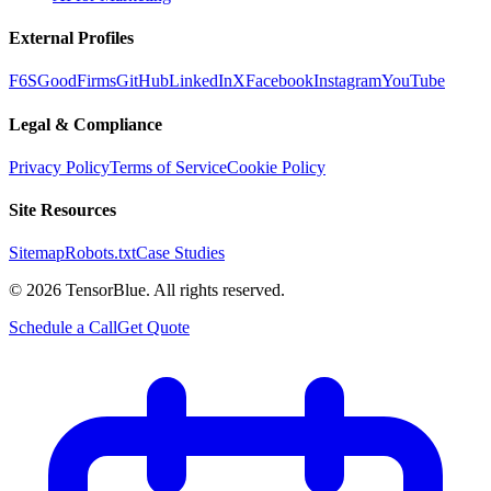
External Profiles
F6S
GoodFirms
GitHub
LinkedIn
X
Facebook
Instagram
YouTube
Legal & Compliance
Privacy Policy
Terms of Service
Cookie Policy
Site Resources
Sitemap
Robots.txt
Case Studies
©
2026
TensorBlue. All rights reserved.
Schedule a Call
Get Quote