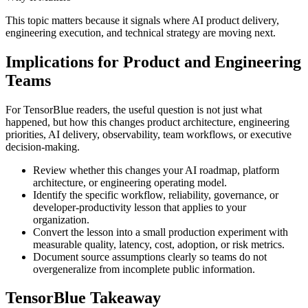
This topic matters because it signals where AI product delivery,
engineering execution, and technical strategy are moving next.
Implications for Product and Engineering
Teams
For TensorBlue readers, the useful question is not just what
happened, but how this changes product architecture, engineering
priorities, AI delivery, observability, team workflows, or executive
decision-making.
Review whether this changes your AI roadmap, platform
architecture, or engineering operating model.
Identify the specific workflow, reliability, governance, or
developer-productivity lesson that applies to your
organization.
Convert the lesson into a small production experiment with
measurable quality, latency, cost, adoption, or risk metrics.
Document source assumptions clearly so teams do not
overgeneralize from incomplete public information.
TensorBlue Takeaway