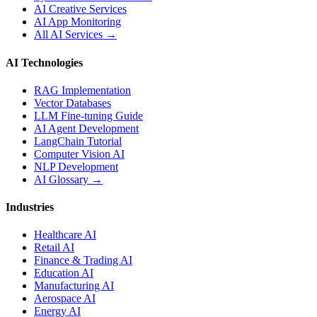
AI Creative Services
AI App Monitoring
All AI Services →
AI Technologies
RAG Implementation
Vector Databases
LLM Fine-tuning Guide
AI Agent Development
LangChain Tutorial
Computer Vision AI
NLP Development
AI Glossary →
Industries
Healthcare AI
Retail AI
Finance & Trading AI
Education AI
Manufacturing AI
Aerospace AI
Energy AI