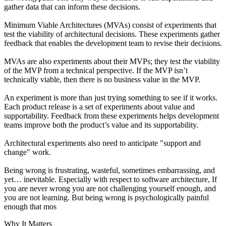
gather data that can inform these decisions.
Minimum Viable Architectures (MVAs) consist of experiments that
test the viability of architectural decisions. These experiments gather
feedback that enables the development team to revise their decisions.
MVAs are also experiments about their MVPs; they test the viability
of the MVP from a technical perspective. If the MVP isn’t
technically viable, then there is no business value in the MVP.
An experiment is more than just trying something to see if it works.
Each product release is a set of experiments about value and
supportability. Feedback from these experiments helps development
teams improve both the product’s value and its supportability.
Architectural experiments also need to anticipate "support and
change" work.
Being wrong is frustrating, wasteful, sometimes embarrassing, and
yet… inevitable. Especially with respect to software architecture, If
you are never wrong you are not challenging yourself enough, and
you are not learning. But being wrong is psychologically painful
enough that mos
Why It Matters