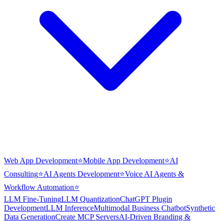
Web App Development
⭐
Mobile App Development
⭐
AI
Consulting
⭐
AI Agents Development
⭐
Voice AI Agents &
Workflow Automation
⭐
LLM Fine-Tuning
LLM Quantization
ChatGPT Plugin
Development
LLM Inference
Multimodal Business Chatbot
Synthetic
Data Generation
Create MCP Servers
AI-Driven Branding &