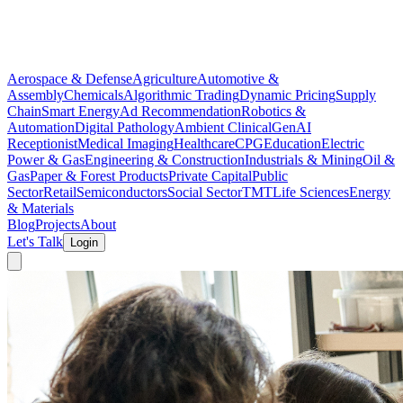
Aerospace & Defense
Agriculture
Automotive &
Assembly
Chemicals
Algorithmic Trading
Dynamic Pricing
Supply
Chain
Smart Energy
Ad Recommendation
Robotics &
Automation
Digital Pathology
Ambient Clinical
GenAI
Receptionist
Medical Imaging
Healthcare
CPG
Education
Electric
Power & Gas
Engineering & Construction
Industrials & Mining
Oil &
Gas
Paper & Forest Products
Private Capital
Public
Sector
Retail
Semiconductors
Social Sector
TMT
Life Sciences
Energy
& Materials
Blog
Projects
About
Let's Talk
Login