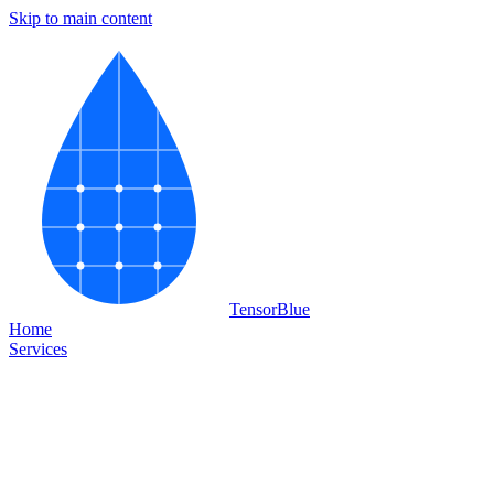
Skip to main content
Tensor
Blue
Home
Services