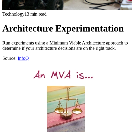
Technology
13 min read
Architecture Experimentation
Run experiments using a Minimum Viable Architecture approach to
determine if your architecture decisions are on the right track.
Source:
InfoQ