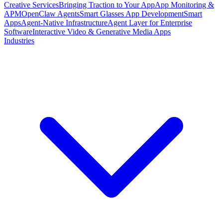
Creative Services
Bringing Traction to Your App
App Monitoring &
APM
OpenClaw Agents
Smart Glasses App Development
Smart
Apps
Agent-Native Infrastructure
Agent Layer for Enterprise
Software
Interactive Video & Generative Media Apps
Industries