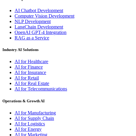
AI Chatbot Development
Computer Vision Development
NLP Development
LangChain Development
OpenAI GPT-4 Integration
RAG as a Service
Industry AI Solutions
AI for Healthcare
AI for Finance
AI for Insurance
AI for Retail
AI for Real Estate
AI for Telecommunications
Operations & Growth AI
AI for Manufacturing
AI for Supply Chain
AI for Logistics
AI for Energy
AI for Marketing