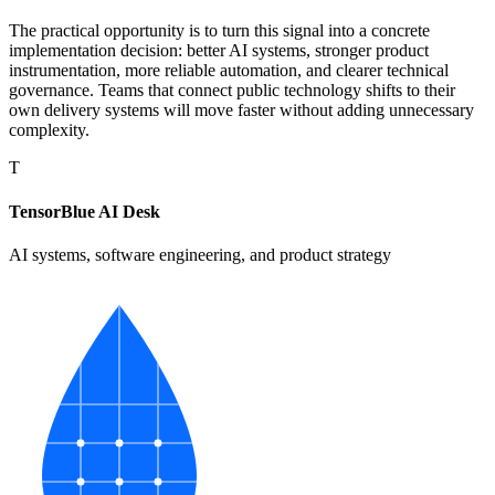
The practical opportunity is to turn this signal into a concrete
implementation decision: better AI systems, stronger product
instrumentation, more reliable automation, and clearer technical
governance. Teams that connect public technology shifts to their
own delivery systems will move faster without adding unnecessary
complexity.
T
TensorBlue AI Desk
AI systems, software engineering, and product strategy