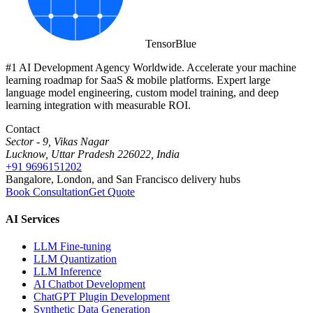
Tensor
Blue
#1 AI Development Agency Worldwide. Accelerate your machine
learning roadmap for SaaS & mobile platforms. Expert large
language model engineering, custom model training, and deep
learning integration with measurable ROI.
Contact
Sector - 9, Vikas Nagar
Lucknow, Uttar Pradesh 226022, India
+91 9696151202
Bangalore, London, and San Francisco delivery hubs
Book Consultation
Get Quote
AI Services
LLM Fine-tuning
LLM Quantization
LLM Inference
AI Chatbot Development
ChatGPT Plugin Development
Synthetic Data Generation