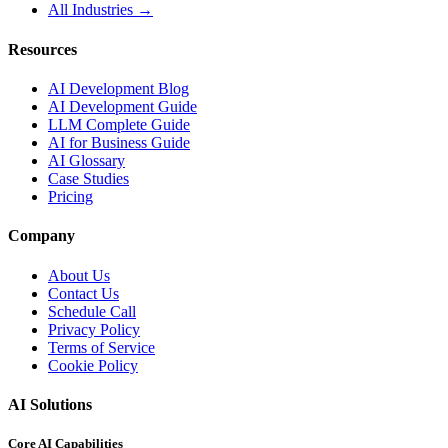
All Industries →
Resources
AI Development Blog
AI Development Guide
LLM Complete Guide
AI for Business Guide
AI Glossary
Case Studies
Pricing
Company
About Us
Contact Us
Schedule Call
Privacy Policy
Terms of Service
Cookie Policy
AI Solutions
Core AI Capabilities