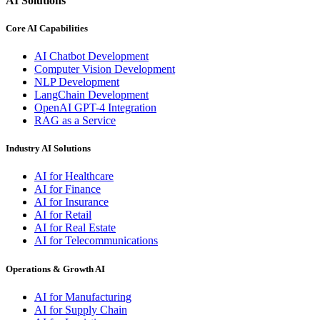
AI Solutions
Core AI Capabilities
AI Chatbot Development
Computer Vision Development
NLP Development
LangChain Development
OpenAI GPT-4 Integration
RAG as a Service
Industry AI Solutions
AI for Healthcare
AI for Finance
AI for Insurance
AI for Retail
AI for Real Estate
AI for Telecommunications
Operations & Growth AI
AI for Manufacturing
AI for Supply Chain