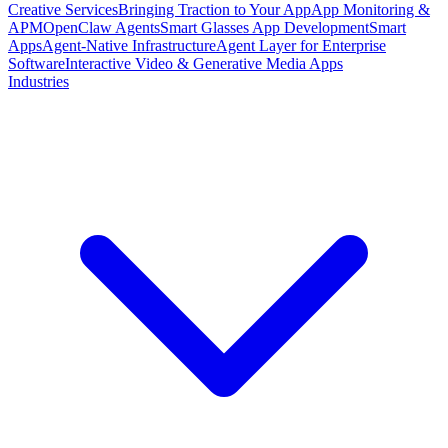
Creative Services
Bringing Traction to Your App
App Monitoring &
APM
OpenClaw Agents
Smart Glasses App Development
Smart
Apps
Agent-Native Infrastructure
Agent Layer for Enterprise
Software
Interactive Video & Generative Media Apps
Industries