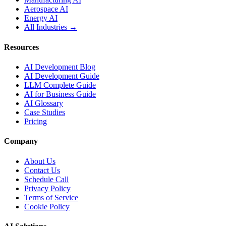
Aerospace AI
Energy AI
All Industries →
Resources
AI Development Blog
AI Development Guide
LLM Complete Guide
AI for Business Guide
AI Glossary
Case Studies
Pricing
Company
About Us
Contact Us
Schedule Call
Privacy Policy
Terms of Service
Cookie Policy