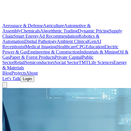
Aerospace & Defense
Agriculture
Automotive &
Assembly
Chemicals
Algorithmic Trading
Dynamic Pricing
Supply
Chain
Smart Energy
Ad Recommendation
Robotics &
Automation
Digital Pathology
Ambient Clinical
GenAI
Receptionist
Medical Imaging
Healthcare
CPG
Education
Electric
Power & Gas
Engineering & Construction
Industrials & Mining
Oil &
Gas
Paper & Forest Products
Private Capital
Public
Sector
Retail
Semiconductors
Social Sector
TMT
Life Sciences
Energy
& Materials
Blog
Projects
About
Let's Talk
Login