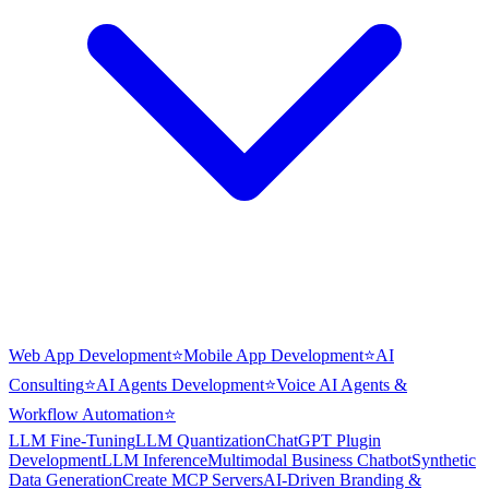
Web App Development
⭐
Mobile App Development
⭐
AI
Consulting
⭐
AI Agents Development
⭐
Voice AI Agents &
Workflow Automation
⭐
LLM Fine-Tuning
LLM Quantization
ChatGPT Plugin
Development
LLM Inference
Multimodal Business Chatbot
Synthetic
Data Generation
Create MCP Servers
AI-Driven Branding &