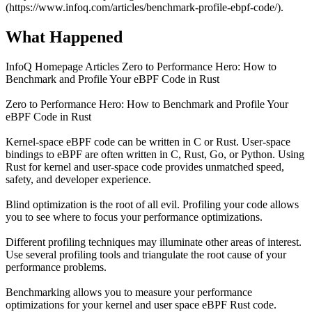
(https://www.infoq.com/articles/benchmark-profile-ebpf-code/).
What Happened
InfoQ Homepage Articles Zero to Performance Hero: How to
Benchmark and Profile Your eBPF Code in Rust
Zero to Performance Hero: How to Benchmark and Profile Your
eBPF Code in Rust
Kernel-space eBPF code can be written in C or Rust. User-space
bindings to eBPF are often written in C, Rust, Go, or Python. Using
Rust for kernel and user-space code provides unmatched speed,
safety, and developer experience.
Blind optimization is the root of all evil. Profiling your code allows
you to see where to focus your performance optimizations.
Different profiling techniques may illuminate other areas of interest.
Use several profiling tools and triangulate the root cause of your
performance problems.
Benchmarking allows you to measure your performance
optimizations for your kernel and user space eBPF Rust code.