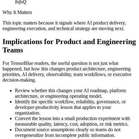
InfoQ
Why It Matters
This topic matters because it signals where AI product delivery,
engineering execution, and technical strategy are moving next.
Implications for Product and Engineering
Teams
For TensorBlue readers, the useful question is not just what
happened, but how this changes product architecture, engineering
priorities, AI delivery, observability, team workflows, or executive
decision-making.
Review whether this changes your AI roadmap, platform
architecture, or engineering operating model.
Identify the specific workflow, reliability, governance, or
developer-productivity lesson that applies to your
organization.
Convert the lesson into a small production experiment with
measurable quality, latency, cost, adoption, or risk metrics.
Document source assumptions clearly so teams do not
overgeneralize from incomplete public information.