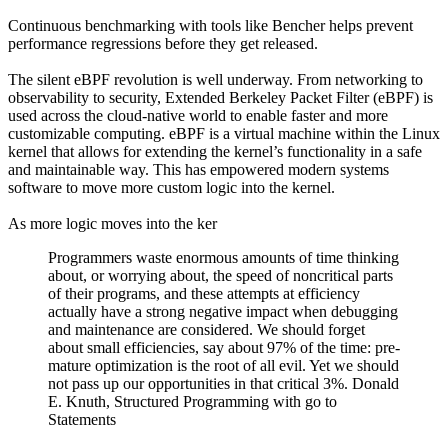
Continuous benchmarking with tools like Bencher helps prevent
performance regressions before they get released.
The silent eBPF revolution is well underway. From networking to
observability to security, Extended Berkeley Packet Filter (eBPF) is
used across the cloud-native world to enable faster and more
customizable computing. eBPF is a virtual machine within the Linux
kernel that allows for extending the kernel’s functionality in a safe
and maintainable way. This has empowered modern systems
software to move more custom logic into the kernel.
As more logic moves into the ker
Programmers waste enormous amounts of time thinking
about, or worrying about, the speed of noncritical parts
of their programs, and these attempts at efficiency
actually have a strong negative impact when debugging
and maintenance are considered. We should forget
about small efficiencies, say about 97% of the time: pre-
mature optimization is the root of all evil. Yet we should
not pass up our opportunities in that critical 3%. Donald
E. Knuth, Structured Programming with go to
Statements