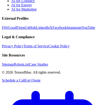
AI for Logistics
AI for Energy
AI for Marketing
External Profiles
F6S
GoodFirms
GitHub
LinkedIn
X
Facebook
Instagram
YouTube
Legal & Compliance
Privacy Policy
Terms of Service
Cookie Policy
Site Resources
Sitemap
Robots.txt
Case Studies
©
2026
TensorBlue. All rights reserved.
Schedule a Call
Get Quote