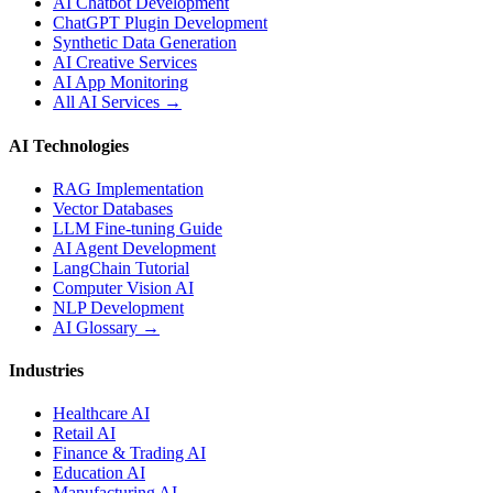
AI Chatbot Development
ChatGPT Plugin Development
Synthetic Data Generation
AI Creative Services
AI App Monitoring
All AI Services →
AI Technologies
RAG Implementation
Vector Databases
LLM Fine-tuning Guide
AI Agent Development
LangChain Tutorial
Computer Vision AI
NLP Development
AI Glossary →
Industries
Healthcare AI
Retail AI
Finance & Trading AI
Education AI
Manufacturing AI