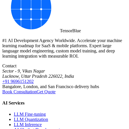
Tensor
Blue
#1 AI Development Agency Worldwide. Accelerate your machine
learning roadmap for SaaS & mobile platforms. Expert large
language model engineering, custom model training, and deep
learning integration with measurable ROI.
Contact
Sector - 9, Vikas Nagar
Lucknow, Uttar Pradesh 226022, India
+91 9696151202
Bangalore, London, and San Francisco delivery hubs
Book Consultation
Get Quote
AI Services
LLM Fine-tuning
LLM Quantization
LLM Inference