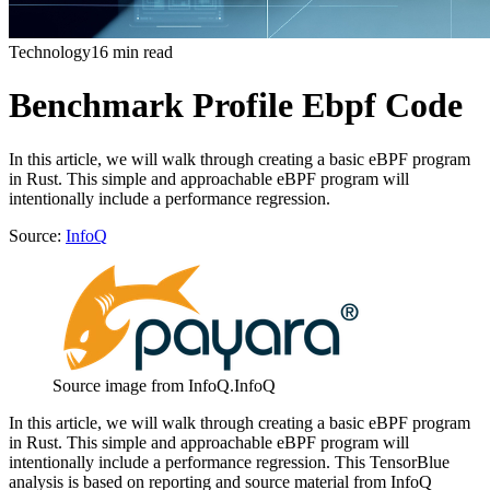
Technology
16 min read
Benchmark Profile Ebpf Code
In this article, we will walk through creating a basic eBPF program
in Rust. This simple and approachable eBPF program will
intentionally include a performance regression.
Source:
InfoQ
Source image from InfoQ.
InfoQ
In this article, we will walk through creating a basic eBPF program
in Rust. This simple and approachable eBPF program will
intentionally include a performance regression. This TensorBlue
analysis is based on reporting and source material from InfoQ