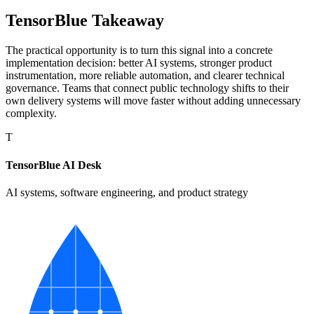
TensorBlue Takeaway
The practical opportunity is to turn this signal into a concrete
implementation decision: better AI systems, stronger product
instrumentation, more reliable automation, and clearer technical
governance. Teams that connect public technology shifts to their
own delivery systems will move faster without adding unnecessary
complexity.
T
TensorBlue AI Desk
AI systems, software engineering, and product strategy