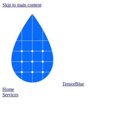
Skip to main content
Tensor
Blue
Home
Services