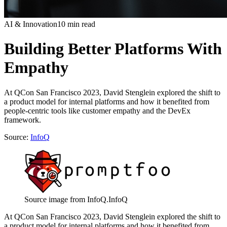
AI & Innovation
10 min read
Building Better Platforms With
Empathy
At QCon San Francisco 2023, David Stenglein explored the shift to
a product model for internal platforms and how it benefited from
people-centric tools like customer empathy and the DevEx
framework.
Source:
InfoQ
Source image from InfoQ.
InfoQ
At QCon San Francisco 2023, David Stenglein explored the shift to
a product model for internal platforms and how it benefited from