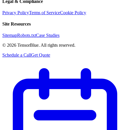
Legal & Compliance
Privacy Policy
Terms of Service
Cookie Policy
Site Resources
Sitemap
Robots.txt
Case Studies
©
2026
TensorBlue. All rights reserved.
Schedule a Call
Get Quote