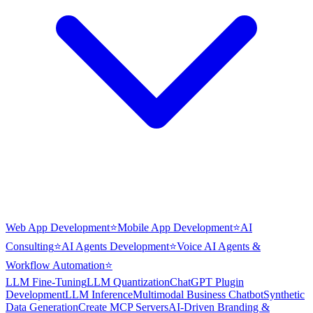
Web App Development
⭐
Mobile App Development
⭐
AI
Consulting
⭐
AI Agents Development
⭐
Voice AI Agents &
Workflow Automation
⭐
LLM Fine-Tuning
LLM Quantization
ChatGPT Plugin
Development
LLM Inference
Multimodal Business Chatbot
Synthetic
Data Generation
Create MCP Servers
AI-Driven Branding &