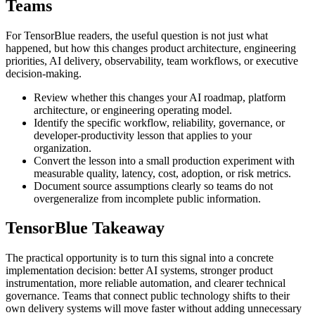
Teams
For TensorBlue readers, the useful question is not just what
happened, but how this changes product architecture, engineering
priorities, AI delivery, observability, team workflows, or executive
decision-making.
Review whether this changes your AI roadmap, platform
architecture, or engineering operating model.
Identify the specific workflow, reliability, governance, or
developer-productivity lesson that applies to your
organization.
Convert the lesson into a small production experiment with
measurable quality, latency, cost, adoption, or risk metrics.
Document source assumptions clearly so teams do not
overgeneralize from incomplete public information.
TensorBlue Takeaway
The practical opportunity is to turn this signal into a concrete
implementation decision: better AI systems, stronger product
instrumentation, more reliable automation, and clearer technical
governance. Teams that connect public technology shifts to their
own delivery systems will move faster without adding unnecessary