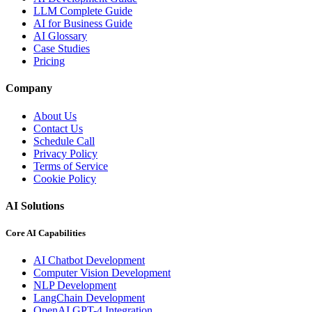
LLM Complete Guide
AI for Business Guide
AI Glossary
Case Studies
Pricing
Company
About Us
Contact Us
Schedule Call
Privacy Policy
Terms of Service
Cookie Policy
AI Solutions
Core AI Capabilities
AI Chatbot Development
Computer Vision Development
NLP Development
LangChain Development
OpenAI GPT-4 Integration