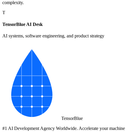
complexity.
T
TensorBlue AI Desk
AI systems, software engineering, and product strategy
Tensor
Blue
#1 AI Development Agency Worldwide. Accelerate your machine