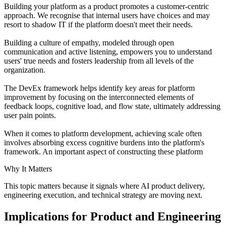
Building your platform as a product promotes a customer-centric
approach. We recognise that internal users have choices and may
resort to shadow IT if the platform doesn't meet their needs.
Building a culture of empathy, modeled through open
communication and active listening, empowers you to understand
users' true needs and fosters leadership from all levels of the
organization.
The DevEx framework helps identify key areas for platform
improvement by focusing on the interconnected elements of
feedback loops, cognitive load, and flow state, ultimately addressing
user pain points.
When it comes to platform development, achieving scale often
involves absorbing excess cognitive burdens into the platform's
framework. An important aspect of constructing these platform
Why It Matters
This topic matters because it signals where AI product delivery,
engineering execution, and technical strategy are moving next.
Implications for Product and Engineering