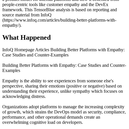
people-centric tools like customer empathy and the DevEx
framework. This TensorBlue analysis is based on reporting and
source material from InfoQ
(https://www.infoq.com/articles/building-better-platforms-with-
empathy/).
What Happened
InfoQ Homepage Articles Building Better Platforms with Empathy:
Case Studies and Counter-Examples
Building Better Platforms with Empathy: Case Studies and Counter-
Examples
Empathy is the ability to see experiences from someone else's
perspective, sharing their emotions (positive or negative) based on
understanding their experience, unlike sympathy which focuses on
acknowledging distress.
Organizations adopt platforms to manage the increasing complexity
of growth, which strains the DevOps model as security, compliance,
performance, and other operational demands create an
overwhelming cognitive load on developers.