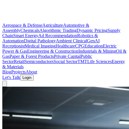
Aerospace & Defense
Agriculture
Automotive &
Assembly
Chemicals
Algorithmic Trading
Dynamic Pricing
Supply
Chain
Smart Energy
Ad Recommendation
Robotics &
Automation
Digital Pathology
Ambient Clinical
GenAI
Receptionist
Medical Imaging
Healthcare
CPG
Education
Electric
Power & Gas
Engineering & Construction
Industrials & Mining
Oil &
Gas
Paper & Forest Products
Private Capital
Public
Sector
Retail
Semiconductors
Social Sector
TMT
Life Sciences
Energy
& Materials
Blog
Projects
About
Let's Talk
Login