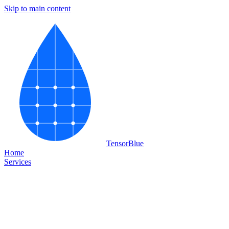
Skip to main content
Tensor
Blue
Home
Services