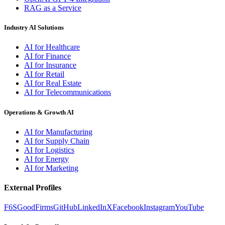
RAG as a Service
Industry AI Solutions
AI for Healthcare
AI for Finance
AI for Insurance
AI for Retail
AI for Real Estate
AI for Telecommunications
Operations & Growth AI
AI for Manufacturing
AI for Supply Chain
AI for Logistics
AI for Energy
AI for Marketing
External Profiles
F6S
GoodFirms
GitHub
LinkedIn
X
Facebook
Instagram
YouTube