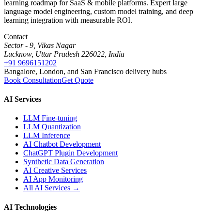
learning roadmap for SaaS & mobile platforms. Expert large
language model engineering, custom model training, and deep
learning integration with measurable ROI.
Contact
Sector - 9, Vikas Nagar
Lucknow, Uttar Pradesh 226022, India
+91 9696151202
Bangalore, London, and San Francisco delivery hubs
Book Consultation
Get Quote
AI Services
LLM Fine-tuning
LLM Quantization
LLM Inference
AI Chatbot Development
ChatGPT Plugin Development
Synthetic Data Generation
AI Creative Services
AI App Monitoring
All AI Services →
AI Technologies