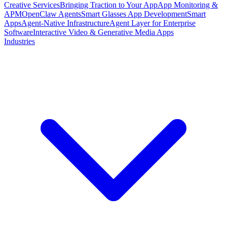
Creative Services
Bringing Traction to Your App
App Monitoring &
APM
OpenClaw Agents
Smart Glasses App Development
Smart
Apps
Agent-Native Infrastructure
Agent Layer for Enterprise
Software
Interactive Video & Generative Media Apps
Industries