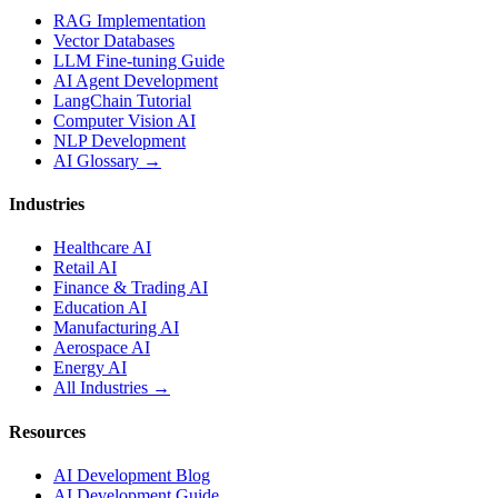
RAG Implementation
Vector Databases
LLM Fine-tuning Guide
AI Agent Development
LangChain Tutorial
Computer Vision AI
NLP Development
AI Glossary →
Industries
Healthcare AI
Retail AI
Finance & Trading AI
Education AI
Manufacturing AI
Aerospace AI
Energy AI
All Industries →
Resources
AI Development Blog
AI Development Guide