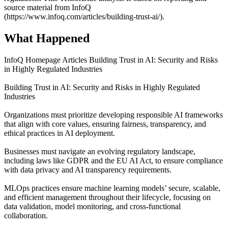
source material from InfoQ
(https://www.infoq.com/articles/building-trust-ai/).
What Happened
InfoQ Homepage Articles Building Trust in AI: Security and Risks
in Highly Regulated Industries
Building Trust in AI: Security and Risks in Highly Regulated
Industries
Organizations must prioritize developing responsible AI frameworks
that align with core values, ensuring fairness, transparency, and
ethical practices in AI deployment.
Businesses must navigate an evolving regulatory landscape,
including laws like GDPR and the EU AI Act, to ensure compliance
with data privacy and AI transparency requirements.
MLOps practices ensure machine learning models’ secure, scalable,
and efficient management throughout their lifecycle, focusing on
data validation, model monitoring, and cross-functional
collaboration.