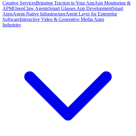
Creative Services
Bringing Traction to Your App
App Monitoring &
APM
OpenClaw Agents
Smart Glasses App Development
Smart
Apps
Agent-Native Infrastructure
Agent Layer for Enterprise
Software
Interactive Video & Generative Media Apps
Industries