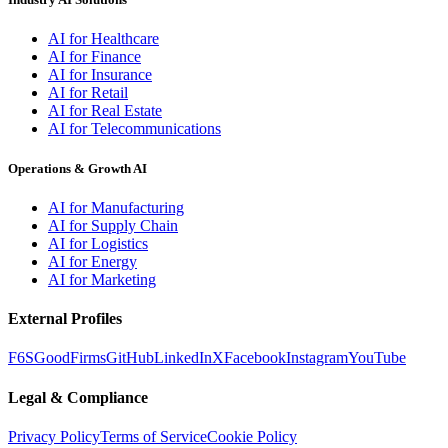
AI for Healthcare
AI for Finance
AI for Insurance
AI for Retail
AI for Real Estate
AI for Telecommunications
Operations & Growth AI
AI for Manufacturing
AI for Supply Chain
AI for Logistics
AI for Energy
AI for Marketing
External Profiles
F6S
GoodFirms
GitHub
LinkedIn
X
Facebook
Instagram
YouTube
Legal & Compliance
Privacy Policy
Terms of Service
Cookie Policy