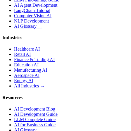
AI Agent Development
LangChain Tutorial
Computer Vision AI
NLP Development
AI Glossary →
Industries
Healthcare AI
Retail AI
Finance & Trading AI
Education AI
Manufacturing AI
Aerospace AI
Energy AI
All Industries →
Resources
AI Development Blog
AI Development Guide
LLM Complete Guide
AI for Business Guide
AI Glossary