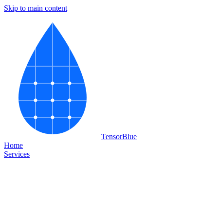
Skip to main content
Tensor
Blue
Home
Services