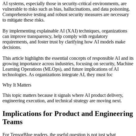
AI systems, especially those in security-critical environments, are
vulnerable to risks such as bias, hallucinations, and data poisoning.
Comprehensive testing and robust security measures are necessary
to mitigate these risks.
By implementing explainable AI (XAI) techniques, organizations
can improve transparency, help comply with regulatory
requirements, and foster trust by clarifying how AI models make
decisions.
This article highlights the essential concepts of responsible AI and its
growing importance across industries, focusing on security, Machine
Learning Operations (MLOps), and future implications of AI
technologies. As organizations integrate AI, they must foc
Why It Matters
This topic matters because it signals where AI product delivery,
engineering execution, and technical strategy are moving next.
Implications for Product and Engineering
Teams
For TensorBlue readers, the useful question is not just what