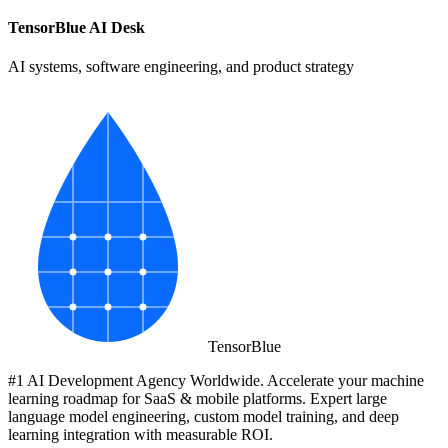
TensorBlue AI Desk
AI systems, software engineering, and product strategy
Tensor
Blue
#1 AI Development Agency Worldwide. Accelerate your machine
learning roadmap for SaaS & mobile platforms. Expert large
language model engineering, custom model training, and deep
learning integration with measurable ROI.