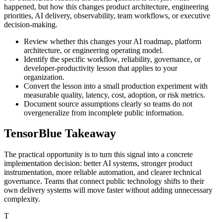
happened, but how this changes product architecture, engineering
priorities, AI delivery, observability, team workflows, or executive
decision-making.
Review whether this changes your AI roadmap, platform
architecture, or engineering operating model.
Identify the specific workflow, reliability, governance, or
developer-productivity lesson that applies to your
organization.
Convert the lesson into a small production experiment with
measurable quality, latency, cost, adoption, or risk metrics.
Document source assumptions clearly so teams do not
overgeneralize from incomplete public information.
TensorBlue Takeaway
The practical opportunity is to turn this signal into a concrete
implementation decision: better AI systems, stronger product
instrumentation, more reliable automation, and clearer technical
governance. Teams that connect public technology shifts to their
own delivery systems will move faster without adding unnecessary
complexity.
T