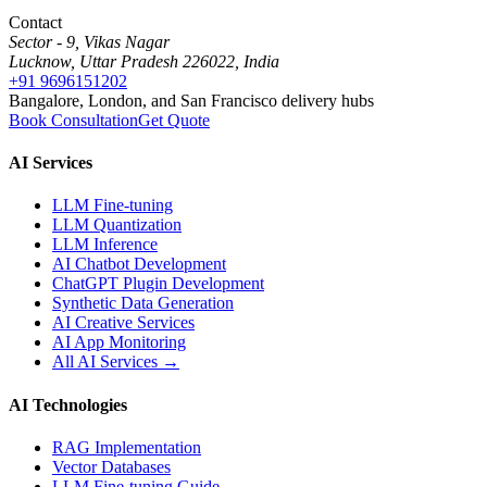
Contact
Sector - 9, Vikas Nagar
Lucknow, Uttar Pradesh 226022, India
+91 9696151202
Bangalore, London, and San Francisco delivery hubs
Book Consultation
Get Quote
AI Services
LLM Fine-tuning
LLM Quantization
LLM Inference
AI Chatbot Development
ChatGPT Plugin Development
Synthetic Data Generation
AI Creative Services
AI App Monitoring
All AI Services →
AI Technologies
RAG Implementation
Vector Databases
LLM Fine-tuning Guide