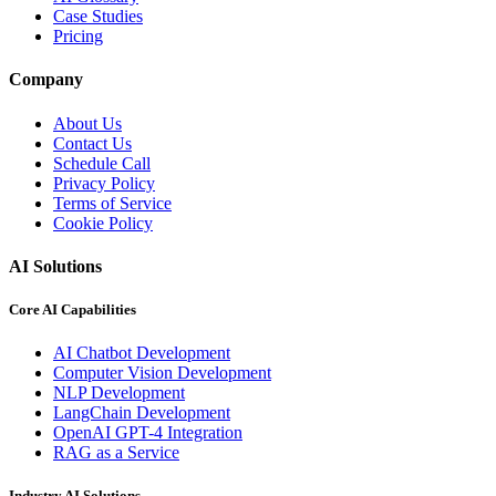
Case Studies
Pricing
Company
About Us
Contact Us
Schedule Call
Privacy Policy
Terms of Service
Cookie Policy
AI Solutions
Core AI Capabilities
AI Chatbot Development
Computer Vision Development
NLP Development
LangChain Development
OpenAI GPT-4 Integration
RAG as a Service
Industry AI Solutions