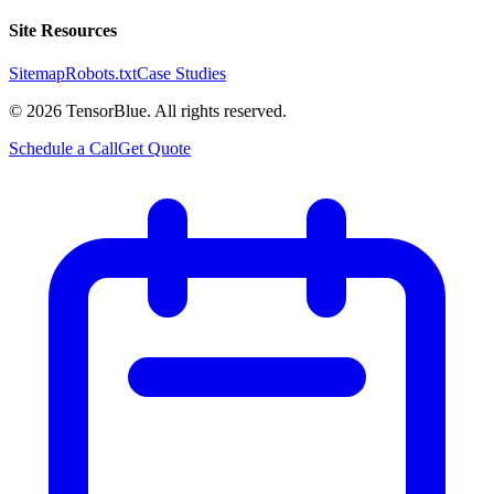
Site Resources
Sitemap
Robots.txt
Case Studies
©
2026
TensorBlue. All rights reserved.
Schedule a Call
Get Quote