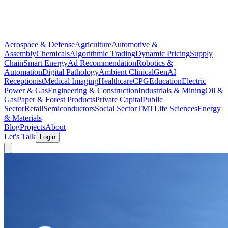
Aerospace & Defense
Agriculture
Automotive &
Assembly
Chemicals
Algorithmic Trading
Dynamic Pricing
Supply
Chain
Smart Energy
Ad Recommendation
Robotics &
Automation
Digital Pathology
Ambient Clinical
GenAI
Receptionist
Medical Imaging
Healthcare
CPG
Education
Electric
Power & Gas
Engineering & Construction
Industrials & Mining
Oil &
Gas
Paper & Forest Products
Private Capital
Public
Sector
Retail
Semiconductors
Social Sector
TMT
Life Sciences
Energy
& Materials
Blog
Projects
About
Let's Talk
Login