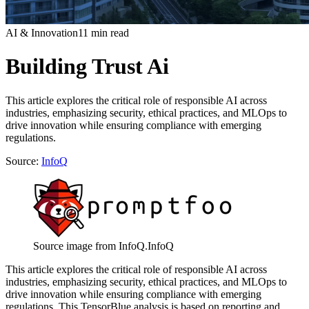
AI & Innovation
11 min read
Building Trust Ai
This article explores the critical role of responsible AI across
industries, emphasizing security, ethical practices, and MLOps to
drive innovation while ensuring compliance with emerging
regulations.
Source:
InfoQ
Source image from InfoQ.
InfoQ
This article explores the critical role of responsible AI across
industries, emphasizing security, ethical practices, and MLOps to
drive innovation while ensuring compliance with emerging
regulations. This TensorBlue analysis is based on reporting and