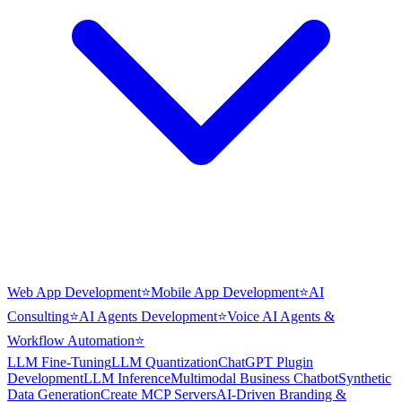
Web App Development
⭐
Mobile App Development
⭐
AI
Consulting
⭐
AI Agents Development
⭐
Voice AI Agents &
Workflow Automation
⭐
LLM Fine-Tuning
LLM Quantization
ChatGPT Plugin
Development
LLM Inference
Multimodal Business Chatbot
Synthetic
Data Generation
Create MCP Servers
AI-Driven Branding &