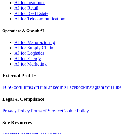
AI for Insurance
AI for Retail
AI for Real Estate
AI for Telecommunications
Operations & Growth AI
AI for Manufacturing
AI for Supply Chain
AI for Logistics
AI for Energy
AI for Marketing
External Profiles
F6S
GoodFirms
GitHub
LinkedIn
X
Facebook
Instagram
YouTube
Legal & Compliance
Privacy Policy
Terms of Service
Cookie Policy
Site Resources