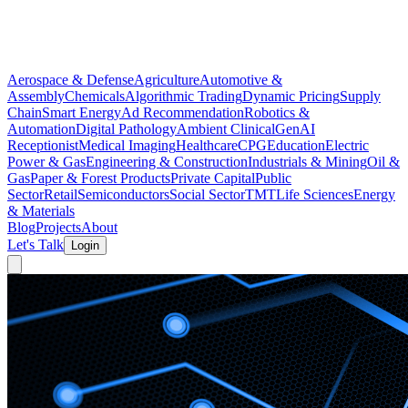
Aerospace & Defense
Agriculture
Automotive &
Assembly
Chemicals
Algorithmic Trading
Dynamic Pricing
Supply
Chain
Smart Energy
Ad Recommendation
Robotics &
Automation
Digital Pathology
Ambient Clinical
GenAI
Receptionist
Medical Imaging
Healthcare
CPG
Education
Electric
Power & Gas
Engineering & Construction
Industrials & Mining
Oil &
Gas
Paper & Forest Products
Private Capital
Public
Sector
Retail
Semiconductors
Social Sector
TMT
Life Sciences
Energy
& Materials
Blog
Projects
About
Let's Talk
Login