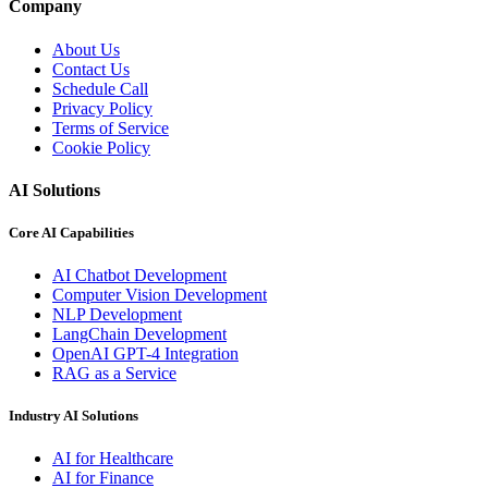
Company
About Us
Contact Us
Schedule Call
Privacy Policy
Terms of Service
Cookie Policy
AI Solutions
Core AI Capabilities
AI Chatbot Development
Computer Vision Development
NLP Development
LangChain Development
OpenAI GPT-4 Integration
RAG as a Service
Industry AI Solutions
AI for Healthcare
AI for Finance