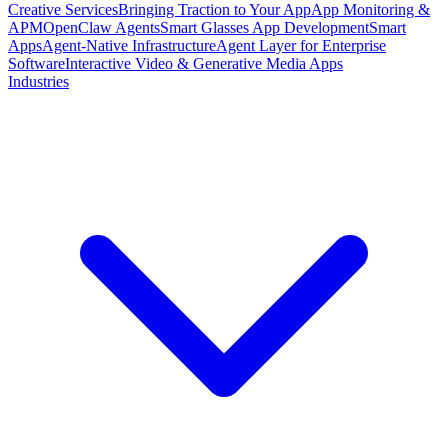
Creative Services
Bringing Traction to Your App
App Monitoring &
APM
OpenClaw Agents
Smart Glasses App Development
Smart
Apps
Agent-Native Infrastructure
Agent Layer for Enterprise
Software
Interactive Video & Generative Media Apps
Industries