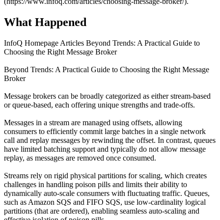
(https://www.infoq.com/articles/choosing-message-broker/).
What Happened
InfoQ Homepage Articles Beyond Trends: A Practical Guide to
Choosing the Right Message Broker
Beyond Trends: A Practical Guide to Choosing the Right Message
Broker
Message brokers can be broadly categorized as either stream-based
or queue-based, each offering unique strengths and trade-offs.
Messages in a stream are managed using offsets, allowing
consumers to efficiently commit large batches in a single network
call and replay messages by rewinding the offset. In contrast, queues
have limited batching support and typically do not allow message
replay, as messages are removed once consumed.
Streams rely on rigid physical partitions for scaling, which creates
challenges in handling poison pills and limits their ability to
dynamically auto-scale consumers with fluctuating traffic. Queues,
such as Amazon SQS and FIFO SQS, use low-cardinality logical
partitions (that are ordered), enabling seamless auto-scaling and
effective isolation of poison pills.