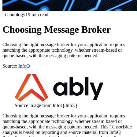
Technology
19 min read
Choosing Message Broker
Choosing the right message broker for your application requires
matching the appropriate technology, whether stream-based or
queue-based, with the messaging patterns needed.
Source:
InfoQ
Source image from InfoQ.
InfoQ
Choosing the right message broker for your application requires
matching the appropriate technology, whether stream-based or
queue-based, with the messaging patterns needed. This TensorBlue
analysis is based on reporting and source material from InfoQ