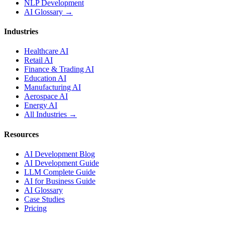
NLP Development
AI Glossary →
Industries
Healthcare AI
Retail AI
Finance & Trading AI
Education AI
Manufacturing AI
Aerospace AI
Energy AI
All Industries →
Resources
AI Development Blog
AI Development Guide
LLM Complete Guide
AI for Business Guide
AI Glossary
Case Studies
Pricing