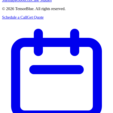
Sitemap
Robots.txt
Case Studies
©
2026
TensorBlue. All rights reserved.
Schedule a Call
Get Quote