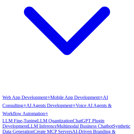
Web App Development
⭐
Mobile App Development
⭐
AI
Consulting
⭐
AI Agents Development
⭐
Voice AI Agents &
Workflow Automation
⭐
LLM Fine-Tuning
LLM Quantization
ChatGPT Plugin
Development
LLM Inference
Multimodal Business Chatbot
Synthetic
Data Generation
Create MCP Servers
AI-Driven Branding &