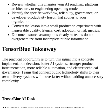
Review whether this changes your AI roadmap, platform
architecture, or engineering operating model.
Identify the specific workflow, reliability, governance, or
developer-productivity lesson that applies to your
organization.
Convert the lesson into a small production experiment with
measurable quality, latency, cost, adoption, or risk metrics.
Document source assumptions clearly so teams do not
overgeneralize from incomplete public information.
TensorBlue Takeaway
The practical opportunity is to turn this signal into a concrete
implementation decision: better AI systems, stronger product
instrumentation, more reliable automation, and clearer technical
governance. Teams that connect public technology shifts to their
own delivery systems will move faster without adding unnecessary
complexity.
T
TensorBlue AI Desk