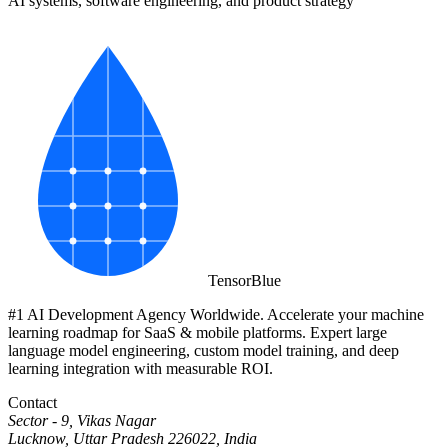
AI systems, software engineering, and product strategy
Tensor
Blue
#1 AI Development Agency Worldwide. Accelerate your machine
learning roadmap for SaaS & mobile platforms. Expert large
language model engineering, custom model training, and deep
learning integration with measurable ROI.
Contact
Sector - 9, Vikas Nagar
Lucknow, Uttar Pradesh 226022, India