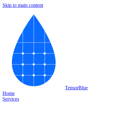
Skip to main content
Tensor
Blue
Home
Services