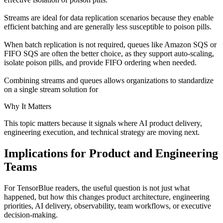
Streams are ideal for data replication scenarios because they enable
efficient batching and are generally less susceptible to poison pills.
When batch replication is not required, queues like Amazon SQS or
FIFO SQS are often the better choice, as they support auto-scaling,
isolate poison pills, and provide FIFO ordering when needed.
Combining streams and queues allows organizations to standardize
on a single stream solution for
Why It Matters
This topic matters because it signals where AI product delivery,
engineering execution, and technical strategy are moving next.
Implications for Product and Engineering
Teams
For TensorBlue readers, the useful question is not just what
happened, but how this changes product architecture, engineering
priorities, AI delivery, observability, team workflows, or executive
decision-making.