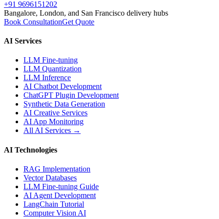
+91 9696151202
Bangalore, London, and San Francisco delivery hubs
Book Consultation
Get Quote
AI Services
LLM Fine-tuning
LLM Quantization
LLM Inference
AI Chatbot Development
ChatGPT Plugin Development
Synthetic Data Generation
AI Creative Services
AI App Monitoring
All AI Services →
AI Technologies
RAG Implementation
Vector Databases
LLM Fine-tuning Guide
AI Agent Development
LangChain Tutorial
Computer Vision AI