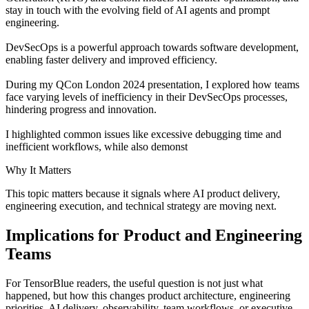
stay in touch with the evolving field of AI agents and prompt
engineering.
DevSecOps is a powerful approach towards software development,
enabling faster delivery and improved efficiency.
During my QCon London 2024 presentation, I explored how teams
face varying levels of inefficiency in their DevSecOps processes,
hindering progress and innovation.
I highlighted common issues like excessive debugging time and
inefficient workflows, while also demonst
Why It Matters
This topic matters because it signals where AI product delivery,
engineering execution, and technical strategy are moving next.
Implications for Product and Engineering
Teams
For TensorBlue readers, the useful question is not just what
happened, but how this changes product architecture, engineering
priorities, AI delivery, observability, team workflows, or executive