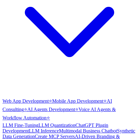
Web App Development
⭐
Mobile App Development
⭐
AI
Consulting
⭐
AI Agents Development
⭐
Voice AI Agents &
Workflow Automation
⭐
LLM Fine-Tuning
LLM Quantization
ChatGPT Plugin
Development
LLM Inference
Multimodal Business Chatbot
Synthetic
Data Generation
Create MCP Servers
AI-Driven Branding &