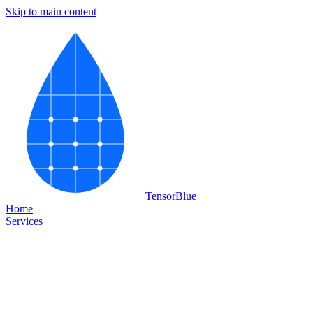
Skip to main content
Tensor
Blue
Home
Services