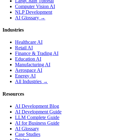
LangChain Tutorial
Computer Vision AI
NLP Development
AI Glossary →
Industries
Healthcare AI
Retail AI
Finance & Trading AI
Education AI
Manufacturing AI
Aerospace AI
Energy AI
All Industries →
Resources
AI Development Blog
AI Development Guide
LLM Complete Guide
AI for Business Guide
AI Glossary
Case Studies
Pricing