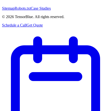
Sitemap
Robots.txt
Case Studies
©
2026
TensorBlue. All rights reserved.
Schedule a Call
Get Quote