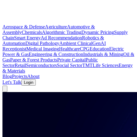
Aerospace & Defense
Agriculture
Automotive &
Assembly
Chemicals
Algorithmic Trading
Dynamic Pricing
Supply
Chain
Smart Energy
Ad Recommendation
Robotics &
Automation
Digital Pathology
Ambient Clinical
GenAI
Receptionist
Medical Imaging
Healthcare
CPG
Education
Electric
Power & Gas
Engineering & Construction
Industrials & Mining
Oil &
Gas
Paper & Forest Products
Private Capital
Public
Sector
Retail
Semiconductors
Social Sector
TMT
Life Sciences
Energy
& Materials
Blog
Projects
About
Let's Talk
Login