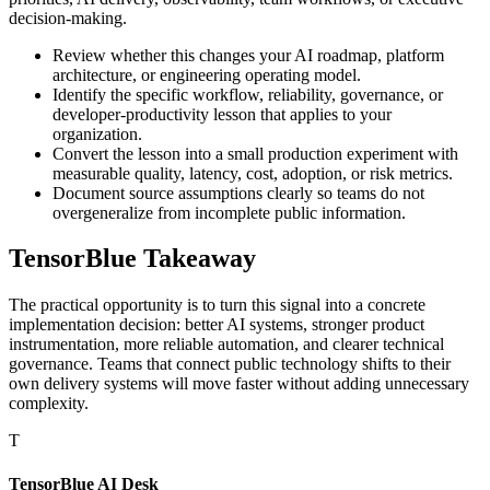
decision-making.
Review whether this changes your AI roadmap, platform
architecture, or engineering operating model.
Identify the specific workflow, reliability, governance, or
developer-productivity lesson that applies to your
organization.
Convert the lesson into a small production experiment with
measurable quality, latency, cost, adoption, or risk metrics.
Document source assumptions clearly so teams do not
overgeneralize from incomplete public information.
TensorBlue Takeaway
The practical opportunity is to turn this signal into a concrete
implementation decision: better AI systems, stronger product
instrumentation, more reliable automation, and clearer technical
governance. Teams that connect public technology shifts to their
own delivery systems will move faster without adding unnecessary
complexity.
T
TensorBlue AI Desk