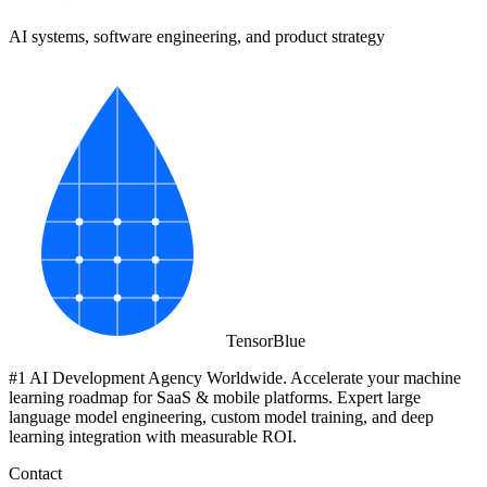
AI systems, software engineering, and product strategy
Tensor
Blue
#1 AI Development Agency Worldwide. Accelerate your machine
learning roadmap for SaaS & mobile platforms. Expert large
language model engineering, custom model training, and deep
learning integration with measurable ROI.
Contact