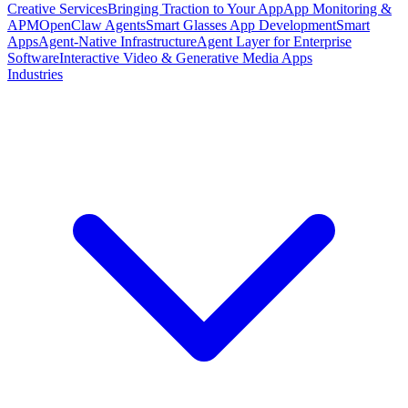
Creative Services
Bringing Traction to Your App
App Monitoring &
APM
OpenClaw Agents
Smart Glasses App Development
Smart
Apps
Agent-Native Infrastructure
Agent Layer for Enterprise
Software
Interactive Video & Generative Media Apps
Industries