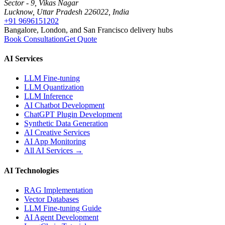
Sector - 9, Vikas Nagar
Lucknow, Uttar Pradesh 226022, India
+91 9696151202
Bangalore, London, and San Francisco delivery hubs
Book Consultation
Get Quote
AI Services
LLM Fine-tuning
LLM Quantization
LLM Inference
AI Chatbot Development
ChatGPT Plugin Development
Synthetic Data Generation
AI Creative Services
AI App Monitoring
All AI Services →
AI Technologies
RAG Implementation
Vector Databases
LLM Fine-tuning Guide
AI Agent Development