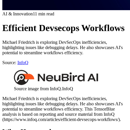
AI & Innovation
11 min read
Efficient Devsecops Workflows
Michael Friedrich is exploring DevSecOps inefficiencies,
highlighting issues like debugging delays. He also showcases AI's
potential to streamline workflows efficiency.
Source:
InfoQ
Source image from InfoQ.
InfoQ
Michael Friedrich is exploring DevSecOps inefficiencies,
highlighting issues like debugging delays. He also showcases AI's
potential to streamline workflows efficiency. This TensorBlue
analysis is based on reporting and source material from InfoQ
(https://www.infoq.com/articles/efficient-devsecops-workflows/).