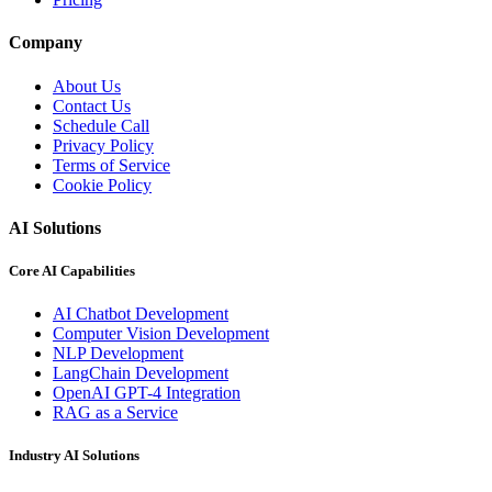
Company
About Us
Contact Us
Schedule Call
Privacy Policy
Terms of Service
Cookie Policy
AI Solutions
Core AI Capabilities
AI Chatbot Development
Computer Vision Development
NLP Development
LangChain Development
OpenAI GPT-4 Integration
RAG as a Service
Industry AI Solutions