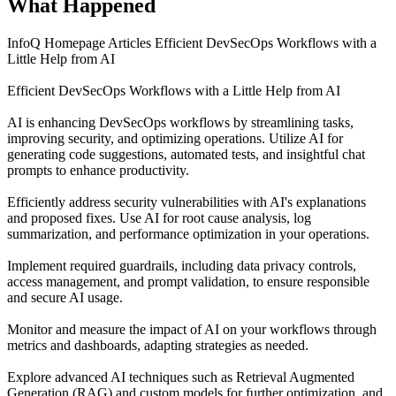
What Happened
InfoQ Homepage Articles Efficient DevSecOps Workflows with a
Little Help from AI
Efficient DevSecOps Workflows with a Little Help from AI
AI is enhancing DevSecOps workflows by streamlining tasks,
improving security, and optimizing operations. Utilize AI for
generating code suggestions, automated tests, and insightful chat
prompts to enhance productivity.
Efficiently address security vulnerabilities with AI's explanations
and proposed fixes. Use AI for root cause analysis, log
summarization, and performance optimization in your operations.
Implement required guardrails, including data privacy controls,
access management, and prompt validation, to ensure responsible
and secure AI usage.
Monitor and measure the impact of AI on your workflows through
metrics and dashboards, adapting strategies as needed.
Explore advanced AI techniques such as Retrieval Augmented
Generation (RAG) and custom models for further optimization, and