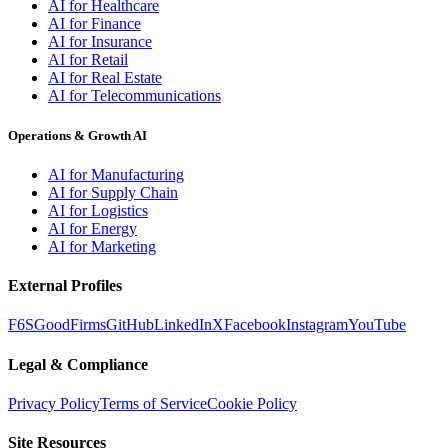
AI for Healthcare
AI for Finance
AI for Insurance
AI for Retail
AI for Real Estate
AI for Telecommunications
Operations & Growth AI
AI for Manufacturing
AI for Supply Chain
AI for Logistics
AI for Energy
AI for Marketing
External Profiles
F6S
GoodFirms
GitHub
LinkedIn
X
Facebook
Instagram
YouTube
Legal & Compliance
Privacy Policy
Terms of Service
Cookie Policy
Site Resources