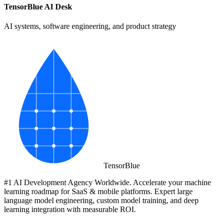
TensorBlue AI Desk
AI systems, software engineering, and product strategy
Tensor
Blue
#1 AI Development Agency Worldwide. Accelerate your machine
learning roadmap for SaaS & mobile platforms. Expert large
language model engineering, custom model training, and deep
learning integration with measurable ROI.