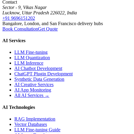
Contact
Sector - 9, Vikas Nagar
Lucknow, Uttar Pradesh 226022, India
+91 9696151202
Bangalore, London, and San Francisco delivery hubs
Book Consultation
Get Quote
AI Services
LLM Fine-tuning
LLM Quantization
LLM Inference
AI Chatbot Development
ChatGPT Plugin Development
Synthetic Data Generation
AI Creative Services
AI App Monitoring
All AI Services →
AI Technologies
RAG Implementation
Vector Databases
LLM Fine-tuning Guide