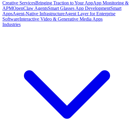
Creative Services
Bringing Traction to Your App
App Monitoring &
APM
OpenClaw Agents
Smart Glasses App Development
Smart
Apps
Agent-Native Infrastructure
Agent Layer for Enterprise
Software
Interactive Video & Generative Media Apps
Industries