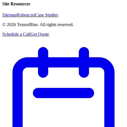
Site Resources
Sitemap
Robots.txt
Case Studies
©
2026
TensorBlue. All rights reserved.
Schedule a Call
Get Quote