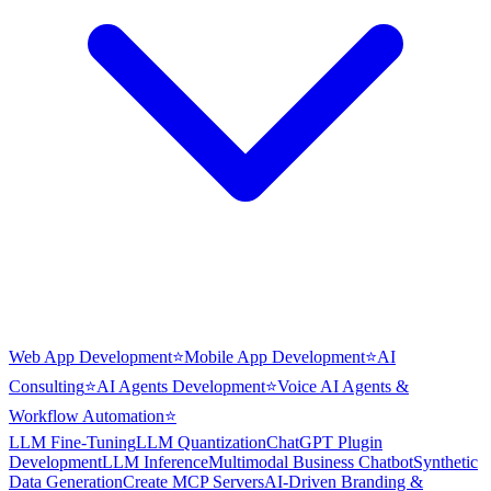
Web App Development
⭐
Mobile App Development
⭐
AI
Consulting
⭐
AI Agents Development
⭐
Voice AI Agents &
Workflow Automation
⭐
LLM Fine-Tuning
LLM Quantization
ChatGPT Plugin
Development
LLM Inference
Multimodal Business Chatbot
Synthetic
Data Generation
Create MCP Servers
AI-Driven Branding &