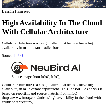
Design
21 min read
High Availability In The Cloud
With Cellular Architecture
Cellular architecture is a design pattern that helps achieve high
availability in multi-tenant applications.
Source:
InfoQ
Source image from InfoQ.
InfoQ
Cellular architecture is a design pattern that helps achieve high
availability in multi-tenant applications. This TensorBlue analysis is
based on reporting and source material from InfoQ
(https://www.infoq.com/articles/high-availability-in-the-cloud-with-
cellular-architecture/).