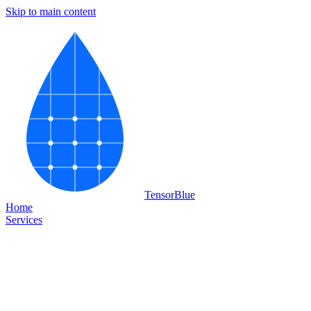
Skip to main content
Tensor
Blue
Home
Services