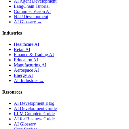
AI Agent Development
LangChain Tutorial
Computer Vision AI
NLP Development
AI Glossary →
Industries
Healthcare AI
Retail AI
Finance & Trading AI
Education AI
Manufacturing AI
Aerospace AI
Energy AI
All Industries →
Resources
AI Development Blog
AI Development Guide
LLM Complete Guide
AI for Business Guide
AI Glossary