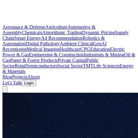
Aerospace & Defense
Agriculture
Automotive &
Assembly
Chemicals
Algorithmic Trading
Dynamic Pricing
Supply
Chain
Smart Energy
Ad Recommendation
Robotics &
Automation
Digital Pathology
Ambient Clinical
GenAI
Receptionist
Medical Imaging
Healthcare
CPG
Education
Electric
Power & Gas
Engineering & Construction
Industrials & Mining
Oil &
Gas
Paper & Forest Products
Private Capital
Public
Sector
Retail
Semiconductors
Social Sector
TMT
Life Sciences
Energy
& Materials
Blog
Projects
About
Let's Talk
Login