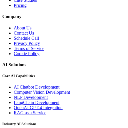
Case Studies
Pricing
Company
About Us
Contact Us
Schedule Call
Privacy Policy
Terms of Service
Cookie Policy
AI Solutions
Core AI Capabilities
AI Chatbot Development
Computer Vision Development
NLP Development
LangChain Development
OpenAI GPT-4 Integration
RAG as a Service
Industry AI Solutions