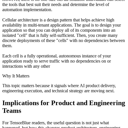
the tools that best suit their needs and determine the level of
automation implementation.
Cellular architecture is a design pattern that helps achieve high
availability in multi-tenant applications. The goal is to design your
application so that you can deploy all of its components into an
isolated "cell" that is fully self-sufficient. Then, you create many
discrete deployments of these "cells" with no dependencies between
them.
Each cell is a fully operational, autonomous instance of your
application ready to serve traffic with no dependencies on or
interactions with any other
Why It Matters
This topic matters because it signals where AI product delivery,
engineering execution, and technical strategy are moving next.
Implications for Product and Engineering
Teams
For TensorBlue readers, the useful question is not just what
happened, but how this changes product architecture, engineering