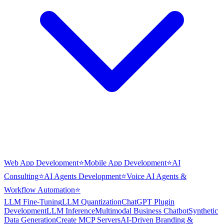
Web App Development
⭐
Mobile App Development
⭐
AI
Consulting
⭐
AI Agents Development
⭐
Voice AI Agents &
Workflow Automation
⭐
LLM Fine-Tuning
LLM Quantization
ChatGPT Plugin
Development
LLM Inference
Multimodal Business Chatbot
Synthetic
Data Generation
Create MCP Servers
AI-Driven Branding &