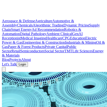
Aerospace & Defense
Agriculture
Automotive &
Assembly
Chemicals
Algorithmic Trading
Dynamic Pricing
Supply
Chain
Smart Energy
Ad Recommendation
Robotics &
Automation
Digital Pathology
Ambient Clinical
GenAI
Receptionist
Medical Imaging
Healthcare
CPG
Education
Electric
Power & Gas
Engineering & Construction
Industrials & Mining
Oil &
Gas
Paper & Forest Products
Private Capital
Public
Sector
Retail
Semiconductors
Social Sector
TMT
Life Sciences
Energy
& Materials
Blog
Projects
About
Let's Talk
Login