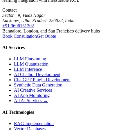
learning integration with measurable ROI.
Contact
Sector - 9, Vikas Nagar
Lucknow, Uttar Pradesh 226022, India
+91 9696151202
Bangalore, London, and San Francisco delivery hubs
Book Consultation
Get Quote
AI Services
LLM Fine-tuning
LLM Quantization
LLM Inference
AI Chatbot Development
ChatGPT Plugin Development
Synthetic Data Generation
AI Creative Services
AI App Monitoring
All AI Services →
AI Technologies
RAG Implementation
Vector Databases