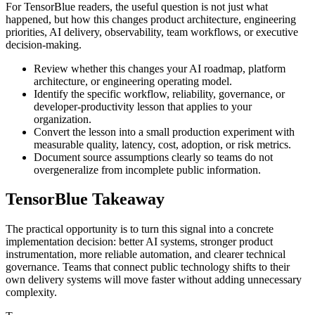
For TensorBlue readers, the useful question is not just what
happened, but how this changes product architecture, engineering
priorities, AI delivery, observability, team workflows, or executive
decision-making.
Review whether this changes your AI roadmap, platform
architecture, or engineering operating model.
Identify the specific workflow, reliability, governance, or
developer-productivity lesson that applies to your
organization.
Convert the lesson into a small production experiment with
measurable quality, latency, cost, adoption, or risk metrics.
Document source assumptions clearly so teams do not
overgeneralize from incomplete public information.
TensorBlue Takeaway
The practical opportunity is to turn this signal into a concrete
implementation decision: better AI systems, stronger product
instrumentation, more reliable automation, and clearer technical
governance. Teams that connect public technology shifts to their
own delivery systems will move faster without adding unnecessary
complexity.