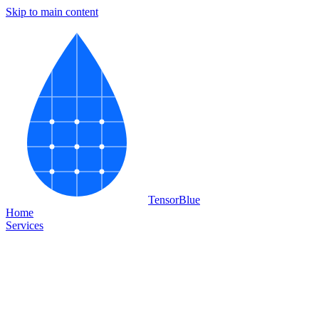
Skip to main content
Tensor
Blue
Home
Services