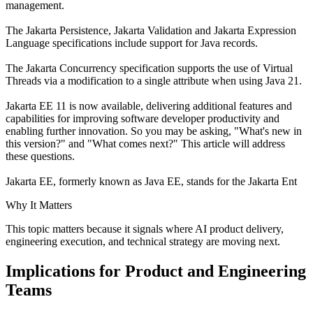
management.
The Jakarta Persistence, Jakarta Validation and Jakarta Expression
Language specifications include support for Java records.
The Jakarta Concurrency specification supports the use of Virtual
Threads via a modification to a single attribute when using Java 21.
Jakarta EE 11 is now available, delivering additional features and
capabilities for improving software developer productivity and
enabling further innovation. So you may be asking, "What's new in
this version?" and "What comes next?" This article will address
these questions.
Jakarta EE, formerly known as Java EE, stands for the Jakarta Ent
Why It Matters
This topic matters because it signals where AI product delivery,
engineering execution, and technical strategy are moving next.
Implications for Product and Engineering
Teams