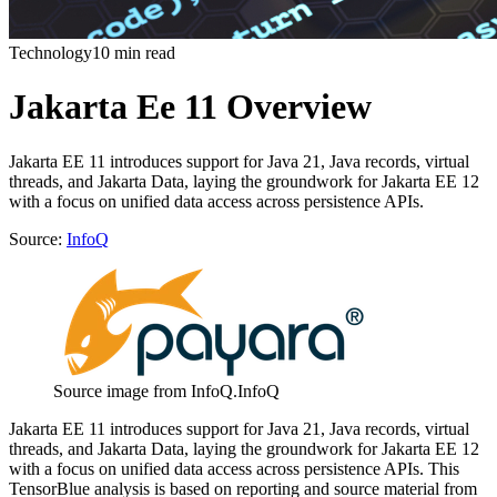
Technology
10 min read
Jakarta Ee 11 Overview
Jakarta EE 11 introduces support for Java 21, Java records, virtual
threads, and Jakarta Data, laying the groundwork for Jakarta EE 12
with a focus on unified data access across persistence APIs.
Source:
InfoQ
Source image from InfoQ.
InfoQ
Jakarta EE 11 introduces support for Java 21, Java records, virtual
threads, and Jakarta Data, laying the groundwork for Jakarta EE 12
with a focus on unified data access across persistence APIs. This
TensorBlue analysis is based on reporting and source material from