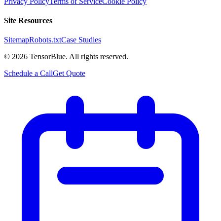
Privacy Policy
Terms of Service
Cookie Policy
Site Resources
Sitemap
Robots.txt
Case Studies
©
2026
TensorBlue. All rights reserved.
Schedule a Call
Get Quote