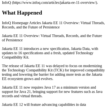
InfoQ (https://www.infoq.com/articles/jakarta-ee-11-overview/).
What Happened
InfoQ Homepage Articles Jakarta EE 11 Overview: Virtual Threads,
Records, and the Future of Persistence
Jakarta EE 11 Overview: Virtual Threads, Records, and the Future
of Persistence
Jakarta EE 11 introduces a new specification, Jakarta Data, with
updates to 16 specifications and a fresh, updated Technology
Compatibility Kit.
The release of Jakarta EE 11 was delayed to focus on modernizing
the Technology Compatibility Kit (TCK) for improved compatibility
testing and lowering the barrier for adding more tests as the Jakarta
EE ecosystem grows and evolves.
Jakarta EE 11 now requires Java 17 as a minimum version and
support for Java 21, bringing support for new features such as Java
records and virtual threads.
Jakarta EE 12 will feature advancing capabilities in data