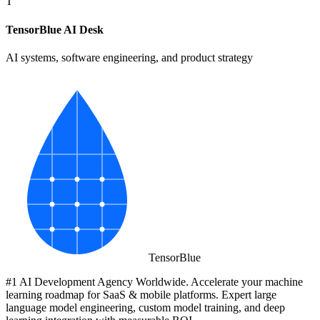
T
TensorBlue AI Desk
AI systems, software engineering, and product strategy
Tensor
Blue
#1 AI Development Agency Worldwide. Accelerate your machine
learning roadmap for SaaS & mobile platforms. Expert large
language model engineering, custom model training, and deep