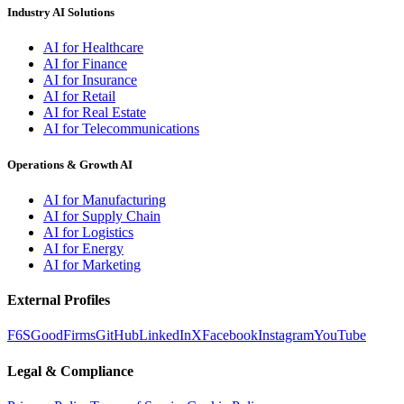
Industry AI Solutions
AI for Healthcare
AI for Finance
AI for Insurance
AI for Retail
AI for Real Estate
AI for Telecommunications
Operations & Growth AI
AI for Manufacturing
AI for Supply Chain
AI for Logistics
AI for Energy
AI for Marketing
External Profiles
F6S
GoodFirms
GitHub
LinkedIn
X
Facebook
Instagram
YouTube
Legal & Compliance