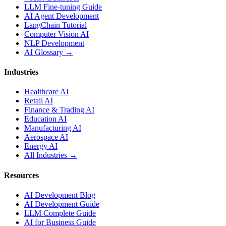
LLM Fine-tuning Guide
AI Agent Development
LangChain Tutorial
Computer Vision AI
NLP Development
AI Glossary →
Industries
Healthcare AI
Retail AI
Finance & Trading AI
Education AI
Manufacturing AI
Aerospace AI
Energy AI
All Industries →
Resources
AI Development Blog
AI Development Guide
LLM Complete Guide
AI for Business Guide