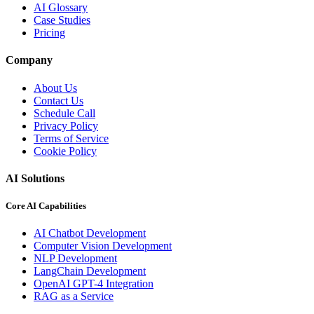
AI Glossary
Case Studies
Pricing
Company
About Us
Contact Us
Schedule Call
Privacy Policy
Terms of Service
Cookie Policy
AI Solutions
Core AI Capabilities
AI Chatbot Development
Computer Vision Development
NLP Development
LangChain Development
OpenAI GPT-4 Integration
RAG as a Service