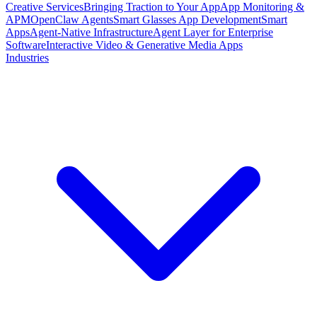
Creative Services
Bringing Traction to Your App
App Monitoring &
APM
OpenClaw Agents
Smart Glasses App Development
Smart
Apps
Agent-Native Infrastructure
Agent Layer for Enterprise
Software
Interactive Video & Generative Media Apps
Industries