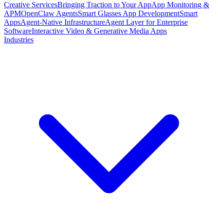
Creative Services
Bringing Traction to Your App
App Monitoring &
APM
OpenClaw Agents
Smart Glasses App Development
Smart
Apps
Agent-Native Infrastructure
Agent Layer for Enterprise
Software
Interactive Video & Generative Media Apps
Industries