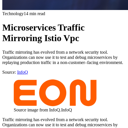
Technology
14 min read
Microservices Traffic
Mirroring Istio Vpc
Traffic mirroring has evolved from a network security tool.
Organizations can now use it to test and debug microservices by
replaying production traffic in a non-customer–facing environment.
Source:
InfoQ
Source image from InfoQ.
InfoQ
Traffic mirroring has evolved from a network security tool.
Organizations can now use it to test and debug microservices by