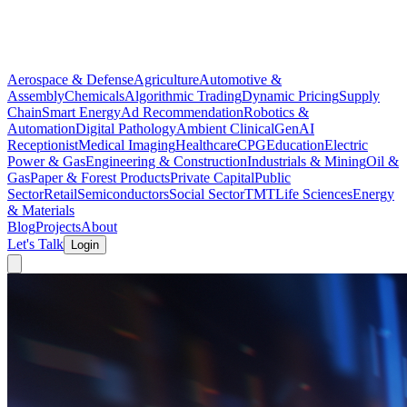
Aerospace & Defense
Agriculture
Automotive &
Assembly
Chemicals
Algorithmic Trading
Dynamic Pricing
Supply
Chain
Smart Energy
Ad Recommendation
Robotics &
Automation
Digital Pathology
Ambient Clinical
GenAI
Receptionist
Medical Imaging
Healthcare
CPG
Education
Electric
Power & Gas
Engineering & Construction
Industrials & Mining
Oil &
Gas
Paper & Forest Products
Private Capital
Public
Sector
Retail
Semiconductors
Social Sector
TMT
Life Sciences
Energy
& Materials
Blog
Projects
About
Let's Talk
Login