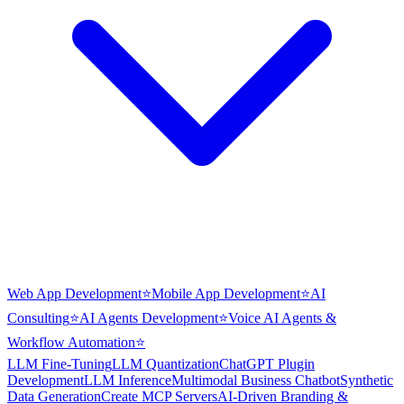
Web App Development
⭐
Mobile App Development
⭐
AI
Consulting
⭐
AI Agents Development
⭐
Voice AI Agents &
Workflow Automation
⭐
LLM Fine-Tuning
LLM Quantization
ChatGPT Plugin
Development
LLM Inference
Multimodal Business Chatbot
Synthetic
Data Generation
Create MCP Servers
AI-Driven Branding &