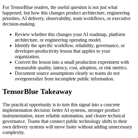
For TensorBlue readers, the useful question is not just what
happened, but how this changes product architecture, engineering
priorities, AI delivery, observability, team workflows, or executive
decision-making.
Review whether this changes your AI roadmap, platform
architecture, or engineering operating model.
Identify the specific workflow, reliability, governance, or
developer-productivity lesson that applies to your
organization.
Convert the lesson into a small production experiment with
measurable quality, latency, cost, adoption, or risk metrics.
Document source assumptions clearly so teams do not
overgeneralize from incomplete public information.
TensorBlue Takeaway
The practical opportunity is to turn this signal into a concrete
implementation decision: better AI systems, stronger product
instrumentation, more reliable automation, and clearer technical
governance. Teams that connect public technology shifts to their
own delivery systems will move faster without adding unnecessary
complexity.