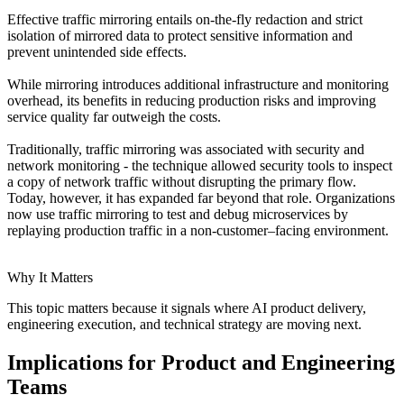
Effective traffic mirroring entails on-the-fly redaction and strict
isolation of mirrored data to protect sensitive information and
prevent unintended side effects.
While mirroring introduces additional infrastructure and monitoring
overhead, its benefits in reducing production risks and improving
service quality far outweigh the costs.
Traditionally, traffic mirroring was associated with security and
network monitoring - the technique allowed security tools to inspect
a copy of network traffic without disrupting the primary flow.
Today, however, it has expanded far beyond that role. Organizations
now use traffic mirroring to test and debug microservices by
replaying production traffic in a non-customer–facing environment.
Why It Matters
This topic matters because it signals where AI product delivery,
engineering execution, and technical strategy are moving next.
Implications for Product and Engineering
Teams