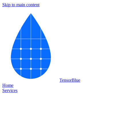
Skip to main content
Tensor
Blue
Home
Services