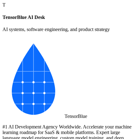
T
TensorBlue AI Desk
AI systems, software engineering, and product strategy
Tensor
Blue
#1 AI Development Agency Worldwide. Accelerate your machine
learning roadmap for SaaS & mobile platforms. Expert large
language model engineering, custom model training, and deep