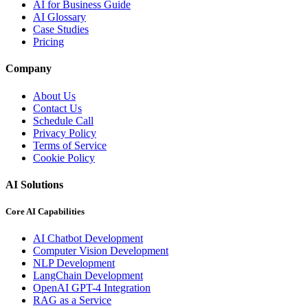
AI for Business Guide
AI Glossary
Case Studies
Pricing
Company
About Us
Contact Us
Schedule Call
Privacy Policy
Terms of Service
Cookie Policy
AI Solutions
Core AI Capabilities
AI Chatbot Development
Computer Vision Development
NLP Development
LangChain Development
OpenAI GPT-4 Integration
RAG as a Service