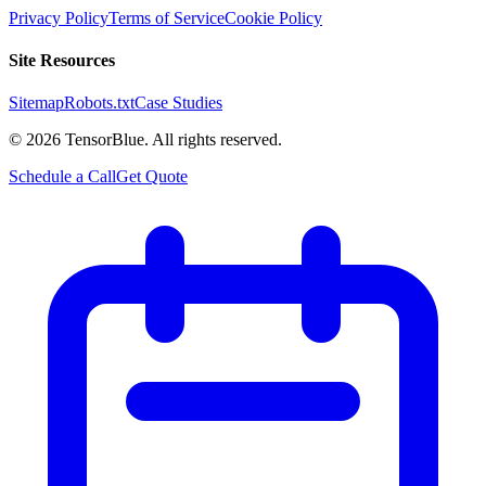
Privacy Policy
Terms of Service
Cookie Policy
Site Resources
Sitemap
Robots.txt
Case Studies
©
2026
TensorBlue. All rights reserved.
Schedule a Call
Get Quote