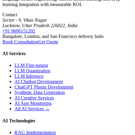
learning integration with measurable ROI.
Contact
Sector - 9, Vikas Nagar
Lucknow, Uttar Pradesh 226022, India
+91 9696151202
Bangalore, London, and San Francisco delivery hubs
Book Consultation
Get Quote
AI Services
LLM Fine-tuning
LLM Quantization
LLM Inference
AI Chatbot Development
ChatGPT Plugin Development
Synthetic Data Generation
AI Creative Services
AI App Monitoring
All AI Services →
AI Technologies
RAG Implementation