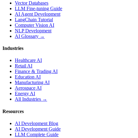
Vector Databases
LLM Fine-tuning Guide
AI Agent Development
LangChain Tutorial
Computer Vision AI
NLP Development
AI Glossary →
Industries
Healthcare AI
Retail AI
Finance & Trading AI
Education AI
Manufacturing AI
Aerospace AI
Energy AI
All Industries →
Resources
AI Development Blog
AI Development Guide
LLM Complete Guide