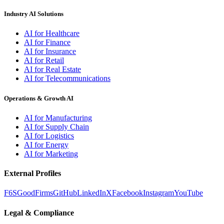
Industry AI Solutions
AI for Healthcare
AI for Finance
AI for Insurance
AI for Retail
AI for Real Estate
AI for Telecommunications
Operations & Growth AI
AI for Manufacturing
AI for Supply Chain
AI for Logistics
AI for Energy
AI for Marketing
External Profiles
F6S
GoodFirms
GitHub
LinkedIn
X
Facebook
Instagram
YouTube
Legal & Compliance