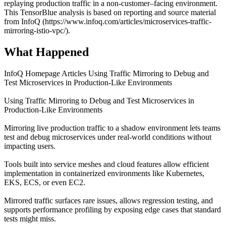
replaying production traffic in a non-customer–facing environment.
This TensorBlue analysis is based on reporting and source material
from InfoQ (https://www.infoq.com/articles/microservices-traffic-
mirroring-istio-vpc/).
What Happened
InfoQ Homepage Articles Using Traffic Mirroring to Debug and
Test Microservices in Production-Like Environments
Using Traffic Mirroring to Debug and Test Microservices in
Production-Like Environments
Mirroring live production traffic to a shadow environment lets teams
test and debug microservices under real-world conditions without
impacting users.
Tools built into service meshes and cloud features allow efficient
implementation in containerized environments like Kubernetes,
EKS, ECS, or even EC2.
Mirrored traffic surfaces rare issues, allows regression testing, and
supports performance profiling by exposing edge cases that standard
tests might miss.