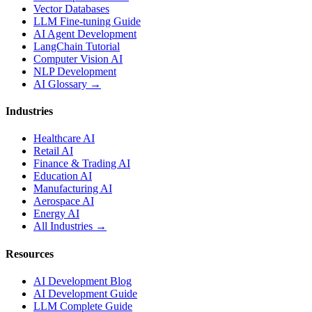
Vector Databases
LLM Fine-tuning Guide
AI Agent Development
LangChain Tutorial
Computer Vision AI
NLP Development
AI Glossary →
Industries
Healthcare AI
Retail AI
Finance & Trading AI
Education AI
Manufacturing AI
Aerospace AI
Energy AI
All Industries →
Resources
AI Development Blog
AI Development Guide
LLM Complete Guide