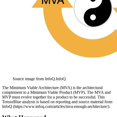
Source image from InfoQ.
InfoQ
The Minimum Viable Architecture (MVA) is the architectural
complement to a Minimum Viable Product (MVP). The MVA and
MVP must evolve together for a product to be successful. This
TensorBlue analysis is based on reporting and source material from
InfoQ (https://www.infoq.com/articles/mva-enough-architecture/).