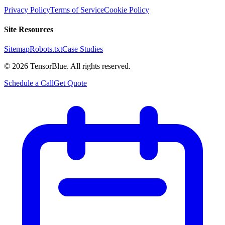
Privacy Policy
Terms of Service
Cookie Policy
Site Resources
Sitemap
Robots.txt
Case Studies
©
2026
TensorBlue. All rights reserved.
Schedule a Call
Get Quote