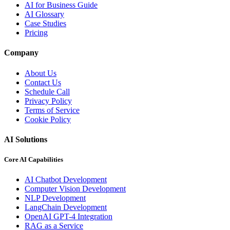
AI for Business Guide
AI Glossary
Case Studies
Pricing
Company
About Us
Contact Us
Schedule Call
Privacy Policy
Terms of Service
Cookie Policy
AI Solutions
Core AI Capabilities
AI Chatbot Development
Computer Vision Development
NLP Development
LangChain Development
OpenAI GPT-4 Integration
RAG as a Service