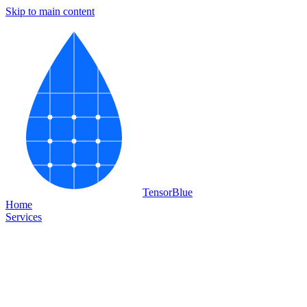
Skip to main content
Tensor
Blue
Home
Services