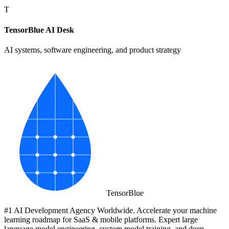
T
TensorBlue AI Desk
AI systems, software engineering, and product strategy
Tensor
Blue
#1 AI Development Agency Worldwide. Accelerate your machine
learning roadmap for SaaS & mobile platforms. Expert large
language model engineering, custom model training, and deep