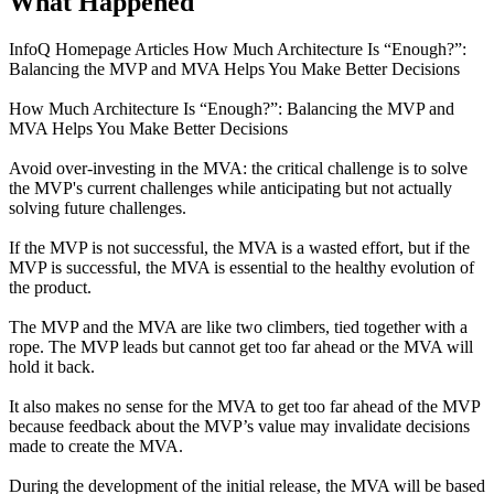
What Happened
InfoQ Homepage Articles How Much Architecture Is “Enough?”:
Balancing the MVP and MVA Helps You Make Better Decisions
How Much Architecture Is “Enough?”: Balancing the MVP and
MVA Helps You Make Better Decisions
Avoid over-investing in the MVA: the critical challenge is to solve
the MVP's current challenges while anticipating but not actually
solving future challenges.
If the MVP is not successful, the MVA is a wasted effort, but if the
MVP is successful, the MVA is essential to the healthy evolution of
the product.
The MVP and the MVA are like two climbers, tied together with a
rope. The MVP leads but cannot get too far ahead or the MVA will
hold it back.
It also makes no sense for the MVA to get too far ahead of the MVP
because feedback about the MVP’s value may invalidate decisions
made to create the MVA.
During the development of the initial release, the MVA will be based