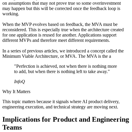
on assumptions that may not prove true so some overinvestment
may happen but this will be corrected once the feedback loop is
working.
When the MVP evolves based on feedback, the MVA must be
reconsidered. This is especially true when the architecture created
for one application is reused for another. Applications support
different MVPs and therefore meet different requirements.
In a series of previous articles, we introduced a concept called the
Minimum Viable Architecture, or MVA. The MVA is the a
"Perfection is achieved, not when there is nothing more
to add, but when there is nothing left to take away."
InfoQ
Why It Matters
This topic matters because it signals where AI product delivery,
engineering execution, and technical strategy are moving next.
Implications for Product and Engineering
Teams