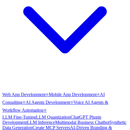
Web App Development
⭐
Mobile App Development
⭐
AI
Consulting
⭐
AI Agents Development
⭐
Voice AI Agents &
Workflow Automation
⭐
LLM Fine-Tuning
LLM Quantization
ChatGPT Plugin
Development
LLM Inference
Multimodal Business Chatbot
Synthetic
Data Generation
Create MCP Servers
AI-Driven Branding &