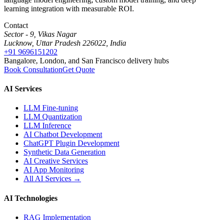
learning integration with measurable ROI.
Contact
Sector - 9, Vikas Nagar
Lucknow, Uttar Pradesh 226022, India
+91 9696151202
Bangalore, London, and San Francisco delivery hubs
Book Consultation
Get Quote
AI Services
LLM Fine-tuning
LLM Quantization
LLM Inference
AI Chatbot Development
ChatGPT Plugin Development
Synthetic Data Generation
AI Creative Services
AI App Monitoring
All AI Services →
AI Technologies
RAG Implementation