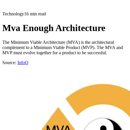
Technology
16 min read
Mva Enough Architecture
The Minimum Viable Architecture (MVA) is the architectural
complement to a Minimum Viable Product (MVP). The MVA and
MVP must evolve together for a product to be successful.
Source:
InfoQ