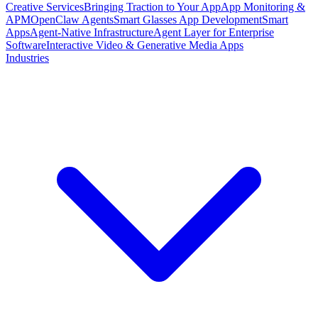
Creative Services
Bringing Traction to Your App
App Monitoring &
APM
OpenClaw Agents
Smart Glasses App Development
Smart
Apps
Agent-Native Infrastructure
Agent Layer for Enterprise
Software
Interactive Video & Generative Media Apps
Industries