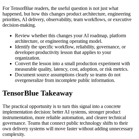
For TensorBlue readers, the useful question is not just what
happened, but how this changes product architecture, engineering
priorities, AI delivery, observability, team workflows, or executive
decision-making.
Review whether this changes your AI roadmap, platform
architecture, or engineering operating model.
Identify the specific workflow, reliability, governance, or
developer-productivity lesson that applies to your
organization.
Convert the lesson into a small production experiment with
measurable quality, latency, cost, adoption, or risk metrics.
Document source assumptions clearly so teams do not
overgeneralize from incomplete public information.
TensorBlue Takeaway
The practical opportunity is to turn this signal into a concrete
implementation decision: better AI systems, stronger product
instrumentation, more reliable automation, and clearer technical
governance. Teams that connect public technology shifts to their
own delivery systems will move faster without adding unnecessary
complexity.