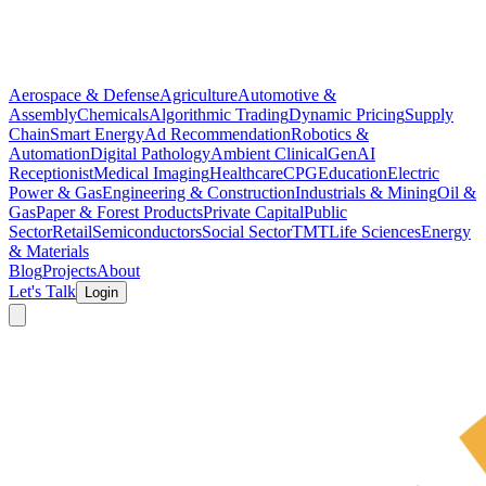
Aerospace & Defense
Agriculture
Automotive &
Assembly
Chemicals
Algorithmic Trading
Dynamic Pricing
Supply
Chain
Smart Energy
Ad Recommendation
Robotics &
Automation
Digital Pathology
Ambient Clinical
GenAI
Receptionist
Medical Imaging
Healthcare
CPG
Education
Electric
Power & Gas
Engineering & Construction
Industrials & Mining
Oil &
Gas
Paper & Forest Products
Private Capital
Public
Sector
Retail
Semiconductors
Social Sector
TMT
Life Sciences
Energy
& Materials
Blog
Projects
About
Let's Talk
Login