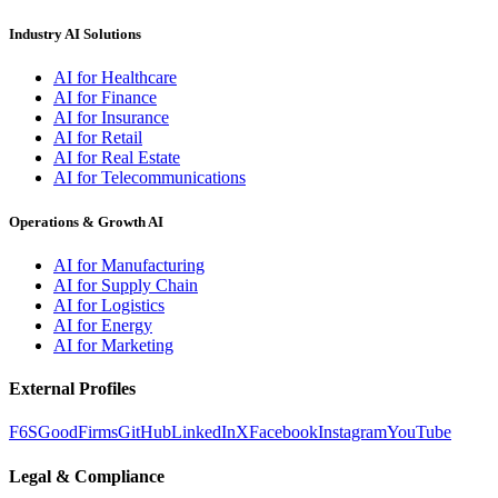
Industry AI Solutions
AI for Healthcare
AI for Finance
AI for Insurance
AI for Retail
AI for Real Estate
AI for Telecommunications
Operations & Growth AI
AI for Manufacturing
AI for Supply Chain
AI for Logistics
AI for Energy
AI for Marketing
External Profiles
F6S
GoodFirms
GitHub
LinkedIn
X
Facebook
Instagram
YouTube
Legal & Compliance