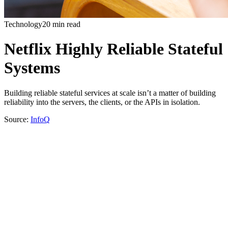
Technology
20 min read
Netflix Highly Reliable Stateful
Systems
Building reliable stateful services at scale isn’t a matter of building
reliability into the servers, the clients, or the APIs in isolation.
Source:
InfoQ