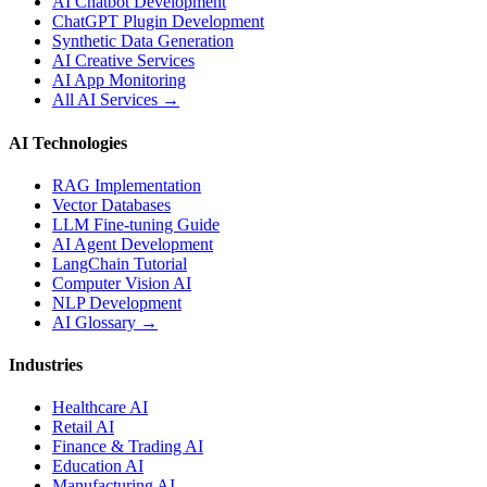
AI Chatbot Development
ChatGPT Plugin Development
Synthetic Data Generation
AI Creative Services
AI App Monitoring
All AI Services →
AI Technologies
RAG Implementation
Vector Databases
LLM Fine-tuning Guide
AI Agent Development
LangChain Tutorial
Computer Vision AI
NLP Development
AI Glossary →
Industries
Healthcare AI
Retail AI
Finance & Trading AI
Education AI
Manufacturing AI