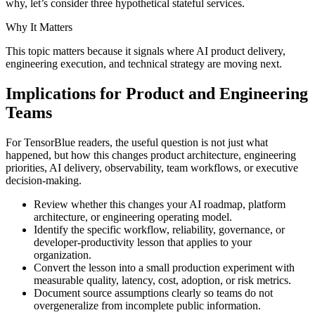
why, let’s consider three hypothetical stateful services.
Why It Matters
This topic matters because it signals where AI product delivery,
engineering execution, and technical strategy are moving next.
Implications for Product and Engineering
Teams
For TensorBlue readers, the useful question is not just what
happened, but how this changes product architecture, engineering
priorities, AI delivery, observability, team workflows, or executive
decision-making.
Review whether this changes your AI roadmap, platform
architecture, or engineering operating model.
Identify the specific workflow, reliability, governance, or
developer-productivity lesson that applies to your
organization.
Convert the lesson into a small production experiment with
measurable quality, latency, cost, adoption, or risk metrics.
Document source assumptions clearly so teams do not
overgeneralize from incomplete public information.