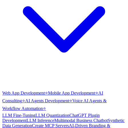
Web App Development
⭐
Mobile App Development
⭐
AI
Consulting
⭐
AI Agents Development
⭐
Voice AI Agents &
Workflow Automation
⭐
LLM Fine-Tuning
LLM Quantization
ChatGPT Plugin
Development
LLM Inference
Multimodal Business Chatbot
Synthetic
Data Generation
Create MCP Servers
AI-Driven Branding &