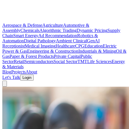
Aerospace & Defense
Agriculture
Automotive &
Assembly
Chemicals
Algorithmic Trading
Dynamic Pricing
Supply
Chain
Smart Energy
Ad Recommendation
Robotics &
Automation
Digital Pathology
Ambient Clinical
GenAI
Receptionist
Medical Imaging
Healthcare
CPG
Education
Electric
Power & Gas
Engineering & Construction
Industrials & Mining
Oil &
Gas
Paper & Forest Products
Private Capital
Public
Sector
Retail
Semiconductors
Social Sector
TMT
Life Sciences
Energy
& Materials
Blog
Projects
About
Let's Talk
Login