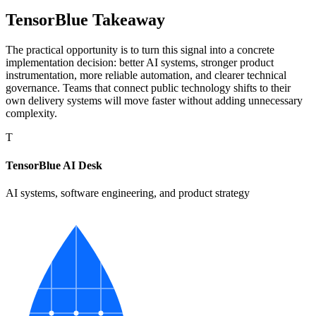
TensorBlue Takeaway
The practical opportunity is to turn this signal into a concrete
implementation decision: better AI systems, stronger product
instrumentation, more reliable automation, and clearer technical
governance. Teams that connect public technology shifts to their
own delivery systems will move faster without adding unnecessary
complexity.
T
TensorBlue AI Desk
AI systems, software engineering, and product strategy