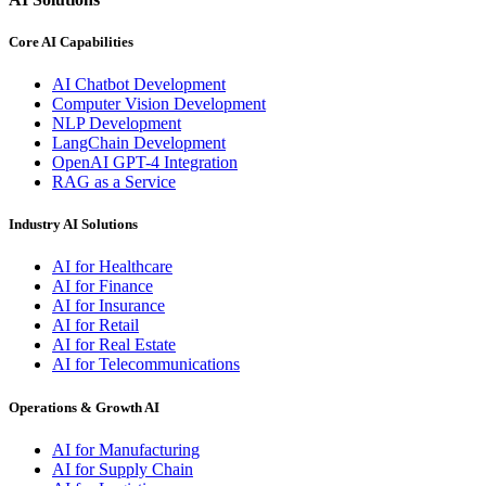
Core AI Capabilities
AI Chatbot Development
Computer Vision Development
NLP Development
LangChain Development
OpenAI GPT-4 Integration
RAG as a Service
Industry AI Solutions
AI for Healthcare
AI for Finance
AI for Insurance
AI for Retail
AI for Real Estate
AI for Telecommunications
Operations & Growth AI
AI for Manufacturing
AI for Supply Chain