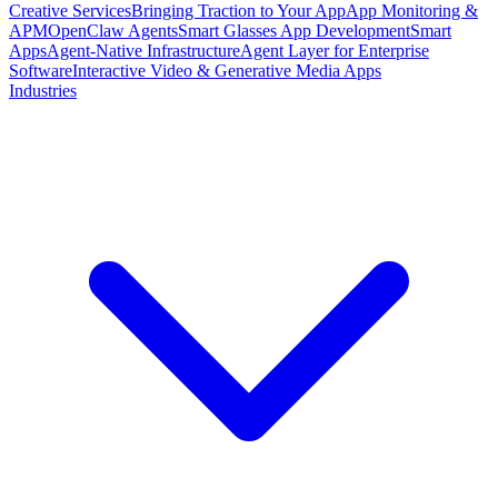
Creative Services
Bringing Traction to Your App
App Monitoring &
APM
OpenClaw Agents
Smart Glasses App Development
Smart
Apps
Agent-Native Infrastructure
Agent Layer for Enterprise
Software
Interactive Video & Generative Media Apps
Industries