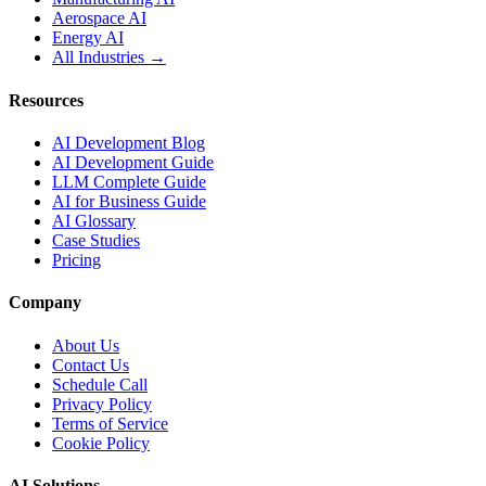
Aerospace AI
Energy AI
All Industries →
Resources
AI Development Blog
AI Development Guide
LLM Complete Guide
AI for Business Guide
AI Glossary
Case Studies
Pricing
Company
About Us
Contact Us
Schedule Call
Privacy Policy
Terms of Service
Cookie Policy
AI Solutions