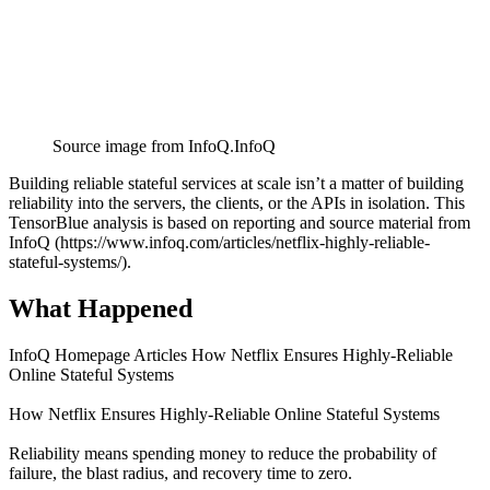
Source image from InfoQ.
InfoQ
Building reliable stateful services at scale isn’t a matter of building
reliability into the servers, the clients, or the APIs in isolation. This
TensorBlue analysis is based on reporting and source material from
InfoQ (https://www.infoq.com/articles/netflix-highly-reliable-
stateful-systems/).
What Happened
InfoQ Homepage Articles How Netflix Ensures Highly-Reliable
Online Stateful Systems
How Netflix Ensures Highly-Reliable Online Stateful Systems
Reliability means spending money to reduce the probability of
failure, the blast radius, and recovery time to zero.