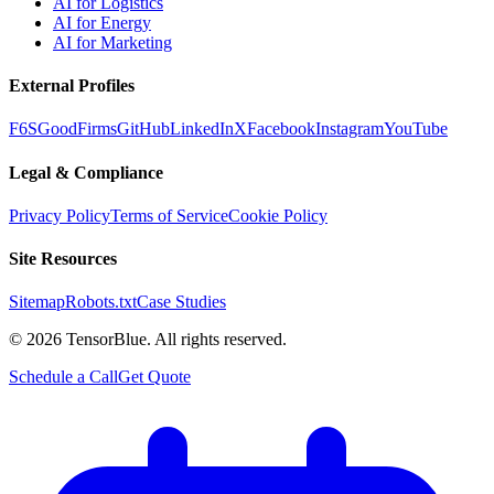
AI for Logistics
AI for Energy
AI for Marketing
External Profiles
F6S
GoodFirms
GitHub
LinkedIn
X
Facebook
Instagram
YouTube
Legal & Compliance
Privacy Policy
Terms of Service
Cookie Policy
Site Resources
Sitemap
Robots.txt
Case Studies
©
2026
TensorBlue. All rights reserved.
Schedule a Call
Get Quote