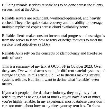
Building reliable services at scale has to be done across the clients,
servers, and at the APIs.
Reliable servers are redundant, workload-optimized, and heavily
cached. They offer quick data recovery and the ability to leverage
multiple replicated copies across cloud availability zones.
Reliable clients make constant incremental progress and use signals
from the server to learn how to retry or hedge requests to meet the
service level objectives (SLOs).
Reliable APIs rely on the concepts of idempotency and fixed-size
units of work.
This is a summary of my talk at QCon SF in October 2023. Over
the years, I’ve worked across multiple different stateful systems and
storage engines. In this article, I’d like to discuss making stateful
systems reliable. But first, I want to define what "reliable" even
means.
If you ask people in the database industry, they might say that
reliability means having a lot of nines - if you have a lot of nines,
you’re highly reliable. In my experience, most database users don’t
care too much about how many nines your system has. To show