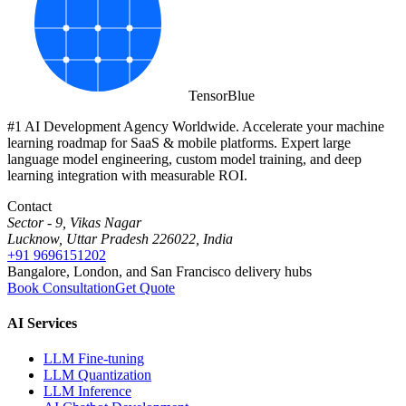
Tensor
Blue
#1 AI Development Agency Worldwide. Accelerate your machine
learning roadmap for SaaS & mobile platforms. Expert large
language model engineering, custom model training, and deep
learning integration with measurable ROI.
Contact
Sector - 9, Vikas Nagar
Lucknow, Uttar Pradesh 226022, India
+91 9696151202
Bangalore, London, and San Francisco delivery hubs
Book Consultation
Get Quote
AI Services
LLM Fine-tuning
LLM Quantization
LLM Inference