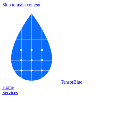
Skip to main content
Tensor
Blue
Home
Services