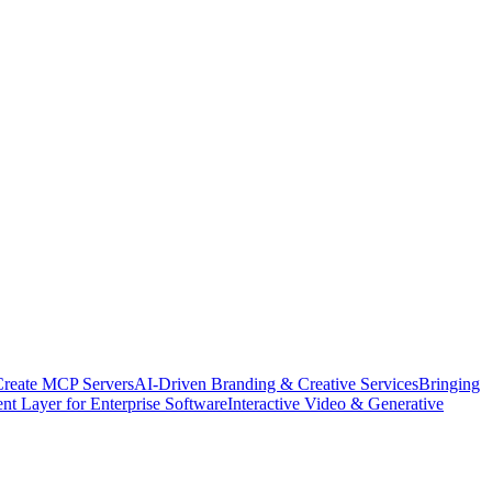
Create MCP Servers
AI-Driven Branding & Creative Services
Bringing
nt Layer for Enterprise Software
Interactive Video & Generative