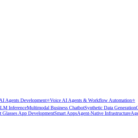
AI Agents Development
⭐
Voice AI Agents & Workflow Automation
⭐
LM Inference
Multimodal Business Chatbot
Synthetic Data Generation
t Glasses App Development
Smart Apps
Agent-Native Infrastructure
Age