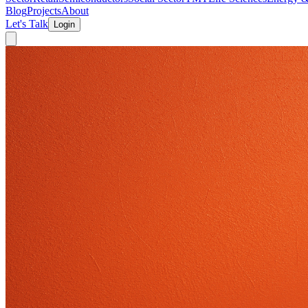
Blog
Projects
About
Let's Talk
Login