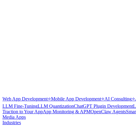
Web App Development
⭐
Mobile App Development
⭐
AI Consulting
⭐
LLM Fine-Tuning
LLM Quantization
ChatGPT Plugin Development
L
Traction to Your App
App Monitoring & APM
OpenClaw Agents
Smar
Media Apps
Industries