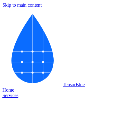
Skip to main content
Tensor
Blue
Home
Services