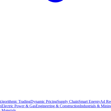
Algorithmic Trading
Dynamic Pricing
Supply Chain
Smart Energy
Ad Re
n
Electric Power & Gas
Engineering & Construction
Industrials & Minin
 Materials