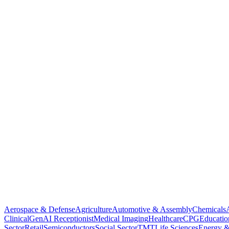
Aerospace & Defense
Agriculture
Automotive & Assembly
Chemicals
Clinical
GenAI Receptionist
Medical Imaging
Healthcare
CPG
Educatio
Sector
Retail
Semiconductors
Social Sector
TMT
Life Sciences
Energy &