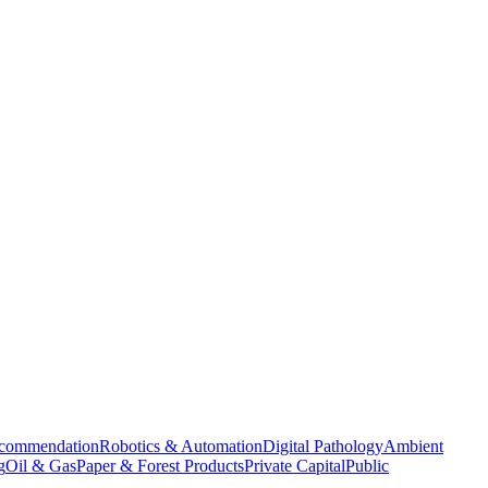
commendation
Robotics & Automation
Digital Pathology
Ambient
g
Oil & Gas
Paper & Forest Products
Private Capital
Public