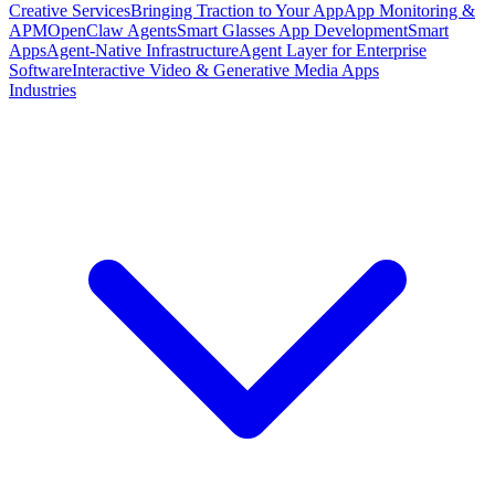
Creative Services
Bringing Traction to Your App
App Monitoring &
APM
OpenClaw Agents
Smart Glasses App Development
Smart
Apps
Agent-Native Infrastructure
Agent Layer for Enterprise
Software
Interactive Video & Generative Media Apps
Industries