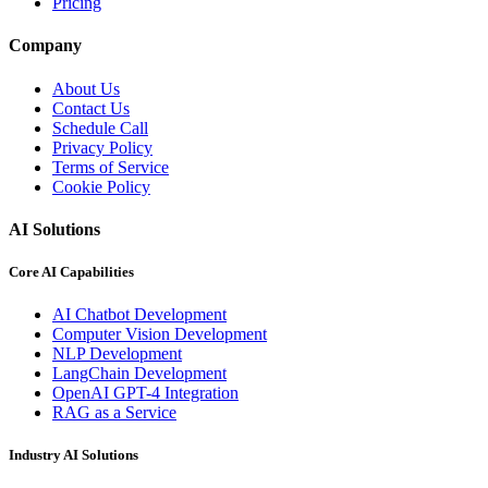
Pricing
Company
About Us
Contact Us
Schedule Call
Privacy Policy
Terms of Service
Cookie Policy
AI Solutions
Core AI Capabilities
AI Chatbot Development
Computer Vision Development
NLP Development
LangChain Development
OpenAI GPT-4 Integration
RAG as a Service
Industry AI Solutions