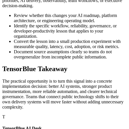
priorities, AI delivery, observability, team workflows, or executive
decision-making.
Review whether this changes your AI roadmap, platform
architecture, or engineering operating model.
Identify the specific workflow, reliability, governance, or
developer-productivity lesson that applies to your
organization.
Convert the lesson into a small production experiment with
measurable quality, latency, cost, adoption, or risk metrics.
Document source assumptions clearly so teams do not
overgeneralize from incomplete public information.
TensorBlue Takeaway
The practical opportunity is to turn this signal into a concrete
implementation decision: better AI systems, stronger product
instrumentation, more reliable automation, and clearer technical
governance. Teams that connect public technology shifts to their
own delivery systems will move faster without adding unnecessary
complexity.
T
TensorBlue AI Desk