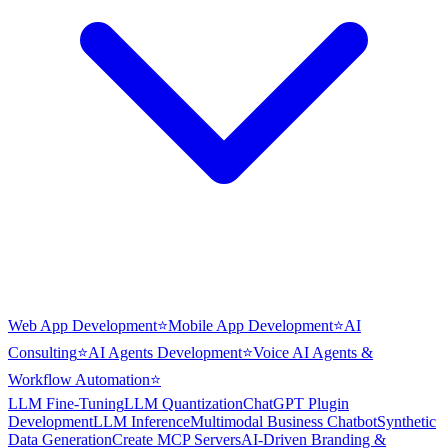
Web App Development
⭐
Mobile App Development
⭐
AI
Consulting
⭐
AI Agents Development
⭐
Voice AI Agents &
Workflow Automation
⭐
LLM Fine-Tuning
LLM Quantization
ChatGPT Plugin
Development
LLM Inference
Multimodal Business Chatbot
Synthetic
Data Generation
Create MCP Servers
AI-Driven Branding &