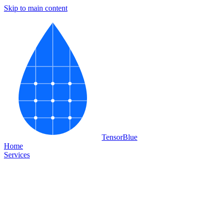
Skip to main content
Tensor
Blue
Home
Services