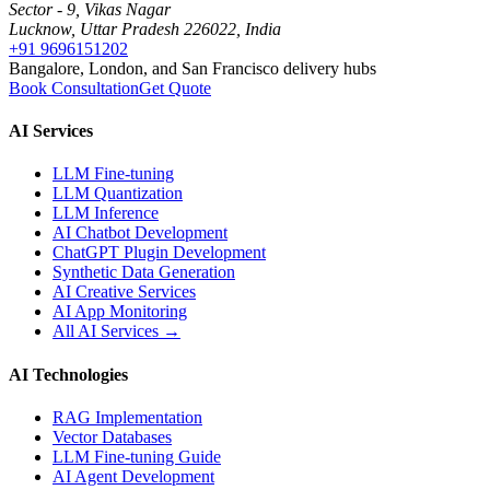
Sector - 9, Vikas Nagar
Lucknow, Uttar Pradesh 226022, India
+91 9696151202
Bangalore, London, and San Francisco delivery hubs
Book Consultation
Get Quote
AI Services
LLM Fine-tuning
LLM Quantization
LLM Inference
AI Chatbot Development
ChatGPT Plugin Development
Synthetic Data Generation
AI Creative Services
AI App Monitoring
All AI Services →
AI Technologies
RAG Implementation
Vector Databases
LLM Fine-tuning Guide
AI Agent Development