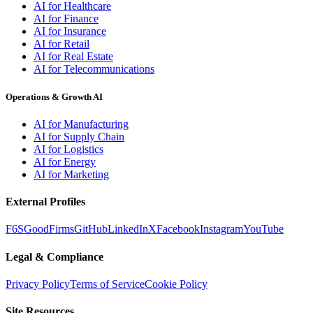
AI for Healthcare
AI for Finance
AI for Insurance
AI for Retail
AI for Real Estate
AI for Telecommunications
Operations & Growth AI
AI for Manufacturing
AI for Supply Chain
AI for Logistics
AI for Energy
AI for Marketing
External Profiles
F6S
GoodFirms
GitHub
LinkedIn
X
Facebook
Instagram
YouTube
Legal & Compliance
Privacy Policy
Terms of Service
Cookie Policy
Site Resources