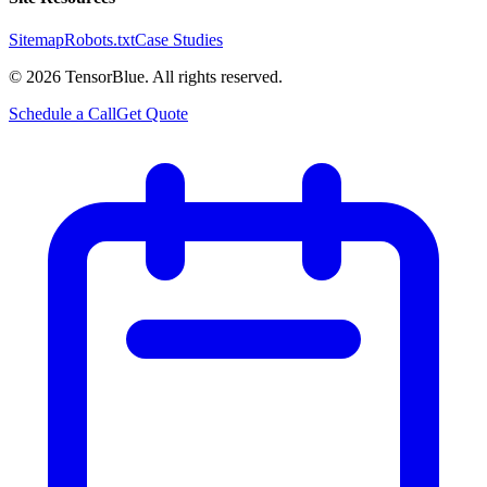
Sitemap
Robots.txt
Case Studies
©
2026
TensorBlue. All rights reserved.
Schedule a Call
Get Quote