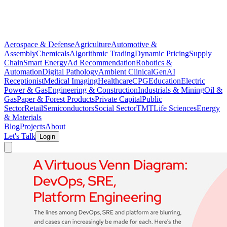
Aerospace & Defense
Agriculture
Automotive &
Assembly
Chemicals
Algorithmic Trading
Dynamic Pricing
Supply
Chain
Smart Energy
Ad Recommendation
Robotics &
Automation
Digital Pathology
Ambient Clinical
GenAI
Receptionist
Medical Imaging
Healthcare
CPG
Education
Electric
Power & Gas
Engineering & Construction
Industrials & Mining
Oil &
Gas
Paper & Forest Products
Private Capital
Public
Sector
Retail
Semiconductors
Social Sector
TMT
Life Sciences
Energy
& Materials
Blog
Projects
About
Let's Talk
Login