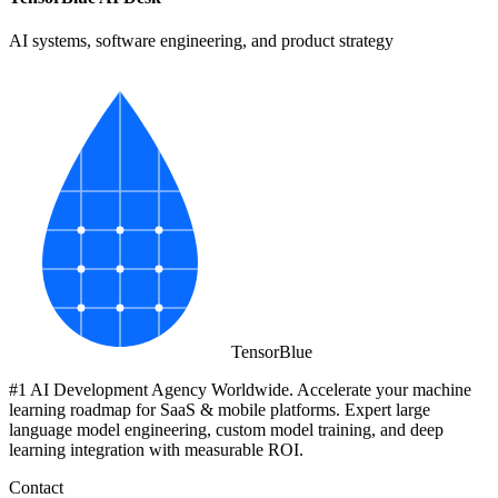
AI systems, software engineering, and product strategy
Tensor
Blue
#1 AI Development Agency Worldwide. Accelerate your machine
learning roadmap for SaaS & mobile platforms. Expert large
language model engineering, custom model training, and deep
learning integration with measurable ROI.
Contact