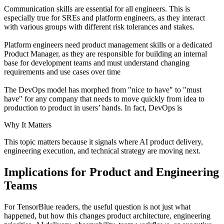
Communication skills are essential for all engineers. This is
especially true for SREs and platform engineers, as they interact
with various groups with different risk tolerances and stakes.
Platform engineers need product management skills or a dedicated
Product Manager, as they are responsible for building an internal
base for development teams and must understand changing
requirements and use cases over time
The DevOps model has morphed from "nice to have" to "must
have" for any company that needs to move quickly from idea to
production to product in users’ hands. In fact, DevOps is
Why It Matters
This topic matters because it signals where AI product delivery,
engineering execution, and technical strategy are moving next.
Implications for Product and Engineering
Teams
For TensorBlue readers, the useful question is not just what
happened, but how this changes product architecture, engineering