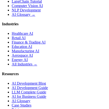
LangChain Tutorial
Computer Vision AI
NLP Development
AI Glossary →
Industries
Healthcare AI
Retail AI
Finance & Trading AI
Education AI
Manufacturing AI
Aerospace AI
Energy AI
All Industries →
Resources
AI Development Blog
AI Development Guide
LLM Complete Guide
AI for Business Guide
AI Glossary
Case Studies