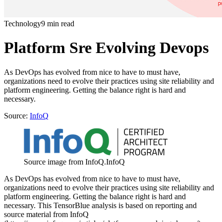
Technology
9 min read
Platform Sre Evolving Devops
As DevOps has evolved from nice to have to must have,
organizations need to evolve their practices using site reliability and
platform engineering. Getting the balance right is hard and
necessary.
Source:
InfoQ
Source image from InfoQ.
InfoQ
As DevOps has evolved from nice to have to must have,
organizations need to evolve their practices using site reliability and
platform engineering. Getting the balance right is hard and
necessary. This TensorBlue analysis is based on reporting and
source material from InfoQ