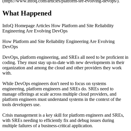
(https://www.infoq.com/articles/platform-sre-evolving-devops/).
What Happened
InfoQ Homepage Articles How Platform and Site Reliability
Engineering Are Evolving DevOps
How Platform and Site Reliability Engineering Are Evolving
DevOps
DevOps, platform engineering, and SREs all need to be proficient in
coding. They must stay up-to-date with new developments in their
organization and among the cloud and other providers they work
with.
While DevOps engineers don't need to focus on systems
engineering, platform engineers and SREs do. SREs need to
manage offerings at scale across multiple cloud providers, and
platform engineers must understand systems in the context of the
tools developers use.
Crisis management is a key skill for platform engineers and SREs,
with SREs needing to efficiently fix and debug issues during
multiple failures of a business-critical application.