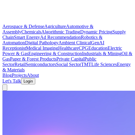
Aerospace & Defense
Agriculture
Automotive &
Assembly
Chemicals
Algorithmic Trading
Dynamic Pricing
Supply
Chain
Smart Energy
Ad Recommendation
Robotics &
Automation
Digital Pathology
Ambient Clinical
GenAI
Receptionist
Medical Imaging
Healthcare
CPG
Education
Electric
Power & Gas
Engineering & Construction
Industrials & Mining
Oil &
Gas
Paper & Forest Products
Private Capital
Public
Sector
Retail
Semiconductors
Social Sector
TMT
Life Sciences
Energy
& Materials
Blog
Projects
About
Let's Talk
Login