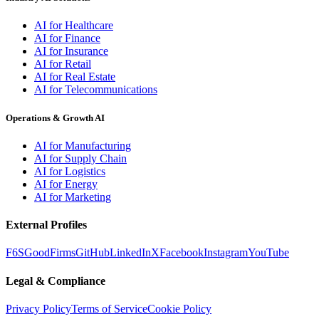
AI for Healthcare
AI for Finance
AI for Insurance
AI for Retail
AI for Real Estate
AI for Telecommunications
Operations & Growth AI
AI for Manufacturing
AI for Supply Chain
AI for Logistics
AI for Energy
AI for Marketing
External Profiles
F6S
GoodFirms
GitHub
LinkedIn
X
Facebook
Instagram
YouTube
Legal & Compliance
Privacy Policy
Terms of Service
Cookie Policy