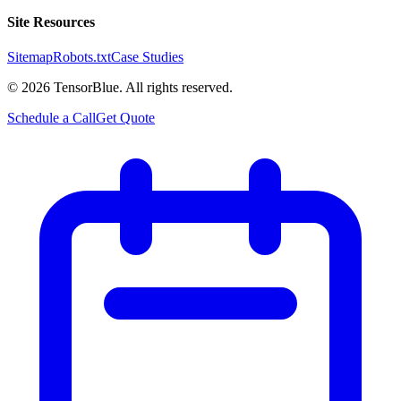
Site Resources
Sitemap
Robots.txt
Case Studies
©
2026
TensorBlue. All rights reserved.
Schedule a Call
Get Quote