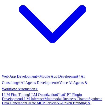
Web App Development
⭐
Mobile App Development
⭐
AI
Consulting
⭐
AI Agents Development
⭐
Voice AI Agents &
Workflow Automation
⭐
LLM Fine-Tuning
LLM Quantization
ChatGPT Plugin
Development
LLM Inference
Multimodal Business Chatbot
Synthetic
Data Generation
Create MCP Servers
AI-Driven Branding &