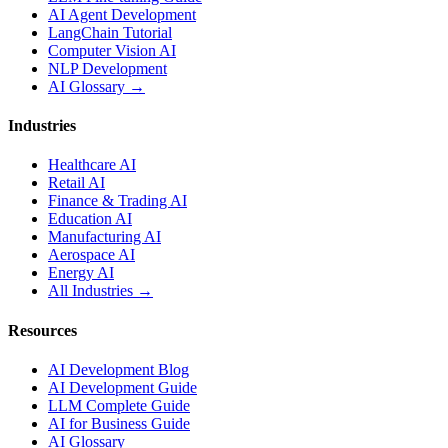
AI Agent Development
LangChain Tutorial
Computer Vision AI
NLP Development
AI Glossary →
Industries
Healthcare AI
Retail AI
Finance & Trading AI
Education AI
Manufacturing AI
Aerospace AI
Energy AI
All Industries →
Resources
AI Development Blog
AI Development Guide
LLM Complete Guide
AI for Business Guide
AI Glossary