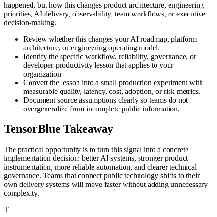
happened, but how this changes product architecture, engineering
priorities, AI delivery, observability, team workflows, or executive
decision-making.
Review whether this changes your AI roadmap, platform
architecture, or engineering operating model.
Identify the specific workflow, reliability, governance, or
developer-productivity lesson that applies to your
organization.
Convert the lesson into a small production experiment with
measurable quality, latency, cost, adoption, or risk metrics.
Document source assumptions clearly so teams do not
overgeneralize from incomplete public information.
TensorBlue Takeaway
The practical opportunity is to turn this signal into a concrete
implementation decision: better AI systems, stronger product
instrumentation, more reliable automation, and clearer technical
governance. Teams that connect public technology shifts to their
own delivery systems will move faster without adding unnecessary
complexity.
T