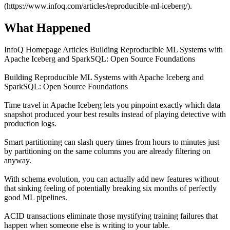
(https://www.infoq.com/articles/reproducible-ml-iceberg/).
What Happened
InfoQ Homepage Articles Building Reproducible ML Systems with
Apache Iceberg and SparkSQL: Open Source Foundations
Building Reproducible ML Systems with Apache Iceberg and
SparkSQL: Open Source Foundations
Time travel in Apache Iceberg lets you pinpoint exactly which data
snapshot produced your best results instead of playing detective with
production logs.
Smart partitioning can slash query times from hours to minutes just
by partitioning on the same columns you are already filtering on
anyway.
With schema evolution, you can actually add new features without
that sinking feeling of potentially breaking six months of perfectly
good ML pipelines.
ACID transactions eliminate those mystifying training failures that
happen when someone else is writing to your table.