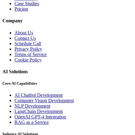
Case Studies
Pricing
Company
About Us
Contact Us
Schedule Call
Privacy Policy
Terms of Service
Cookie Policy
AI Solutions
Core AI Capabilities
AI Chatbot Development
Computer Vision Development
NLP Development
LangChain Development
OpenAI GPT-4 Integration
RAG as a Service
Industry AI Solutions