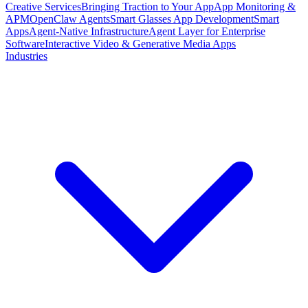
Creative Services
Bringing Traction to Your App
App Monitoring &
APM
OpenClaw Agents
Smart Glasses App Development
Smart
Apps
Agent-Native Infrastructure
Agent Layer for Enterprise
Software
Interactive Video & Generative Media Apps
Industries