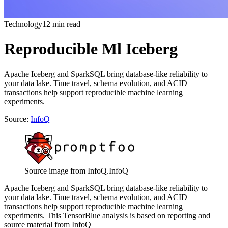
Technology
12 min read
Reproducible Ml Iceberg
Apache Iceberg and SparkSQL bring database-like reliability to
your data lake. Time travel, schema evolution, and ACID
transactions help support reproducible machine learning
experiments.
Source:
InfoQ
Source image from InfoQ.
InfoQ
Apache Iceberg and SparkSQL bring database-like reliability to
your data lake. Time travel, schema evolution, and ACID
transactions help support reproducible machine learning
experiments. This TensorBlue analysis is based on reporting and
source material from InfoQ