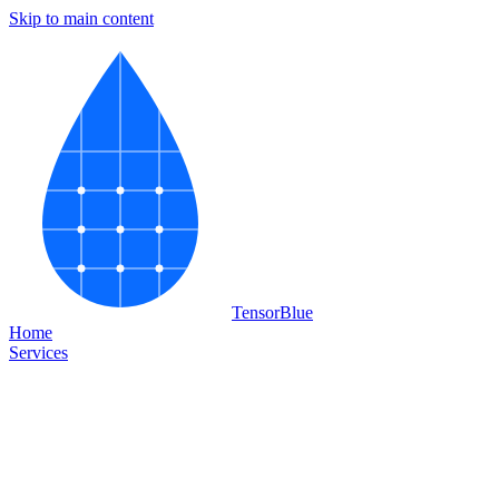
Skip to main content
Tensor
Blue
Home
Services