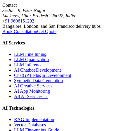
Contact
Sector - 9, Vikas Nagar
Lucknow, Uttar Pradesh 226022, India
+91 9696151202
Bangalore, London, and San Francisco delivery hubs
Book Consultation
Get Quote
AI Services
LLM Fine-tuning
LLM Quantization
LLM Inference
AI Chatbot Development
ChatGPT Plugin Development
Synthetic Data Generation
AI Creative Services
AI App Monitoring
All AI Services →
AI Technologies
RAG Implementation
Vector Databases
LLM Fine-tuning Guide