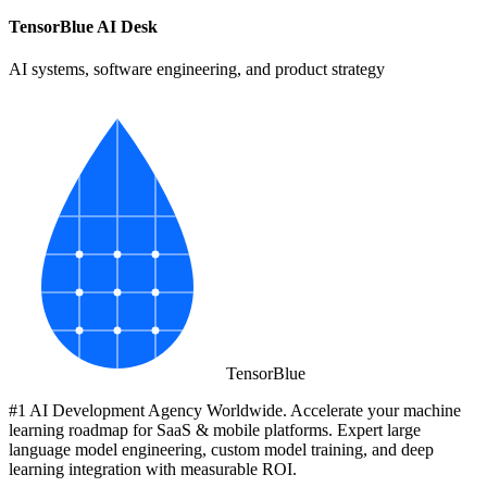
TensorBlue AI Desk
AI systems, software engineering, and product strategy
Tensor
Blue
#1 AI Development Agency Worldwide. Accelerate your machine
learning roadmap for SaaS & mobile platforms. Expert large
language model engineering, custom model training, and deep
learning integration with measurable ROI.