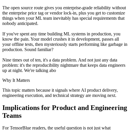
The open source route gives you enterprise-grade reliability without
the enterprise price tag or vendor lock-in, plus you get to customize
things when your ML team inevitably has special requirements that
nobody anticipated.
If you've spent any time building ML systems in production, you
know the pain. Your model crushes it in development, passes all
your offline tests, then mysteriously starts performing like garbage in
production. Sound familiar?
Nine times out of ten, it's a data problem. And not just any data
problem: it's the reproducibility nightmare that keeps data engineers
up at night. We're talking abo
Why It Matters
This topic matters because it signals where AI product delivery,
engineering execution, and technical strategy are moving next.
Implications for Product and Engineering
Teams
For TensorBlue readers, the useful question is not just what