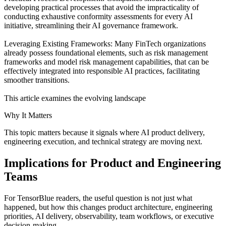
developing practical processes that avoid the impracticality of
conducting exhaustive conformity assessments for every AI
initiative, streamlining their AI governance framework.
Leveraging Existing Frameworks: Many FinTech organizations
already possess foundational elements, such as risk management
frameworks and model risk management capabilities, that can be
effectively integrated into responsible AI practices, facilitating
smoother transitions.
This article examines the evolving landscape
Why It Matters
This topic matters because it signals where AI product delivery,
engineering execution, and technical strategy are moving next.
Implications for Product and Engineering
Teams
For TensorBlue readers, the useful question is not just what
happened, but how this changes product architecture, engineering
priorities, AI delivery, observability, team workflows, or executive
decision-making.