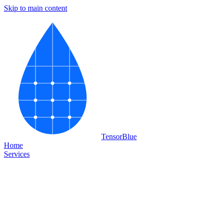
Skip to main content
Tensor
Blue
Home
Services