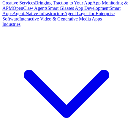
Creative Services
Bringing Traction to Your App
App Monitoring &
APM
OpenClaw Agents
Smart Glasses App Development
Smart
Apps
Agent-Native Infrastructure
Agent Layer for Enterprise
Software
Interactive Video & Generative Media Apps
Industries