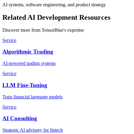
AI systems, software engineering, and product strategy
Related AI Development Resources
Discover more from TensorBlue's expertise
Service
Algorithmic Trading
AI-powered trading systems
Service
LLM Fine-Tuning
Train financial language models
Service
AI Consulting
Strategic AI advisory for fintech