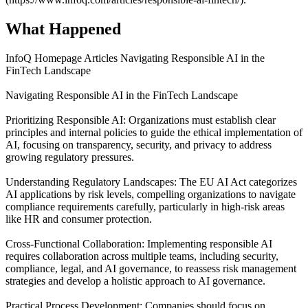
What Happened
InfoQ Homepage Articles Navigating Responsible AI in the
FinTech Landscape
Navigating Responsible AI in the FinTech Landscape
Prioritizing Responsible AI: Organizations must establish clear
principles and internal policies to guide the ethical implementation of
AI, focusing on transparency, security, and privacy to address
growing regulatory pressures.
Understanding Regulatory Landscapes: The EU AI Act categorizes
AI applications by risk levels, compelling organizations to navigate
compliance requirements carefully, particularly in high-risk areas
like HR and consumer protection.
Cross-Functional Collaboration: Implementing responsible AI
requires collaboration across multiple teams, including security,
compliance, legal, and AI governance, to reassess risk management
strategies and develop a holistic approach to AI governance.
Practical Process Development: Companies should focus on