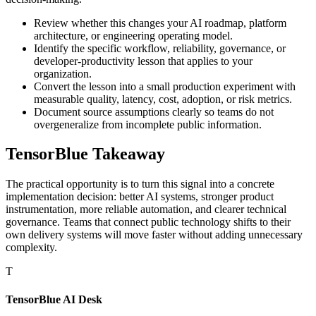
Review whether this changes your AI roadmap, platform
architecture, or engineering operating model.
Identify the specific workflow, reliability, governance, or
developer-productivity lesson that applies to your
organization.
Convert the lesson into a small production experiment with
measurable quality, latency, cost, adoption, or risk metrics.
Document source assumptions clearly so teams do not
overgeneralize from incomplete public information.
TensorBlue Takeaway
The practical opportunity is to turn this signal into a concrete
implementation decision: better AI systems, stronger product
instrumentation, more reliable automation, and clearer technical
governance. Teams that connect public technology shifts to their
own delivery systems will move faster without adding unnecessary
complexity.
T
TensorBlue AI Desk