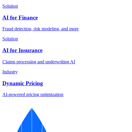
Solution
AI for Finance
Fraud detection, risk modeling, and more
Solution
AI for Insurance
Claims processing and underwriting AI
Industry
Dynamic Pricing
AI-powered pricing optimization