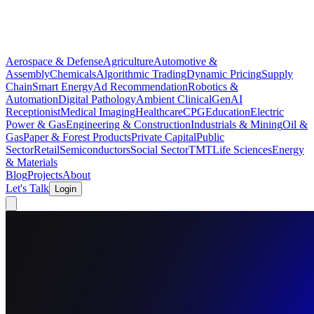
Aerospace & Defense
Agriculture
Automotive &
Assembly
Chemicals
Algorithmic Trading
Dynamic Pricing
Supply
Chain
Smart Energy
Ad Recommendation
Robotics &
Automation
Digital Pathology
Ambient Clinical
GenAI
Receptionist
Medical Imaging
Healthcare
CPG
Education
Electric
Power & Gas
Engineering & Construction
Industrials & Mining
Oil &
Gas
Paper & Forest Products
Private Capital
Public
Sector
Retail
Semiconductors
Social Sector
TMT
Life Sciences
Energy
& Materials
Blog
Projects
About
Let's Talk
Login