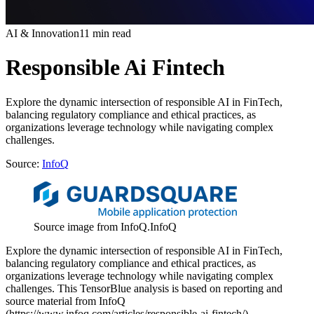
AI & Innovation
11 min read
Responsible Ai Fintech
Explore the dynamic intersection of responsible AI in FinTech,
balancing regulatory compliance and ethical practices, as
organizations leverage technology while navigating complex
challenges.
Source:
InfoQ
Source image from InfoQ.
InfoQ
Explore the dynamic intersection of responsible AI in FinTech,
balancing regulatory compliance and ethical practices, as
organizations leverage technology while navigating complex
challenges. This TensorBlue analysis is based on reporting and
source material from InfoQ
(https://www.infoq.com/articles/responsible-ai-fintech/).