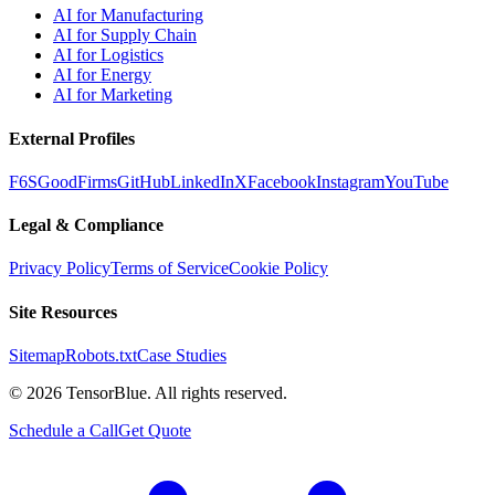
AI for Manufacturing
AI for Supply Chain
AI for Logistics
AI for Energy
AI for Marketing
External Profiles
F6S
GoodFirms
GitHub
LinkedIn
X
Facebook
Instagram
YouTube
Legal & Compliance
Privacy Policy
Terms of Service
Cookie Policy
Site Resources
Sitemap
Robots.txt
Case Studies
©
2026
TensorBlue. All rights reserved.
Schedule a Call
Get Quote