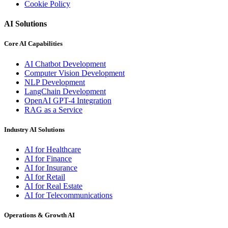
Cookie Policy
AI Solutions
Core AI Capabilities
AI Chatbot Development
Computer Vision Development
NLP Development
LangChain Development
OpenAI GPT-4 Integration
RAG as a Service
Industry AI Solutions
AI for Healthcare
AI for Finance
AI for Insurance
AI for Retail
AI for Real Estate
AI for Telecommunications
Operations & Growth AI