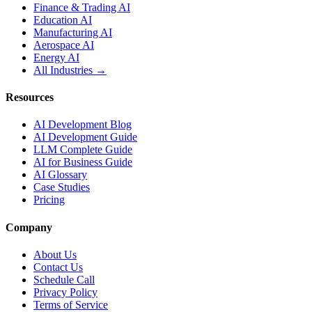
Finance & Trading AI
Education AI
Manufacturing AI
Aerospace AI
Energy AI
All Industries →
Resources
AI Development Blog
AI Development Guide
LLM Complete Guide
AI for Business Guide
AI Glossary
Case Studies
Pricing
Company
About Us
Contact Us
Schedule Call
Privacy Policy
Terms of Service