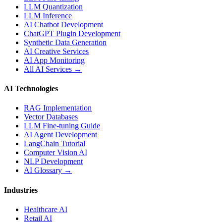
LLM Quantization
LLM Inference
AI Chatbot Development
ChatGPT Plugin Development
Synthetic Data Generation
AI Creative Services
AI App Monitoring
All AI Services →
AI Technologies
RAG Implementation
Vector Databases
LLM Fine-tuning Guide
AI Agent Development
LangChain Tutorial
Computer Vision AI
NLP Development
AI Glossary →
Industries
Healthcare AI
Retail AI