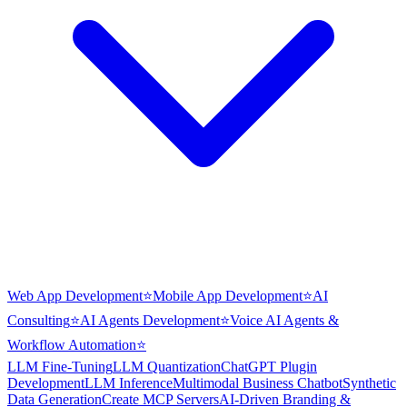
Web App Development
⭐
Mobile App Development
⭐
AI
Consulting
⭐
AI Agents Development
⭐
Voice AI Agents &
Workflow Automation
⭐
LLM Fine-Tuning
LLM Quantization
ChatGPT Plugin
Development
LLM Inference
Multimodal Business Chatbot
Synthetic
Data Generation
Create MCP Servers
AI-Driven Branding &