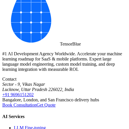
Tensor
Blue
#1 AI Development Agency Worldwide. Accelerate your machine
learning roadmap for SaaS & mobile platforms. Expert large
language model engineering, custom model training, and deep
learning integration with measurable ROI.
Contact
Sector - 9, Vikas Nagar
Lucknow, Uttar Pradesh 226022, India
+91 9696151202
Bangalore, London, and San Francisco delivery hubs
Book Consultation
Get Quote
AI Services
LLM Fine-tuning