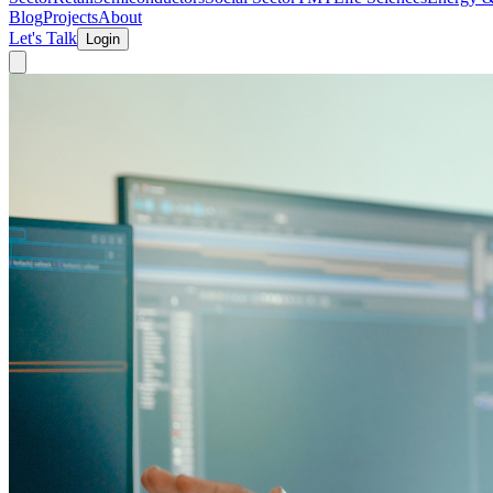
Blog
Projects
About
Let's Talk
Login