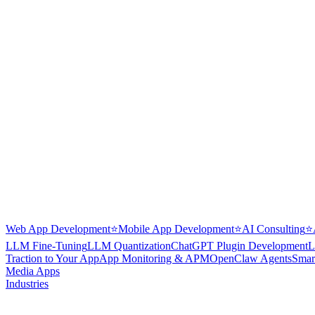
Web App Development
⭐
Mobile App Development
⭐
AI Consulting
⭐
LLM Fine-Tuning
LLM Quantization
ChatGPT Plugin Development
L
Traction to Your App
App Monitoring & APM
OpenClaw Agents
Smar
Media Apps
Industries