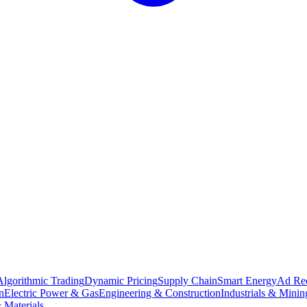
Algorithmic Trading
Dynamic Pricing
Supply Chain
Smart Energy
Ad Re
n
Electric Power & Gas
Engineering & Construction
Industrials & Minin
 Materials