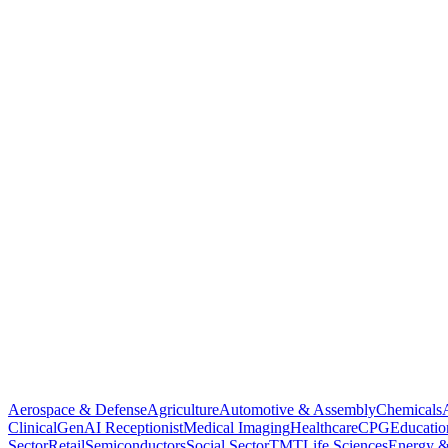
Aerospace & Defense
Agriculture
Automotive & Assembly
Chemicals
Clinical
GenAI Receptionist
Medical Imaging
Healthcare
CPG
Educatio
Sector
Retail
Semiconductors
Social Sector
TMT
Life Sciences
Energy &