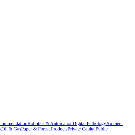
commendation
Robotics & Automation
Digital Pathology
Ambient
g
Oil & Gas
Paper & Forest Products
Private Capital
Public