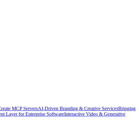
Create MCP Servers
AI-Driven Branding & Creative Services
Bringing
nt Layer for Enterprise Software
Interactive Video & Generative