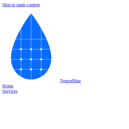
Skip to main content
Tensor
Blue
Home
Services