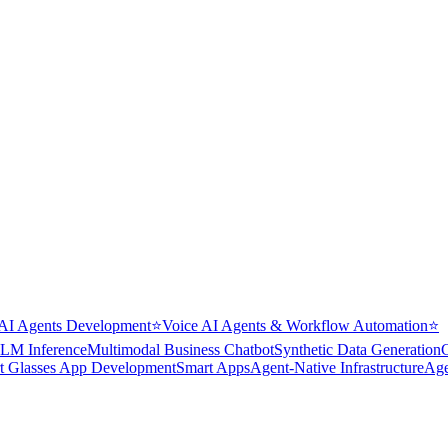
AI Agents Development
⭐
Voice AI Agents & Workflow Automation
⭐
LM Inference
Multimodal Business Chatbot
Synthetic Data Generation
t Glasses App Development
Smart Apps
Agent-Native Infrastructure
Age