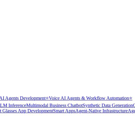
AI Agents Development
⭐
Voice AI Agents & Workflow Automation
⭐
LM Inference
Multimodal Business Chatbot
Synthetic Data Generation
t Glasses App Development
Smart Apps
Agent-Native Infrastructure
Age