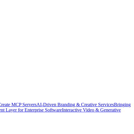
Create MCP Servers
AI-Driven Branding & Creative Services
Bringing
nt Layer for Enterprise Software
Interactive Video & Generative