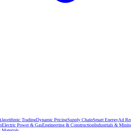
Algorithmic Trading
Dynamic Pricing
Supply Chain
Smart Energy
Ad Re
n
Electric Power & Gas
Engineering & Construction
Industrials & Minin
 Materials