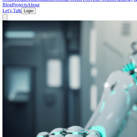
Blog
Projects
About
Let's Talk
Login