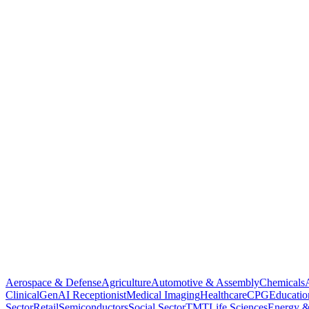
Aerospace & Defense
Agriculture
Automotive & Assembly
Chemicals
Clinical
GenAI Receptionist
Medical Imaging
Healthcare
CPG
Educatio
Sector
Retail
Semiconductors
Social Sector
TMT
Life Sciences
Energy &