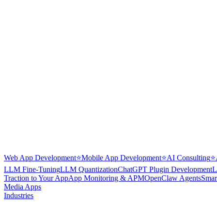
Web App Development
⭐
Mobile App Development
⭐
AI Consulting
⭐
LLM Fine-Tuning
LLM Quantization
ChatGPT Plugin Development
L
Traction to Your App
App Monitoring & APM
OpenClaw Agents
Smar
Media Apps
Industries