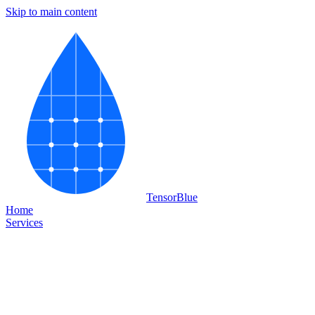
Skip to main content
Tensor
Blue
Home
Services