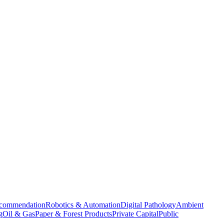
commendation
Robotics & Automation
Digital Pathology
Ambient
g
Oil & Gas
Paper & Forest Products
Private Capital
Public