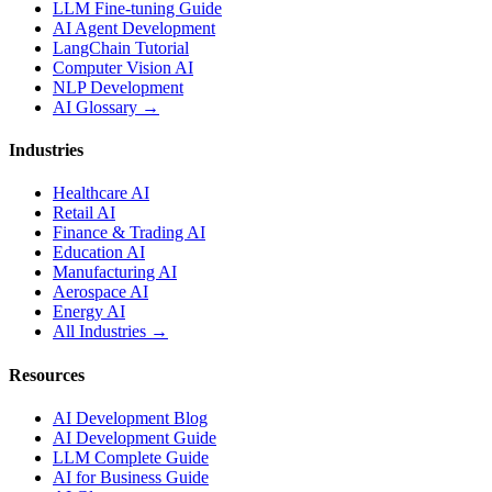
LLM Fine-tuning Guide
AI Agent Development
LangChain Tutorial
Computer Vision AI
NLP Development
AI Glossary →
Industries
Healthcare AI
Retail AI
Finance & Trading AI
Education AI
Manufacturing AI
Aerospace AI
Energy AI
All Industries →
Resources
AI Development Blog
AI Development Guide
LLM Complete Guide
AI for Business Guide