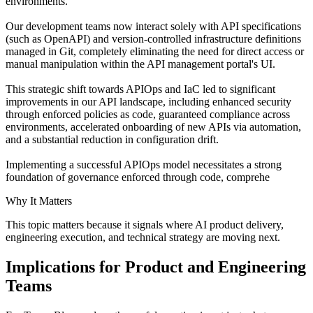
environments.
Our development teams now interact solely with API specifications
(such as OpenAPI) and version-controlled infrastructure definitions
managed in Git, completely eliminating the need for direct access or
manual manipulation within the API management portal's UI.
This strategic shift towards APIOps and IaC led to significant
improvements in our API landscape, including enhanced security
through enforced policies as code, guaranteed compliance across
environments, accelerated onboarding of new APIs via automation,
and a substantial reduction in configuration drift.
Implementing a successful APIOps model necessitates a strong
foundation of governance enforced through code, comprehe
Why It Matters
This topic matters because it signals where AI product delivery,
engineering execution, and technical strategy are moving next.
Implications for Product and Engineering
Teams