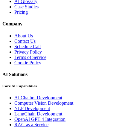
AI Glossary
Case Studies
Pricing
Company
About Us
Contact Us
Schedule Call
Privacy Policy
Terms of Service
Cookie Policy
AI Solutions
Core AI Capabilities
AI Chatbot Development
Computer Vision Development
NLP Development
LangChain Development
OpenAI GPT-4 Integration
RAG as a Service