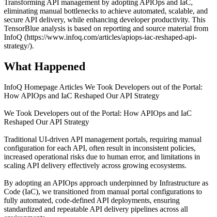
Transforming API management by adopting APIOps and IaC,
eliminating manual bottlenecks to achieve automated, scalable, and
secure API delivery, while enhancing developer productivity. This
TensorBlue analysis is based on reporting and source material from
InfoQ (https://www.infoq.com/articles/apiops-iac-reshaped-api-
strategy/).
What Happened
InfoQ Homepage Articles We Took Developers out of the Portal:
How APIOps and IaC Reshaped Our API Strategy
We Took Developers out of the Portal: How APIOps and IaC
Reshaped Our API Strategy
Traditional UI-driven API management portals, requiring manual
configuration for each API, often result in inconsistent policies,
increased operational risks due to human error, and limitations in
scaling API delivery effectively across growing ecosystems.
By adopting an APIOps approach underpinned by Infrastructure as
Code (IaC), we transitioned from manual portal configurations to
fully automated, code-defined API deployments, ensuring
standardized and repeatable API delivery pipelines across all