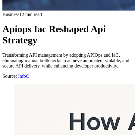
Business
12 min read
Apiops Iac Reshaped Api
Strategy
Transforming API management by adopting APIOps and IaC,
eliminating manual bottlenecks to achieve automated, scalable, and
secure API delivery, while enhancing developer productivity.
Source:
InfoQ