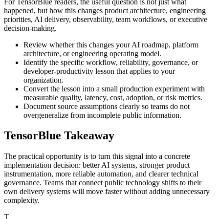
For TensorBlue readers, the useful question is not just what
happened, but how this changes product architecture, engineering
priorities, AI delivery, observability, team workflows, or executive
decision-making.
Review whether this changes your AI roadmap, platform
architecture, or engineering operating model.
Identify the specific workflow, reliability, governance, or
developer-productivity lesson that applies to your
organization.
Convert the lesson into a small production experiment with
measurable quality, latency, cost, adoption, or risk metrics.
Document source assumptions clearly so teams do not
overgeneralize from incomplete public information.
TensorBlue Takeaway
The practical opportunity is to turn this signal into a concrete
implementation decision: better AI systems, stronger product
instrumentation, more reliable automation, and clearer technical
governance. Teams that connect public technology shifts to their
own delivery systems will move faster without adding unnecessary
complexity.
T