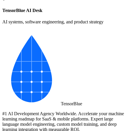
TensorBlue AI Desk
AI systems, software engineering, and product strategy
Tensor
Blue
#1 AI Development Agency Worldwide. Accelerate your machine
learning roadmap for SaaS & mobile platforms. Expert large
language model engineering, custom model training, and deep
learning integration with measurable ROI.