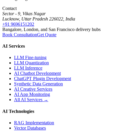
Contact
Sector - 9, Vikas Nagar
Lucknow, Uttar Pradesh 226022, India
+91 9696151202
Bangalore, London, and San Francisco delivery hubs
Book Consultation
Get Quote
AI Services
LLM Fine-tuning
LLM Quantization
LLM Inference
AI Chatbot Development
ChatGPT Plugin Development
Synthetic Data Generation
AI Creative Services
AI App Monitoring
All AI Services →
AI Technologies
RAG Implementation
Vector Databases