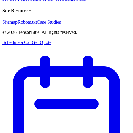
Site Resources
Sitemap
Robots.txt
Case Studies
©
2026
TensorBlue. All rights reserved.
Schedule a Call
Get Quote