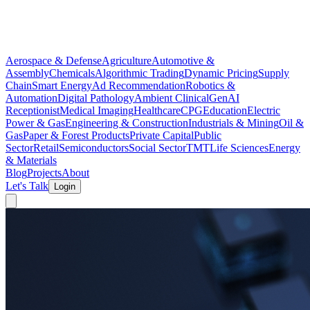
Aerospace & Defense
Agriculture
Automotive &
Assembly
Chemicals
Algorithmic Trading
Dynamic Pricing
Supply
Chain
Smart Energy
Ad Recommendation
Robotics &
Automation
Digital Pathology
Ambient Clinical
GenAI
Receptionist
Medical Imaging
Healthcare
CPG
Education
Electric
Power & Gas
Engineering & Construction
Industrials & Mining
Oil &
Gas
Paper & Forest Products
Private Capital
Public
Sector
Retail
Semiconductors
Social Sector
TMT
Life Sciences
Energy
& Materials
Blog
Projects
About
Let's Talk
Login