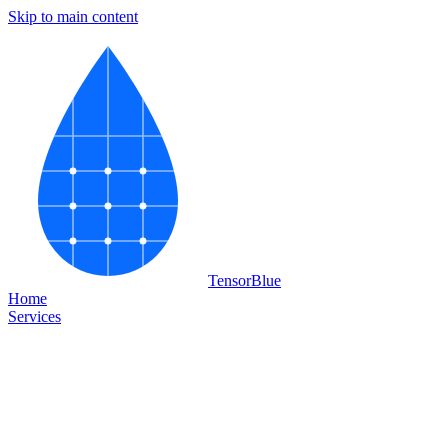
Skip to main content
Tensor
Blue
Home
Services