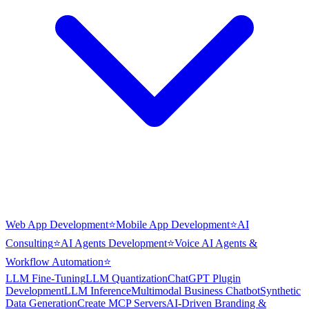
Web App Development
⭐
Mobile App Development
⭐
AI
Consulting
⭐
AI Agents Development
⭐
Voice AI Agents &
Workflow Automation
⭐
LLM Fine-Tuning
LLM Quantization
ChatGPT Plugin
Development
LLM Inference
Multimodal Business Chatbot
Synthetic
Data Generation
Create MCP Servers
AI-Driven Branding &