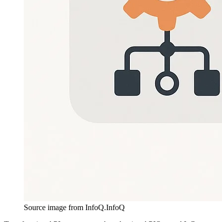
Source image from InfoQ.
InfoQ