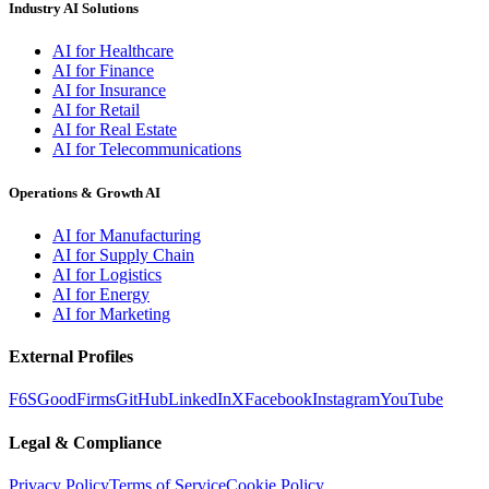
Industry AI Solutions
AI for Healthcare
AI for Finance
AI for Insurance
AI for Retail
AI for Real Estate
AI for Telecommunications
Operations & Growth AI
AI for Manufacturing
AI for Supply Chain
AI for Logistics
AI for Energy
AI for Marketing
External Profiles
F6S
GoodFirms
GitHub
LinkedIn
X
Facebook
Instagram
YouTube
Legal & Compliance
Privacy Policy
Terms of Service
Cookie Policy