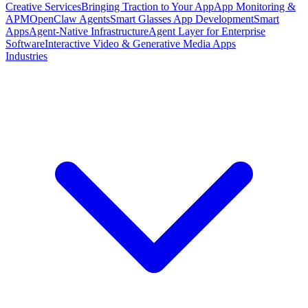
Creative Services
Bringing Traction to Your App
App Monitoring &
APM
OpenClaw Agents
Smart Glasses App Development
Smart
Apps
Agent-Native Infrastructure
Agent Layer for Enterprise
Software
Interactive Video & Generative Media Apps
Industries