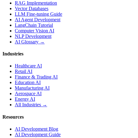
RAG Implementation
Vector Databases
LLM Fine-tuning Guide
AI Agent Development
LangChain Tutorial
Computer Vision AI
NLP Development
AI Glossary →
Industries
Healthcare AI
Retail AI
Finance & Trading AI
Education AI
Manufacturing AI
Aerospace AI
Energy AI
All Industries →
Resources
AI Development Blog
AI Development Guide