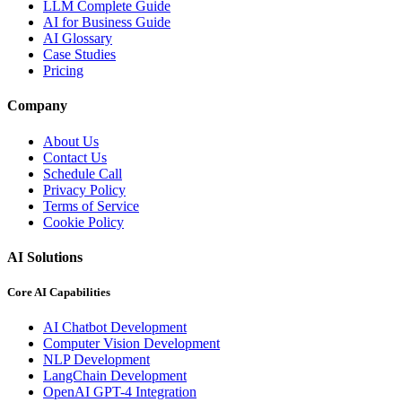
LLM Complete Guide
AI for Business Guide
AI Glossary
Case Studies
Pricing
Company
About Us
Contact Us
Schedule Call
Privacy Policy
Terms of Service
Cookie Policy
AI Solutions
Core AI Capabilities
AI Chatbot Development
Computer Vision Development
NLP Development
LangChain Development
OpenAI GPT-4 Integration