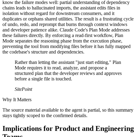
know the failure modes well: partial understanding of dependency
chains leads to hallucinated imports, the assistant edits files in
isolation without regard for downstream consumers, and it
duplicates or orphans shared utilities. The result is a frustrating cycle
of undo, redo, and reprompt that burns through context windows
and developer patience alike. Claude Code's Plan Mode addresses
these failures directly. By enforcing a read-first workflow, Plan
Mode separates the reasoning phase from the execution phase,
preventing the tool from modifying files before it has fully mapped
the codebase's structure and dependencies.
Rather than letting the assistant "just start editing," Plan
Mode requires it to read, analyze, and propose a
structured plan that the developer reviews and approves
before a single file is touched.
SitePoint
Why It Matters
The source material available to the agent is partial, so this summary
stays tightly scoped to the confirmed details.
Implications for Product and Engineering
Teams