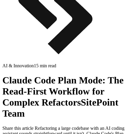
AI & Innovation
15 min read
Claude Code Plan Mode: The
Read-First Workflow for
Complex RefactorsSitePoint
Team
Share this article Refactoring a large codebase with an AI coding
assistant sounds straightforward until it isn't. Claude Code's Plan