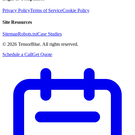
Privacy Policy
Terms of Service
Cookie Policy
Site Resources
Sitemap
Robots.txt
Case Studies
©
2026
TensorBlue. All rights reserved.
Schedule a Call
Get Quote