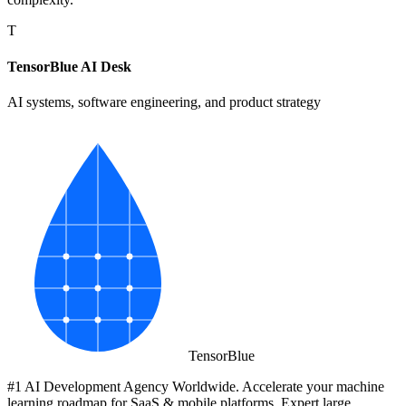
T
TensorBlue AI Desk
AI systems, software engineering, and product strategy
Tensor
Blue
#1 AI Development Agency Worldwide. Accelerate your machine
learning roadmap for SaaS & mobile platforms. Expert large