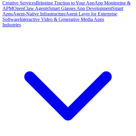
Creative Services
Bringing Traction to Your App
App Monitoring &
APM
OpenClaw Agents
Smart Glasses App Development
Smart
Apps
Agent-Native Infrastructure
Agent Layer for Enterprise
Software
Interactive Video & Generative Media Apps
Industries