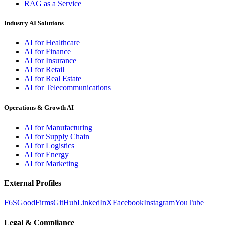
RAG as a Service
Industry AI Solutions
AI for Healthcare
AI for Finance
AI for Insurance
AI for Retail
AI for Real Estate
AI for Telecommunications
Operations & Growth AI
AI for Manufacturing
AI for Supply Chain
AI for Logistics
AI for Energy
AI for Marketing
External Profiles
F6S
GoodFirms
GitHub
LinkedIn
X
Facebook
Instagram
YouTube
Legal & Compliance