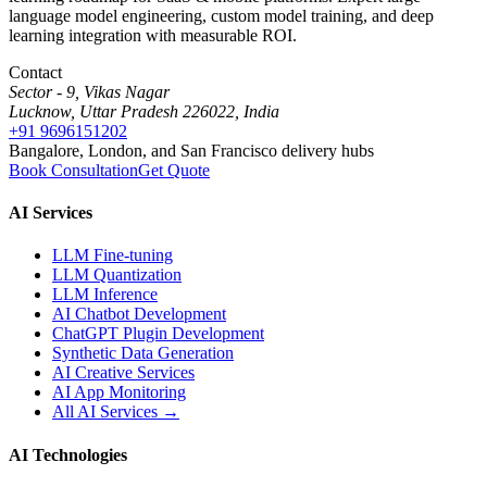
language model engineering, custom model training, and deep
learning integration with measurable ROI.
Contact
Sector - 9, Vikas Nagar
Lucknow, Uttar Pradesh 226022, India
+91 9696151202
Bangalore, London, and San Francisco delivery hubs
Book Consultation
Get Quote
AI Services
LLM Fine-tuning
LLM Quantization
LLM Inference
AI Chatbot Development
ChatGPT Plugin Development
Synthetic Data Generation
AI Creative Services
AI App Monitoring
All AI Services →
AI Technologies