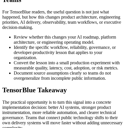
For TensorBlue readers, the useful question is not just what
happened, but how this changes product architecture, engineering
priorities, AI delivery, observability, team workflows, or executive
decision-making.
Review whether this changes your AI roadmap, platform
architecture, or engineering operating model.
Identify the specific workflow, reliability, governance, or
developer-productivity lesson that applies to your
organization.
Convert the lesson into a small production experiment with
measurable quality, latency, cost, adoption, or risk metrics.
Document source assumptions clearly so teams do not
overgeneralize from incomplete public information.
TensorBlue Takeaway
The practical opportunity is to turn this signal into a concrete
implementation decision: better AI systems, stronger product
instrumentation, more reliable automation, and clearer technical
governance. Teams that connect public technology shifts to their
own delivery systems will move faster without adding unnecessary
complexity.