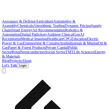
Aerospace & Defense
Agriculture
Automotive &
Assembly
Chemicals
Algorithmic Trading
Dynamic Pricing
Supply
Chain
Smart Energy
Ad Recommendation
Robotics &
Automation
Digital Pathology
Ambient Clinical
GenAI
Receptionist
Medical Imaging
Healthcare
CPG
Education
Electric
Power & Gas
Engineering & Construction
Industrials & Mining
Oil &
Gas
Paper & Forest Products
Private Capital
Public
Sector
Retail
Semiconductors
Social Sector
TMT
Life Sciences
Energy
& Materials
Blog
Projects
About
Let's Talk
Login