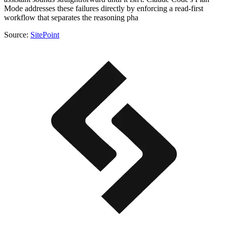
Mode addresses these failures directly by enforcing a read-first
workflow that separates the reasoning pha
Source:
SitePoint