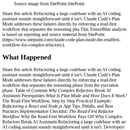
Source image from SitePoint.
SitePoint
Share this article Refactoring a large codebase with an AI coding
assistant sounds straightforward until it isn't. Claude Code's Plan
Mode addresses these failures directly by enforcing a read-first
workflow that separates the reasoning pha This TensorBlue analysis
is based on reporting and source material from SitePoint
(https://www.sitepoint.com/claude-code-plan-mode-the-readfirst-
workflow-for-complex-refactors/).
What Happened
Share this article Refactoring a large codebase with an AI coding
assistant sounds straightforward until it isn't. Claude Code's Plan
Mode addresses these failures directly by enforcing a read-first
workflow that separates the reasoning phase from the execution
phase. Table of Contents
Why Complex Refactors Break AI
Assistants
Prerequisites
What Is Plan Mode and How Does It Work?
The Read-First Workflow, Step by Step
Practical Example:
Refactoring a React and Node.js App
Tips, Pitfalls, and Best
Practices
Implementation Checklist: The Read-First Refactor
Workflow
Why the Read-First Workflow Pays Off Why Complex
Refactors Break AI Assistants Refactoring a large codebase with an
AI coding assistant sounds straightforward until it isn't. Developers