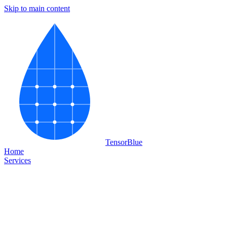
Skip to main content
Tensor
Blue
Home
Services