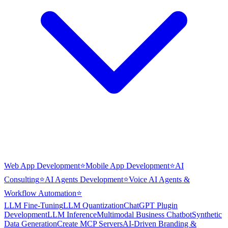
Web App Development
⭐
Mobile App Development
⭐
AI
Consulting
⭐
AI Agents Development
⭐
Voice AI Agents &
Workflow Automation
⭐
LLM Fine-Tuning
LLM Quantization
ChatGPT Plugin
Development
LLM Inference
Multimodal Business Chatbot
Synthetic
Data Generation
Create MCP Servers
AI-Driven Branding &