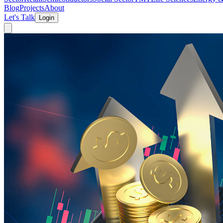
Blog
Projects
About
Let's Talk
Login