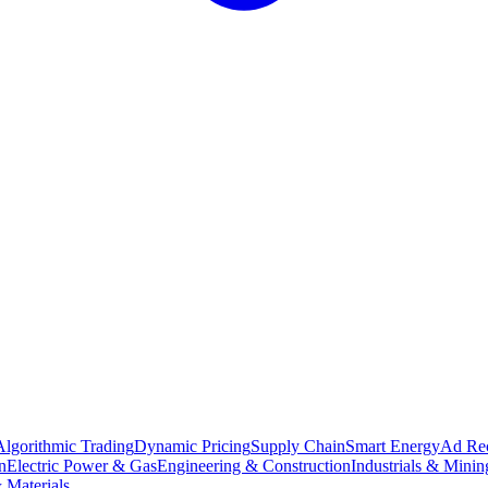
Algorithmic Trading
Dynamic Pricing
Supply Chain
Smart Energy
Ad Re
n
Electric Power & Gas
Engineering & Construction
Industrials & Minin
 Materials