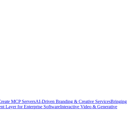
Create MCP Servers
AI-Driven Branding & Creative Services
Bringing
nt Layer for Enterprise Software
Interactive Video & Generative