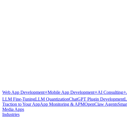
Web App Development
⭐
Mobile App Development
⭐
AI Consulting
⭐
LLM Fine-Tuning
LLM Quantization
ChatGPT Plugin Development
L
Traction to Your App
App Monitoring & APM
OpenClaw Agents
Smar
Media Apps
Industries