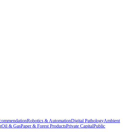
commendation
Robotics & Automation
Digital Pathology
Ambient
g
Oil & Gas
Paper & Forest Products
Private Capital
Public