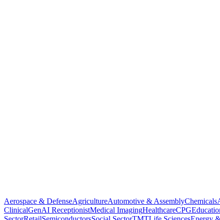
Aerospace & Defense
Agriculture
Automotive & Assembly
Chemicals
Clinical
GenAI Receptionist
Medical Imaging
Healthcare
CPG
Educatio
Sector
Retail
Semiconductors
Social Sector
TMT
Life Sciences
Energy &