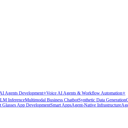
AI Agents Development
⭐
Voice AI Agents & Workflow Automation
⭐
LM Inference
Multimodal Business Chatbot
Synthetic Data Generation
t Glasses App Development
Smart Apps
Agent-Native Infrastructure
Age