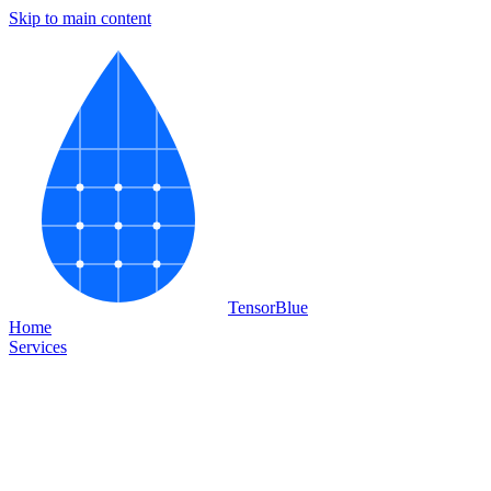
Skip to main content
Tensor
Blue
Home
Services