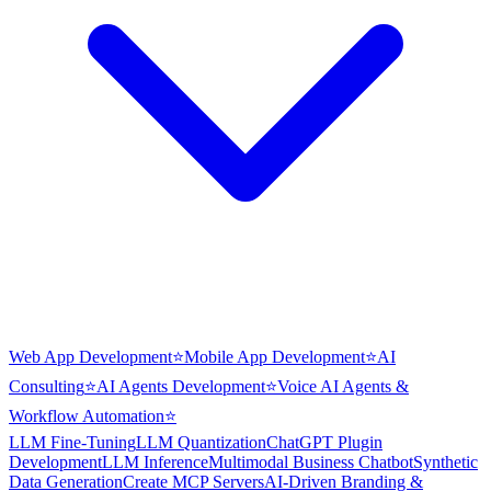
Web App Development
⭐
Mobile App Development
⭐
AI
Consulting
⭐
AI Agents Development
⭐
Voice AI Agents &
Workflow Automation
⭐
LLM Fine-Tuning
LLM Quantization
ChatGPT Plugin
Development
LLM Inference
Multimodal Business Chatbot
Synthetic
Data Generation
Create MCP Servers
AI-Driven Branding &