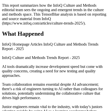
This report summarizes how the InfoQ Culture and Methods
editorial team sees the ongoing and emergent trends in the culture
and methods space. This TensorBlue analysis is based on reporting
and source material from InfoQ
(https://www.infoq.com/articles/culture-trends-2025/).
What Happened
InfoQ Homepage Articles InfoQ Culture and Methods Trends
Report - 2025
InfoQ Culture and Methods Trends Report - 2025
AI tools dramatically increase development speed but come with
quality concerns, creating a need for new testing and quality
approaches.
Team collaboration remains essential despite AI advancement;
there's a risk of engineers turning to AI rather than colleagues for
solutions, potentially undermining the collaborative culture that
drives high performance.
Junior engineers remain vital to the industry, with today's juniors