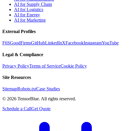
AI for Supply Chain
AI for Logistics
AI for Energy
AI for Marketing
External Profiles
F6S
GoodFirms
GitHub
LinkedIn
X
Facebook
Instagram
YouTube
Legal & Compliance
Privacy Policy
Terms of Service
Cookie Policy
Site Resources
Sitemap
Robots.txt
Case Studies
©
2026
TensorBlue. All rights reserved.
Schedule a Call
Get Quote