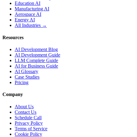
Education AI
Manufacturing AI
Aerospace AI
Energy AI
All Industries →
Resources
AI Development Blog
AI Development Guide
LLM Complete Guide
AI for Business Guide
AI Glossary
Case Studies
Pricing
Company
About Us
Contact Us
Schedule Call
Privacy Policy
Terms of Service
Cookie Policy