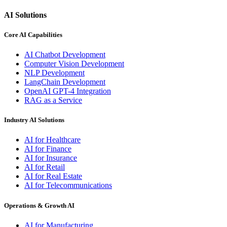
AI Solutions
Core AI Capabilities
AI Chatbot Development
Computer Vision Development
NLP Development
LangChain Development
OpenAI GPT-4 Integration
RAG as a Service
Industry AI Solutions
AI for Healthcare
AI for Finance
AI for Insurance
AI for Retail
AI for Real Estate
AI for Telecommunications
Operations & Growth AI
AI for Manufacturing