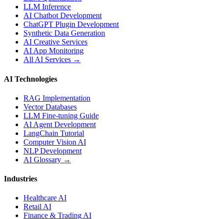
LLM Inference
AI Chatbot Development
ChatGPT Plugin Development
Synthetic Data Generation
AI Creative Services
AI App Monitoring
All AI Services →
AI Technologies
RAG Implementation
Vector Databases
LLM Fine-tuning Guide
AI Agent Development
LangChain Tutorial
Computer Vision AI
NLP Development
AI Glossary →
Industries
Healthcare AI
Retail AI
Finance & Trading AI