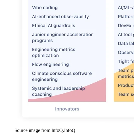
Source image from InfoQ.
InfoQ