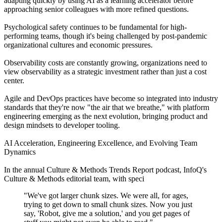
adapting quickly by using AI as a learning accelerator before
approaching senior colleagues with more refined questions.
Psychological safety continues to be fundamental for high-
performing teams, though it's being challenged by post-pandemic
organizational cultures and economic pressures.
Observability costs are constantly growing, organizations need to
view observability as a strategic investment rather than just a cost
center.
Agile and DevOps practices have become so integrated into industry
standards that they're now "the air that we breathe," with platform
engineering emerging as the next evolution, bringing product and
design mindsets to developer tooling.
AI Acceleration, Engineering Excellence, and Evolving Team
Dynamics
In the annual Culture & Methods Trends Report podcast, InfoQ's
Culture & Methods editorial team, with speci
"We've got larger chunk sizes. We were all, for ages,
trying to get down to small chunk sizes. Now you just
say, 'Robot, give me a solution,' and you get pages of