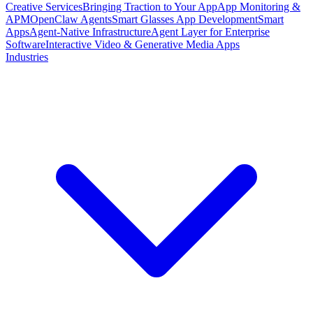
Creative Services
Bringing Traction to Your App
App Monitoring &
APM
OpenClaw Agents
Smart Glasses App Development
Smart
Apps
Agent-Native Infrastructure
Agent Layer for Enterprise
Software
Interactive Video & Generative Media Apps
Industries