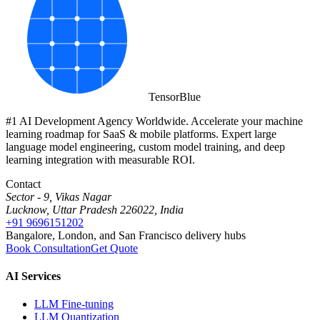
Tensor
Blue
#1 AI Development Agency Worldwide. Accelerate your machine
learning roadmap for SaaS & mobile platforms. Expert large
language model engineering, custom model training, and deep
learning integration with measurable ROI.
Contact
Sector - 9, Vikas Nagar
Lucknow, Uttar Pradesh 226022, India
+91 9696151202
Bangalore, London, and San Francisco delivery hubs
Book Consultation
Get Quote
AI Services
LLM Fine-tuning
LLM Quantization