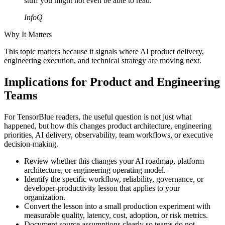
stuff you might not even be able to read."
InfoQ
Why It Matters
This topic matters because it signals where AI product delivery,
engineering execution, and technical strategy are moving next.
Implications for Product and Engineering
Teams
For TensorBlue readers, the useful question is not just what
happened, but how this changes product architecture, engineering
priorities, AI delivery, observability, team workflows, or executive
decision-making.
Review whether this changes your AI roadmap, platform
architecture, or engineering operating model.
Identify the specific workflow, reliability, governance, or
developer-productivity lesson that applies to your
organization.
Convert the lesson into a small production experiment with
measurable quality, latency, cost, adoption, or risk metrics.
Document source assumptions clearly so teams do not