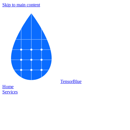
Skip to main content
Tensor
Blue
Home
Services