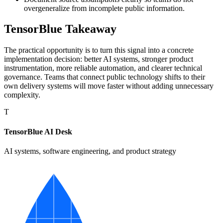
overgeneralize from incomplete public information.
TensorBlue Takeaway
The practical opportunity is to turn this signal into a concrete
implementation decision: better AI systems, stronger product
instrumentation, more reliable automation, and clearer technical
governance. Teams that connect public technology shifts to their
own delivery systems will move faster without adding unnecessary
complexity.
T
TensorBlue AI Desk
AI systems, software engineering, and product strategy