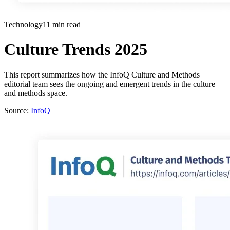
Technology
11 min read
Culture Trends 2025
This report summarizes how the InfoQ Culture and Methods
editorial team sees the ongoing and emergent trends in the culture
and methods space.
Source:
InfoQ