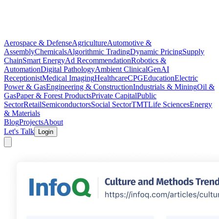
Aerospace & Defense
Agriculture
Automotive &
Assembly
Chemicals
Algorithmic Trading
Dynamic Pricing
Supply
Chain
Smart Energy
Ad Recommendation
Robotics &
Automation
Digital Pathology
Ambient Clinical
GenAI
Receptionist
Medical Imaging
Healthcare
CPG
Education
Electric
Power & Gas
Engineering & Construction
Industrials & Mining
Oil &
Gas
Paper & Forest Products
Private Capital
Public
Sector
Retail
Semiconductors
Social Sector
TMT
Life Sciences
Energy
& Materials
Blog
Projects
About
Let's Talk
Login