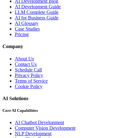
AI Development Blog
AI Development Guide
LLM Complete Guide
AI for Business Guide
AI Glossary
Case Studies
Pricing
Company
About Us
Contact Us
Schedule Call
Privacy Policy
Terms of Service
Cookie Policy
AI Solutions
Core AI Capabilities
AI Chatbot Development
Computer Vision Development
NLP Development