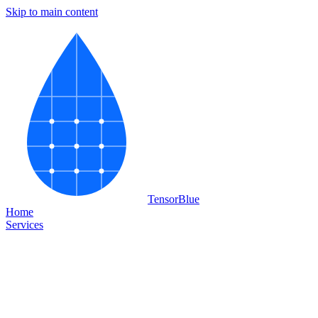
Skip to main content
Tensor
Blue
Home
Services