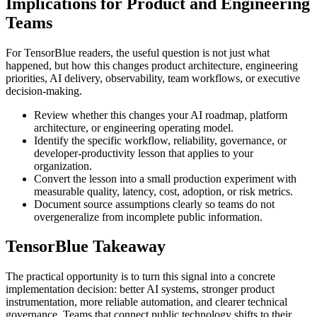
Implications for Product and Engineering
Teams
For TensorBlue readers, the useful question is not just what
happened, but how this changes product architecture, engineering
priorities, AI delivery, observability, team workflows, or executive
decision-making.
Review whether this changes your AI roadmap, platform
architecture, or engineering operating model.
Identify the specific workflow, reliability, governance, or
developer-productivity lesson that applies to your
organization.
Convert the lesson into a small production experiment with
measurable quality, latency, cost, adoption, or risk metrics.
Document source assumptions clearly so teams do not
overgeneralize from incomplete public information.
TensorBlue Takeaway
The practical opportunity is to turn this signal into a concrete
implementation decision: better AI systems, stronger product
instrumentation, more reliable automation, and clearer technical
governance. Teams that connect public technology shifts to their