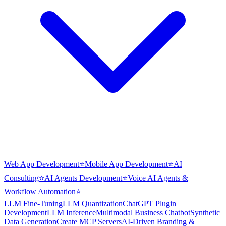
Web App Development
⭐
Mobile App Development
⭐
AI
Consulting
⭐
AI Agents Development
⭐
Voice AI Agents &
Workflow Automation
⭐
LLM Fine-Tuning
LLM Quantization
ChatGPT Plugin
Development
LLM Inference
Multimodal Business Chatbot
Synthetic
Data Generation
Create MCP Servers
AI-Driven Branding &