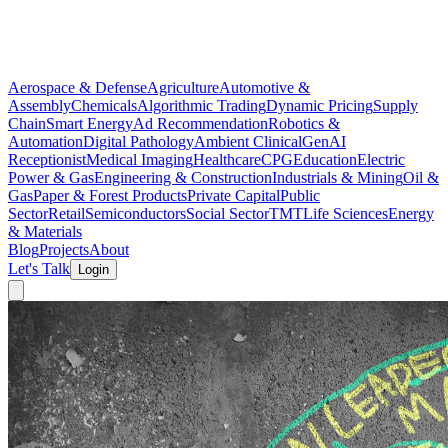
Aerospace & Defense
Agriculture
Automotive &
Assembly
Chemicals
Algorithmic Trading
Dynamic Pricing
Supply
Chain
Smart Energy
Ad Recommendation
Robotics &
Automation
Digital Pathology
Ambient Clinical
GenAI
Receptionist
Medical Imaging
Healthcare
CPG
Education
Electric
Power & Gas
Engineering & Construction
Industrials & Mining
Oil &
Gas
Paper & Forest Products
Private Capital
Public
Sector
Retail
Semiconductors
Social Sector
TMT
Life Sciences
Energy
& Materials
Blog
Projects
About
Let's Talk
Login