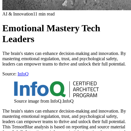
AI & Innovation
11 min read
Emotional Mastery Tech
Leaders
The brain's states can enhance decision-making and innovation. By
mastering emotional regulation, trust, and psychological safety,
leaders can empower teams to thrive and unlock their full potential.
Source:
InfoQ
Source image from InfoQ.
InfoQ
The brain's states can enhance decision-making and innovation. By
mastering emotional regulation, trust, and psychological safety,
leaders can empower teams to thrive and unlock their full potential.
This TensorBlue analysis is based on reporting and source material