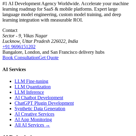
#1 AI Development Agency Worldwide. Accelerate your machine
learning roadmap for SaaS & mobile platforms. Expert large
language model engineering, custom model training, and deep
learning integration with measurable ROI.
Contact
Sector - 9, Vikas Nagar
Lucknow, Uttar Pradesh 226022, India
+91 9696151202
Bangalore, London, and San Francisco delivery hubs
Book Consultation
Get Quote
AI Services
LLM Fine-tuning
LLM Quantization
LLM Inference
AI Chatbot Development
ChatGPT Plugin Development
Synthetic Data Generation
AI Creative Services
AI App Monitoring
All AI Services →