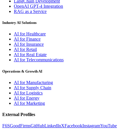
LangChain Development
OpenAI GPT-4 Integration
RAG as a Service
Industry AI Solutions
AI for Healthcare
AI for Finance
AI for Insurance
AI for Retail
AI for Real Estate
AI for Telecommunications
Operations & Growth AI
AI for Manufacturing
AI for Supply Chain
AI for Logistics
AI for Energy
AI for Marketing
External Profiles
F6S
GoodFirms
GitHub
LinkedIn
X
Facebook
Instagram
YouTube