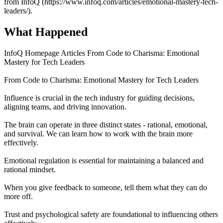
from InfoQ (https://www.infoq.com/articles/emotional-mastery-tech-
leaders/).
What Happened
InfoQ Homepage Articles From Code to Charisma: Emotional
Mastery for Tech Leaders
From Code to Charisma: Emotional Mastery for Tech Leaders
Influence is crucial in the tech industry for guiding decisions,
aligning teams, and driving innovation.
The brain can operate in three distinct states - rational, emotional,
and survival. We can learn how to work with the brain more
effectively.
Emotional regulation is essential for maintaining a balanced and
rational mindset.
When you give feedback to someone, tell them what they can do
more off.
Trust and psychological safety are foundational to influencing others