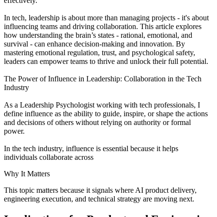
effectively.
In tech, leadership is about more than managing projects - it's about
influencing teams and driving collaboration. This article explores
how understanding the brain’s states - rational, emotional, and
survival - can enhance decision-making and innovation. By
mastering emotional regulation, trust, and psychological safety,
leaders can empower teams to thrive and unlock their full potential.
The Power of Influence in Leadership: Collaboration in the Tech
Industry
As a Leadership Psychologist working with tech professionals, I
define influence as the ability to guide, inspire, or shape the actions
and decisions of others without relying on authority or formal
power.
In the tech industry, influence is essential because it helps
individuals collaborate across
Why It Matters
This topic matters because it signals where AI product delivery,
engineering execution, and technical strategy are moving next.