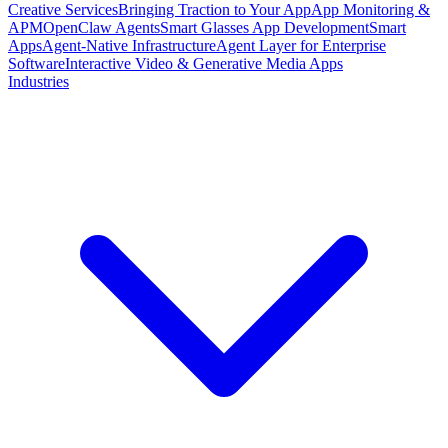
Creative Services
Bringing Traction to Your App
App Monitoring &
APM
OpenClaw Agents
Smart Glasses App Development
Smart
Apps
Agent-Native Infrastructure
Agent Layer for Enterprise
Software
Interactive Video & Generative Media Apps
Industries