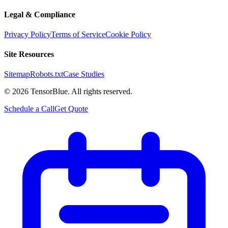
Legal & Compliance
Privacy Policy
Terms of Service
Cookie Policy
Site Resources
Sitemap
Robots.txt
Case Studies
©
2026
TensorBlue. All rights reserved.
Schedule a Call
Get Quote