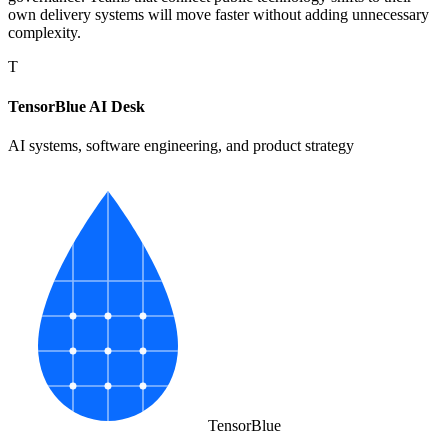
own delivery systems will move faster without adding unnecessary
complexity.
T
TensorBlue AI Desk
AI systems, software engineering, and product strategy
Tensor
Blue