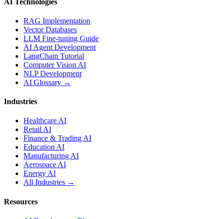
AI Technologies
RAG Implementation
Vector Databases
LLM Fine-tuning Guide
AI Agent Development
LangChain Tutorial
Computer Vision AI
NLP Development
AI Glossary →
Industries
Healthcare AI
Retail AI
Finance & Trading AI
Education AI
Manufacturing AI
Aerospace AI
Energy AI
All Industries →
Resources