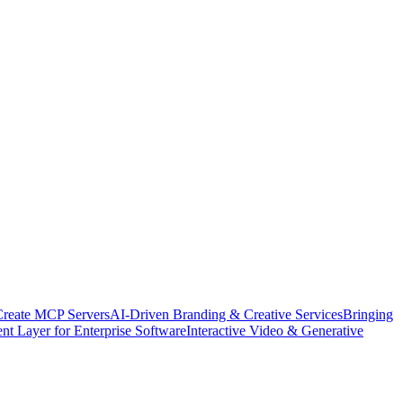
Create MCP Servers
AI-Driven Branding & Creative Services
Bringing
nt Layer for Enterprise Software
Interactive Video & Generative