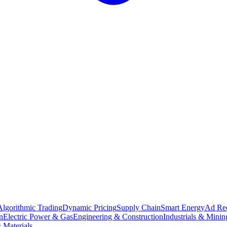
Algorithmic Trading
Dynamic Pricing
Supply Chain
Smart Energy
Ad Re
n
Electric Power & Gas
Engineering & Construction
Industrials & Minin
 Materials