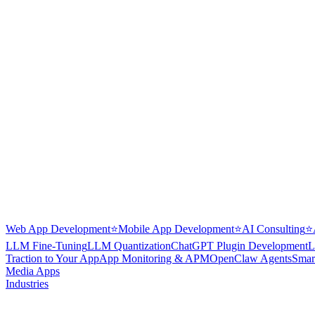
Web App Development
⭐
Mobile App Development
⭐
AI Consulting
⭐
LLM Fine-Tuning
LLM Quantization
ChatGPT Plugin Development
L
Traction to Your App
App Monitoring & APM
OpenClaw Agents
Smar
Media Apps
Industries