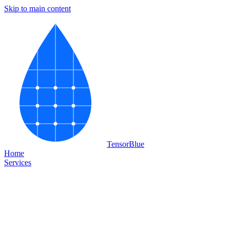
Skip to main content
Tensor
Blue
Home
Services