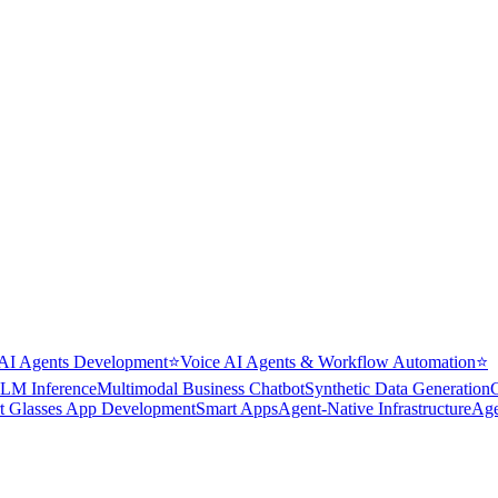
AI Agents Development
⭐
Voice AI Agents & Workflow Automation
⭐
LM Inference
Multimodal Business Chatbot
Synthetic Data Generation
t Glasses App Development
Smart Apps
Agent-Native Infrastructure
Age