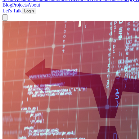
Blog
Projects
About
Let's Talk
Login