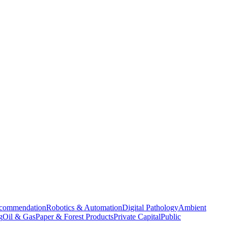
commendation
Robotics & Automation
Digital Pathology
Ambient
g
Oil & Gas
Paper & Forest Products
Private Capital
Public