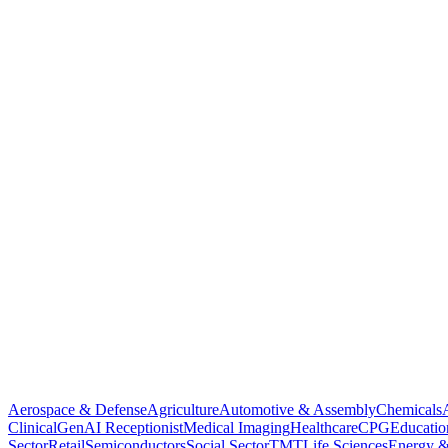
Aerospace & Defense
Agriculture
Automotive & Assembly
Chemicals
Clinical
GenAI Receptionist
Medical Imaging
Healthcare
CPG
Educatio
Sector
Retail
Semiconductors
Social Sector
TMT
Life Sciences
Energy &