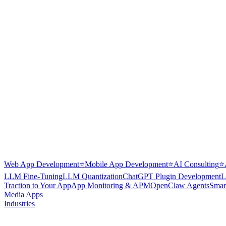
Web App Development
⭐
Mobile App Development
⭐
AI Consulting
⭐
LLM Fine-Tuning
LLM Quantization
ChatGPT Plugin Development
L
Traction to Your App
App Monitoring & APM
OpenClaw Agents
Smar
Media Apps
Industries