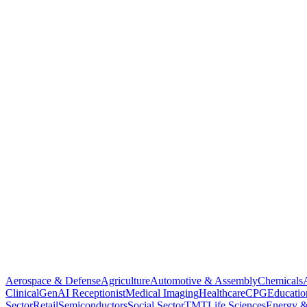
Aerospace & Defense
Agriculture
Automotive & Assembly
Chemicals
Clinical
GenAI Receptionist
Medical Imaging
Healthcare
CPG
Educatio
Sector
Retail
Semiconductors
Social Sector
TMT
Life Sciences
Energy &