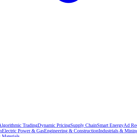
Algorithmic Trading
Dynamic Pricing
Supply Chain
Smart Energy
Ad Re
n
Electric Power & Gas
Engineering & Construction
Industrials & Minin
 Materials