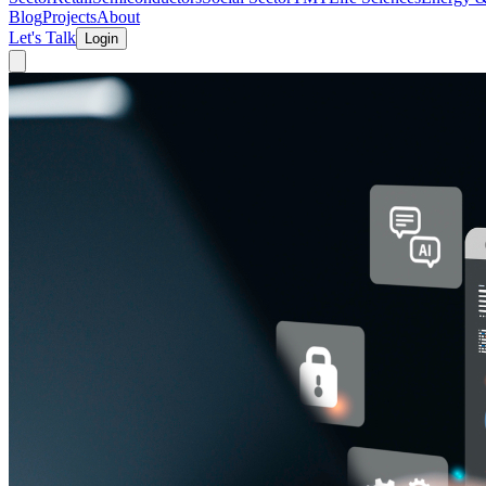
Blog
Projects
About
Let's Talk
Login