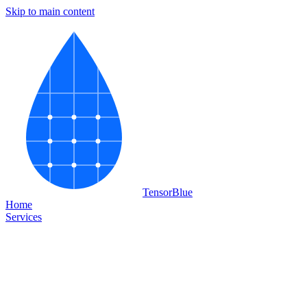
Skip to main content
Tensor
Blue
Home
Services