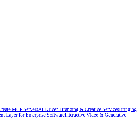
Create MCP Servers
AI-Driven Branding & Creative Services
Bringing
nt Layer for Enterprise Software
Interactive Video & Generative