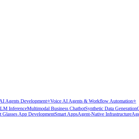
AI Agents Development
⭐
Voice AI Agents & Workflow Automation
⭐
LM Inference
Multimodal Business Chatbot
Synthetic Data Generation
t Glasses App Development
Smart Apps
Agent-Native Infrastructure
Age