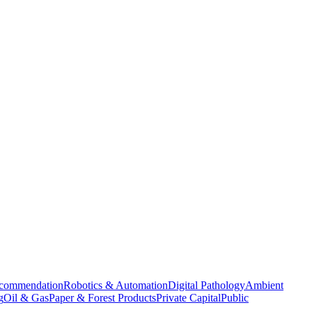
commendation
Robotics & Automation
Digital Pathology
Ambient
g
Oil & Gas
Paper & Forest Products
Private Capital
Public