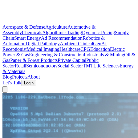
Aerospace & Defense
Agriculture
Automotive &
Assembly
Chemicals
Algorithmic Trading
Dynamic Pricing
Supply
Chain
Smart Energy
Ad Recommendation
Robotics &
Automation
Digital Pathology
Ambient Clinical
GenAI
Receptionist
Medical Imaging
Healthcare
CPG
Education
Electric
Power & Gas
Engineering & Construction
Industrials & Mining
Oil &
Gas
Paper & Forest Products
Private Capital
Public
Sector
Retail
Semiconductors
Social Sector
TMT
Life Sciences
Energy
& Materials
Blog
Projects
About
Let's Talk
Login