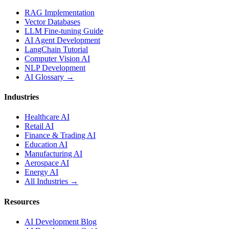
RAG Implementation
Vector Databases
LLM Fine-tuning Guide
AI Agent Development
LangChain Tutorial
Computer Vision AI
NLP Development
AI Glossary →
Industries
Healthcare AI
Retail AI
Finance & Trading AI
Education AI
Manufacturing AI
Aerospace AI
Energy AI
All Industries →
Resources
AI Development Blog