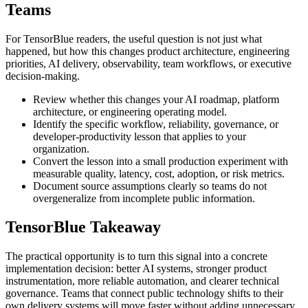
Teams
For TensorBlue readers, the useful question is not just what
happened, but how this changes product architecture, engineering
priorities, AI delivery, observability, team workflows, or executive
decision-making.
Review whether this changes your AI roadmap, platform
architecture, or engineering operating model.
Identify the specific workflow, reliability, governance, or
developer-productivity lesson that applies to your
organization.
Convert the lesson into a small production experiment with
measurable quality, latency, cost, adoption, or risk metrics.
Document source assumptions clearly so teams do not
overgeneralize from incomplete public information.
TensorBlue Takeaway
The practical opportunity is to turn this signal into a concrete
implementation decision: better AI systems, stronger product
instrumentation, more reliable automation, and clearer technical
governance. Teams that connect public technology shifts to their
own delivery systems will move faster without adding unnecessary