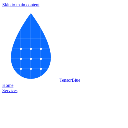
Skip to main content
Tensor
Blue
Home
Services