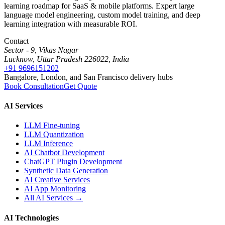
learning roadmap for SaaS & mobile platforms. Expert large
language model engineering, custom model training, and deep
learning integration with measurable ROI.
Contact
Sector - 9, Vikas Nagar
Lucknow, Uttar Pradesh 226022, India
+91 9696151202
Bangalore, London, and San Francisco delivery hubs
Book Consultation
Get Quote
AI Services
LLM Fine-tuning
LLM Quantization
LLM Inference
AI Chatbot Development
ChatGPT Plugin Development
Synthetic Data Generation
AI Creative Services
AI App Monitoring
All AI Services →
AI Technologies