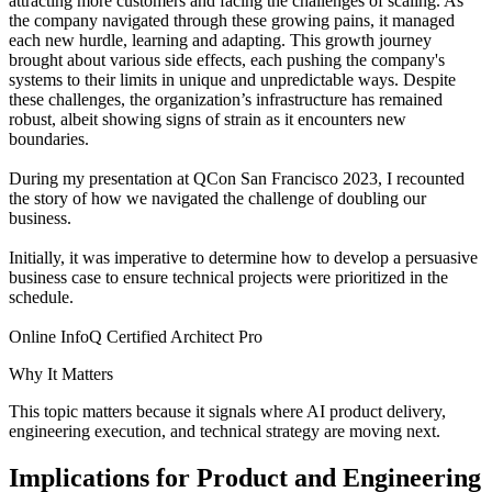
attracting more customers and facing the challenges of scaling. As
the company navigated through these growing pains, it managed
each new hurdle, learning and adapting. This growth journey
brought about various side effects, each pushing the company's
systems to their limits in unique and unpredictable ways. Despite
these challenges, the organization’s infrastructure has remained
robust, albeit showing signs of strain as it encounters new
boundaries.
During my presentation at QCon San Francisco 2023, I recounted
the story of how we navigated the challenge of doubling our
business.
Initially, it was imperative to determine how to develop a persuasive
business case to ensure technical projects were prioritized in the
schedule.
Online InfoQ Certified Architect Pro
Why It Matters
This topic matters because it signals where AI product delivery,
engineering execution, and technical strategy are moving next.
Implications for Product and Engineering