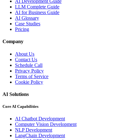
AI Development Guide
LLM Complete Guide
AI for Business Guide
AI Glossary
Case Studies
Pricing
Company
About Us
Contact Us
Schedule Call
Privacy Policy
Terms of Service
Cookie Policy
AI Solutions
Core AI Capabilities
AI Chatbot Development
Computer Vision Development
NLP Development
LangChain Development