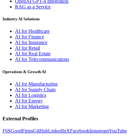
OpenAI GPT-4 Integration
RAG as a Service
Industry AI Solutions
AI for Healthcare
AI for Finance
AI for Insurance
AI for Retail
AI for Real Estate
AI for Telecommunications
Operations & Growth AI
AI for Manufacturing
AI for Supply Chain
AI for Logistics
AI for Energy
AI for Marketing
External Profiles
F6S
GoodFirms
GitHub
LinkedIn
X
Facebook
Instagram
YouTube