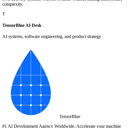
complexity.
T
TensorBlue AI Desk
AI systems, software engineering, and product strategy
Tensor
Blue
#1 AI Development Agency Worldwide. Accelerate your machine