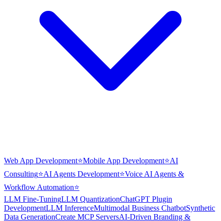
Web App Development
⭐
Mobile App Development
⭐
AI
Consulting
⭐
AI Agents Development
⭐
Voice AI Agents &
Workflow Automation
⭐
LLM Fine-Tuning
LLM Quantization
ChatGPT Plugin
Development
LLM Inference
Multimodal Business Chatbot
Synthetic
Data Generation
Create MCP Servers
AI-Driven Branding &