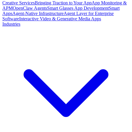
Creative Services
Bringing Traction to Your App
App Monitoring &
APM
OpenClaw Agents
Smart Glasses App Development
Smart
Apps
Agent-Native Infrastructure
Agent Layer for Enterprise
Software
Interactive Video & Generative Media Apps
Industries