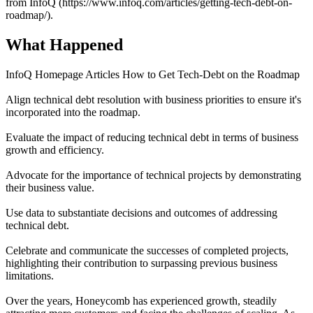
from InfoQ (https://www.infoq.com/articles/getting-tech-debt-on-
roadmap/).
What Happened
InfoQ Homepage Articles How to Get Tech-Debt on the Roadmap
Align technical debt resolution with business priorities to ensure it's
incorporated into the roadmap.
Evaluate the impact of reducing technical debt in terms of business
growth and efficiency.
Advocate for the importance of technical projects by demonstrating
their business value.
Use data to substantiate decisions and outcomes of addressing
technical debt.
Celebrate and communicate the successes of completed projects,
highlighting their contribution to surpassing previous business
limitations.
Over the years, Honeycomb has experienced growth, steadily