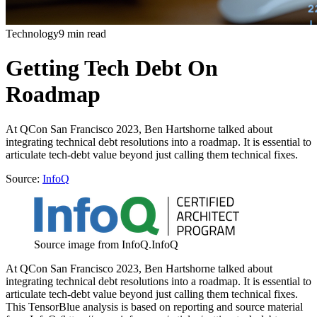
Technology
9 min read
Getting Tech Debt On
Roadmap
At QCon San Francisco 2023, Ben Hartshorne talked about
integrating technical debt resolutions into a roadmap. It is essential to
articulate tech-debt value beyond just calling them technical fixes.
Source:
InfoQ
Source image from InfoQ.
InfoQ
At QCon San Francisco 2023, Ben Hartshorne talked about
integrating technical debt resolutions into a roadmap. It is essential to
articulate tech-debt value beyond just calling them technical fixes.
This TensorBlue analysis is based on reporting and source material