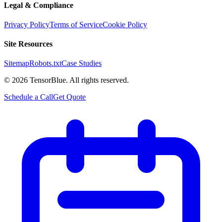
Legal & Compliance
Privacy Policy
Terms of Service
Cookie Policy
Site Resources
Sitemap
Robots.txt
Case Studies
©
2026
TensorBlue. All rights reserved.
Schedule a Call
Get Quote