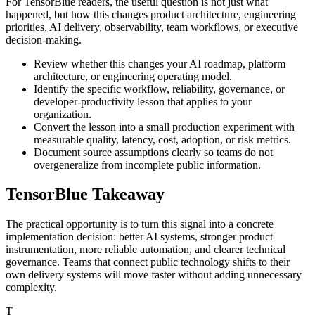
For TensorBlue readers, the useful question is not just what
happened, but how this changes product architecture, engineering
priorities, AI delivery, observability, team workflows, or executive
decision-making.
Review whether this changes your AI roadmap, platform
architecture, or engineering operating model.
Identify the specific workflow, reliability, governance, or
developer-productivity lesson that applies to your
organization.
Convert the lesson into a small production experiment with
measurable quality, latency, cost, adoption, or risk metrics.
Document source assumptions clearly so teams do not
overgeneralize from incomplete public information.
TensorBlue Takeaway
The practical opportunity is to turn this signal into a concrete
implementation decision: better AI systems, stronger product
instrumentation, more reliable automation, and clearer technical
governance. Teams that connect public technology shifts to their
own delivery systems will move faster without adding unnecessary
complexity.
T