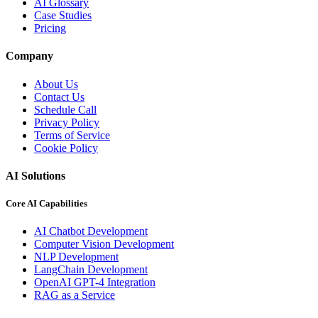
AI Glossary
Case Studies
Pricing
Company
About Us
Contact Us
Schedule Call
Privacy Policy
Terms of Service
Cookie Policy
AI Solutions
Core AI Capabilities
AI Chatbot Development
Computer Vision Development
NLP Development
LangChain Development
OpenAI GPT-4 Integration
RAG as a Service