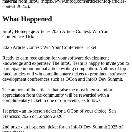
material from InfoQ (https://www.infoq.com/articles/infoq-articles-
contest-2025/).
What Happened
InfoQ Homepage Articles 2025 Article Contest: Win Your
Conference Ticket
2025 Article Contest: Win Your Conference Ticket
Ready to earn recognition for your software development
knowledge and expertise? The InfoQ Team is happy to invite you to
participate in our annual article writing competition. Authors of top-
rated articles will win complimentary tickets to prominent software
development conferences such as QCon and InfoQ Dev Summit.
The authors of the articles that raise the most interest and/or
appreciation from the community will be rewarded with a
complimentary ticket to one of our events, as follows:
1st prize - an in-person ticket for a QCon of your choice: San
Francisco 2025 or London 2026
2nd prize - an in-person ticket for an InfoQ Dev Summit 2025 of