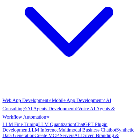
Web App Development
⭐
Mobile App Development
⭐
AI
Consulting
⭐
AI Agents Development
⭐
Voice AI Agents &
Workflow Automation
⭐
LLM Fine-Tuning
LLM Quantization
ChatGPT Plugin
Development
LLM Inference
Multimodal Business Chatbot
Synthetic
Data Generation
Create MCP Servers
AI-Driven Branding &