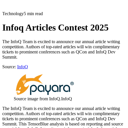
Technology
5 min read
Infoq Articles Contest 2025
The InfoQ Team is excited to announce our annual article writing
competition. Authors of top-rated articles will win complimentary
tickets to prominent conferences such as QCon and InfoQ Dev
Summit.
Source:
InfoQ
Source image from InfoQ.
InfoQ
The InfoQ Team is excited to announce our annual article writing
competition. Authors of top-rated articles will win complimentary
tickets to prominent conferences such as QCon and InfoQ Dev
Summit. This TensorBlue analysis is based on reporting and source