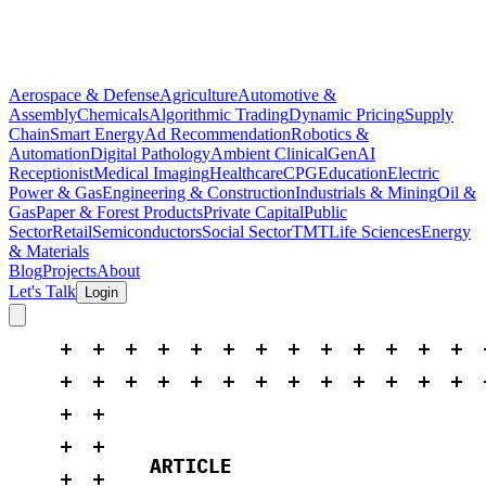
Aerospace & Defense
Agriculture
Automotive &
Assembly
Chemicals
Algorithmic Trading
Dynamic Pricing
Supply
Chain
Smart Energy
Ad Recommendation
Robotics &
Automation
Digital Pathology
Ambient Clinical
GenAI
Receptionist
Medical Imaging
Healthcare
CPG
Education
Electric
Power & Gas
Engineering & Construction
Industrials & Mining
Oil &
Gas
Paper & Forest Products
Private Capital
Public
Sector
Retail
Semiconductors
Social Sector
TMT
Life Sciences
Energy
& Materials
Blog
Projects
About
Let's Talk
Login