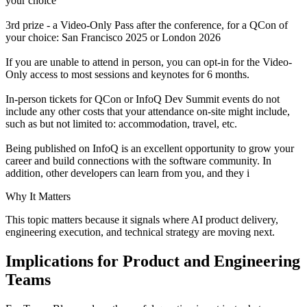
your choice
3rd prize - a Video-Only Pass after the conference, for a QCon of
your choice: San Francisco 2025 or London 2026
If you are unable to attend in person, you can opt-in for the Video-
Only access to most sessions and keynotes for 6 months.
In-person tickets for QCon or InfoQ Dev Summit events do not
include any other costs that your attendance on-site might include,
such as but not limited to: accommodation, travel, etc.
Being published on InfoQ is an excellent opportunity to grow your
career and build connections with the software community. In
addition, other developers can learn from you, and they i
Why It Matters
This topic matters because it signals where AI product delivery,
engineering execution, and technical strategy are moving next.
Implications for Product and Engineering
Teams