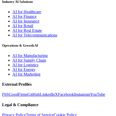
Industry AI Solutions
AI for Healthcare
AI for Finance
AI for Insurance
AI for Retail
AI for Real Estate
AI for Telecommunications
Operations & Growth AI
AI for Manufacturing
AI for Supply Chain
AI for Logistics
AI for Energy
AI for Marketing
External Profiles
F6S
GoodFirms
GitHub
LinkedIn
X
Facebook
Instagram
YouTube
Legal & Compliance
Privacy Policy
Terms of Service
Cookie Policy