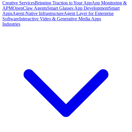
Creative Services
Bringing Traction to Your App
App Monitoring &
APM
OpenClaw Agents
Smart Glasses App Development
Smart
Apps
Agent-Native Infrastructure
Agent Layer for Enterprise
Software
Interactive Video & Generative Media Apps
Industries