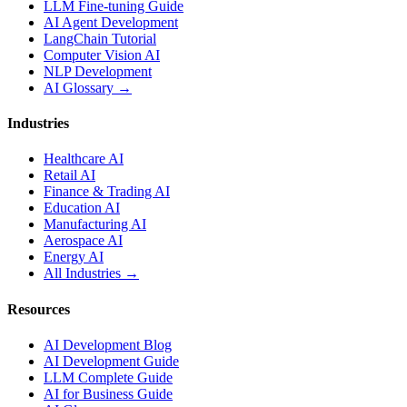
LLM Fine-tuning Guide
AI Agent Development
LangChain Tutorial
Computer Vision AI
NLP Development
AI Glossary →
Industries
Healthcare AI
Retail AI
Finance & Trading AI
Education AI
Manufacturing AI
Aerospace AI
Energy AI
All Industries →
Resources
AI Development Blog
AI Development Guide
LLM Complete Guide
AI for Business Guide