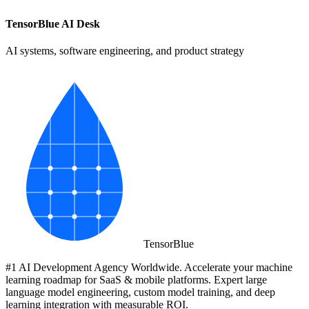
TensorBlue AI Desk
AI systems, software engineering, and product strategy
Tensor
Blue
#1 AI Development Agency Worldwide. Accelerate your machine
learning roadmap for SaaS & mobile platforms. Expert large
language model engineering, custom model training, and deep
learning integration with measurable ROI.