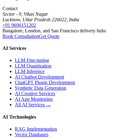
Contact
Sector - 9, Vikas Nagar
Lucknow, Uttar Pradesh 226022, India
+91 9696151202
Bangalore, London, and San Francisco delivery hubs
Book Consultation
Get Quote
AI Services
LLM Fine-tuning
LLM Quantization
LLM Inference
AI Chatbot Development
ChatGPT Plugin Development
Synthetic Data Generation
AI Creative Services
AI App Monitoring
All AI Services →
AI Technologies
RAG Implementation
Vector Databases