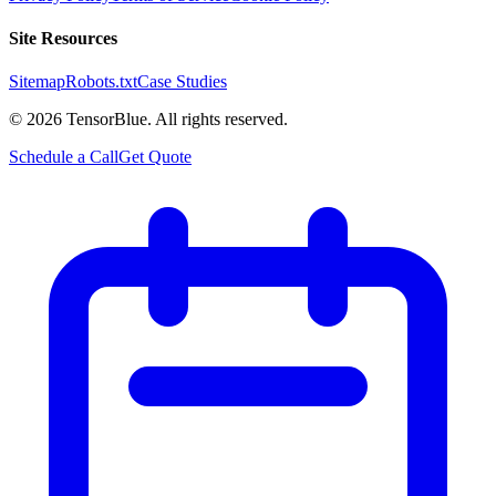
Site Resources
Sitemap
Robots.txt
Case Studies
©
2026
TensorBlue. All rights reserved.
Schedule a Call
Get Quote