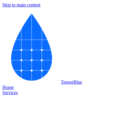
Skip to main content
Tensor
Blue
Home
Services