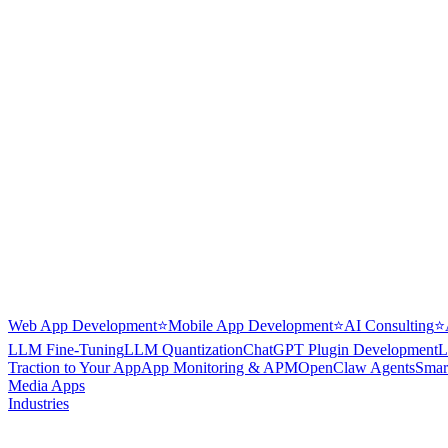
Web App Development
⭐
Mobile App Development
⭐
AI Consulting
⭐
LLM Fine-Tuning
LLM Quantization
ChatGPT Plugin Development
L
Traction to Your App
App Monitoring & APM
OpenClaw Agents
Smar
Media Apps
Industries