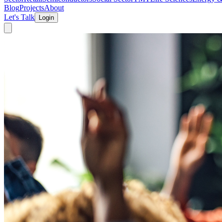
Blog
Projects
About
Let's Talk
Login