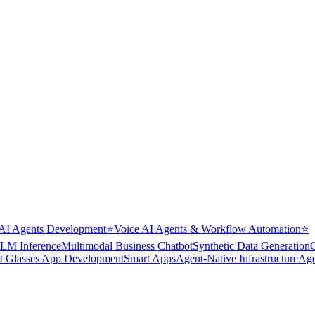
AI Agents Development
⭐
Voice AI Agents & Workflow Automation
⭐
LM Inference
Multimodal Business Chatbot
Synthetic Data Generation
t Glasses App Development
Smart Apps
Agent-Native Infrastructure
Age