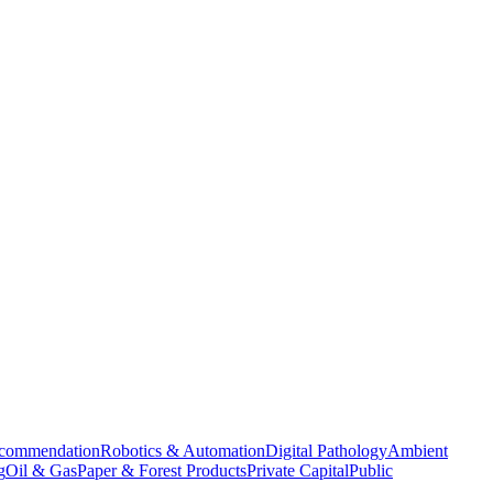
commendation
Robotics & Automation
Digital Pathology
Ambient
g
Oil & Gas
Paper & Forest Products
Private Capital
Public