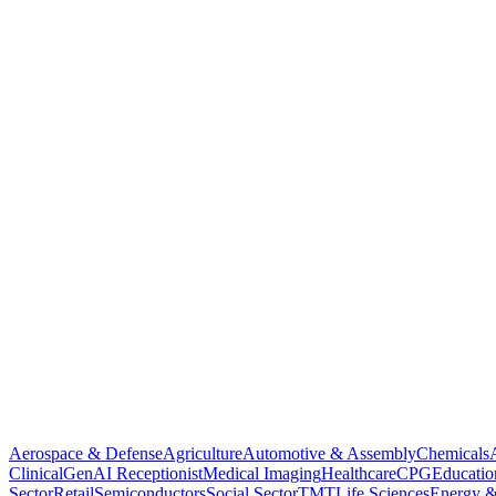
Aerospace & Defense
Agriculture
Automotive & Assembly
Chemicals
Clinical
GenAI Receptionist
Medical Imaging
Healthcare
CPG
Educatio
Sector
Retail
Semiconductors
Social Sector
TMT
Life Sciences
Energy &