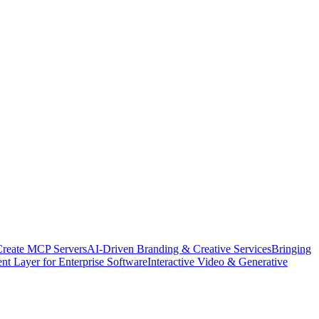
Create MCP Servers
AI-Driven Branding & Creative Services
Bringing
nt Layer for Enterprise Software
Interactive Video & Generative