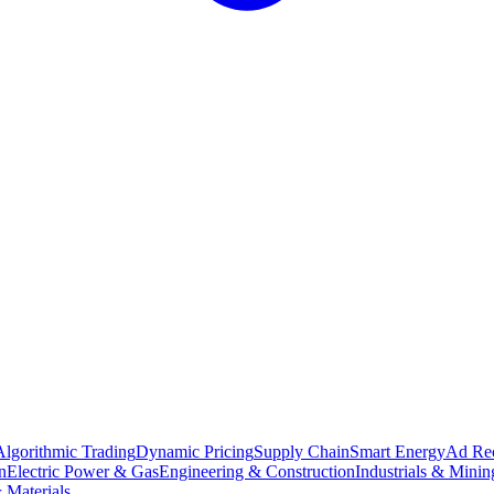
Algorithmic Trading
Dynamic Pricing
Supply Chain
Smart Energy
Ad Re
n
Electric Power & Gas
Engineering & Construction
Industrials & Minin
 Materials