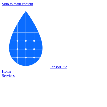
Skip to main content
Tensor
Blue
Home
Services