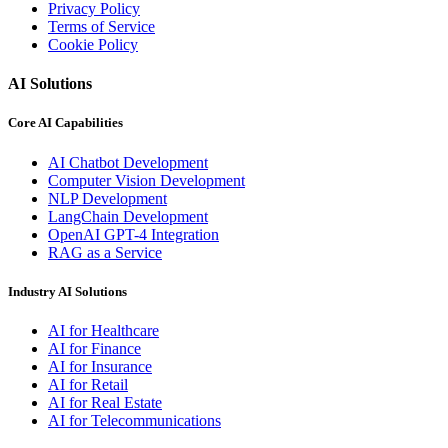
Privacy Policy
Terms of Service
Cookie Policy
AI Solutions
Core AI Capabilities
AI Chatbot Development
Computer Vision Development
NLP Development
LangChain Development
OpenAI GPT-4 Integration
RAG as a Service
Industry AI Solutions
AI for Healthcare
AI for Finance
AI for Insurance
AI for Retail
AI for Real Estate
AI for Telecommunications