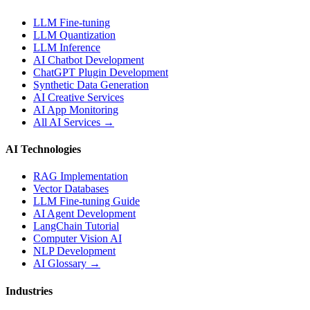
LLM Fine-tuning
LLM Quantization
LLM Inference
AI Chatbot Development
ChatGPT Plugin Development
Synthetic Data Generation
AI Creative Services
AI App Monitoring
All AI Services →
AI Technologies
RAG Implementation
Vector Databases
LLM Fine-tuning Guide
AI Agent Development
LangChain Tutorial
Computer Vision AI
NLP Development
AI Glossary →
Industries