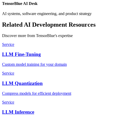
TensorBlue AI Desk
AI systems, software engineering, and product strategy
Related AI Development Resources
Discover more from TensorBlue's expertise
Service
LLM Fine-Tuning
Custom model training for your domain
Service
LLM Quantization
Compress models for efficient deployment
Service
LLM Inference