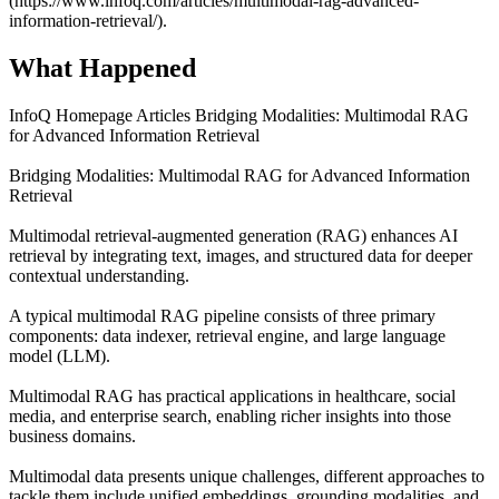
(https://www.infoq.com/articles/multimodal-rag-advanced-
information-retrieval/).
What Happened
InfoQ Homepage Articles Bridging Modalities: Multimodal RAG
for Advanced Information Retrieval
Bridging Modalities: Multimodal RAG for Advanced Information
Retrieval
Multimodal retrieval-augmented generation (RAG) enhances AI
retrieval by integrating text, images, and structured data for deeper
contextual understanding.
A typical multimodal RAG pipeline consists of three primary
components: data indexer, retrieval engine, and large language
model (LLM).
Multimodal RAG has practical applications in healthcare, social
media, and enterprise search, enabling richer insights into those
business domains.
Multimodal data presents unique challenges, different approaches to
tackle them include unified embeddings, grounding modalities, and