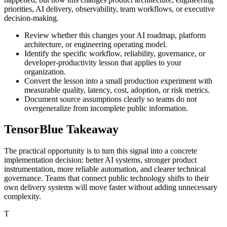
priorities, AI delivery, observability, team workflows, or executive
decision-making.
Review whether this changes your AI roadmap, platform
architecture, or engineering operating model.
Identify the specific workflow, reliability, governance, or
developer-productivity lesson that applies to your
organization.
Convert the lesson into a small production experiment with
measurable quality, latency, cost, adoption, or risk metrics.
Document source assumptions clearly so teams do not
overgeneralize from incomplete public information.
TensorBlue Takeaway
The practical opportunity is to turn this signal into a concrete
implementation decision: better AI systems, stronger product
instrumentation, more reliable automation, and clearer technical
governance. Teams that connect public technology shifts to their
own delivery systems will move faster without adding unnecessary
complexity.
T