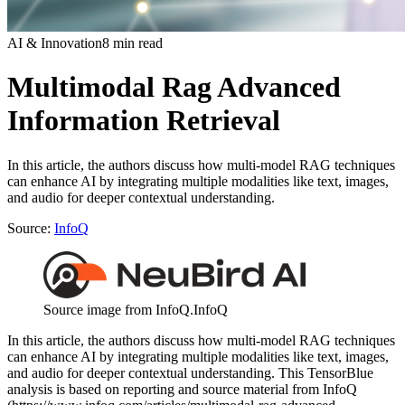
AI & Innovation
8 min read
Multimodal Rag Advanced
Information Retrieval
In this article, the authors discuss how multi-model RAG techniques
can enhance AI by integrating multiple modalities like text, images,
and audio for deeper contextual understanding.
Source:
InfoQ
Source image from InfoQ.
InfoQ
In this article, the authors discuss how multi-model RAG techniques
can enhance AI by integrating multiple modalities like text, images,
and audio for deeper contextual understanding. This TensorBlue
analysis is based on reporting and source material from InfoQ