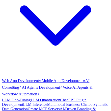
Web App Development
⭐
Mobile App Development
⭐
AI
Consulting
⭐
AI Agents Development
⭐
Voice AI Agents &
Workflow Automation
⭐
LLM Fine-Tuning
LLM Quantization
ChatGPT Plugin
Development
LLM Inference
Multimodal Business Chatbot
Synthetic
Data Generation
Create MCP Servers
AI-Driven Branding &