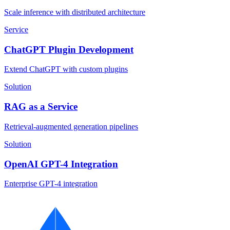
Scale inference with distributed architecture
Service
ChatGPT Plugin Development
Extend ChatGPT with custom plugins
Solution
RAG as a Service
Retrieval-augmented generation pipelines
Solution
OpenAI GPT-4 Integration
Enterprise GPT-4 integration