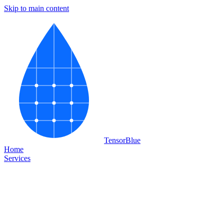
Skip to main content
Tensor
Blue
Home
Services