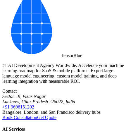
Tensor
Blue
#1 AI Development Agency Worldwide. Accelerate your machine
learning roadmap for SaaS & mobile platforms. Expert large
language model engineering, custom model training, and deep
learning integration with measurable ROI.
Contact
Sector - 9, Vikas Nagar
Lucknow, Uttar Pradesh 226022, India
+91 9696151202
Bangalore, London, and San Francisco delivery hubs
Book Consultation
Get Quote
AI Services