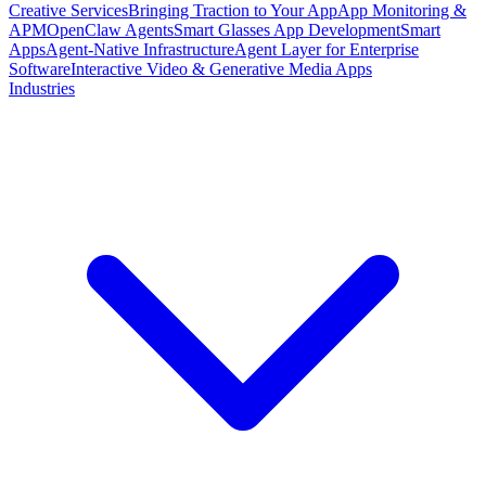
Creative Services
Bringing Traction to Your App
App Monitoring &
APM
OpenClaw Agents
Smart Glasses App Development
Smart
Apps
Agent-Native Infrastructure
Agent Layer for Enterprise
Software
Interactive Video & Generative Media Apps
Industries