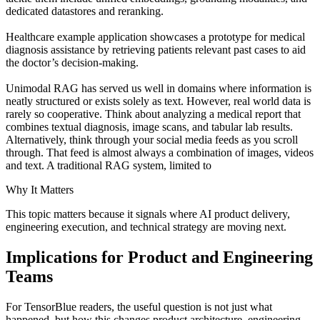
dedicated datastores and reranking.
Healthcare example application showcases a prototype for medical
diagnosis assistance by retrieving patients relevant past cases to aid
the doctor’s decision-making.
Unimodal RAG has served us well in domains where information is
neatly structured or exists solely as text. However, real world data is
rarely so cooperative. Think about analyzing a medical report that
combines textual diagnosis, image scans, and tabular lab results.
Alternatively, think through your social media feeds as you scroll
through. That feed is almost always a combination of images, videos
and text. A traditional RAG system, limited to
Why It Matters
This topic matters because it signals where AI product delivery,
engineering execution, and technical strategy are moving next.
Implications for Product and Engineering
Teams
For TensorBlue readers, the useful question is not just what
happened, but how this changes product architecture, engineering