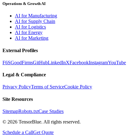
Operations & Growth AI
AI for Manufacturing
AI for Supply Chain
AI for Logistics
AI for Energy
AI for Marketing
External Profiles
F6S
GoodFirms
GitHub
LinkedIn
X
Facebook
Instagram
YouTube
Legal & Compliance
Privacy Policy
Terms of Service
Cookie Policy
Site Resources
Sitemap
Robots.txt
Case Studies
©
2026
TensorBlue. All rights reserved.
Schedule a Call
Get Quote