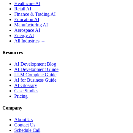
Healthcare AI
Retail AI
Finance & Trading AI
Education AI
Manufacturing AI
Aerospace AI
Energy AI
All Industries →
Resources
AI Development Blog
AI Development Guide
LLM Complete Guide
AI for Business Guide
AI Glossary
Case Studies
Pricing
Company
About Us
Contact Us
Schedule Call