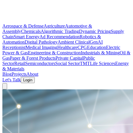
Aerospace & Defense
Agriculture
Automotive &
Assembly
Chemicals
Algorithmic Trading
Dynamic Pricing
Supply
Chain
Smart Energy
Ad Recommendation
Robotics &
Automation
Digital Pathology
Ambient Clinical
GenAI
Receptionist
Medical Imaging
Healthcare
CPG
Education
Electric
Power & Gas
Engineering & Construction
Industrials & Mining
Oil &
Gas
Paper & Forest Products
Private Capital
Public
Sector
Retail
Semiconductors
Social Sector
TMT
Life Sciences
Energy
& Materials
Blog
Projects
About
Let's Talk
Login