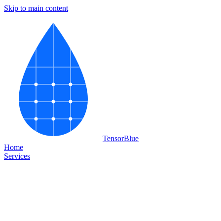
Skip to main content
Tensor
Blue
Home
Services