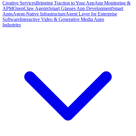
Creative Services
Bringing Traction to Your App
App Monitoring &
APM
OpenClaw Agents
Smart Glasses App Development
Smart
Apps
Agent-Native Infrastructure
Agent Layer for Enterprise
Software
Interactive Video & Generative Media Apps
Industries