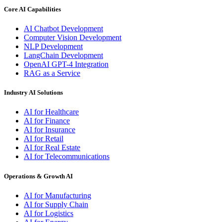
Core AI Capabilities
AI Chatbot Development
Computer Vision Development
NLP Development
LangChain Development
OpenAI GPT-4 Integration
RAG as a Service
Industry AI Solutions
AI for Healthcare
AI for Finance
AI for Insurance
AI for Retail
AI for Real Estate
AI for Telecommunications
Operations & Growth AI
AI for Manufacturing
AI for Supply Chain
AI for Logistics