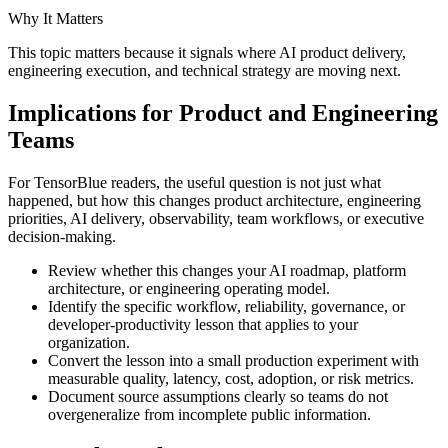
Why It Matters
This topic matters because it signals where AI product delivery,
engineering execution, and technical strategy are moving next.
Implications for Product and Engineering
Teams
For TensorBlue readers, the useful question is not just what
happened, but how this changes product architecture, engineering
priorities, AI delivery, observability, team workflows, or executive
decision-making.
Review whether this changes your AI roadmap, platform
architecture, or engineering operating model.
Identify the specific workflow, reliability, governance, or
developer-productivity lesson that applies to your
organization.
Convert the lesson into a small production experiment with
measurable quality, latency, cost, adoption, or risk metrics.
Document source assumptions clearly so teams do not
overgeneralize from incomplete public information.