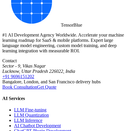
Tensor
Blue
#1 AI Development Agency Worldwide. Accelerate your machine
learning roadmap for SaaS & mobile platforms. Expert large
language model engineering, custom model training, and deep
learning integration with measurable ROI.
Contact
Sector - 9, Vikas Nagar
Lucknow, Uttar Pradesh 226022, India
+91 9696151202
Bangalore, London, and San Francisco delivery hubs
Book Consultation
Get Quote
AI Services
LLM Fine-tuning
LLM Quantization
LLM Inference
AI Chatbot Development
ChatGPT Plugin Development