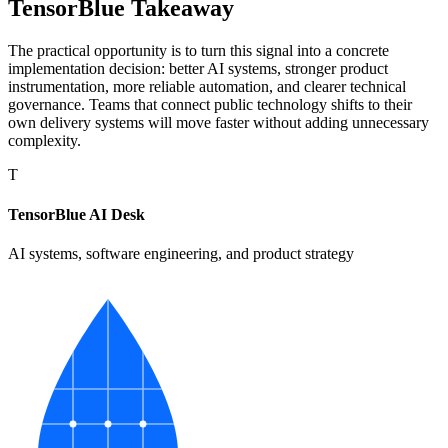
TensorBlue Takeaway
The practical opportunity is to turn this signal into a concrete
implementation decision: better AI systems, stronger product
instrumentation, more reliable automation, and clearer technical
governance. Teams that connect public technology shifts to their
own delivery systems will move faster without adding unnecessary
complexity.
T
TensorBlue AI Desk
AI systems, software engineering, and product strategy