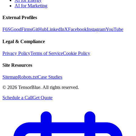
AI for Energy
AI for Marketing
External Profiles
F6S
GoodFirms
GitHub
LinkedIn
X
Facebook
Instagram
YouTube
Legal & Compliance
Privacy Policy
Terms of Service
Cookie Policy
Site Resources
Sitemap
Robots.txt
Case Studies
©
2026
TensorBlue. All rights reserved.
Schedule a Call
Get Quote