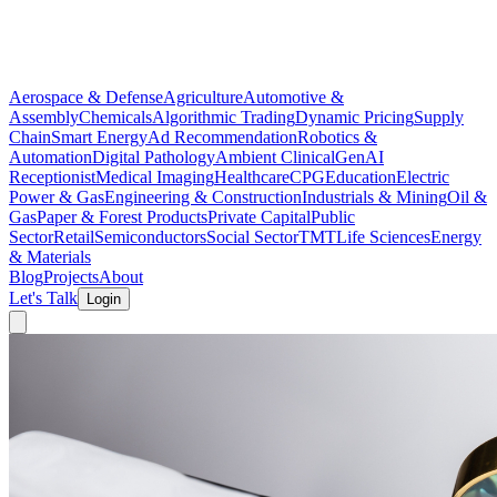
Aerospace & Defense
Agriculture
Automotive &
Assembly
Chemicals
Algorithmic Trading
Dynamic Pricing
Supply
Chain
Smart Energy
Ad Recommendation
Robotics &
Automation
Digital Pathology
Ambient Clinical
GenAI
Receptionist
Medical Imaging
Healthcare
CPG
Education
Electric
Power & Gas
Engineering & Construction
Industrials & Mining
Oil &
Gas
Paper & Forest Products
Private Capital
Public
Sector
Retail
Semiconductors
Social Sector
TMT
Life Sciences
Energy
& Materials
Blog
Projects
About
Let's Talk
Login