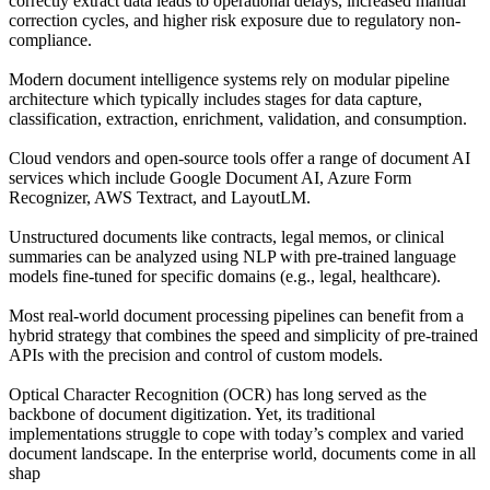
correctly extract data leads to operational delays, increased manual
correction cycles, and higher risk exposure due to regulatory non-
compliance.
Modern document intelligence systems rely on modular pipeline
architecture which typically includes stages for data capture,
classification, extraction, enrichment, validation, and consumption.
Cloud vendors and open-source tools offer a range of document AI
services which include Google Document AI, Azure Form
Recognizer, AWS Textract, and LayoutLM.
Unstructured documents like contracts, legal memos, or clinical
summaries can be analyzed using NLP with pre-trained language
models fine-tuned for specific domains (e.g., legal, healthcare).
Most real-world document processing pipelines can benefit from a
hybrid strategy that combines the speed and simplicity of pre-trained
APIs with the precision and control of custom models.
Optical Character Recognition (OCR) has long served as the
backbone of document digitization. Yet, its traditional
implementations struggle to cope with today’s complex and varied
document landscape. In the enterprise world, documents come in all
shap