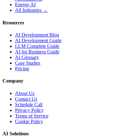
Energy AI
All Industries →
Resources
AI Development Blog
AI Development Guide
LLM Complete Guide
AI for Business Guide
AI Glossary
Case Studies
Pricing
Company
About Us
Contact Us
Schedule Call
Privacy Policy
Terms of Service
Cookie Policy
AI Solutions