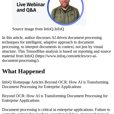
Source image from InfoQ.
InfoQ
In this article, author discusses AI driven document processing
techniques for intelligent, adaptive approach to document
processing, to interpret documents in context, not just by visual
structure. This TensorBlue analysis is based on reporting and source
material from InfoQ (https://www.infoq.com/articles/ocr-ai-
document-processing/).
What Happened
InfoQ Homepage Articles Beyond OCR: How AI is Transforming
Document Processing for Enterprise Applications
Beyond OCR: How AI is Transforming Document Processing for
Enterprise Applications
Document processing is critical in enterprise applications. Failure to