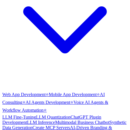
Web App Development
⭐
Mobile App Development
⭐
AI
Consulting
⭐
AI Agents Development
⭐
Voice AI Agents &
Workflow Automation
⭐
LLM Fine-Tuning
LLM Quantization
ChatGPT Plugin
Development
LLM Inference
Multimodal Business Chatbot
Synthetic
Data Generation
Create MCP Servers
AI-Driven Branding &