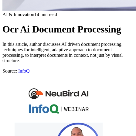
AI & Innovation
14 min read
Ocr Ai Document Processing
In this article, author discusses AI driven document processing
techniques for intelligent, adaptive approach to document
processing, to interpret documents in context, not just by visual
structure.
Source:
InfoQ