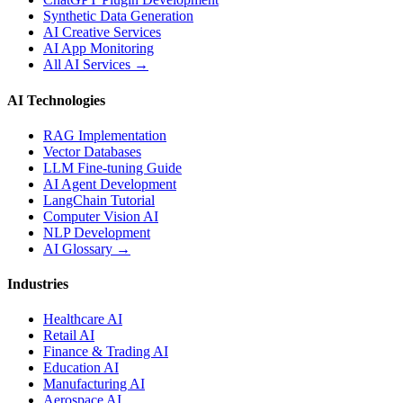
Synthetic Data Generation
AI Creative Services
AI App Monitoring
All AI Services →
AI Technologies
RAG Implementation
Vector Databases
LLM Fine-tuning Guide
AI Agent Development
LangChain Tutorial
Computer Vision AI
NLP Development
AI Glossary →
Industries
Healthcare AI
Retail AI
Finance & Trading AI
Education AI
Manufacturing AI
Aerospace AI