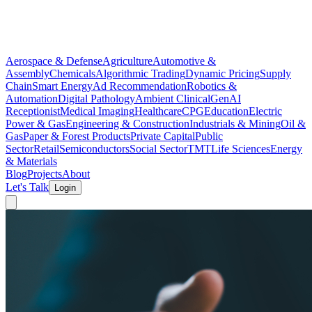
Aerospace & Defense
Agriculture
Automotive &
Assembly
Chemicals
Algorithmic Trading
Dynamic Pricing
Supply
Chain
Smart Energy
Ad Recommendation
Robotics &
Automation
Digital Pathology
Ambient Clinical
GenAI
Receptionist
Medical Imaging
Healthcare
CPG
Education
Electric
Power & Gas
Engineering & Construction
Industrials & Mining
Oil &
Gas
Paper & Forest Products
Private Capital
Public
Sector
Retail
Semiconductors
Social Sector
TMT
Life Sciences
Energy
& Materials
Blog
Projects
About
Let's Talk
Login