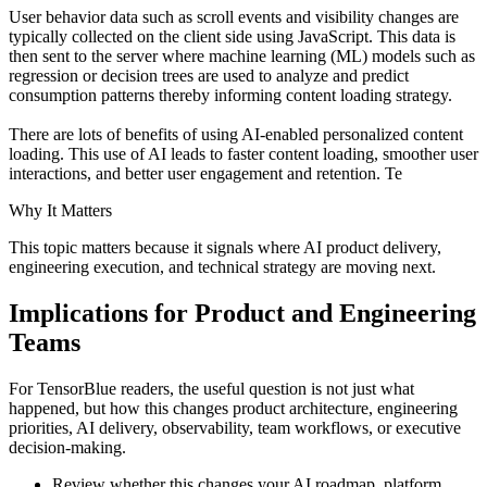
User behavior data such as scroll events and visibility changes are
typically collected on the client side using JavaScript. This data is
then sent to the server where machine learning (ML) models such as
regression or decision trees are used to analyze and predict
consumption patterns thereby informing content loading strategy.
There are lots of benefits of using AI-enabled personalized content
loading. This use of AI leads to faster content loading, smoother user
interactions, and better user engagement and retention. Te
Why It Matters
This topic matters because it signals where AI product delivery,
engineering execution, and technical strategy are moving next.
Implications for Product and Engineering
Teams
For TensorBlue readers, the useful question is not just what
happened, but how this changes product architecture, engineering
priorities, AI delivery, observability, team workflows, or executive
decision-making.
Review whether this changes your AI roadmap, platform