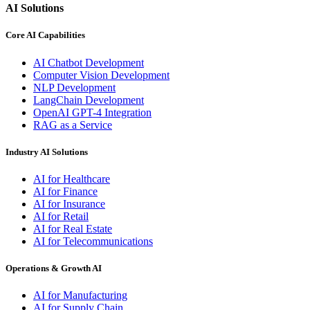
AI Solutions
Core AI Capabilities
AI Chatbot Development
Computer Vision Development
NLP Development
LangChain Development
OpenAI GPT-4 Integration
RAG as a Service
Industry AI Solutions
AI for Healthcare
AI for Finance
AI for Insurance
AI for Retail
AI for Real Estate
AI for Telecommunications
Operations & Growth AI
AI for Manufacturing
AI for Supply Chain