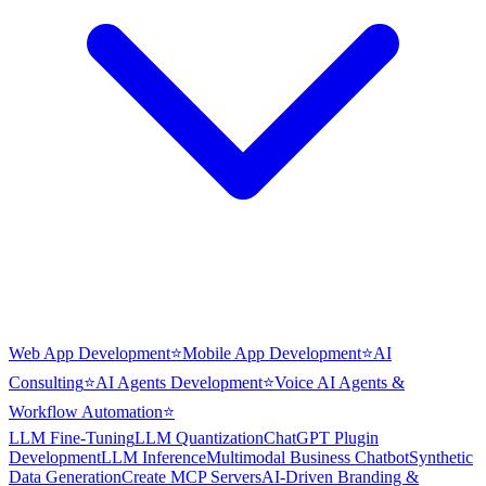
Web App Development
⭐
Mobile App Development
⭐
AI
Consulting
⭐
AI Agents Development
⭐
Voice AI Agents &
Workflow Automation
⭐
LLM Fine-Tuning
LLM Quantization
ChatGPT Plugin
Development
LLM Inference
Multimodal Business Chatbot
Synthetic
Data Generation
Create MCP Servers
AI-Driven Branding &