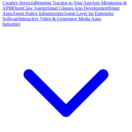
Creative Services
Bringing Traction to Your App
App Monitoring &
APM
OpenClaw Agents
Smart Glasses App Development
Smart
Apps
Agent-Native Infrastructure
Agent Layer for Enterprise
Software
Interactive Video & Generative Media Apps
Industries