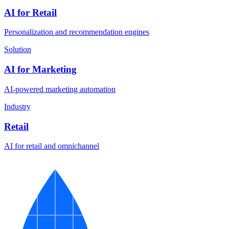
AI for Retail
Personalization and recommendation engines
Solution
AI for Marketing
AI-powered marketing automation
Industry
Retail
AI for retail and omnichannel