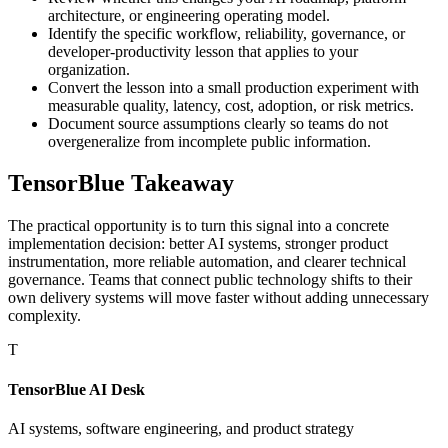
architecture, or engineering operating model.
Identify the specific workflow, reliability, governance, or
developer-productivity lesson that applies to your
organization.
Convert the lesson into a small production experiment with
measurable quality, latency, cost, adoption, or risk metrics.
Document source assumptions clearly so teams do not
overgeneralize from incomplete public information.
TensorBlue Takeaway
The practical opportunity is to turn this signal into a concrete
implementation decision: better AI systems, stronger product
instrumentation, more reliable automation, and clearer technical
governance. Teams that connect public technology shifts to their
own delivery systems will move faster without adding unnecessary
complexity.
T
TensorBlue AI Desk
AI systems, software engineering, and product strategy