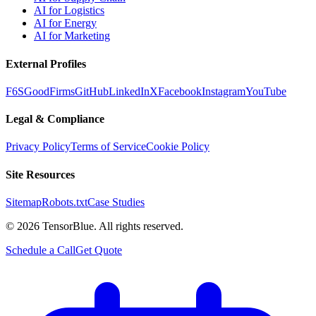
AI for Logistics
AI for Energy
AI for Marketing
External Profiles
F6S
GoodFirms
GitHub
LinkedIn
X
Facebook
Instagram
YouTube
Legal & Compliance
Privacy Policy
Terms of Service
Cookie Policy
Site Resources
Sitemap
Robots.txt
Case Studies
©
2026
TensorBlue. All rights reserved.
Schedule a Call
Get Quote