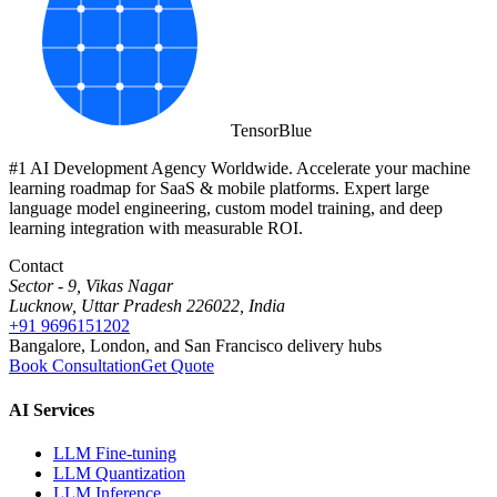
Tensor
Blue
#1 AI Development Agency Worldwide. Accelerate your machine
learning roadmap for SaaS & mobile platforms. Expert large
language model engineering, custom model training, and deep
learning integration with measurable ROI.
Contact
Sector - 9, Vikas Nagar
Lucknow, Uttar Pradesh 226022, India
+91 9696151202
Bangalore, London, and San Francisco delivery hubs
Book Consultation
Get Quote
AI Services
LLM Fine-tuning
LLM Quantization
LLM Inference