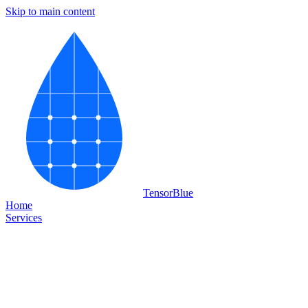
Skip to main content
Tensor
Blue
Home
Services