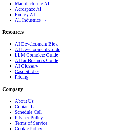
Manufacturing AI
Aerospace AI
Energy AI
All Industries →
Resources
AI Development Blog
AI Development Guide
LLM Complete Guide
AI for Business Guide
AI Glossary
Case Studies
Pricing
Company
About Us
Contact Us
Schedule Call
Privacy Policy
Terms of Service
Cookie Policy