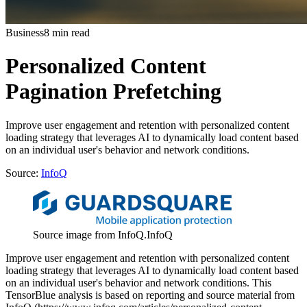
Business
8 min read
Personalized Content
Pagination Prefetching
Improve user engagement and retention with personalized content
loading strategy that leverages AI to dynamically load content based
on an individual user's behavior and network conditions.
Source:
InfoQ
Source image from InfoQ.
InfoQ
Improve user engagement and retention with personalized content
loading strategy that leverages AI to dynamically load content based
on an individual user's behavior and network conditions. This
TensorBlue analysis is based on reporting and source material from