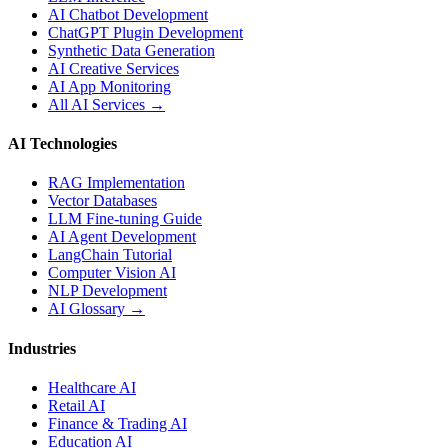
AI Chatbot Development
ChatGPT Plugin Development
Synthetic Data Generation
AI Creative Services
AI App Monitoring
All AI Services →
AI Technologies
RAG Implementation
Vector Databases
LLM Fine-tuning Guide
AI Agent Development
LangChain Tutorial
Computer Vision AI
NLP Development
AI Glossary →
Industries
Healthcare AI
Retail AI
Finance & Trading AI
Education AI