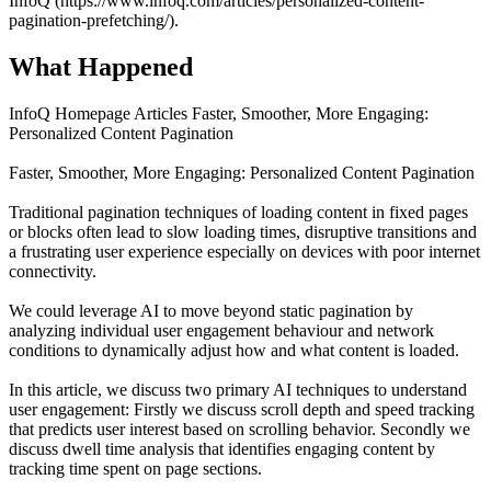
InfoQ (https://www.infoq.com/articles/personalized-content-
pagination-prefetching/).
What Happened
InfoQ Homepage Articles Faster, Smoother, More Engaging:
Personalized Content Pagination
Faster, Smoother, More Engaging: Personalized Content Pagination
Traditional pagination techniques of loading content in fixed pages
or blocks often lead to slow loading times, disruptive transitions and
a frustrating user experience especially on devices with poor internet
connectivity.
We could leverage AI to move beyond static pagination by
analyzing individual user engagement behaviour and network
conditions to dynamically adjust how and what content is loaded.
In this article, we discuss two primary AI techniques to understand
user engagement: Firstly we discuss scroll depth and speed tracking
that predicts user interest based on scrolling behavior. Secondly we
discuss dwell time analysis that identifies engaging content by
tracking time spent on page sections.