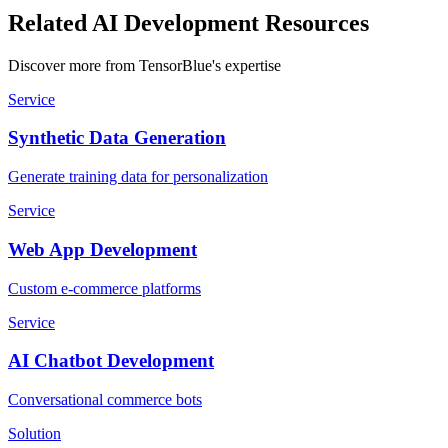
Related AI Development Resources
Discover more from TensorBlue's expertise
Service
Synthetic Data Generation
Generate training data for personalization
Service
Web App Development
Custom e-commerce platforms
Service
AI Chatbot Development
Conversational commerce bots
Solution