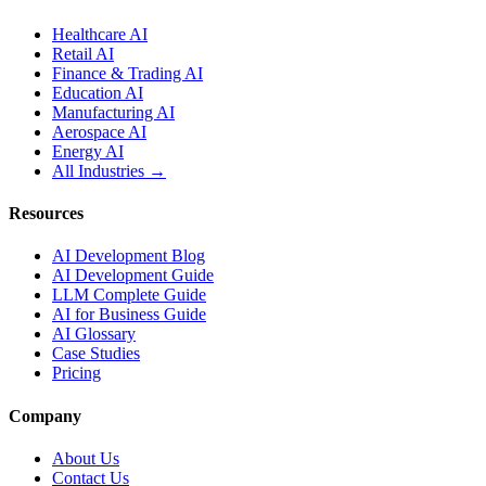
Healthcare AI
Retail AI
Finance & Trading AI
Education AI
Manufacturing AI
Aerospace AI
Energy AI
All Industries →
Resources
AI Development Blog
AI Development Guide
LLM Complete Guide
AI for Business Guide
AI Glossary
Case Studies
Pricing
Company
About Us
Contact Us