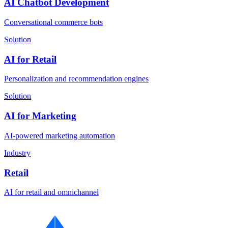
AI Chatbot Development
Conversational commerce bots
Solution
AI for Retail
Personalization and recommendation engines
Solution
AI for Marketing
AI-powered marketing automation
Industry
Retail
AI for retail and omnichannel