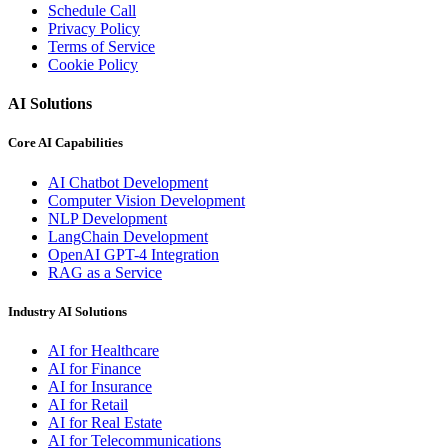
Schedule Call
Privacy Policy
Terms of Service
Cookie Policy
AI Solutions
Core AI Capabilities
AI Chatbot Development
Computer Vision Development
NLP Development
LangChain Development
OpenAI GPT-4 Integration
RAG as a Service
Industry AI Solutions
AI for Healthcare
AI for Finance
AI for Insurance
AI for Retail
AI for Real Estate
AI for Telecommunications