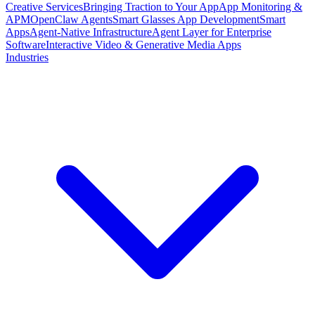
Creative Services
Bringing Traction to Your App
App Monitoring &
APM
OpenClaw Agents
Smart Glasses App Development
Smart
Apps
Agent-Native Infrastructure
Agent Layer for Enterprise
Software
Interactive Video & Generative Media Apps
Industries