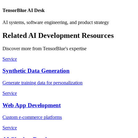
TensorBlue AI Desk
AI systems, software engineering, and product strategy
Related AI Development Resources
Discover more from TensorBlue's expertise
Service
Synthetic Data Generation
Generate training data for personalization
Service
Web App Development
Custom e-commerce platforms
Service