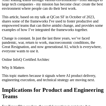
large tech companies - my mission has become clear: create the best
environment where people can do their best work.
This article, based on my talk at QCon SF in October of 2023,
shares some of the frameworks I've used to foster productive and
empowered teams that can thrive amidst change, and provides some
examples of how I’ve integrated the frameworks together.
Change is constant. In just the last three years, we’ve faced
pandemic, war, return to work, macroeconomic conditions, the
Great Resignation, and now generational AI, which is everywhere,
everyone wants to use it.
Online InfoQ Certified Architec
Why It Matters
This topic matters because it signals where AI product delivery,
engineering execution, and technical strategy are moving next.
Implications for Product and Engineering
Teams