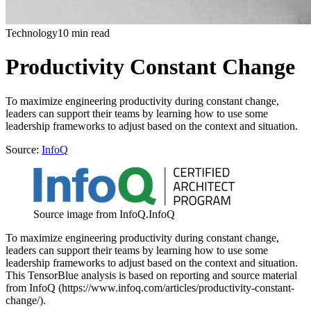
Technology
10 min read
Productivity Constant Change
To maximize engineering productivity during constant change,
leaders can support their teams by learning how to use some
leadership frameworks to adjust based on the context and situation.
Source:
InfoQ
Source image from InfoQ.
InfoQ
To maximize engineering productivity during constant change,
leaders can support their teams by learning how to use some
leadership frameworks to adjust based on the context and situation.
This TensorBlue analysis is based on reporting and source material
from InfoQ (https://www.infoq.com/articles/productivity-constant-
change/).