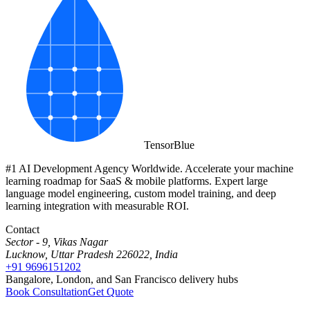
Tensor
Blue
#1 AI Development Agency Worldwide. Accelerate your machine
learning roadmap for SaaS & mobile platforms. Expert large
language model engineering, custom model training, and deep
learning integration with measurable ROI.
Contact
Sector - 9, Vikas Nagar
Lucknow, Uttar Pradesh 226022, India
+91 9696151202
Bangalore, London, and San Francisco delivery hubs
Book Consultation
Get Quote