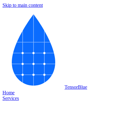
Skip to main content
Tensor
Blue
Home
Services