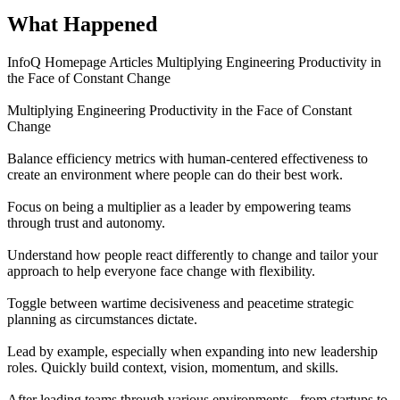
What Happened
InfoQ Homepage Articles Multiplying Engineering Productivity in
the Face of Constant Change
Multiplying Engineering Productivity in the Face of Constant
Change
Balance efficiency metrics with human-centered effectiveness to
create an environment where people can do their best work.
Focus on being a multiplier as a leader by empowering teams
through trust and autonomy.
Understand how people react differently to change and tailor your
approach to help everyone face change with flexibility.
Toggle between wartime decisiveness and peacetime strategic
planning as circumstances dictate.
Lead by example, especially when expanding into new leadership
roles. Quickly build context, vision, momentum, and skills.
After leading teams through various environments - from startups to