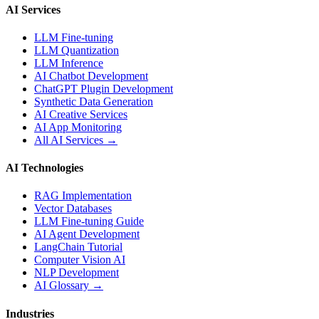
AI Services
LLM Fine-tuning
LLM Quantization
LLM Inference
AI Chatbot Development
ChatGPT Plugin Development
Synthetic Data Generation
AI Creative Services
AI App Monitoring
All AI Services →
AI Technologies
RAG Implementation
Vector Databases
LLM Fine-tuning Guide
AI Agent Development
LangChain Tutorial
Computer Vision AI
NLP Development
AI Glossary →
Industries