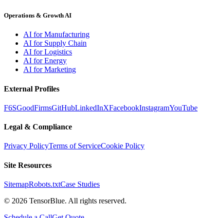
Operations & Growth AI
AI for Manufacturing
AI for Supply Chain
AI for Logistics
AI for Energy
AI for Marketing
External Profiles
F6S
GoodFirms
GitHub
LinkedIn
X
Facebook
Instagram
YouTube
Legal & Compliance
Privacy Policy
Terms of Service
Cookie Policy
Site Resources
Sitemap
Robots.txt
Case Studies
©
2026
TensorBlue. All rights reserved.
Schedule a Call
Get Quote