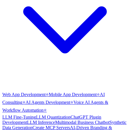
Web App Development
⭐
Mobile App Development
⭐
AI
Consulting
⭐
AI Agents Development
⭐
Voice AI Agents &
Workflow Automation
⭐
LLM Fine-Tuning
LLM Quantization
ChatGPT Plugin
Development
LLM Inference
Multimodal Business Chatbot
Synthetic
Data Generation
Create MCP Servers
AI-Driven Branding &