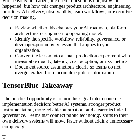
For TensorBlue readers, the useful question is not just what
happened, but how this changes product architecture, engineering
priorities, AI delivery, observability, team workflows, or executive
decision-making.
Review whether this changes your AI roadmap, platform
architecture, or engineering operating model.
Identify the specific workflow, reliability, governance, or
developer-productivity lesson that applies to your
organization.
Convert the lesson into a small production experiment with
measurable quality, latency, cost, adoption, or risk metrics.
Document source assumptions clearly so teams do not
overgeneralize from incomplete public information.
TensorBlue Takeaway
The practical opportunity is to turn this signal into a concrete
implementation decision: better AI systems, stronger product
instrumentation, more reliable automation, and clearer technical
governance. Teams that connect public technology shifts to their
own delivery systems will move faster without adding unnecessary
complexity.
T