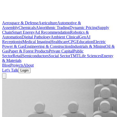
Aerospace & Defense
Agriculture
Automotive &
Assembly
Chemicals
Algorithmic Trading
Dynamic Pricing
Supply
Chain
Smart Energy
Ad Recommendation
Robotics &
Automation
Digital Pathology
Ambient Clinical
GenAI
Receptionist
Medical Imaging
Healthcare
CPG
Education
Electric
Power & Gas
Engineering & Construction
Industrials & Mining
Oil &
Gas
Paper & Forest Products
Private Capital
Public
Sector
Retail
Semiconductors
Social Sector
TMT
Life Sciences
Energy
& Materials
Blog
Projects
About
Let's Talk
Login