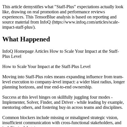
This article demystifies what "Staff-Plus" expectations actually look
like, drawing on real promotion and performance reviews
experiences. This TensorBlue analysis is based on reporting and
source material from InfoQ (https://www.infoq.com/articles/scale-
impact-staff-plus/).
What Happened
InfoQ Homepage Articles How to Scale Your Impact at the Staff-
Plus Level
How to Scale Your Impact at the Staff-Plus Level
Moving into Staff-Plus roles means expanding influence from team-
level execution to company-level impact: a wider blast radius, longer
planning horizons, and true end-to-end ownership.
Success at this level hinges on skillfully juggling four modes -
Implementer, Solver, Finder, and Driver - while leading by example,
mentoring others, and fostering buy-in across teams and disciplines.
Common blockers include missing or misaligned strategic vision,
insufficient communication with cross-functional stakeholders, and