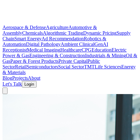
Aerospace & Defense
Agriculture
Automotive &
Assembly
Chemicals
Algorithmic Trading
Dynamic Pricing
Supply
Chain
Smart Energy
Ad Recommendation
Robotics &
Automation
Digital Pathology
Ambient Clinical
GenAI
Receptionist
Medical Imaging
Healthcare
CPG
Education
Electric
Power & Gas
Engineering & Construction
Industrials & Mining
Oil &
Gas
Paper & Forest Products
Private Capital
Public
Sector
Retail
Semiconductors
Social Sector
TMT
Life Sciences
Energy
& Materials
Blog
Projects
About
Let's Talk
Login