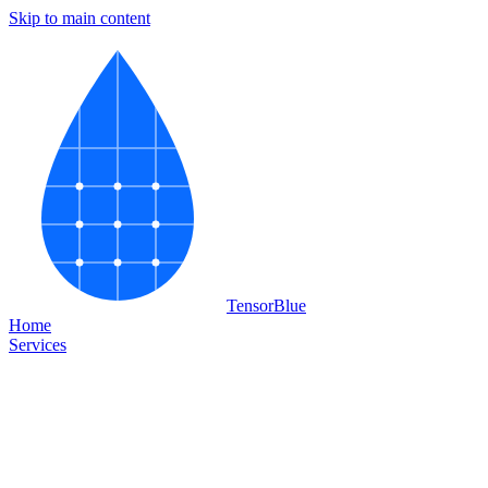
Skip to main content
Tensor
Blue
Home
Services