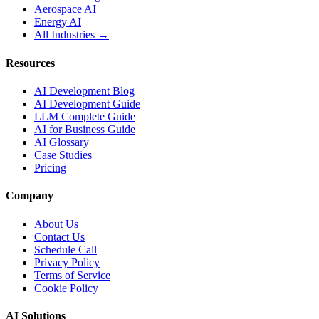
Aerospace AI
Energy AI
All Industries →
Resources
AI Development Blog
AI Development Guide
LLM Complete Guide
AI for Business Guide
AI Glossary
Case Studies
Pricing
Company
About Us
Contact Us
Schedule Call
Privacy Policy
Terms of Service
Cookie Policy
AI Solutions