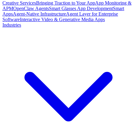
Creative Services
Bringing Traction to Your App
App Monitoring &
APM
OpenClaw Agents
Smart Glasses App Development
Smart
Apps
Agent-Native Infrastructure
Agent Layer for Enterprise
Software
Interactive Video & Generative Media Apps
Industries