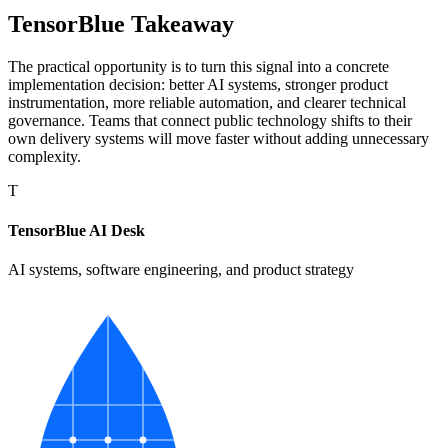
TensorBlue Takeaway
The practical opportunity is to turn this signal into a concrete
implementation decision: better AI systems, stronger product
instrumentation, more reliable automation, and clearer technical
governance. Teams that connect public technology shifts to their
own delivery systems will move faster without adding unnecessary
complexity.
T
TensorBlue AI Desk
AI systems, software engineering, and product strategy