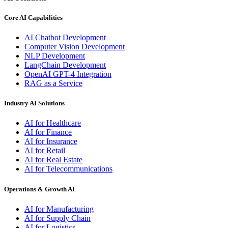
Core AI Capabilities
AI Chatbot Development
Computer Vision Development
NLP Development
LangChain Development
OpenAI GPT-4 Integration
RAG as a Service
Industry AI Solutions
AI for Healthcare
AI for Finance
AI for Insurance
AI for Retail
AI for Real Estate
AI for Telecommunications
Operations & Growth AI
AI for Manufacturing
AI for Supply Chain
AI for Logistics