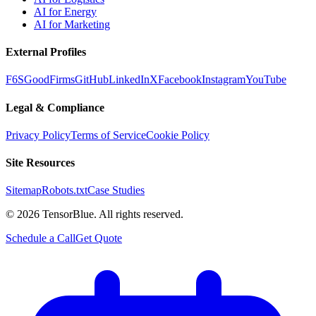
AI for Energy
AI for Marketing
External Profiles
F6S
GoodFirms
GitHub
LinkedIn
X
Facebook
Instagram
YouTube
Legal & Compliance
Privacy Policy
Terms of Service
Cookie Policy
Site Resources
Sitemap
Robots.txt
Case Studies
©
2026
TensorBlue. All rights reserved.
Schedule a Call
Get Quote