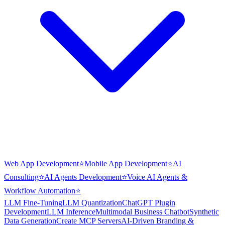
Web App Development
⭐
Mobile App Development
⭐
AI
Consulting
⭐
AI Agents Development
⭐
Voice AI Agents &
Workflow Automation
⭐
LLM Fine-Tuning
LLM Quantization
ChatGPT Plugin
Development
LLM Inference
Multimodal Business Chatbot
Synthetic
Data Generation
Create MCP Servers
AI-Driven Branding &