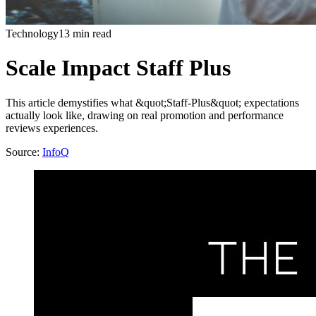
Technology
13 min read
Scale Impact Staff Plus
This article demystifies what &quot;Staff-Plus&quot; expectations
actually look like, drawing on real promotion and performance
reviews experiences.
Source:
InfoQ