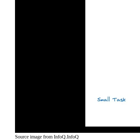
Source image from InfoQ.
InfoQ