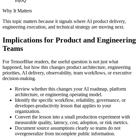
InfoQ
Why It Matters
This topic matters because it signals where AI product delivery,
engineering execution, and technical strategy are moving next.
Implications for Product and Engineering
Teams
For TensorBlue readers, the useful question is not just what
happened, but how this changes product architecture, engineering
priorities, AI delivery, observability, team workflows, or executive
decision-making.
Review whether this changes your AI roadmap, platform
architecture, or engineering operating model.
Identify the specific workflow, reliability, governance, or
developer-productivity lesson that applies to your
organization.
Convert the lesson into a small production experiment with
measurable quality, latency, cost, adoption, or risk metrics.
Document source assumptions clearly so teams do not
overgeneralize from incomplete public information.