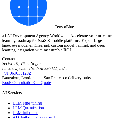
Tensor
Blue
#1 AI Development Agency Worldwide. Accelerate your machine
learning roadmap for SaaS & mobile platforms. Expert large
language model engineering, custom model training, and deep
learning integration with measurable ROI.
Contact
Sector - 9, Vikas Nagar
Lucknow, Uttar Pradesh 226022, India
+91 9696151202
Bangalore, London, and San Francisco delivery hubs
Book Consultation
Get Quote
AI Services
LLM Fine-tuning
LLM Quantization
LLM Inference
AI Chatbot Development