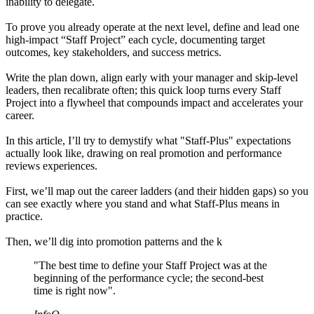
inability to delegate.
To prove you already operate at the next level, define and lead one
high-impact “Staff Project” each cycle, documenting target
outcomes, key stakeholders, and success metrics.
Write the plan down, align early with your manager and skip-level
leaders, then recalibrate often; this quick loop turns every Staff
Project into a flywheel that compounds impact and accelerates your
career.
In this article, I’ll try to demystify what "Staff-Plus" expectations
actually look like, drawing on real promotion and performance
reviews experiences.
First, we’ll map out the career ladders (and their hidden gaps) so you
can see exactly where you stand and what Staff-Plus means in
practice.
Then, we’ll dig into promotion patterns and the k
"The best time to define your Staff Project was at the
beginning of the performance cycle; the second-best
time is right now".