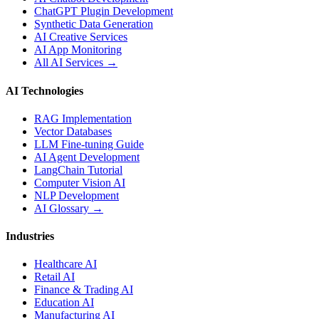
ChatGPT Plugin Development
Synthetic Data Generation
AI Creative Services
AI App Monitoring
All AI Services →
AI Technologies
RAG Implementation
Vector Databases
LLM Fine-tuning Guide
AI Agent Development
LangChain Tutorial
Computer Vision AI
NLP Development
AI Glossary →
Industries
Healthcare AI
Retail AI
Finance & Trading AI
Education AI
Manufacturing AI