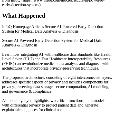
from InfoQ (https://www.infoq.com/articles/secure-ai-powered-
early-detection-system/).
What Happened
InfoQ Homepage Articles Secure AI-Powered Early Detection
System for Medical Data Analysis & Diagnosis
Secure AI-Powered Early Detection System for Medical Data
Analysis & Diagnosis
Learn how integrating AI with healthcare data standards like Health
Level Seven (HL7) and Fast Healthcare Interoperability Resources
(FHIR) can revolutionize medical data analysis and diagnosis with
architectures that incorporate privacy-preserving techniques.
The proposed architecture, consisting of eight interconnected layers,
addresses specific aspects of privacy and includes components for
privacy-preserving data storage, secure computation, AI modeling,
and governance & compliance.
AI modeling layer highlights two critical functions: train models
with differential privacy to protect patient data and generate
explainable diagnoses for clinical use.