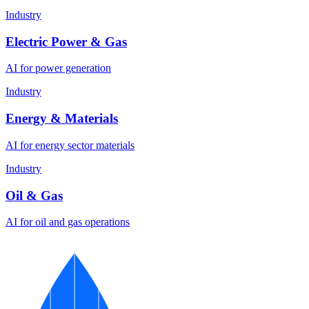
Industry
Electric Power & Gas
AI for power generation
Industry
Energy & Materials
AI for energy sector materials
Industry
Oil & Gas
AI for oil and gas operations