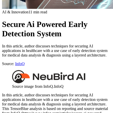
AI & Innovation
11 min read
Secure Ai Powered Early
Detection System
In this article, author discusses techniques for securing AI
applications in healthcare with a use case of early detection system
for medical data analysis & diagnosis using a layered architecture.
Source:
InfoQ
Source image from InfoQ.
InfoQ
In this article, author discusses techniques for securing AI
applications in healthcare with a use case of early detection system
for medical data analysis & diagnosis using a layered architecture.
This TensorBlue analysis is based on reporting and source material