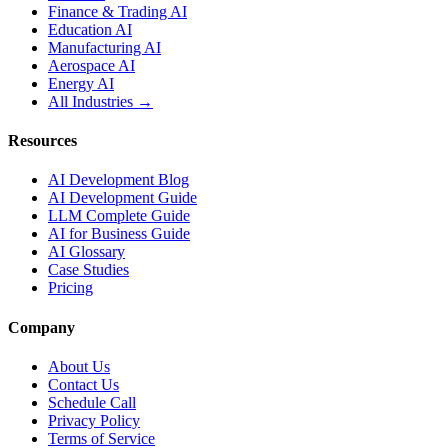
Finance & Trading AI
Education AI
Manufacturing AI
Aerospace AI
Energy AI
All Industries →
Resources
AI Development Blog
AI Development Guide
LLM Complete Guide
AI for Business Guide
AI Glossary
Case Studies
Pricing
Company
About Us
Contact Us
Schedule Call
Privacy Policy
Terms of Service