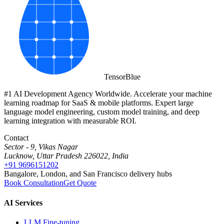
Tensor
Blue
#1 AI Development Agency Worldwide. Accelerate your machine
learning roadmap for SaaS & mobile platforms. Expert large
language model engineering, custom model training, and deep
learning integration with measurable ROI.
Contact
Sector - 9, Vikas Nagar
Lucknow, Uttar Pradesh 226022, India
+91 9696151202
Bangalore, London, and San Francisco delivery hubs
Book Consultation
Get Quote
AI Services
LLM Fine-tuning