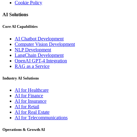
Cookie Policy
AI Solutions
Core AI Capabilities
AI Chatbot Development
Computer Vision Development
NLP Development
LangChain Development
OpenAI GPT-4 Integration
RAG as a Service
Industry AI Solutions
AI for Healthcare
AI for Finance
AI for Insurance
AI for Retail
AI for Real Estate
AI for Telecommunications
Operations & Growth AI