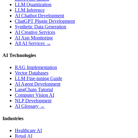
LLM Quantization
LLM Inference
AI Chatbot Development
ChatGPT Plugin Development
Synthetic Data Generation
AI Creative Services
AI App Monitoring
All AI Services →
AI Technologies
RAG Implementation
Vector Databases
LLM Fine-tuning Guide
AI Agent Development
LangChain Tutorial
Computer Vision AI
NLP Development
AI Glossary →
Industries
Healthcare AI
Retail AI