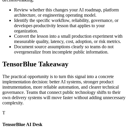
Review whether this changes your AI roadmap, platform
architecture, or engineering operating model.
Identify the specific workflow, reliability, governance, or
developer-productivity lesson that applies to your
organization.
Convert the lesson into a small production experiment with
measurable quality, latency, cost, adoption, or risk metrics.
Document source assumptions clearly so teams do not
overgeneralize from incomplete public information.
TensorBlue Takeaway
The practical opportunity is to turn this signal into a concrete
implementation decision: better AI systems, stronger product
instrumentation, more reliable automation, and clearer technical
governance. Teams that connect public technology shifts to their
own delivery systems will move faster without adding unnecessary
complexity.
T
TensorBlue AI Desk