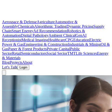
Aerospace & Defense
Agriculture
Automotive &
Assembly
Chemicals
Algorithmic Trading
Dynamic Pricing
Supply
Chain
Smart Energy
Ad Recommendation
Robotics &
Automation
Digital Pathology
Ambient Clinical
GenAI
Receptionist
Medical Imaging
Healthcare
CPG
Education
Electric
Power & Gas
Engineering & Construction
Industrials & Mining
Oil &
Gas
Paper & Forest Products
Private Capital
Public
Sector
Retail
Semiconductors
Social Sector
TMT
Life Sciences
Energy
& Materials
Blog
Projects
About
Let's Talk
Login