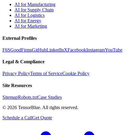
AI for Manufacturing
AI for Supply Chain
AI for Logistics
AI for Energy
AI for Marketing
External Profiles
F6S
GoodFirms
GitHub
LinkedIn
X
Facebook
Instagram
YouTube
Legal & Compliance
Privacy Policy
Terms of Service
Cookie Policy
Site Resources
Sitemap
Robots.txt
Case Studies
©
2026
TensorBlue. All rights reserved.
Schedule a Call
Get Quote