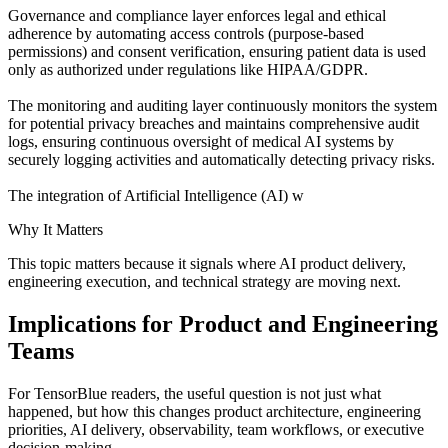
Governance and compliance layer enforces legal and ethical
adherence by automating access controls (purpose-based
permissions) and consent verification, ensuring patient data is used
only as authorized under regulations like HIPAA/GDPR.
The monitoring and auditing layer continuously monitors the system
for potential privacy breaches and maintains comprehensive audit
logs, ensuring continuous oversight of medical AI systems by
securely logging activities and automatically detecting privacy risks.
The integration of Artificial Intelligence (AI) w
Why It Matters
This topic matters because it signals where AI product delivery,
engineering execution, and technical strategy are moving next.
Implications for Product and Engineering
Teams
For TensorBlue readers, the useful question is not just what
happened, but how this changes product architecture, engineering
priorities, AI delivery, observability, team workflows, or executive
decision-making.