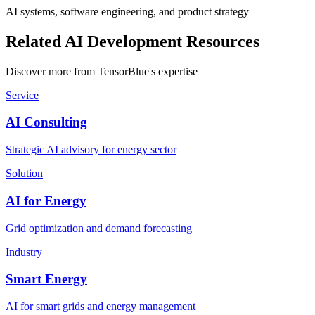
AI systems, software engineering, and product strategy
Related AI Development Resources
Discover more from TensorBlue's expertise
Service
AI Consulting
Strategic AI advisory for energy sector
Solution
AI for Energy
Grid optimization and demand forecasting
Industry
Smart Energy
AI for smart grids and energy management