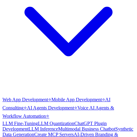
Web App Development
⭐
Mobile App Development
⭐
AI
Consulting
⭐
AI Agents Development
⭐
Voice AI Agents &
Workflow Automation
⭐
LLM Fine-Tuning
LLM Quantization
ChatGPT Plugin
Development
LLM Inference
Multimodal Business Chatbot
Synthetic
Data Generation
Create MCP Servers
AI-Driven Branding &