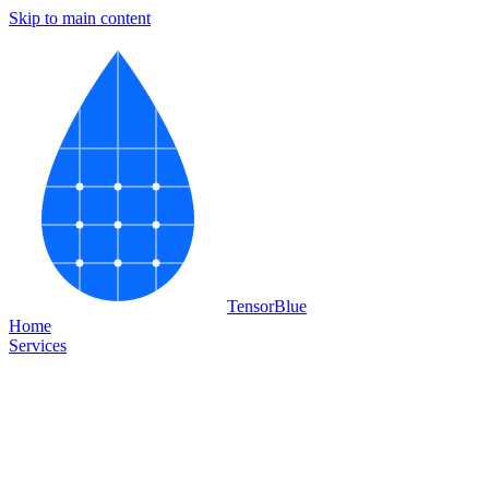
Skip to main content
Tensor
Blue
Home
Services