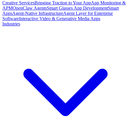
Creative Services
Bringing Traction to Your App
App Monitoring &
APM
OpenClaw Agents
Smart Glasses App Development
Smart
Apps
Agent-Native Infrastructure
Agent Layer for Enterprise
Software
Interactive Video & Generative Media Apps
Industries