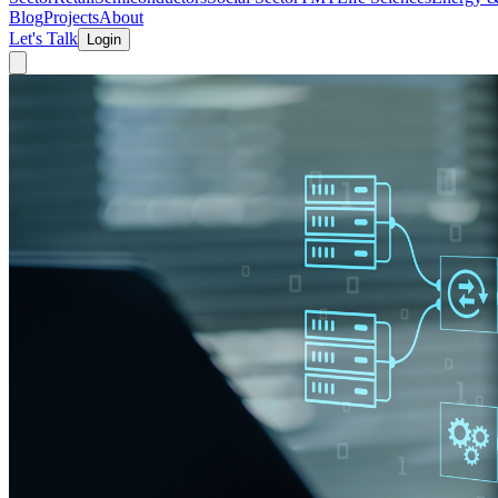
Blog
Projects
About
Let's Talk
Login