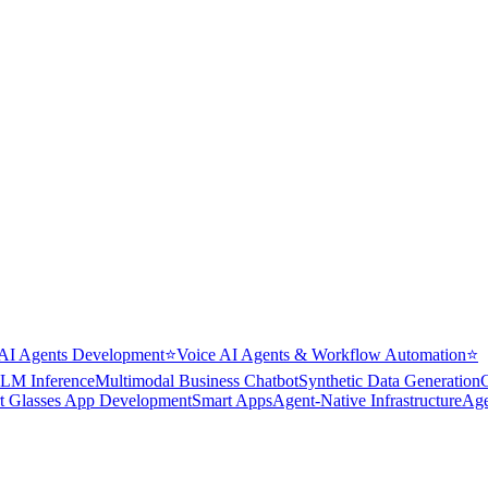
AI Agents Development
⭐
Voice AI Agents & Workflow Automation
⭐
LM Inference
Multimodal Business Chatbot
Synthetic Data Generation
t Glasses App Development
Smart Apps
Agent-Native Infrastructure
Age