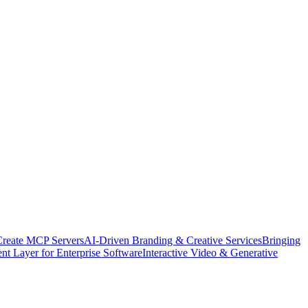
Create MCP Servers
AI-Driven Branding & Creative Services
Bringing
nt Layer for Enterprise Software
Interactive Video & Generative