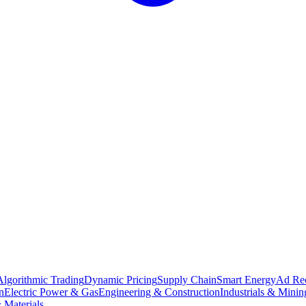
Algorithmic Trading
Dynamic Pricing
Supply Chain
Smart Energy
Ad Re
n
Electric Power & Gas
Engineering & Construction
Industrials & Minin
 Materials