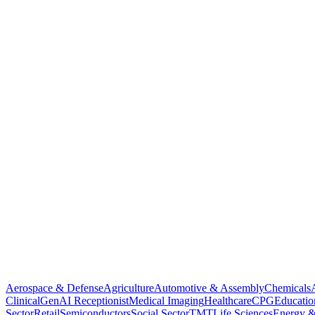
Aerospace & Defense
Agriculture
Automotive & Assembly
Chemicals
Clinical
GenAI Receptionist
Medical Imaging
Healthcare
CPG
Educatio
Sector
Retail
Semiconductors
Social Sector
TMT
Life Sciences
Energy &