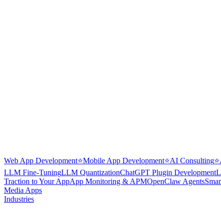
Web App Development
⭐
Mobile App Development
⭐
AI Consulting
⭐
LLM Fine-Tuning
LLM Quantization
ChatGPT Plugin Development
L
Traction to Your App
App Monitoring & APM
OpenClaw Agents
Smar
Media Apps
Industries