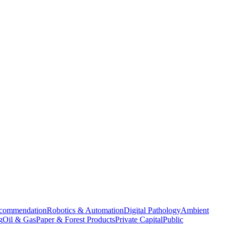
commendation
Robotics & Automation
Digital Pathology
Ambient
g
Oil & Gas
Paper & Forest Products
Private Capital
Public