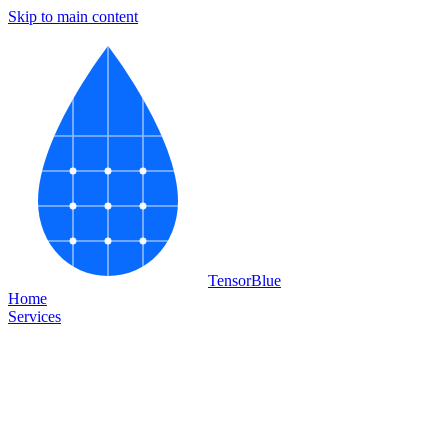
Skip to main content
Tensor
Blue
Home
Services