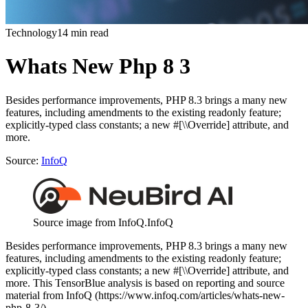
Technology
14 min read
Whats New Php 8 3
Besides performance improvements, PHP 8.3 brings a many new
features, including amendments to the existing readonly feature;
explicitly-typed class constants; a new #[\\Override] attribute, and
more.
Source:
InfoQ
Source image from InfoQ.
InfoQ
Besides performance improvements, PHP 8.3 brings a many new
features, including amendments to the existing readonly feature;
explicitly-typed class constants; a new #[\\Override] attribute, and
more. This TensorBlue analysis is based on reporting and source
material from InfoQ (https://www.infoq.com/articles/whats-new-
php-8-3/).