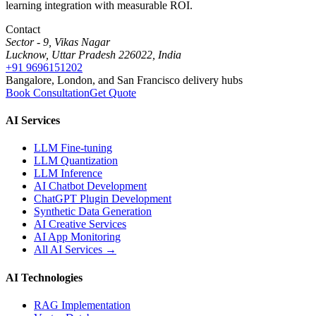
learning integration with measurable ROI.
Contact
Sector - 9, Vikas Nagar
Lucknow, Uttar Pradesh 226022, India
+91 9696151202
Bangalore, London, and San Francisco delivery hubs
Book Consultation
Get Quote
AI Services
LLM Fine-tuning
LLM Quantization
LLM Inference
AI Chatbot Development
ChatGPT Plugin Development
Synthetic Data Generation
AI Creative Services
AI App Monitoring
All AI Services →
AI Technologies
RAG Implementation