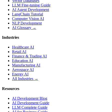
Vector Databases
LLM Fine-tuning Guide
AI Agent Development
LangChain Tutorial
Computer Vision AI
NLP Development
AI Glossary →
Industries
Healthcare AI
Retail AI
Finance & Trading AI
Education AI
Manufacturing AI
Aerospace AI
Energy AI
All Industries →
Resources
AI Development Blog
AI Development Guide
LLM Complete Guide
AI for Business Guide