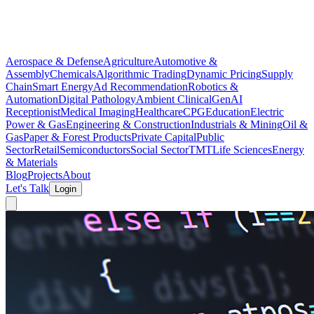
Aerospace & Defense
Agriculture
Automotive &
Assembly
Chemicals
Algorithmic Trading
Dynamic Pricing
Supply
Chain
Smart Energy
Ad Recommendation
Robotics &
Automation
Digital Pathology
Ambient Clinical
GenAI
Receptionist
Medical Imaging
Healthcare
CPG
Education
Electric
Power & Gas
Engineering & Construction
Industrials & Mining
Oil &
Gas
Paper & Forest Products
Private Capital
Public
Sector
Retail
Semiconductors
Social Sector
TMT
Life Sciences
Energy
& Materials
Blog
Projects
About
Let's Talk
Login