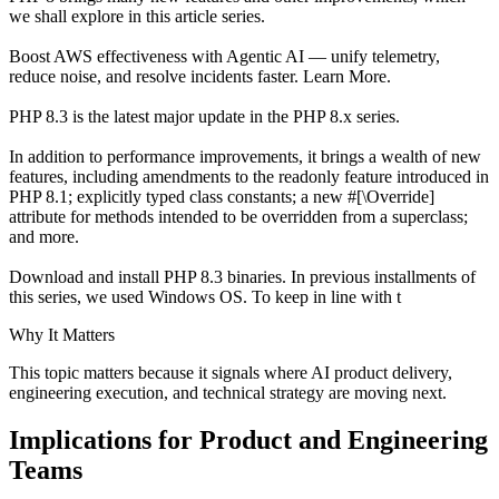
we shall explore in this article series.
Boost AWS effectiveness with Agentic AI — unify telemetry,
reduce noise, and resolve incidents faster. Learn More.
PHP 8.3 is the latest major update in the PHP 8.x series.
In addition to performance improvements, it brings a wealth of new
features, including amendments to the readonly feature introduced in
PHP 8.1; explicitly typed class constants; a new #[\Override]
attribute for methods intended to be overridden from a superclass;
and more.
Download and install PHP 8.3 binaries. In previous installments of
this series, we used Windows OS. To keep in line with t
Why It Matters
This topic matters because it signals where AI product delivery,
engineering execution, and technical strategy are moving next.
Implications for Product and Engineering
Teams