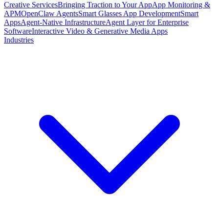
Creative Services
Bringing Traction to Your App
App Monitoring &
APM
OpenClaw Agents
Smart Glasses App Development
Smart
Apps
Agent-Native Infrastructure
Agent Layer for Enterprise
Software
Interactive Video & Generative Media Apps
Industries