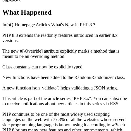
What Happened
InfoQ Homepage Articles What's New in PHP 8.3
PHP 8.3 extends the readonly features introduced in earlier 8.x
versions.
The new #[\Override] attribute explicitly marks a method that is
meant to be an overriding method.
Class constants can now be explicitly typed.
New functions have been added to the Random/Randomizer class.
A new function json_validate() helps validating a JSON string.
This article is part of the article series "PHP 8.x". You can subscribe
to receive notifications about new articles in this series via RSS.
PHP continues to be one of the most widely used scripting
languages on the web with 77.3% of all the websites whose server-
side programming language is known using it according to w3tech.
PHP 8 brings many new features and other improvements, which