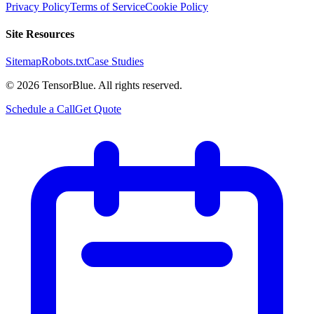
Privacy Policy
Terms of Service
Cookie Policy
Site Resources
Sitemap
Robots.txt
Case Studies
©
2026
TensorBlue. All rights reserved.
Schedule a Call
Get Quote