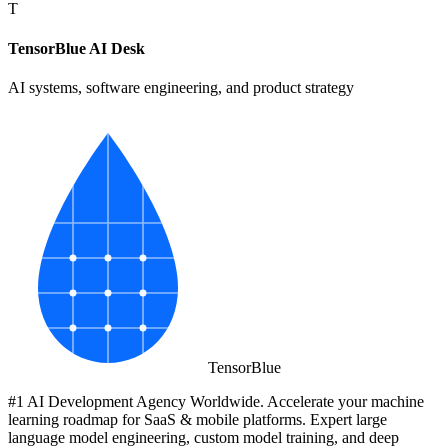
T
TensorBlue AI Desk
AI systems, software engineering, and product strategy
Tensor
Blue
#1 AI Development Agency Worldwide. Accelerate your machine
learning roadmap for SaaS & mobile platforms. Expert large
language model engineering, custom model training, and deep