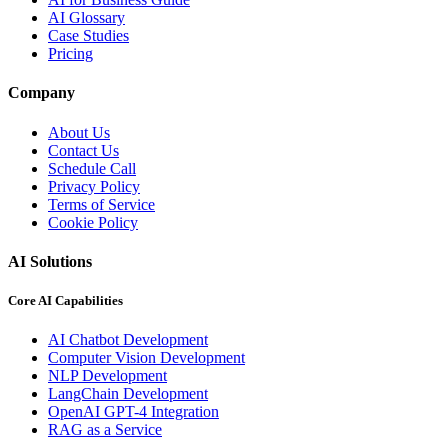
AI Glossary
Case Studies
Pricing
Company
About Us
Contact Us
Schedule Call
Privacy Policy
Terms of Service
Cookie Policy
AI Solutions
Core AI Capabilities
AI Chatbot Development
Computer Vision Development
NLP Development
LangChain Development
OpenAI GPT-4 Integration
RAG as a Service