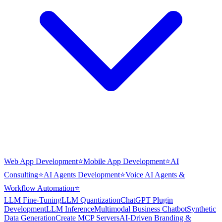
Web App Development
⭐
Mobile App Development
⭐
AI
Consulting
⭐
AI Agents Development
⭐
Voice AI Agents &
Workflow Automation
⭐
LLM Fine-Tuning
LLM Quantization
ChatGPT Plugin
Development
LLM Inference
Multimodal Business Chatbot
Synthetic
Data Generation
Create MCP Servers
AI-Driven Branding &