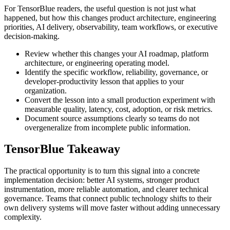
For TensorBlue readers, the useful question is not just what
happened, but how this changes product architecture, engineering
priorities, AI delivery, observability, team workflows, or executive
decision-making.
Review whether this changes your AI roadmap, platform
architecture, or engineering operating model.
Identify the specific workflow, reliability, governance, or
developer-productivity lesson that applies to your
organization.
Convert the lesson into a small production experiment with
measurable quality, latency, cost, adoption, or risk metrics.
Document source assumptions clearly so teams do not
overgeneralize from incomplete public information.
TensorBlue Takeaway
The practical opportunity is to turn this signal into a concrete
implementation decision: better AI systems, stronger product
instrumentation, more reliable automation, and clearer technical
governance. Teams that connect public technology shifts to their
own delivery systems will move faster without adding unnecessary
complexity.