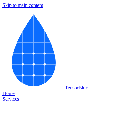
Skip to main content
Tensor
Blue
Home
Services