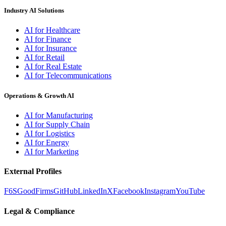
Industry AI Solutions
AI for Healthcare
AI for Finance
AI for Insurance
AI for Retail
AI for Real Estate
AI for Telecommunications
Operations & Growth AI
AI for Manufacturing
AI for Supply Chain
AI for Logistics
AI for Energy
AI for Marketing
External Profiles
F6S
GoodFirms
GitHub
LinkedIn
X
Facebook
Instagram
YouTube
Legal & Compliance